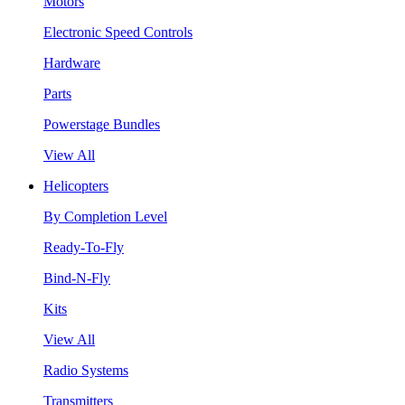
Motors
Electronic Speed Controls
Hardware
Parts
Powerstage Bundles
View All
Helicopters
By Completion Level
Ready-To-Fly
Bind-N-Fly
Kits
View All
Radio Systems
Transmitters