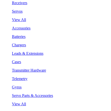
Receivers
Servos
View All
Accessories
Batteries
Chargers
Leads & Extensions
Cases
Transmitter Hardware
Telemetry
Gyros
Servo Parts & Accessories
View All