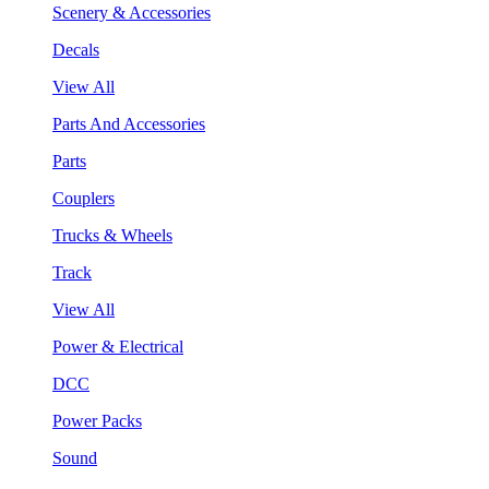
Scenery & Accessories
Decals
View All
Parts And Accessories
Parts
Couplers
Trucks & Wheels
Track
View All
Power & Electrical
DCC
Power Packs
Sound