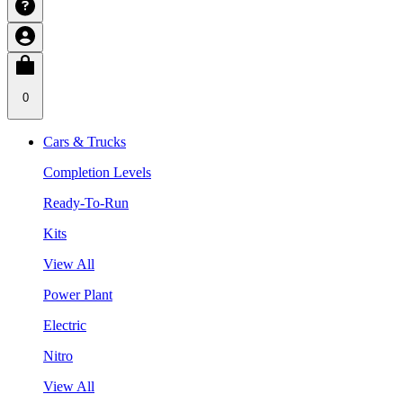
0
Cars & Trucks
Completion Levels
Ready-To-Run
Kits
View All
Power Plant
Electric
Nitro
View All