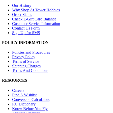
Our History
Why Shop At Tower Hobbies
Order Status
Check E-Gift Card Balance
Customer Service Information
Contact Us Form
Sign Up for SMS
POLICY INFORMATION
Policies and Procedures
Privacy Policy
Terms of Service
Shipping Charges
Terms And Conditions
RESOURCES
Careers
Find A Wishlist
Conversion Calculators
RC Dictionary
Know Before You Fly