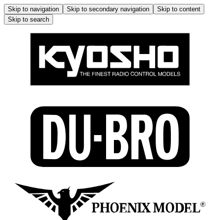
Skip to navigation
Skip to secondary navigation
Skip to content
Skip to search