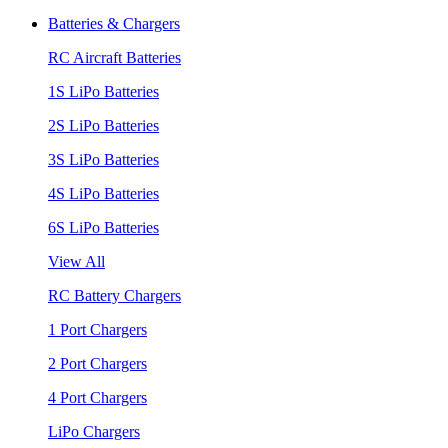
Batteries & Chargers
RC Aircraft Batteries
1S LiPo Batteries
2S LiPo Batteries
3S LiPo Batteries
4S LiPo Batteries
6S LiPo Batteries
View All
RC Battery Chargers
1 Port Chargers
2 Port Chargers
4 Port Chargers
LiPo Chargers