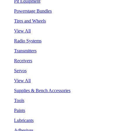
Pit Equipment
Powerstage Bundles
Tires and Wheels
View All
Radio Systems
Transmitters
Receivers
Servos
View All
Supplies & Bench Accessories
Tools
Paints
Lubricants
Adhesives