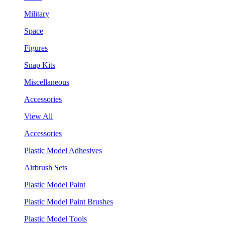
Military
Space
Figures
Snap Kits
Miscellaneous
Accessories
View All
Accessories
Plastic Model Adhesives
Airbrush Sets
Plastic Model Paint
Plastic Model Paint Brushes
Plastic Model Tools