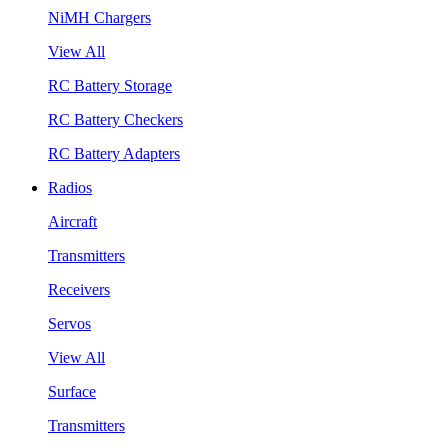
NiMH Chargers
View All
RC Battery Storage
RC Battery Checkers
RC Battery Adapters
Radios
Aircraft
Transmitters
Receivers
Servos
View All
Surface
Transmitters