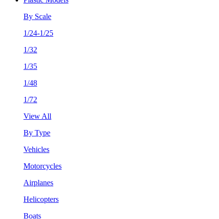
By Scale
1/24-1/25
1/32
1/35
1/48
1/72
View All
By Type
Vehicles
Motorcycles
Airplanes
Helicopters
Boats