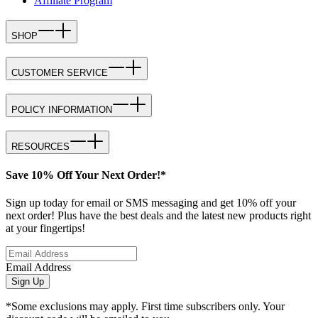
Affiliate Program
SHOP
CUSTOMER SERVICE
POLICY INFORMATION
RESOURCES
Save 10% Off Your Next Order!*
Sign up today for email or SMS messaging and get 10% off your
next order! Plus have the best deals and the latest new products right
at your fingertips!
Email Address
Sign Up
*Some exclusions may apply. First time subscribers only. Your