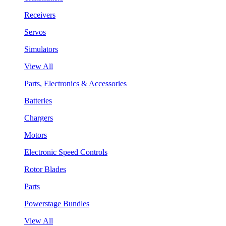
Receivers
Servos
Simulators
View All
Parts, Electronics & Accessories
Batteries
Chargers
Motors
Electronic Speed Controls
Rotor Blades
Parts
Powerstage Bundles
View All