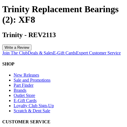
Trinity Replacement Bearings
(2): XF8
Trinity
-
REV2113
Write a Review
Join The Club
Deals & Sales
E-Gift Cards
Expert Customer Service
SHOP
New Releases
Sale and Promotions
Part Finder
Brands
Outlet Store
E-Gift Cards
Loyalty Club Sign-Up
Scratch & Dent Sale
CUSTOMER SERVICE