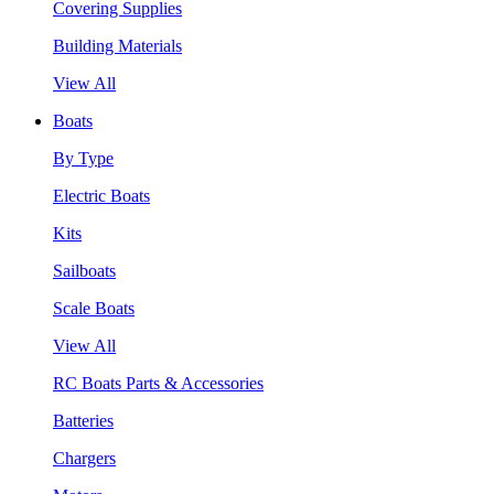
Covering Supplies
Building Materials
View All
Boats
By Type
Electric Boats
Kits
Sailboats
Scale Boats
View All
RC Boats Parts & Accessories
Batteries
Chargers