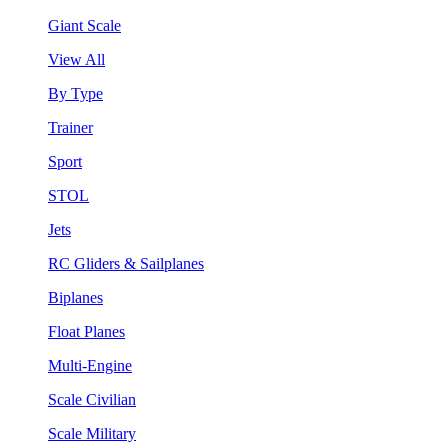
Giant Scale
View All
By Type
Trainer
Sport
STOL
Jets
RC Gliders & Sailplanes
Biplanes
Float Planes
Multi-Engine
Scale Civilian
Scale Military