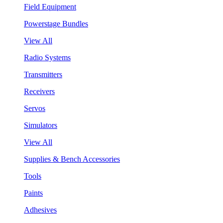
Field Equipment
Powerstage Bundles
View All
Radio Systems
Transmitters
Receivers
Servos
Simulators
View All
Supplies & Bench Accessories
Tools
Paints
Adhesives