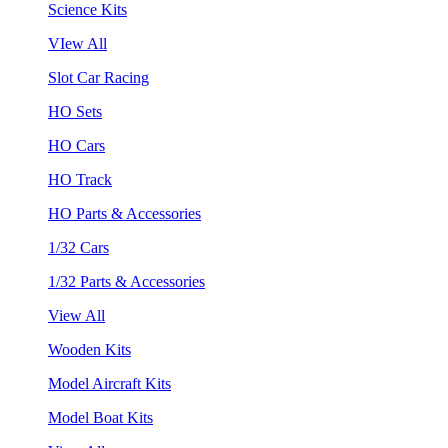
Science Kits
VIew All
Slot Car Racing
HO Sets
HO Cars
HO Track
HO Parts & Accessories
1/32 Cars
1/32 Parts & Accessories
View All
Wooden Kits
Model Aircraft Kits
Model Boat Kits