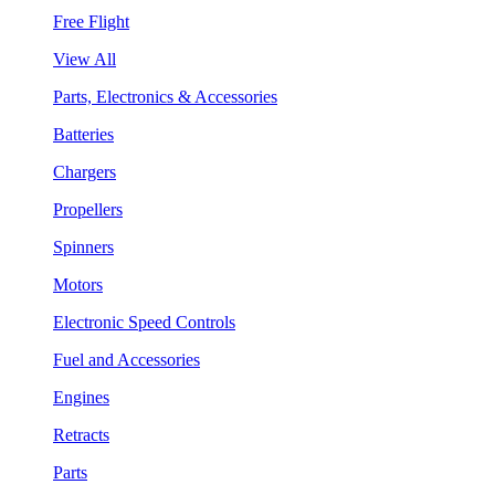
Free Flight
View All
Parts, Electronics & Accessories
Batteries
Chargers
Propellers
Spinners
Motors
Electronic Speed Controls
Fuel and Accessories
Engines
Retracts
Parts