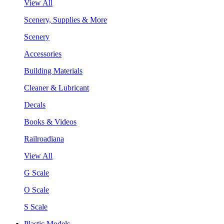
View All
Scenery, Supplies & More
Scenery
Accessories
Building Materials
Cleaner & Lubricant
Decals
Books & Videos
Railroadiana
View All
G Scale
O Scale
S Scale
Plastic Models