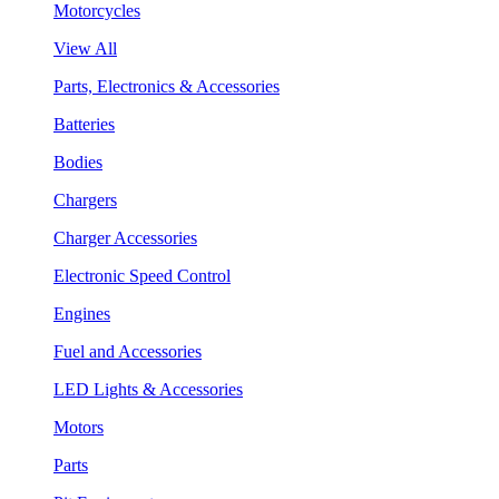
Motorcycles
View All
Parts, Electronics & Accessories
Batteries
Bodies
Chargers
Charger Accessories
Electronic Speed Control
Engines
Fuel and Accessories
LED Lights & Accessories
Motors
Parts