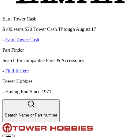
Earn Tower Cash
$100 earns $20 Tower Cash Through August 17
-
Earn Tower Cash
Part Finder
Search for compatible Parts & Accessories
-
Find It Here
Tower Hobbies
-
Having Fun Since 1971
Search Name or Part Number