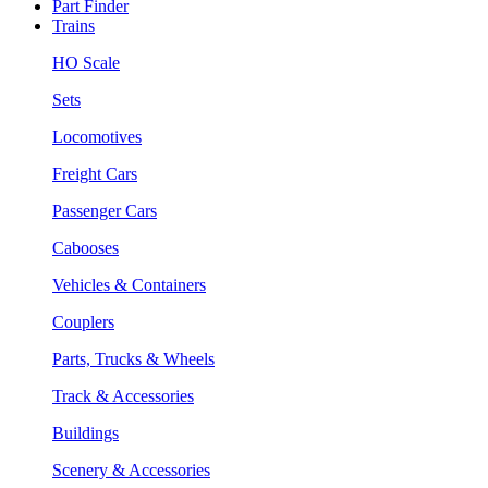
Part Finder
Trains
HO Scale
Sets
Locomotives
Freight Cars
Passenger Cars
Cabooses
Vehicles & Containers
Couplers
Parts, Trucks & Wheels
Track & Accessories
Buildings
Scenery & Accessories