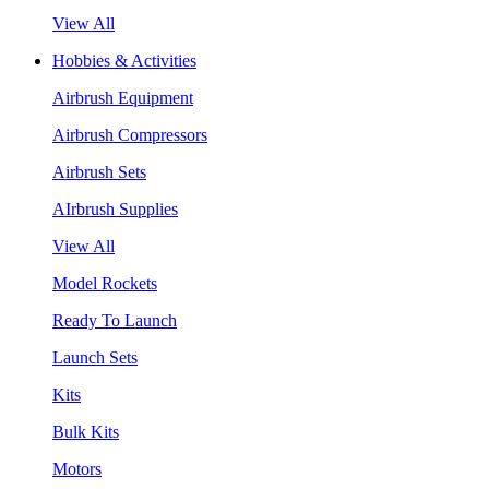
View All
Hobbies & Activities
Airbrush Equipment
Airbrush Compressors
Airbrush Sets
AIrbrush Supplies
View All
Model Rockets
Ready To Launch
Launch Sets
Kits
Bulk Kits
Motors