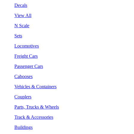
Decals
View All
N Scale
Sets
Locomotives
Freight Cars
Passenger Cars
Cabooses
Vehicles & Containers
Couplers
Parts, Trucks & Wheels
Track & Accessories
Buildings