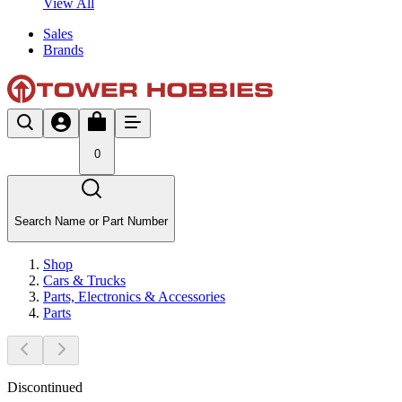
View All
Sales
Brands
0
Search Name or Part Number
Shop
Cars & Trucks
Parts, Electronics & Accessories
Parts
Discontinued