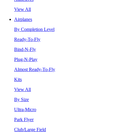
View All
Airplanes
By Completion Level
Ready-To-Fly
Bind-N-Fly
Plug-N-Play
Almost Ready-To-Fly
Kits
View All
By Size
Ultra-Micro
Park Flyer
Club/Large Field