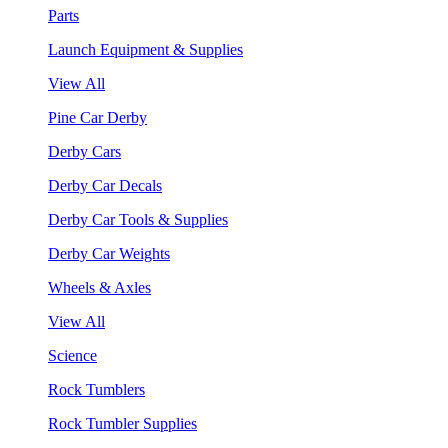
Parts
Launch Equipment & Supplies
View All
Pine Car Derby
Derby Cars
Derby Car Decals
Derby Car Tools & Supplies
Derby Car Weights
Wheels & Axles
View All
Science
Rock Tumblers
Rock Tumbler Supplies