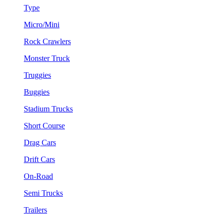
Type
Micro/Mini
Rock Crawlers
Monster Truck
Truggies
Buggies
Stadium Trucks
Short Course
Drag Cars
Drift Cars
On-Road
Semi Trucks
Trailers