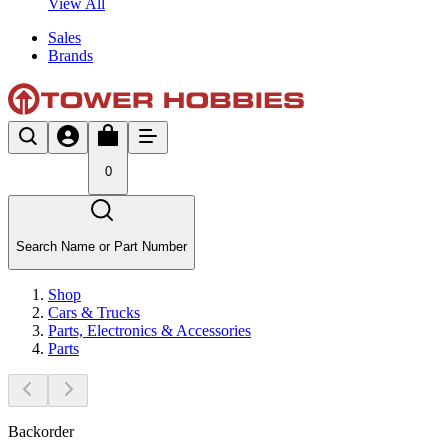
View All
Sales
Brands
0
Search Name or Part Number
Shop
Cars & Trucks
Parts, Electronics & Accessories
Parts
Backorder