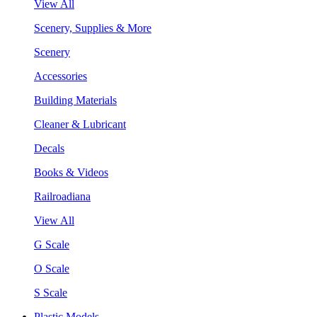
View All
Scenery, Supplies & More
Scenery
Accessories
Building Materials
Cleaner & Lubricant
Decals
Books & Videos
Railroadiana
View All
G Scale
O Scale
S Scale
Plastic Models