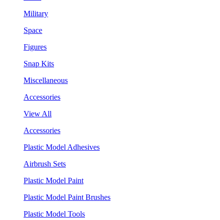
Military
Space
Figures
Snap Kits
Miscellaneous
Accessories
View All
Accessories
Plastic Model Adhesives
Airbrush Sets
Plastic Model Paint
Plastic Model Paint Brushes
Plastic Model Tools