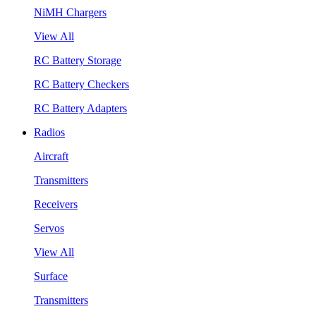
NiMH Chargers
View All
RC Battery Storage
RC Battery Checkers
RC Battery Adapters
Radios
Aircraft
Transmitters
Receivers
Servos
View All
Surface
Transmitters