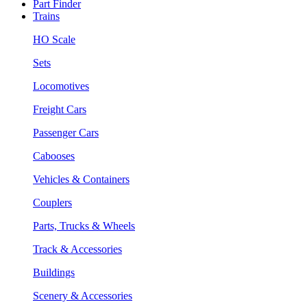
Part Finder
Trains
HO Scale
Sets
Locomotives
Freight Cars
Passenger Cars
Cabooses
Vehicles & Containers
Couplers
Parts, Trucks & Wheels
Track & Accessories
Buildings
Scenery & Accessories