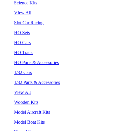
Science Kits
VIew All
Slot Car Racing
HO Sets
HO Cars
HO Track
HO Parts & Accessories
1/32 Cars
1/32 Parts & Accessories
View All
Wooden Kits
Model Aircraft Kits
Model Boat Kits