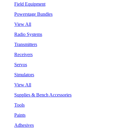
Field Equipment
Powerstage Bundles
View All
Radio Systems
Transmitters
Receivers
Servos
Simulators
View All
Supplies & Bench Accessories
Tools
Paints
Adhesives