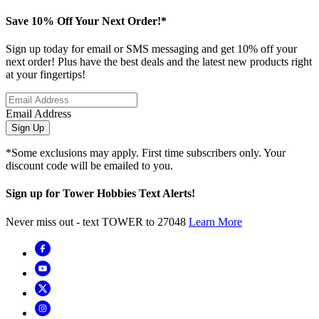
Save 10% Off Your Next Order!*
Sign up today for email or SMS messaging and get 10% off your
next order! Plus have the best deals and the latest new products right
at your fingertips!
Email Address
Sign Up
*Some exclusions may apply. First time subscribers only. Your
discount code will be emailed to you.
Sign up for Tower Hobbies Text Alerts!
Never miss out - text TOWER to 27048
Learn More