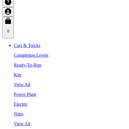
0
Cars & Trucks
Completion Levels
Ready-To-Run
Kits
View All
Power Plant
Electric
Nitro
View All