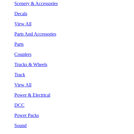
Scenery & Accessories
Decals
View All
Parts And Accessories
Parts
Couplers
Trucks & Wheels
Track
View All
Power & Electrical
DCC
Power Packs
Sound