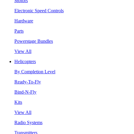
Motors
Electronic Speed Controls
Hardware
Parts
Powerstage Bundles
View All
Helicopters
By Completion Level
Ready-To-Fly
Bind-N-Fly
Kits
View All
Radio Systems
Transmitters