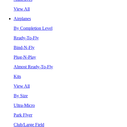
View All
Airplanes
By Completion Level
Ready-To-Fly
Bind-N-Fly
Plug-N-Play
Almost Ready-To-Fly
Kits
View All
By Size
Ultra-Micro
Park Flyer
Club/Large Field