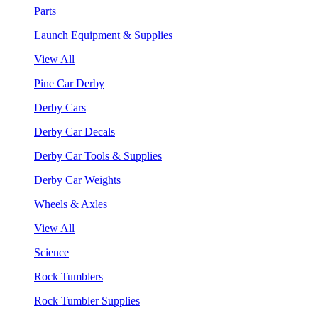
Parts
Launch Equipment & Supplies
View All
Pine Car Derby
Derby Cars
Derby Car Decals
Derby Car Tools & Supplies
Derby Car Weights
Wheels & Axles
View All
Science
Rock Tumblers
Rock Tumbler Supplies