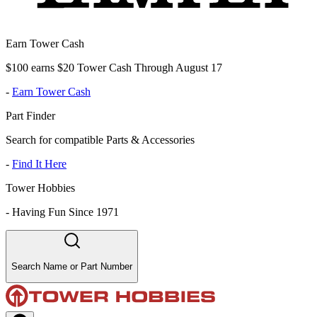
Earn Tower Cash
$100 earns $20 Tower Cash Through August 17
-
Earn Tower Cash
Part Finder
Search for compatible Parts & Accessories
-
Find It Here
Tower Hobbies
-
Having Fun Since 1971
Search Name or Part Number