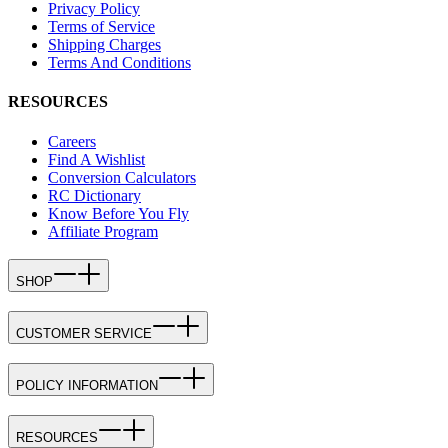
Privacy Policy
Terms of Service
Shipping Charges
Terms And Conditions
RESOURCES
Careers
Find A Wishlist
Conversion Calculators
RC Dictionary
Know Before You Fly
Affiliate Program
SHOP
CUSTOMER SERVICE
POLICY INFORMATION
RESOURCES