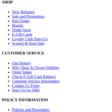
SHOP
New Releases
Sale and Promotions
Part Finder
Brands
Outlet Store
E-Gift Cards
Loyalty Club Sign-Up
Scratch & Dent Sale
CUSTOMER SERVICE
Our History
Why Shop At Tower Hobbies
Order Status
Check E-Gift Card Balance
Customer Service Information
Contact Us Form
Sign Up for SMS
POLICY INFORMATION
Policies and Procedures