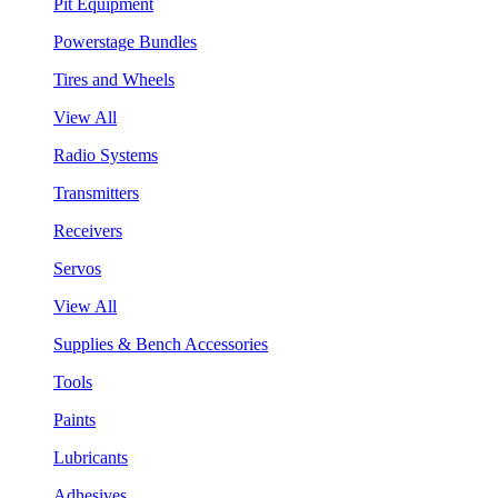
Pit Equipment
Powerstage Bundles
Tires and Wheels
View All
Radio Systems
Transmitters
Receivers
Servos
View All
Supplies & Bench Accessories
Tools
Paints
Lubricants
Adhesives