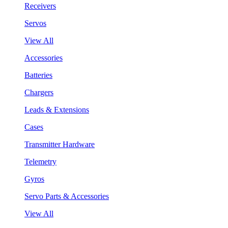
Receivers
Servos
View All
Accessories
Batteries
Chargers
Leads & Extensions
Cases
Transmitter Hardware
Telemetry
Gyros
Servo Parts & Accessories
View All