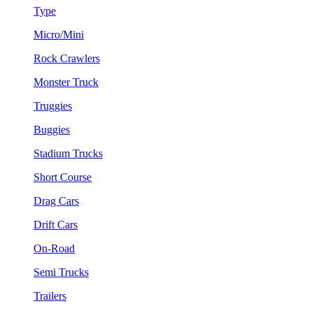
Type
Micro/Mini
Rock Crawlers
Monster Truck
Truggies
Buggies
Stadium Trucks
Short Course
Drag Cars
Drift Cars
On-Road
Semi Trucks
Trailers