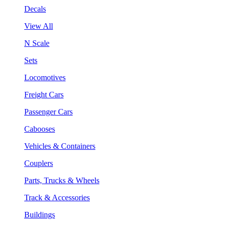
Decals
View All
N Scale
Sets
Locomotives
Freight Cars
Passenger Cars
Cabooses
Vehicles & Containers
Couplers
Parts, Trucks & Wheels
Track & Accessories
Buildings