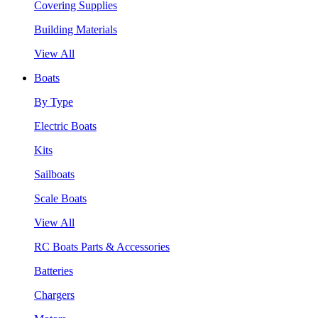
Covering Supplies
Building Materials
View All
Boats
By Type
Electric Boats
Kits
Sailboats
Scale Boats
View All
RC Boats Parts & Accessories
Batteries
Chargers