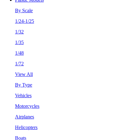
By Scale
1/24-1/25
1/32
1/35
1/48
1/72
View All
By Type
Vehicles
Motorcycles
Airplanes
Helicopters
Boats