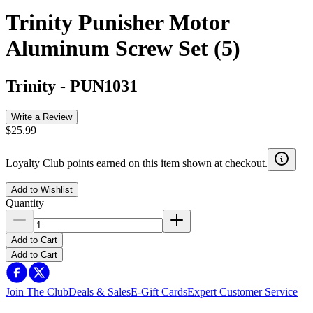
Trinity Punisher Motor
Aluminum Screw Set (5)
Trinity
-
PUN1031
Write a Review
$25.99
Loyalty Club points earned on this item shown at checkout.
Add to Wishlist
Quantity
Add to Cart
Add to Cart
Join The Club
Deals & Sales
E-Gift Cards
Expert Customer Service