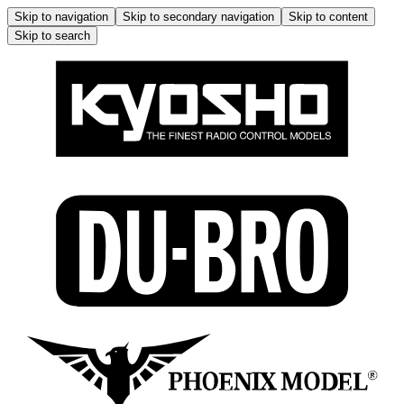
Skip to navigation
Skip to secondary navigation
Skip to content
Skip to search