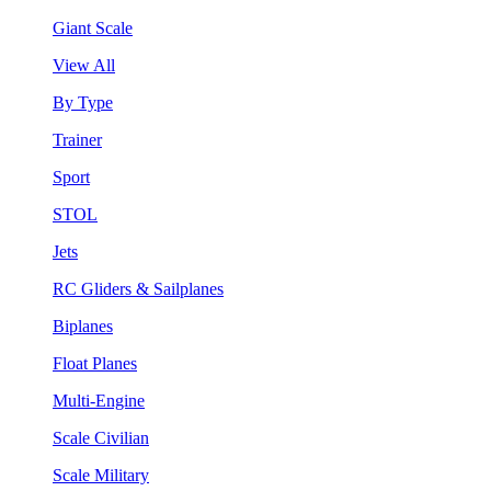
Giant Scale
View All
By Type
Trainer
Sport
STOL
Jets
RC Gliders & Sailplanes
Biplanes
Float Planes
Multi-Engine
Scale Civilian
Scale Military