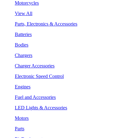
Motorcycles
View All
Parts, Electronics & Accessories
Batteries
Bodies
Chargers
Charger Accessories
Electronic Speed Control
Engines
Fuel and Accessories
LED Lights & Accessories
Motors
Parts