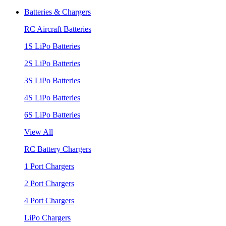
Batteries & Chargers
RC Aircraft Batteries
1S LiPo Batteries
2S LiPo Batteries
3S LiPo Batteries
4S LiPo Batteries
6S LiPo Batteries
View All
RC Battery Chargers
1 Port Chargers
2 Port Chargers
4 Port Chargers
LiPo Chargers