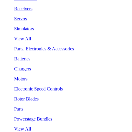
Receivers
Servos
Simulators
View All
Parts, Electronics & Accessories
Batteries
Chargers
Motors
Electronic Speed Controls
Rotor Blades
Parts
Powerstage Bundles
View All