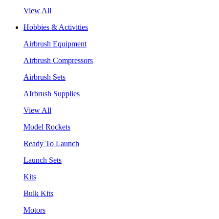
View All
Hobbies & Activities
Airbrush Equipment
Airbrush Compressors
Airbrush Sets
AIrbrush Supplies
View All
Model Rockets
Ready To Launch
Launch Sets
Kits
Bulk Kits
Motors