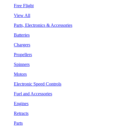
Free Flight
View All
Parts, Electronics & Accessories
Batteries
Chargers
Propellers
Spinners
Motors
Electronic Speed Controls
Fuel and Accessories
Engines
Retracts
Parts