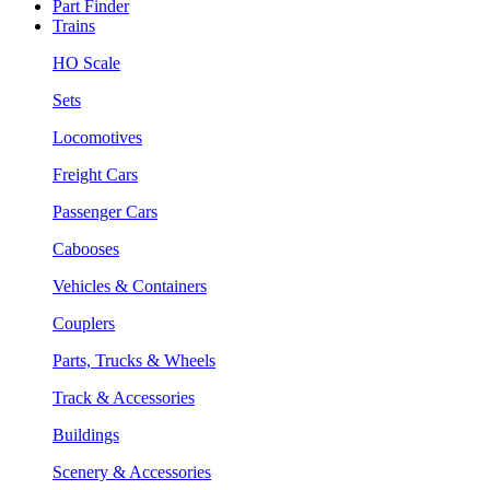
Part Finder
Trains
HO Scale
Sets
Locomotives
Freight Cars
Passenger Cars
Cabooses
Vehicles & Containers
Couplers
Parts, Trucks & Wheels
Track & Accessories
Buildings
Scenery & Accessories