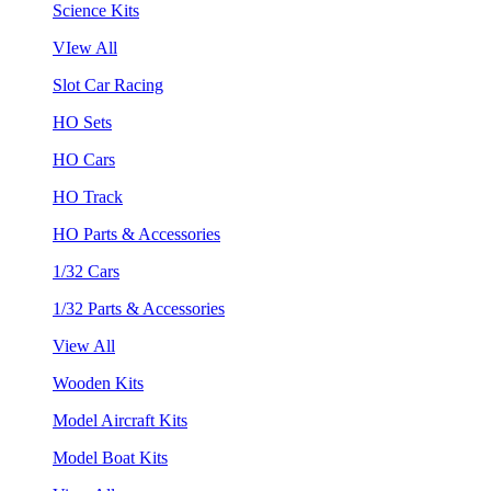
Science Kits
VIew All
Slot Car Racing
HO Sets
HO Cars
HO Track
HO Parts & Accessories
1/32 Cars
1/32 Parts & Accessories
View All
Wooden Kits
Model Aircraft Kits
Model Boat Kits