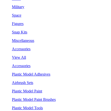
Military
Space
Figures
Snap Kits
Miscellaneous
Accessories
View All
Accessories
Plastic Model Adhesives
Airbrush Sets
Plastic Model Paint
Plastic Model Paint Brushes
Plastic Model Tools