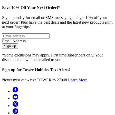
Save 10% Off Your Next Order!*
Sign up today for email or SMS messaging and get 10% off your
next order! Plus have the best deals and the latest new products right
at your fingertips!
Email Address
Sign Up
*Some exclusions may apply. First time subscribers only. Your
discount code will be emailed to you.
Sign up for Tower Hobbies Text Alerts!
Never miss out - text TOWER to 27048
Learn More