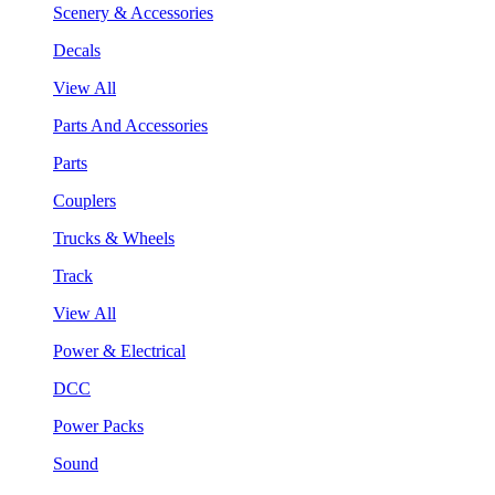
Scenery & Accessories
Decals
View All
Parts And Accessories
Parts
Couplers
Trucks & Wheels
Track
View All
Power & Electrical
DCC
Power Packs
Sound