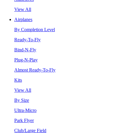
View All
Airplanes
By Completion Level
Ready-To-Fly
Bind-N-Fly
Plug-N-Play
Almost Ready-To-Fly
Kits
View All
By Size
Ultra-Micro
Park Flyer
Club/Large Field