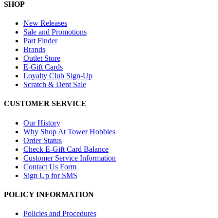
SHOP
New Releases
Sale and Promotions
Part Finder
Brands
Outlet Store
E-Gift Cards
Loyalty Club Sign-Up
Scratch & Dent Sale
CUSTOMER SERVICE
Our History
Why Shop At Tower Hobbies
Order Status
Check E-Gift Card Balance
Customer Service Information
Contact Us Form
Sign Up for SMS
POLICY INFORMATION
Policies and Procedures