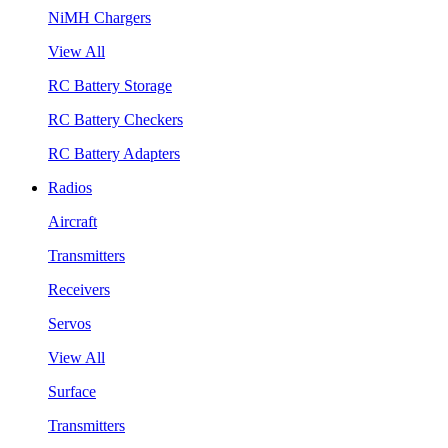
NiMH Chargers
View All
RC Battery Storage
RC Battery Checkers
RC Battery Adapters
Radios
Aircraft
Transmitters
Receivers
Servos
View All
Surface
Transmitters