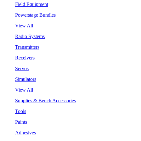
Field Equipment
Powerstage Bundles
View All
Radio Systems
Transmitters
Receivers
Servos
Simulators
View All
Supplies & Bench Accessories
Tools
Paints
Adhesives