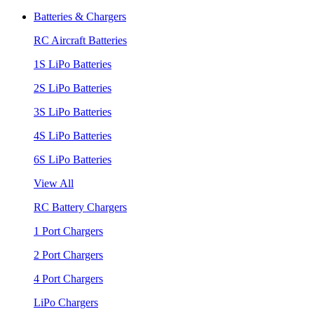
Batteries & Chargers
RC Aircraft Batteries
1S LiPo Batteries
2S LiPo Batteries
3S LiPo Batteries
4S LiPo Batteries
6S LiPo Batteries
View All
RC Battery Chargers
1 Port Chargers
2 Port Chargers
4 Port Chargers
LiPo Chargers