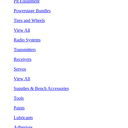
Pit Equipment
Powerstage Bundles
Tires and Wheels
View All
Radio Systems
Transmitters
Receivers
Servos
View All
Supplies & Bench Accessories
Tools
Paints
Lubricants
Adhesives