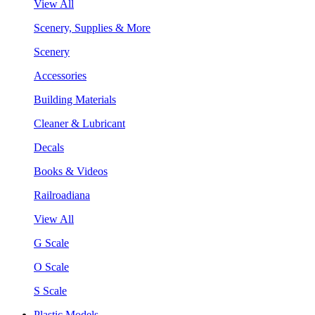
View All
Scenery, Supplies & More
Scenery
Accessories
Building Materials
Cleaner & Lubricant
Decals
Books & Videos
Railroadiana
View All
G Scale
O Scale
S Scale
Plastic Models