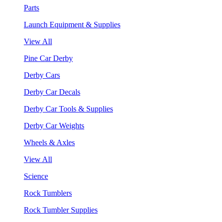
Parts
Launch Equipment & Supplies
View All
Pine Car Derby
Derby Cars
Derby Car Decals
Derby Car Tools & Supplies
Derby Car Weights
Wheels & Axles
View All
Science
Rock Tumblers
Rock Tumbler Supplies