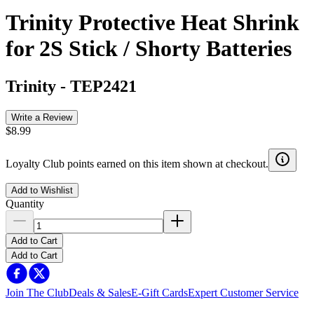
Trinity Protective Heat Shrink
for 2S Stick / Shorty Batteries
Trinity
-
TEP2421
Write a Review
$8.99
Loyalty Club points earned on this item shown at checkout.
Add to Wishlist
Quantity
Add to Cart
Add to Cart
Join The Club
Deals & Sales
E-Gift Cards
Expert Customer Service