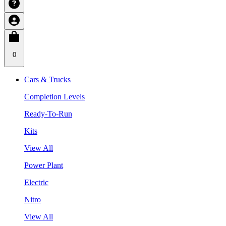
0
Cars & Trucks
Completion Levels
Ready-To-Run
Kits
View All
Power Plant
Electric
Nitro
View All