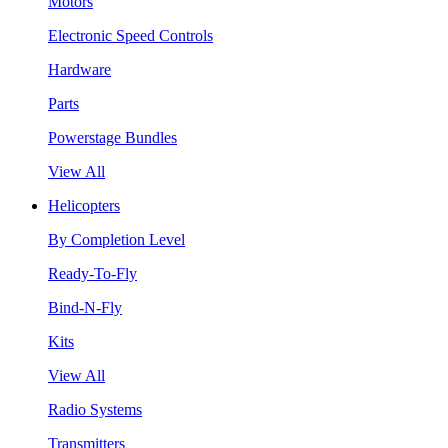
Motors
Electronic Speed Controls
Hardware
Parts
Powerstage Bundles
View All
Helicopters
By Completion Level
Ready-To-Fly
Bind-N-Fly
Kits
View All
Radio Systems
Transmitters