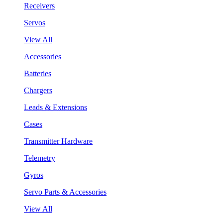
Receivers
Servos
View All
Accessories
Batteries
Chargers
Leads & Extensions
Cases
Transmitter Hardware
Telemetry
Gyros
Servo Parts & Accessories
View All