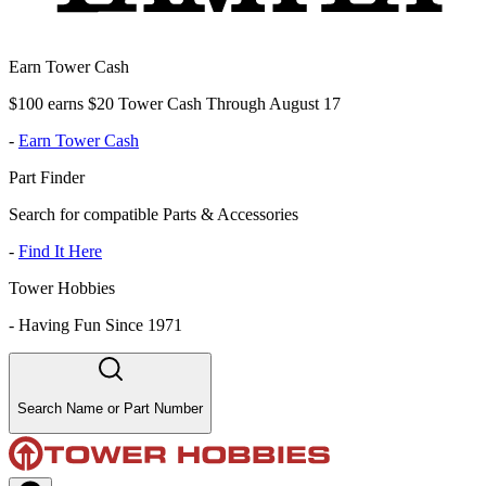
Earn Tower Cash
$100 earns $20 Tower Cash Through August 17
-
Earn Tower Cash
Part Finder
Search for compatible Parts & Accessories
-
Find It Here
Tower Hobbies
-
Having Fun Since 1971
Search Name or Part Number