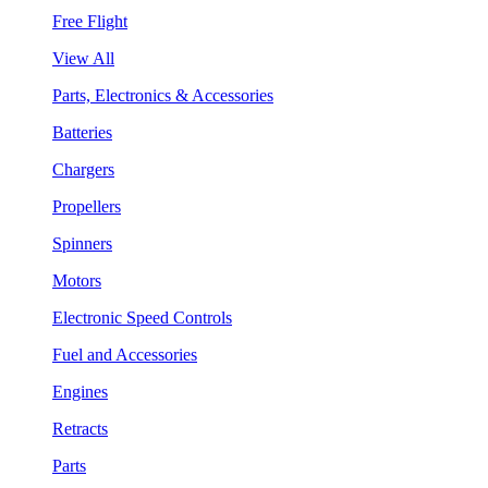
Free Flight
View All
Parts, Electronics & Accessories
Batteries
Chargers
Propellers
Spinners
Motors
Electronic Speed Controls
Fuel and Accessories
Engines
Retracts
Parts