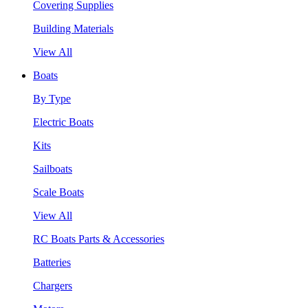
Covering Supplies
Building Materials
View All
Boats
By Type
Electric Boats
Kits
Sailboats
Scale Boats
View All
RC Boats Parts & Accessories
Batteries
Chargers