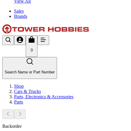
View All
Sales
Brands
0
Search Name or Part Number
Shop
Cars & Trucks
Parts, Electronics & Accessories
Parts
Backorder