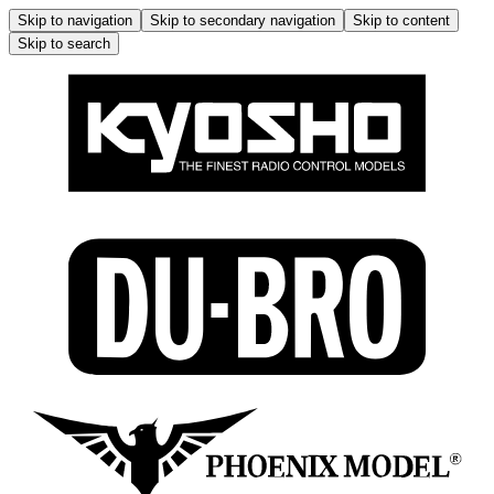
Skip to navigation
Skip to secondary navigation
Skip to content
Skip to search