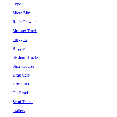
Type
Micro/Mini
Rock Crawlers
Monster Truck
Truggies
Buggies
Stadium Trucks
Short Course
Drag Cars
Drift Cars
On-Road
Semi Trucks
Trailers