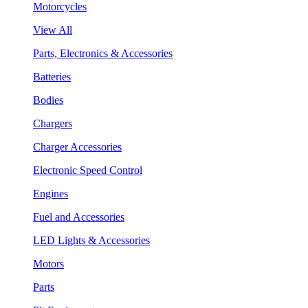
Motorcycles
View All
Parts, Electronics & Accessories
Batteries
Bodies
Chargers
Charger Accessories
Electronic Speed Control
Engines
Fuel and Accessories
LED Lights & Accessories
Motors
Parts