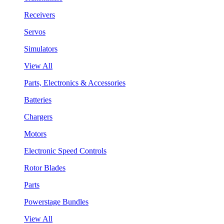
Receivers
Servos
Simulators
View All
Parts, Electronics & Accessories
Batteries
Chargers
Motors
Electronic Speed Controls
Rotor Blades
Parts
Powerstage Bundles
View All