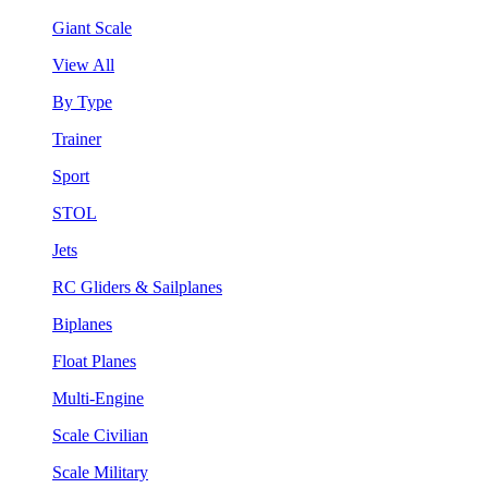
Giant Scale
View All
By Type
Trainer
Sport
STOL
Jets
RC Gliders & Sailplanes
Biplanes
Float Planes
Multi-Engine
Scale Civilian
Scale Military