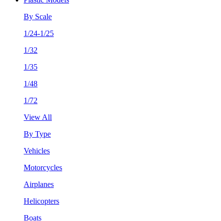
By Scale
1/24-1/25
1/32
1/35
1/48
1/72
View All
By Type
Vehicles
Motorcycles
Airplanes
Helicopters
Boats