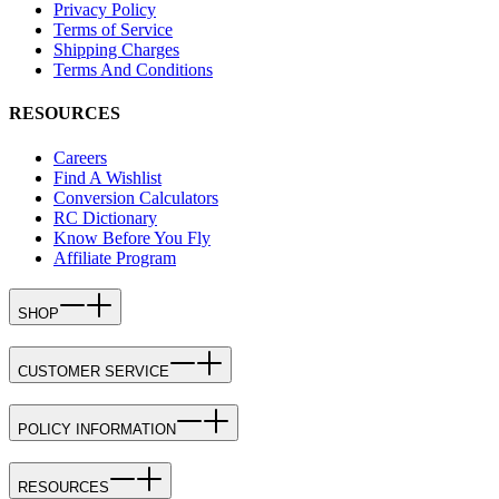
Privacy Policy
Terms of Service
Shipping Charges
Terms And Conditions
RESOURCES
Careers
Find A Wishlist
Conversion Calculators
RC Dictionary
Know Before You Fly
Affiliate Program
SHOP
CUSTOMER SERVICE
POLICY INFORMATION
RESOURCES