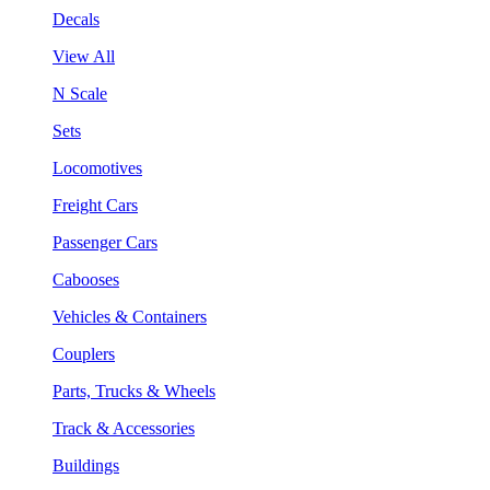
Decals
View All
N Scale
Sets
Locomotives
Freight Cars
Passenger Cars
Cabooses
Vehicles & Containers
Couplers
Parts, Trucks & Wheels
Track & Accessories
Buildings