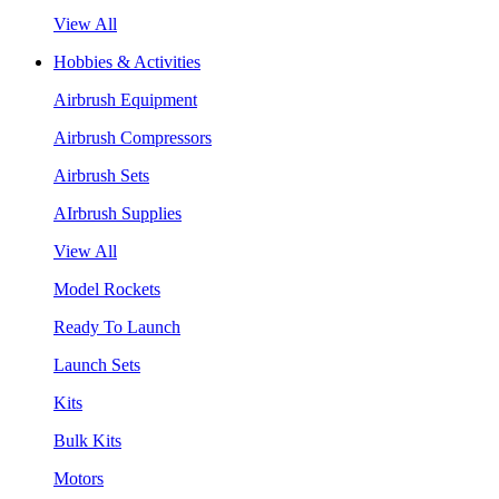
View All
Hobbies & Activities
Airbrush Equipment
Airbrush Compressors
Airbrush Sets
AIrbrush Supplies
View All
Model Rockets
Ready To Launch
Launch Sets
Kits
Bulk Kits
Motors