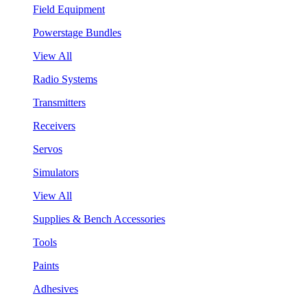
Field Equipment
Powerstage Bundles
View All
Radio Systems
Transmitters
Receivers
Servos
Simulators
View All
Supplies & Bench Accessories
Tools
Paints
Adhesives