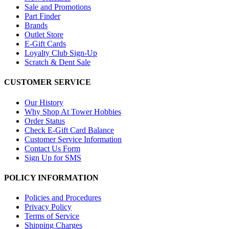
Sale and Promotions
Part Finder
Brands
Outlet Store
E-Gift Cards
Loyalty Club Sign-Up
Scratch & Dent Sale
CUSTOMER SERVICE
Our History
Why Shop At Tower Hobbies
Order Status
Check E-Gift Card Balance
Customer Service Information
Contact Us Form
Sign Up for SMS
POLICY INFORMATION
Policies and Procedures
Privacy Policy
Terms of Service
Shipping Charges