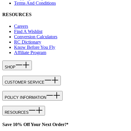
Terms And Conditions
RESOURCES
Careers
Find A Wishlist
Conversion Calculators
RC Dictionary
Know Before You Fly
Affiliate Program
SHOP
CUSTOMER SERVICE
POLICY INFORMATION
RESOURCES
Save 10% Off Your Next Order!*