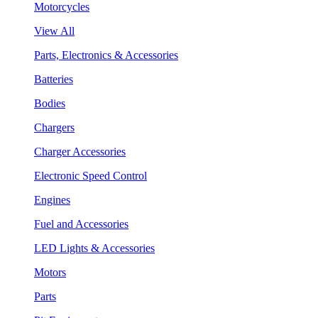
Motorcycles
View All
Parts, Electronics & Accessories
Batteries
Bodies
Chargers
Charger Accessories
Electronic Speed Control
Engines
Fuel and Accessories
LED Lights & Accessories
Motors
Parts