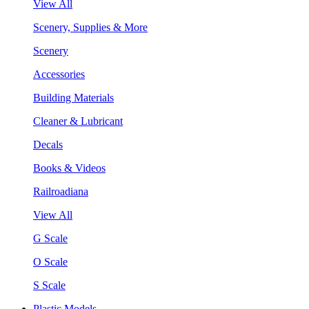
View All
Scenery, Supplies & More
Scenery
Accessories
Building Materials
Cleaner & Lubricant
Decals
Books & Videos
Railroadiana
View All
G Scale
O Scale
S Scale
Plastic Models