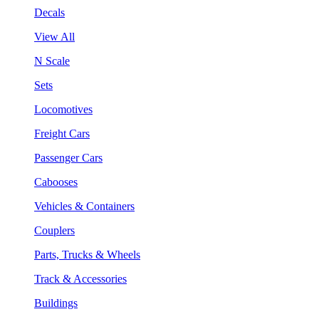
Decals
View All
N Scale
Sets
Locomotives
Freight Cars
Passenger Cars
Cabooses
Vehicles & Containers
Couplers
Parts, Trucks & Wheels
Track & Accessories
Buildings