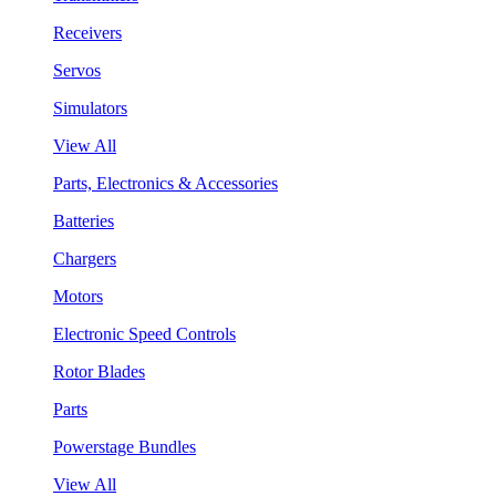
Receivers
Servos
Simulators
View All
Parts, Electronics & Accessories
Batteries
Chargers
Motors
Electronic Speed Controls
Rotor Blades
Parts
Powerstage Bundles
View All