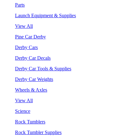
Parts
Launch Equipment & Supplies
View All
Pine Car Derby
Derby Cars
Derby Car Decals
Derby Car Tools & Supplies
Derby Car Weights
Wheels & Axles
View All
Science
Rock Tumblers
Rock Tumbler Supplies