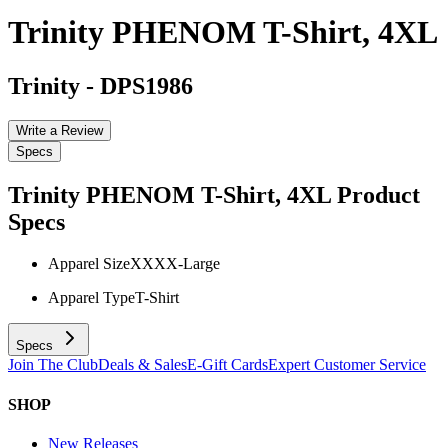
Trinity PHENOM T-Shirt, 4XL
Trinity
-
DPS1986
Write a Review
Specs
Trinity PHENOM T-Shirt, 4XL
Product
Specs
Apparel Size
XXXX-Large
Apparel Type
T-Shirt
Specs
Join The Club
Deals & Sales
E-Gift Cards
Expert Customer Service
SHOP
New Releases