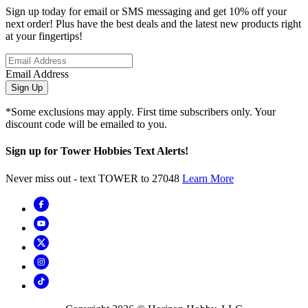
Sign up today for email or SMS messaging and get 10% off your
next order! Plus have the best deals and the latest new products right
at your fingertips!
Email Address
Sign Up
*Some exclusions may apply. First time subscribers only. Your
discount code will be emailed to you.
Sign up for Tower Hobbies Text Alerts!
Never miss out - text TOWER to 27048
Learn More