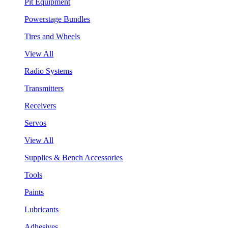
Pit Equipment
Powerstage Bundles
Tires and Wheels
View All
Radio Systems
Transmitters
Receivers
Servos
View All
Supplies & Bench Accessories
Tools
Paints
Lubricants
Adhesives