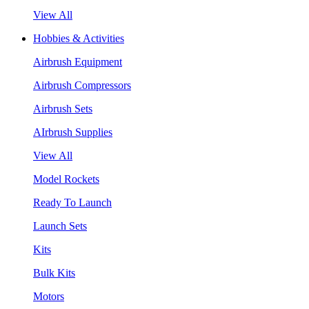
View All
Hobbies & Activities
Airbrush Equipment
Airbrush Compressors
Airbrush Sets
AIrbrush Supplies
View All
Model Rockets
Ready To Launch
Launch Sets
Kits
Bulk Kits
Motors