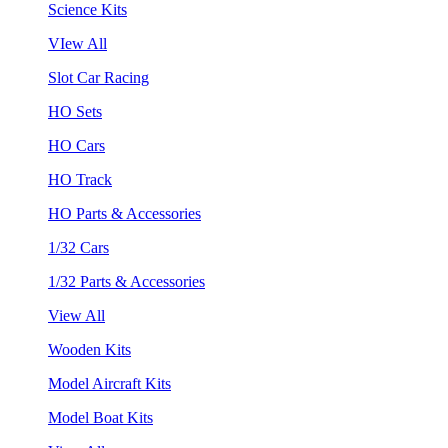
Science Kits
VIew All
Slot Car Racing
HO Sets
HO Cars
HO Track
HO Parts & Accessories
1/32 Cars
1/32 Parts & Accessories
View All
Wooden Kits
Model Aircraft Kits
Model Boat Kits