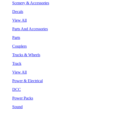
Scenery & Accessories
Decals
View All
Parts And Accessories
Parts
Couplers
Trucks & Wheels
Track
View All
Power & Electrical
DCC
Power Packs
Sound