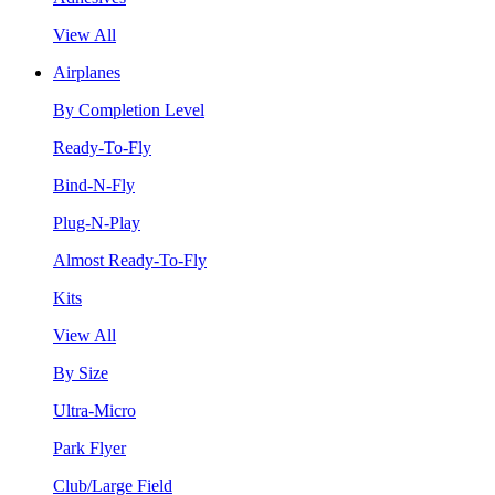
View All
Airplanes
By Completion Level
Ready-To-Fly
Bind-N-Fly
Plug-N-Play
Almost Ready-To-Fly
Kits
View All
By Size
Ultra-Micro
Park Flyer
Club/Large Field