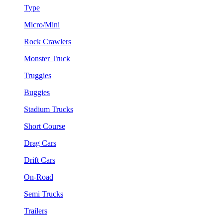
Type
Micro/Mini
Rock Crawlers
Monster Truck
Truggies
Buggies
Stadium Trucks
Short Course
Drag Cars
Drift Cars
On-Road
Semi Trucks
Trailers