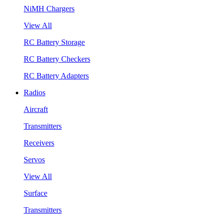
NiMH Chargers
View All
RC Battery Storage
RC Battery Checkers
RC Battery Adapters
Radios
Aircraft
Transmitters
Receivers
Servos
View All
Surface
Transmitters