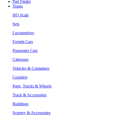
Part Finder
Trains
HO Scale
Sets
Locomotives
Freight Cars
Passenger Cars
Cabooses
Vehicles & Containers
Couplers
Parts, Trucks & Wheels
Track & Accessories
Buildings
Scenery & Accessories