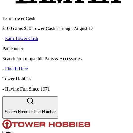
Earn Tower Cash
$100 earns $20 Tower Cash Through August 17
-
Earn Tower Cash
Part Finder
Search for compatible Parts & Accessories
-
Find It Here
Tower Hobbies
-
Having Fun Since 1971
Search Name or Part Number