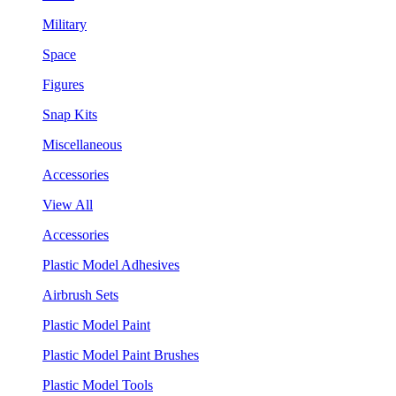
Military
Space
Figures
Snap Kits
Miscellaneous
Accessories
View All
Accessories
Plastic Model Adhesives
Airbrush Sets
Plastic Model Paint
Plastic Model Paint Brushes
Plastic Model Tools