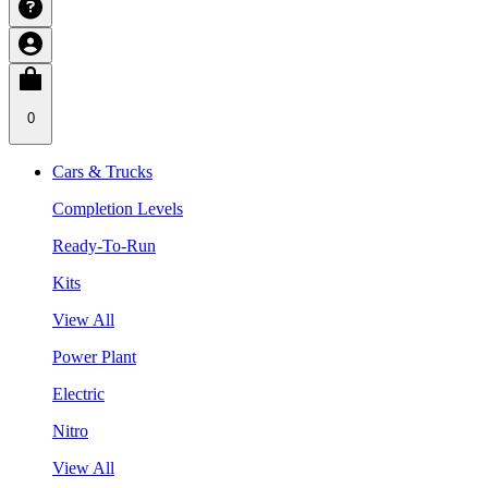
0
Cars & Trucks
Completion Levels
Ready-To-Run
Kits
View All
Power Plant
Electric
Nitro
View All