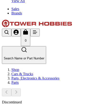
View All
Sales
Brands
0
Search Name or Part Number
Shop
Cars & Trucks
Parts, Electronics & Accessories
Parts
Discontinued