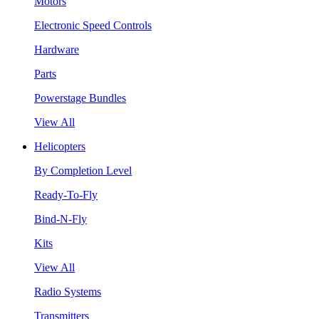
Motors
Electronic Speed Controls
Hardware
Parts
Powerstage Bundles
View All
Helicopters
By Completion Level
Ready-To-Fly
Bind-N-Fly
Kits
View All
Radio Systems
Transmitters