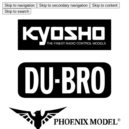
Skip to navigation
Skip to secondary navigation
Skip to content
Skip to search