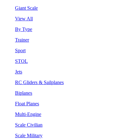
Giant Scale
View All
By Type
Trainer
Sport
STOL
Jets
RC Gliders & Sailplanes
Biplanes
Float Planes
Multi-Engine
Scale Civilian
Scale Military