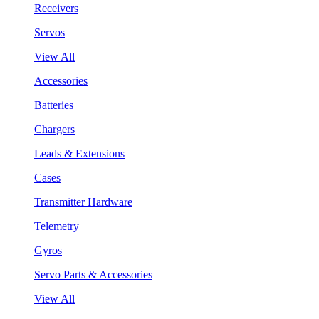
Receivers
Servos
View All
Accessories
Batteries
Chargers
Leads & Extensions
Cases
Transmitter Hardware
Telemetry
Gyros
Servo Parts & Accessories
View All