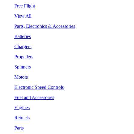
Free Flight
View All
Parts, Electronics & Accessories
Batteries
Chargers
Propellers
Spinners
Motors
Electronic Speed Controls
Fuel and Accessories
Engines
Retracts
Parts