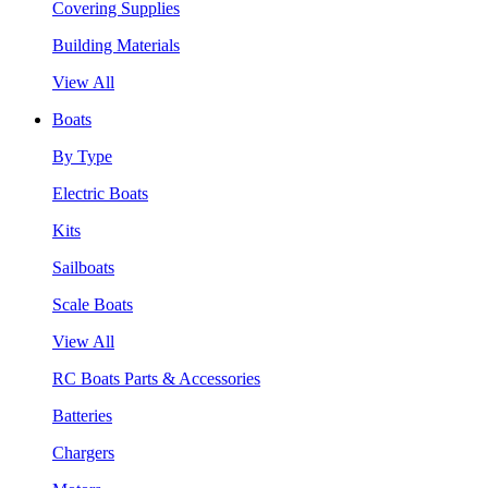
Covering Supplies
Building Materials
View All
Boats
By Type
Electric Boats
Kits
Sailboats
Scale Boats
View All
RC Boats Parts & Accessories
Batteries
Chargers