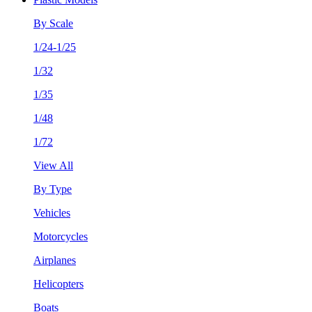
By Scale
1/24-1/25
1/32
1/35
1/48
1/72
View All
By Type
Vehicles
Motorcycles
Airplanes
Helicopters
Boats