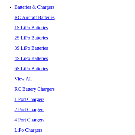
Batteries & Chargers
RC Aircraft Batteries
1S LiPo Batteries
2S LiPo Batteries
3S LiPo Batteries
4S LiPo Batteries
6S LiPo Batteries
View All
RC Battery Chargers
1 Port Chargers
2 Port Chargers
4 Port Chargers
LiPo Chargers