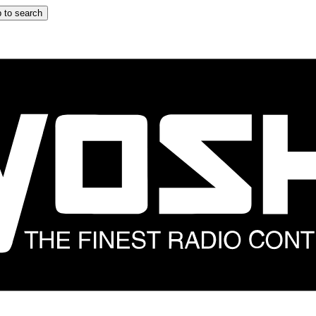
 to search