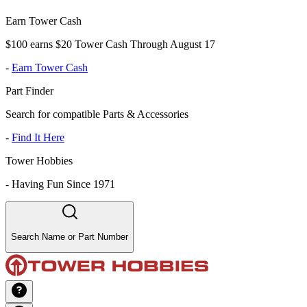
Earn Tower Cash
$100 earns $20 Tower Cash Through August 17
-
Earn Tower Cash
Part Finder
Search for compatible Parts & Accessories
-
Find It Here
Tower Hobbies
-
Having Fun Since 1971
Search Name or Part Number