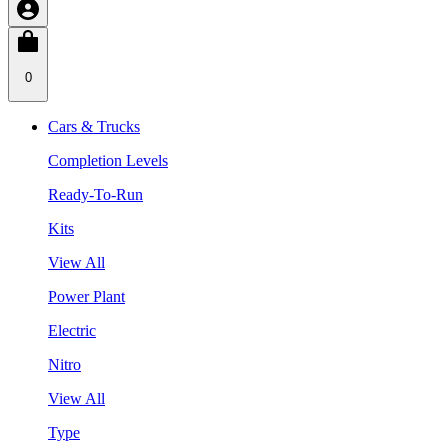
0
Cars & Trucks
Completion Levels
Ready-To-Run
Kits
View All
Power Plant
Electric
Nitro
View All
Type