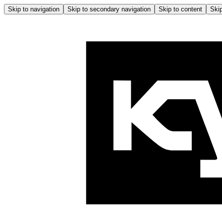
Skip to navigation
Skip to secondary navigation
Skip to content
Skip