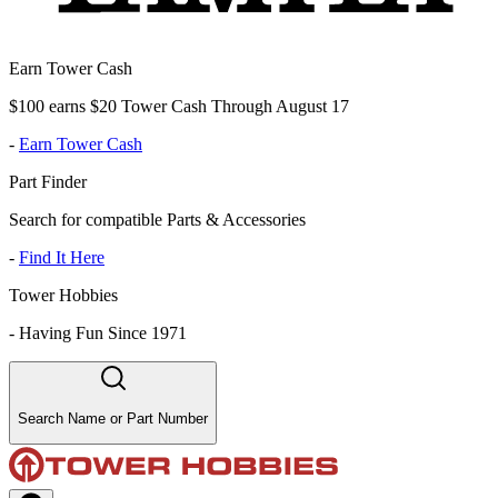
Earn Tower Cash
$100 earns $20 Tower Cash Through August 17
-
Earn Tower Cash
Part Finder
Search for compatible Parts & Accessories
-
Find It Here
Tower Hobbies
-
Having Fun Since 1971
Search Name or Part Number