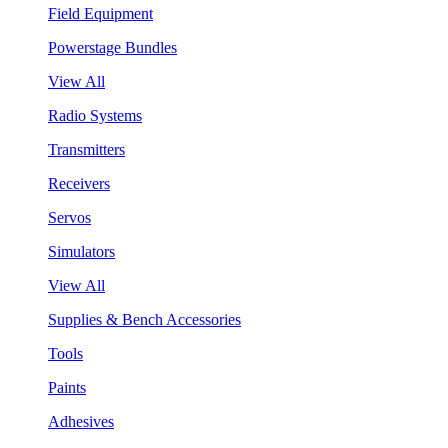
Field Equipment
Powerstage Bundles
View All
Radio Systems
Transmitters
Receivers
Servos
Simulators
View All
Supplies & Bench Accessories
Tools
Paints
Adhesives