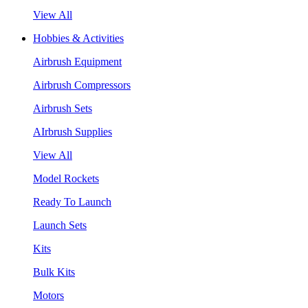
View All
Hobbies & Activities
Airbrush Equipment
Airbrush Compressors
Airbrush Sets
AIrbrush Supplies
View All
Model Rockets
Ready To Launch
Launch Sets
Kits
Bulk Kits
Motors