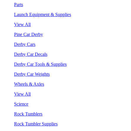
Parts
Launch Equipment & Supplies
View All
Pine Car Derby
Derby Cars
Derby Car Decals
Derby Car Tools & Supplies
Derby Car Weights
Wheels & Axles
View All
Science
Rock Tumblers
Rock Tumbler Supplies