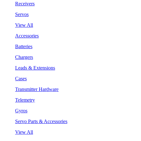
Receivers
Servos
View All
Accessories
Batteries
Chargers
Leads & Extensions
Cases
Transmitter Hardware
Telemetry
Gyros
Servo Parts & Accessories
View All