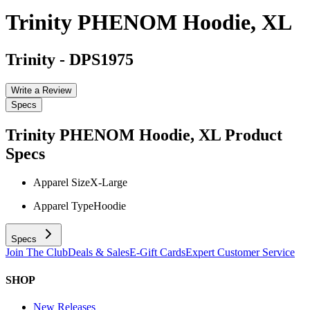
Trinity PHENOM Hoodie, XL
Trinity
-
DPS1975
Write a Review
Specs
Trinity PHENOM Hoodie, XL
Product
Specs
Apparel Size
X-Large
Apparel Type
Hoodie
Specs
Join The Club
Deals & Sales
E-Gift Cards
Expert Customer Service
SHOP
New Releases