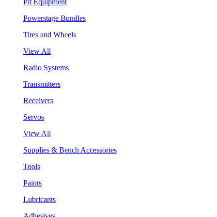
Pit Equipment
Powerstage Bundles
Tires and Wheels
View All
Radio Systems
Transmitters
Receivers
Servos
View All
Supplies & Bench Accessories
Tools
Paints
Lubricants
Adhesives