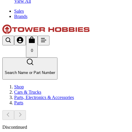
View All
Sales
Brands
0
Search Name or Part Number
Shop
Cars & Trucks
Parts, Electronics & Accessories
Parts
Discontinued