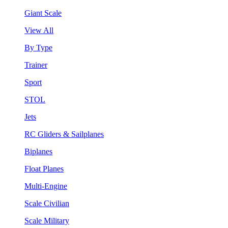
Giant Scale
View All
By Type
Trainer
Sport
STOL
Jets
RC Gliders & Sailplanes
Biplanes
Float Planes
Multi-Engine
Scale Civilian
Scale Military