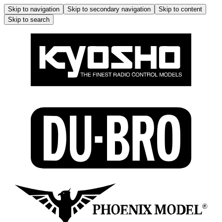
Skip to navigation
Skip to secondary navigation
Skip to content
Skip to search