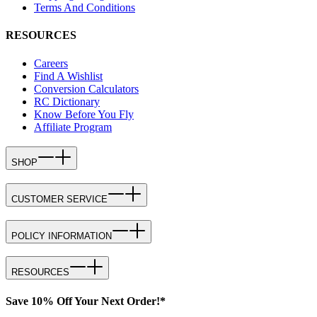
Terms And Conditions
RESOURCES
Careers
Find A Wishlist
Conversion Calculators
RC Dictionary
Know Before You Fly
Affiliate Program
SHOP
CUSTOMER SERVICE
POLICY INFORMATION
RESOURCES
Save 10% Off Your Next Order!*