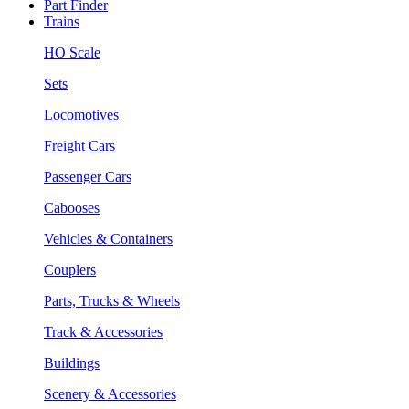
Part Finder
Trains
HO Scale
Sets
Locomotives
Freight Cars
Passenger Cars
Cabooses
Vehicles & Containers
Couplers
Parts, Trucks & Wheels
Track & Accessories
Buildings
Scenery & Accessories