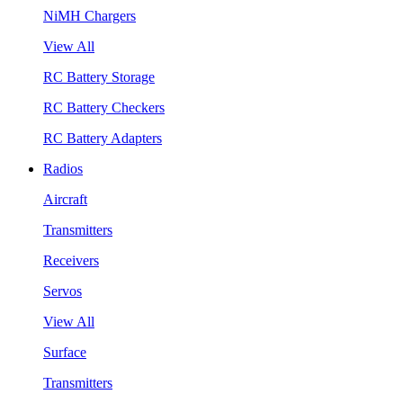
NiMH Chargers
View All
RC Battery Storage
RC Battery Checkers
RC Battery Adapters
Radios
Aircraft
Transmitters
Receivers
Servos
View All
Surface
Transmitters