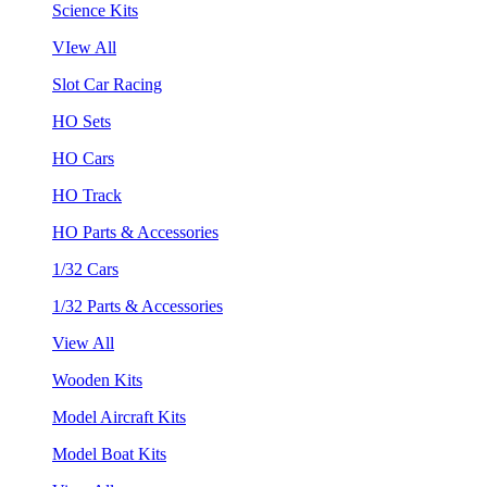
Science Kits
VIew All
Slot Car Racing
HO Sets
HO Cars
HO Track
HO Parts & Accessories
1/32 Cars
1/32 Parts & Accessories
View All
Wooden Kits
Model Aircraft Kits
Model Boat Kits