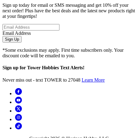
Sign up today for email or SMS messaging and get 10% off your
next order! Plus have the best deals and the latest new products right
at your fingertips!
Email Address
Sign Up
*Some exclusions may apply. First time subscribers only. Your
discount code will be emailed to you.
Sign up for Tower Hobbies Text Alerts!
Never miss out - text TOWER to 27048
Learn More