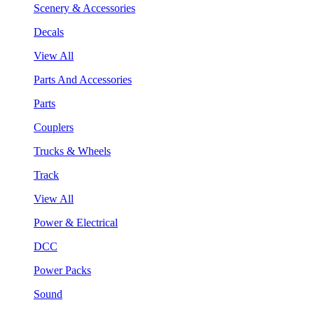
Scenery & Accessories
Decals
View All
Parts And Accessories
Parts
Couplers
Trucks & Wheels
Track
View All
Power & Electrical
DCC
Power Packs
Sound