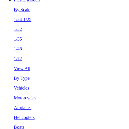
By Scale
1/24-1/25
1/32
1/35
1/48
1/72
View All
By Type
Vehicles
Motorcycles
Airplanes
Helicopters
Boats