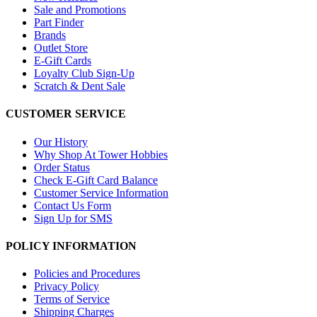
Sale and Promotions
Part Finder
Brands
Outlet Store
E-Gift Cards
Loyalty Club Sign-Up
Scratch & Dent Sale
CUSTOMER SERVICE
Our History
Why Shop At Tower Hobbies
Order Status
Check E-Gift Card Balance
Customer Service Information
Contact Us Form
Sign Up for SMS
POLICY INFORMATION
Policies and Procedures
Privacy Policy
Terms of Service
Shipping Charges