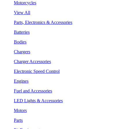
Motorcycles
View All
Parts, Electronics & Accessories
Batteries
Bodies
Chargers
Charger Accessories
Electronic Speed Control
Engines
Fuel and Accessories
LED Lights & Accessories
Motors
Parts