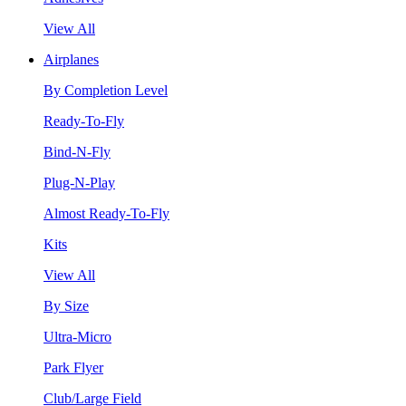
View All
Airplanes
By Completion Level
Ready-To-Fly
Bind-N-Fly
Plug-N-Play
Almost Ready-To-Fly
Kits
View All
By Size
Ultra-Micro
Park Flyer
Club/Large Field