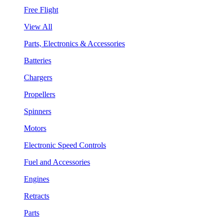
Free Flight
View All
Parts, Electronics & Accessories
Batteries
Chargers
Propellers
Spinners
Motors
Electronic Speed Controls
Fuel and Accessories
Engines
Retracts
Parts