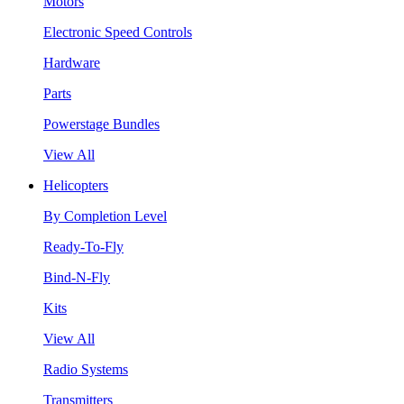
Motors
Electronic Speed Controls
Hardware
Parts
Powerstage Bundles
View All
Helicopters
By Completion Level
Ready-To-Fly
Bind-N-Fly
Kits
View All
Radio Systems
Transmitters