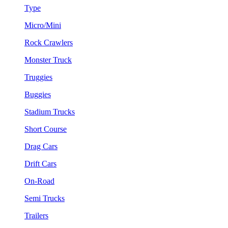
Type
Micro/Mini
Rock Crawlers
Monster Truck
Truggies
Buggies
Stadium Trucks
Short Course
Drag Cars
Drift Cars
On-Road
Semi Trucks
Trailers