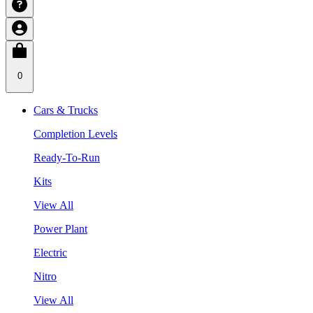
0
Cars & Trucks
Completion Levels
Ready-To-Run
Kits
View All
Power Plant
Electric
Nitro
View All