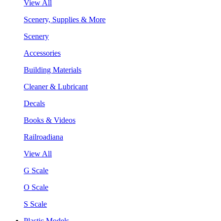
View All
Scenery, Supplies & More
Scenery
Accessories
Building Materials
Cleaner & Lubricant
Decals
Books & Videos
Railroadiana
View All
G Scale
O Scale
S Scale
Plastic Models