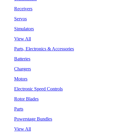
Receivers
Servos
Simulators
View All
Parts, Electronics & Accessories
Batteries
Chargers
Motors
Electronic Speed Controls
Rotor Blades
Parts
Powerstage Bundles
View All