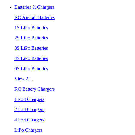
Batteries & Chargers
RC Aircraft Batteries
1S LiPo Batteries
2S LiPo Batteries
3S LiPo Batteries
4S LiPo Batteries
6S LiPo Batteries
View All
RC Battery Chargers
1 Port Chargers
2 Port Chargers
4 Port Chargers
LiPo Chargers