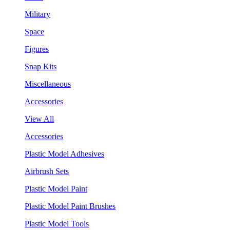
Military
Space
Figures
Snap Kits
Miscellaneous
Accessories
View All
Accessories
Plastic Model Adhesives
Airbrush Sets
Plastic Model Paint
Plastic Model Paint Brushes
Plastic Model Tools