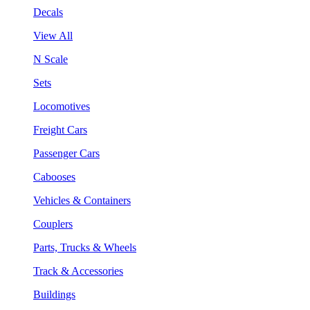
Decals
View All
N Scale
Sets
Locomotives
Freight Cars
Passenger Cars
Cabooses
Vehicles & Containers
Couplers
Parts, Trucks & Wheels
Track & Accessories
Buildings