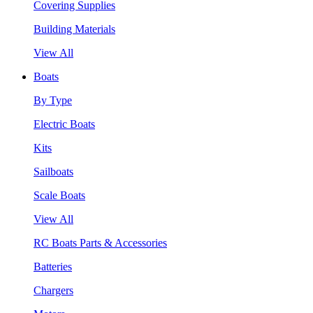
Covering Supplies
Building Materials
View All
Boats
By Type
Electric Boats
Kits
Sailboats
Scale Boats
View All
RC Boats Parts & Accessories
Batteries
Chargers