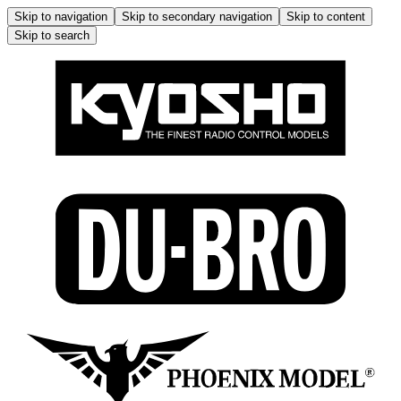
Skip to navigation
Skip to secondary navigation
Skip to content
Skip to search