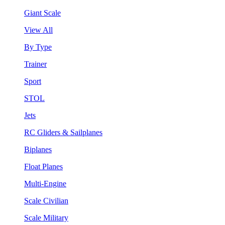
Giant Scale
View All
By Type
Trainer
Sport
STOL
Jets
RC Gliders & Sailplanes
Biplanes
Float Planes
Multi-Engine
Scale Civilian
Scale Military