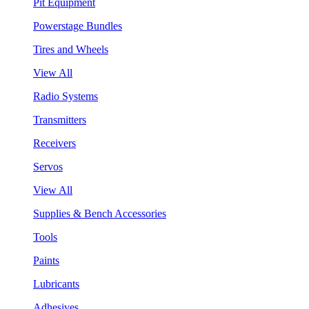
Pit Equipment
Powerstage Bundles
Tires and Wheels
View All
Radio Systems
Transmitters
Receivers
Servos
View All
Supplies & Bench Accessories
Tools
Paints
Lubricants
Adhesives