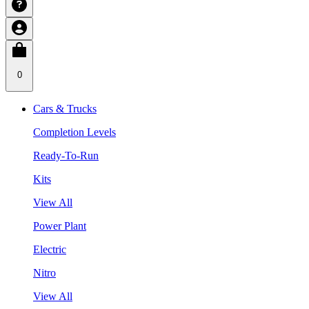
0
Cars & Trucks
Completion Levels
Ready-To-Run
Kits
View All
Power Plant
Electric
Nitro
View All