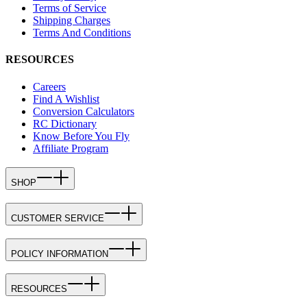
Terms of Service
Shipping Charges
Terms And Conditions
RESOURCES
Careers
Find A Wishlist
Conversion Calculators
RC Dictionary
Know Before You Fly
Affiliate Program
SHOP
CUSTOMER SERVICE
POLICY INFORMATION
RESOURCES