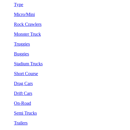
Type
Micro/Mini
Rock Crawlers
Monster Truck
Truggies
Buggies
Stadium Trucks
Short Course
Drag Cars
Drift Cars
On-Road
Semi Trucks
Trailers