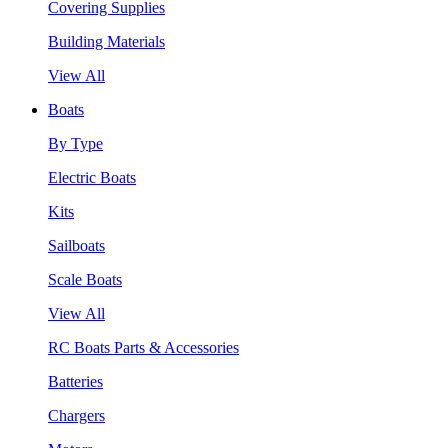
Covering Supplies
Building Materials
View All
Boats
By Type
Electric Boats
Kits
Sailboats
Scale Boats
View All
RC Boats Parts & Accessories
Batteries
Chargers