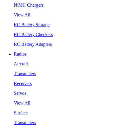
NiMH Chargers
View All
RC Battery Storage
RC Battery Checkers
RC Battery Adapters
Radios
Aircraft
Transmitters
Receivers
Servos
View All
Surface
Transmitters