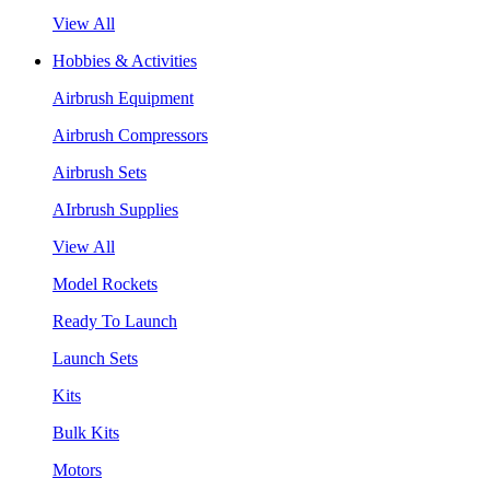
View All
Hobbies & Activities
Airbrush Equipment
Airbrush Compressors
Airbrush Sets
AIrbrush Supplies
View All
Model Rockets
Ready To Launch
Launch Sets
Kits
Bulk Kits
Motors