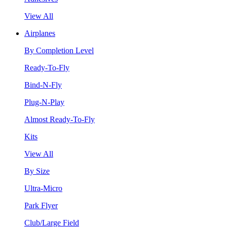
View All
Airplanes
By Completion Level
Ready-To-Fly
Bind-N-Fly
Plug-N-Play
Almost Ready-To-Fly
Kits
View All
By Size
Ultra-Micro
Park Flyer
Club/Large Field