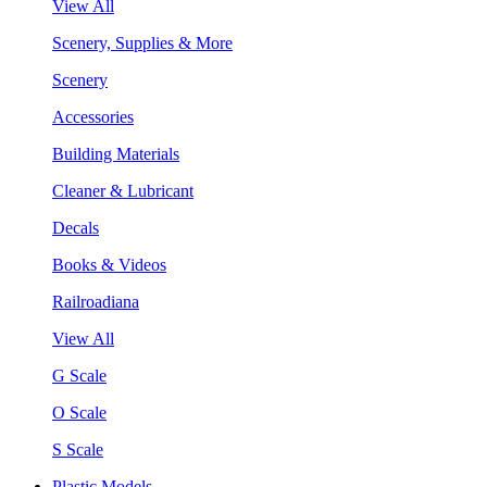
View All
Scenery, Supplies & More
Scenery
Accessories
Building Materials
Cleaner & Lubricant
Decals
Books & Videos
Railroadiana
View All
G Scale
O Scale
S Scale
Plastic Models