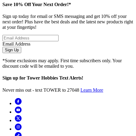
Save 10% Off Your Next Order!*
Sign up today for email or SMS messaging and get 10% off your
next order! Plus have the best deals and the latest new products right
at your fingertips!
Email Address
Sign Up
*Some exclusions may apply. First time subscribers only. Your
discount code will be emailed to you.
Sign up for Tower Hobbies Text Alerts!
Never miss out - text TOWER to 27048
Learn More