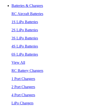
Batteries & Chargers
RC Aircraft Batteries
1S LiPo Batteries
2S LiPo Batteries
3S LiPo Batteries
4S LiPo Batteries
6S LiPo Batteries
View All
RC Battery Chargers
1 Port Chargers
2 Port Chargers
4 Port Chargers
LiPo Chargers