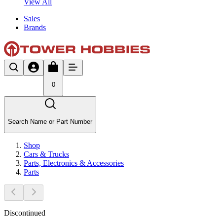
View All
Sales
Brands
0
Search Name or Part Number
Shop
Cars & Trucks
Parts, Electronics & Accessories
Parts
Discontinued