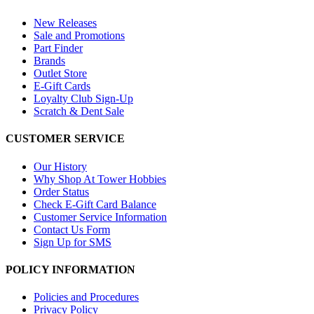
New Releases
Sale and Promotions
Part Finder
Brands
Outlet Store
E-Gift Cards
Loyalty Club Sign-Up
Scratch & Dent Sale
CUSTOMER SERVICE
Our History
Why Shop At Tower Hobbies
Order Status
Check E-Gift Card Balance
Customer Service Information
Contact Us Form
Sign Up for SMS
POLICY INFORMATION
Policies and Procedures
Privacy Policy