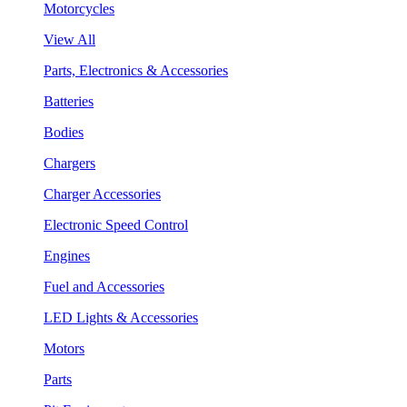
Motorcycles
View All
Parts, Electronics & Accessories
Batteries
Bodies
Chargers
Charger Accessories
Electronic Speed Control
Engines
Fuel and Accessories
LED Lights & Accessories
Motors
Parts