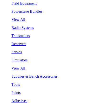
Field Equipment
Powerstage Bundles
View All
Radio Systems
Transmitters
Receivers
Servos
Simulators
View All
Supplies & Bench Accessories
Tools
Paints
Adhesives