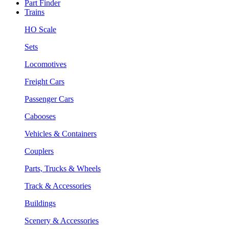
Part Finder
Trains
HO Scale
Sets
Locomotives
Freight Cars
Passenger Cars
Cabooses
Vehicles & Containers
Couplers
Parts, Trucks & Wheels
Track & Accessories
Buildings
Scenery & Accessories