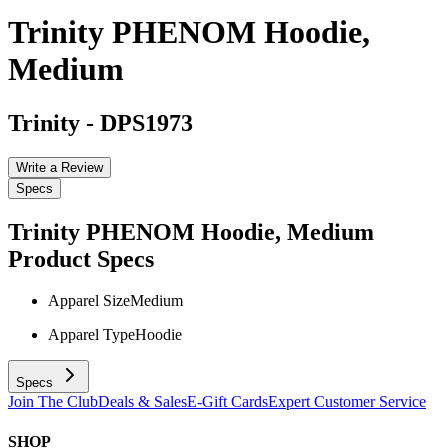
Trinity PHENOM Hoodie,
Medium
Trinity
-
DPS1973
Write a Review
Specs
Trinity PHENOM Hoodie, Medium
Product Specs
Apparel Size
Medium
Apparel Type
Hoodie
Specs
Join The Club
Deals & Sales
E-Gift Cards
Expert Customer Service
SHOP