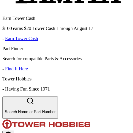
Earn Tower Cash
$100 earns $20 Tower Cash Through August 17
-
Earn Tower Cash
Part Finder
Search for compatible Parts & Accessories
-
Find It Here
Tower Hobbies
-
Having Fun Since 1971
Search Name or Part Number