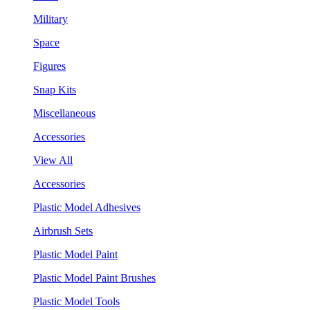
Military
Space
Figures
Snap Kits
Miscellaneous
Accessories
View All
Accessories
Plastic Model Adhesives
Airbrush Sets
Plastic Model Paint
Plastic Model Paint Brushes
Plastic Model Tools