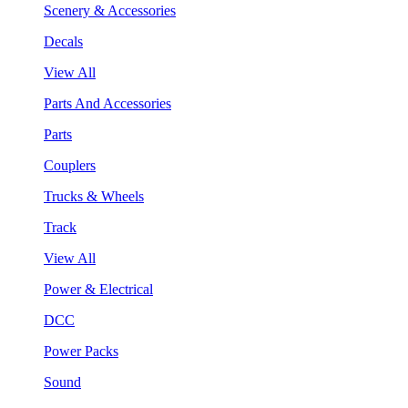
Scenery & Accessories
Decals
View All
Parts And Accessories
Parts
Couplers
Trucks & Wheels
Track
View All
Power & Electrical
DCC
Power Packs
Sound