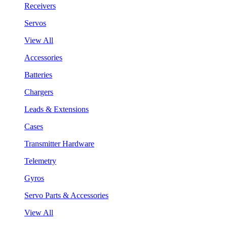
Receivers
Servos
View All
Accessories
Batteries
Chargers
Leads & Extensions
Cases
Transmitter Hardware
Telemetry
Gyros
Servo Parts & Accessories
View All