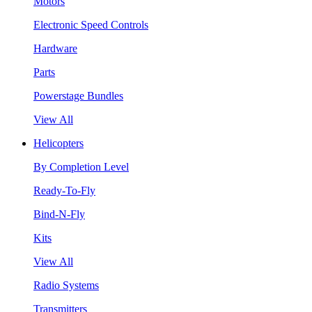
Motors
Electronic Speed Controls
Hardware
Parts
Powerstage Bundles
View All
Helicopters
By Completion Level
Ready-To-Fly
Bind-N-Fly
Kits
View All
Radio Systems
Transmitters