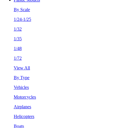
By Scale
1/24-1/25
1/32
1/35
1/48
1/72
View All
By Type
Vehicles
Motorcycles
Airplanes
Helicopters
Boats