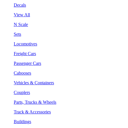
Decals
View All
N Scale
Sets
Locomotives
Freight Cars
Passenger Cars
Cabooses
Vehicles & Containers
Couplers
Parts, Trucks & Wheels
Track & Accessories
Buildings