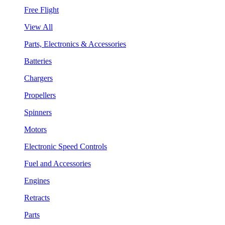
Free Flight
View All
Parts, Electronics & Accessories
Batteries
Chargers
Propellers
Spinners
Motors
Electronic Speed Controls
Fuel and Accessories
Engines
Retracts
Parts