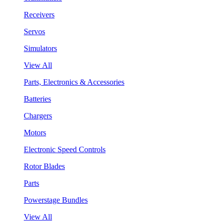
Receivers
Servos
Simulators
View All
Parts, Electronics & Accessories
Batteries
Chargers
Motors
Electronic Speed Controls
Rotor Blades
Parts
Powerstage Bundles
View All