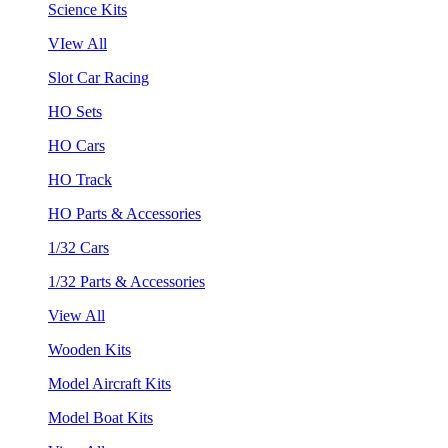
Science Kits
VIew All
Slot Car Racing
HO Sets
HO Cars
HO Track
HO Parts & Accessories
1/32 Cars
1/32 Parts & Accessories
View All
Wooden Kits
Model Aircraft Kits
Model Boat Kits