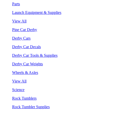
Parts
Launch Equipment & Supplies
View All
Pine Car Derby
Derby Cars
Derby Car Decals
Derby Car Tools & Supplies
Derby Car Weights
Wheels & Axles
View All
Science
Rock Tumblers
Rock Tumbler Supplies