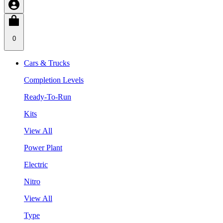
0
Cars & Trucks
Completion Levels
Ready-To-Run
Kits
View All
Power Plant
Electric
Nitro
View All
Type