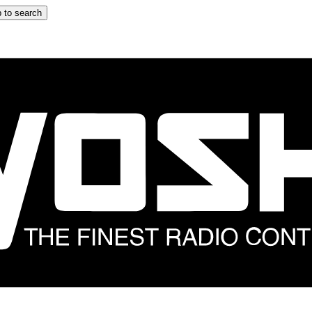
 to search