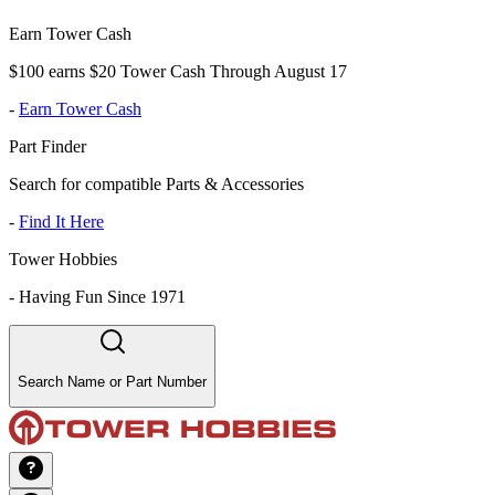
Earn Tower Cash
$100 earns $20 Tower Cash Through August 17
-
Earn Tower Cash
Part Finder
Search for compatible Parts & Accessories
-
Find It Here
Tower Hobbies
-
Having Fun Since 1971
Search Name or Part Number