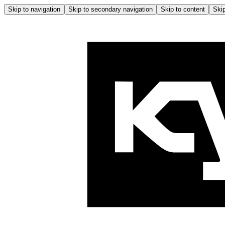
Skip to navigation
Skip to secondary navigation
Skip to content
Skip