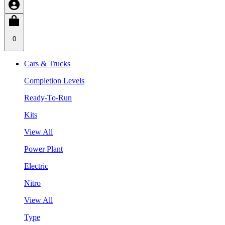
0
Cars & Trucks
Completion Levels
Ready-To-Run
Kits
View All
Power Plant
Electric
Nitro
View All
Type