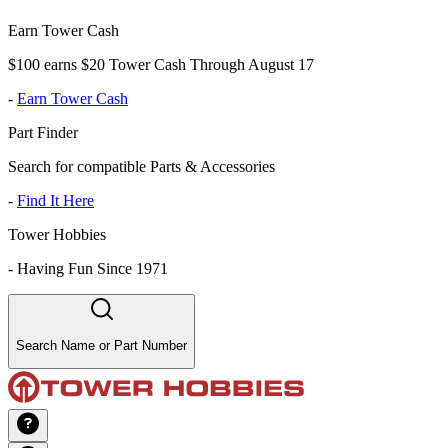
Earn Tower Cash
$100 earns $20 Tower Cash Through August 17
-
Earn Tower Cash
Part Finder
Search for compatible Parts & Accessories
-
Find It Here
Tower Hobbies
-
Having Fun Since 1971
Search Name or Part Number