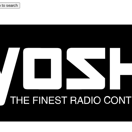
 to search