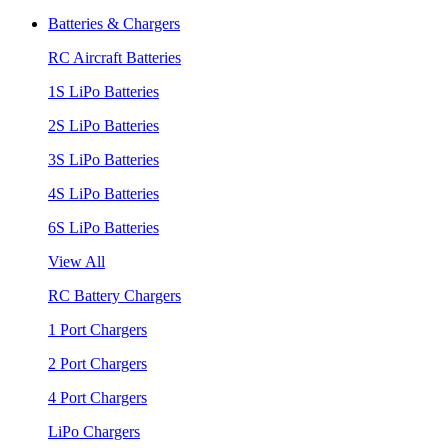
Batteries & Chargers
RC Aircraft Batteries
1S LiPo Batteries
2S LiPo Batteries
3S LiPo Batteries
4S LiPo Batteries
6S LiPo Batteries
View All
RC Battery Chargers
1 Port Chargers
2 Port Chargers
4 Port Chargers
LiPo Chargers