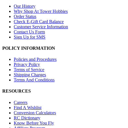
Our History
Why Shop At Tower Hobbies
Order Status
Check E-Gift Card Balance
Customer Service Information
Contact Us Form
Sign Up for SMS
POLICY INFORMATION
Policies and Procedures
Privacy Policy
Terms of Service
Shipping Charges
Terms And Conditions
RESOURCES
Careers
Find A Wishlist
Conversion Calculators
RC Dictionary
Know Before You Fly