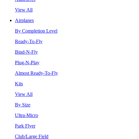
View All
Airplanes
By Completion Level
Ready-To-Fly
Bind-N-Fly
Plug-N-Play
Almost Ready-To-Fly
Kits
View All
By Size
Ultra-Micro
Park Flyer
Club/Large Field