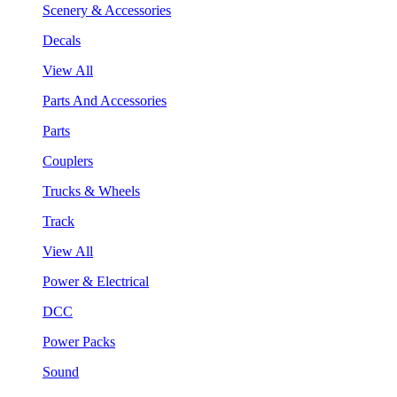
Scenery & Accessories
Decals
View All
Parts And Accessories
Parts
Couplers
Trucks & Wheels
Track
View All
Power & Electrical
DCC
Power Packs
Sound