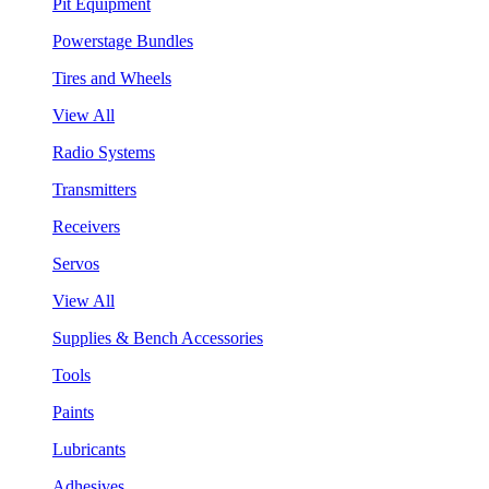
Pit Equipment
Powerstage Bundles
Tires and Wheels
View All
Radio Systems
Transmitters
Receivers
Servos
View All
Supplies & Bench Accessories
Tools
Paints
Lubricants
Adhesives