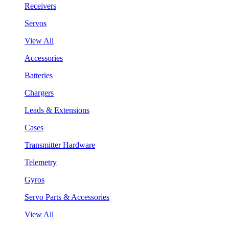
Receivers
Servos
View All
Accessories
Batteries
Chargers
Leads & Extensions
Cases
Transmitter Hardware
Telemetry
Gyros
Servo Parts & Accessories
View All