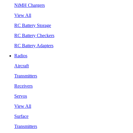
NiMH Chargers
View All
RC Battery Storage
RC Battery Checkers
RC Battery Adapters
Radios
Aircraft
Transmitters
Receivers
Servos
View All
Surface
Transmitters