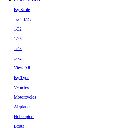
By Scale
1/24-1/25
1/32
1/35
1/48
1/72
View All
By Type
Vehicles
Motorcycles
Airplanes
Helicopters
Boats