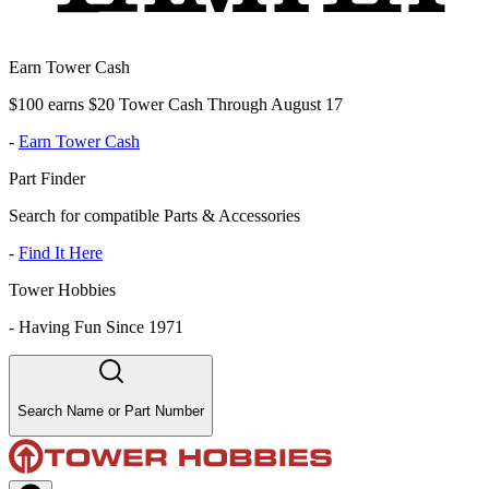
Earn Tower Cash
$100 earns $20 Tower Cash Through August 17
-
Earn Tower Cash
Part Finder
Search for compatible Parts & Accessories
-
Find It Here
Tower Hobbies
-
Having Fun Since 1971
Search Name or Part Number