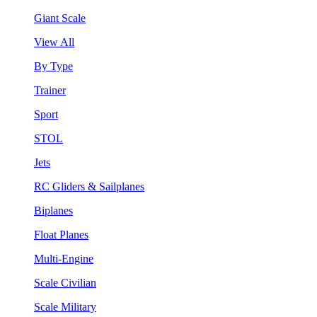
Giant Scale
View All
By Type
Trainer
Sport
STOL
Jets
RC Gliders & Sailplanes
Biplanes
Float Planes
Multi-Engine
Scale Civilian
Scale Military