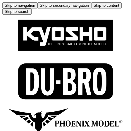
Skip to navigation
Skip to secondary navigation
Skip to content
Skip to search