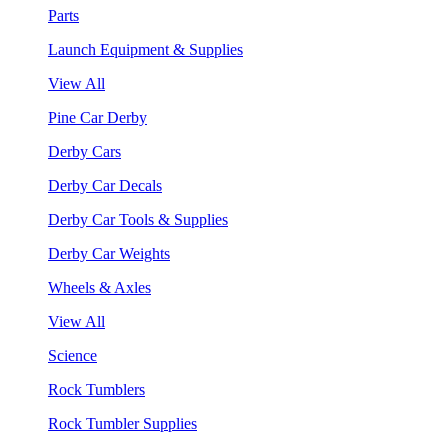
Parts
Launch Equipment & Supplies
View All
Pine Car Derby
Derby Cars
Derby Car Decals
Derby Car Tools & Supplies
Derby Car Weights
Wheels & Axles
View All
Science
Rock Tumblers
Rock Tumbler Supplies