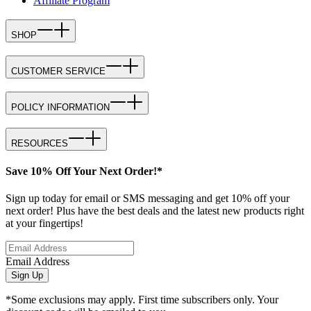
Affiliate Program
SHOP
CUSTOMER SERVICE
POLICY INFORMATION
RESOURCES
Save 10% Off Your Next Order!*
Sign up today for email or SMS messaging and get 10% off your
next order! Plus have the best deals and the latest new products right
at your fingertips!
Email Address
Sign Up
*Some exclusions may apply. First time subscribers only. Your