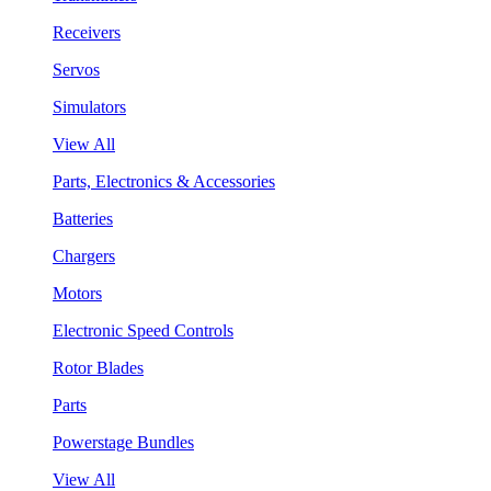
Receivers
Servos
Simulators
View All
Parts, Electronics & Accessories
Batteries
Chargers
Motors
Electronic Speed Controls
Rotor Blades
Parts
Powerstage Bundles
View All