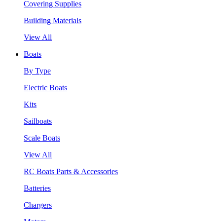
Covering Supplies
Building Materials
View All
Boats
By Type
Electric Boats
Kits
Sailboats
Scale Boats
View All
RC Boats Parts & Accessories
Batteries
Chargers