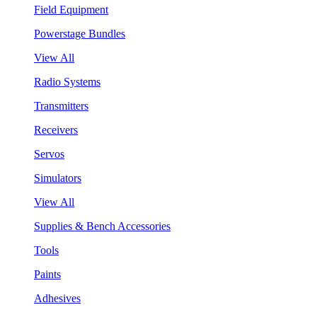
Field Equipment
Powerstage Bundles
View All
Radio Systems
Transmitters
Receivers
Servos
Simulators
View All
Supplies & Bench Accessories
Tools
Paints
Adhesives