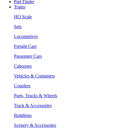
Part Finder
Trains
HO Scale
Sets
Locomotives
Freight Cars
Passenger Cars
Cabooses
Vehicles & Containers
Couplers
Parts, Trucks & Wheels
Track & Accessories
Buildings
Scenery & Accessories