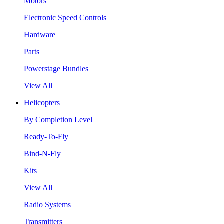
Motors
Electronic Speed Controls
Hardware
Parts
Powerstage Bundles
View All
Helicopters
By Completion Level
Ready-To-Fly
Bind-N-Fly
Kits
View All
Radio Systems
Transmitters