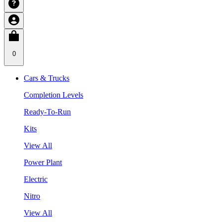
0
Cars & Trucks
Completion Levels
Ready-To-Run
Kits
View All
Power Plant
Electric
Nitro
View All