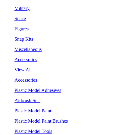
Military
Space
Figures
Snap Kits
Miscellaneous
Accessories
View All
Accessories
Plastic Model Adhesives
Airbrush Sets
Plastic Model Paint
Plastic Model Paint Brushes
Plastic Model Tools