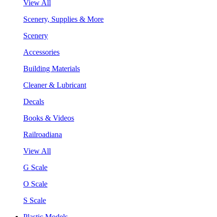
View All
Scenery, Supplies & More
Scenery
Accessories
Building Materials
Cleaner & Lubricant
Decals
Books & Videos
Railroadiana
View All
G Scale
O Scale
S Scale
Plastic Models