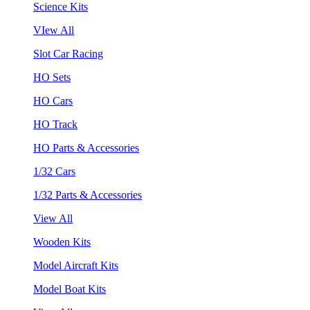
Science Kits
VIew All
Slot Car Racing
HO Sets
HO Cars
HO Track
HO Parts & Accessories
1/32 Cars
1/32 Parts & Accessories
View All
Wooden Kits
Model Aircraft Kits
Model Boat Kits