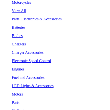
Motorcycles
View All
Parts, Electronics & Accessories
Batteries
Bodies
Chargers
Charger Accessories
Electronic Speed Control
Engines
Fuel and Accessories
LED Lights & Accessories
Motors
Parts