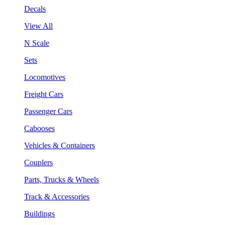
Decals
View All
N Scale
Sets
Locomotives
Freight Cars
Passenger Cars
Cabooses
Vehicles & Containers
Couplers
Parts, Trucks & Wheels
Track & Accessories
Buildings