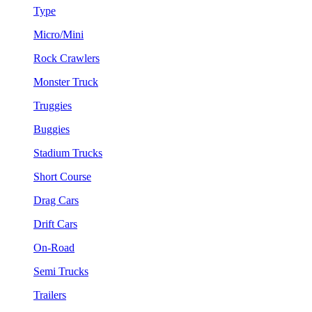
Type
Micro/Mini
Rock Crawlers
Monster Truck
Truggies
Buggies
Stadium Trucks
Short Course
Drag Cars
Drift Cars
On-Road
Semi Trucks
Trailers