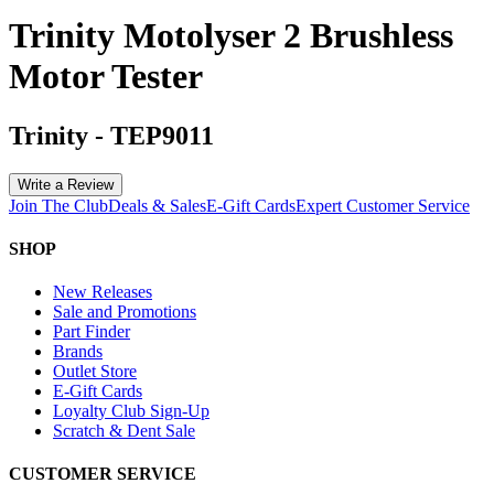
Trinity Motolyser 2 Brushless
Motor Tester
Trinity
-
TEP9011
Write a Review
Join The Club
Deals & Sales
E-Gift Cards
Expert Customer Service
SHOP
New Releases
Sale and Promotions
Part Finder
Brands
Outlet Store
E-Gift Cards
Loyalty Club Sign-Up
Scratch & Dent Sale
CUSTOMER SERVICE