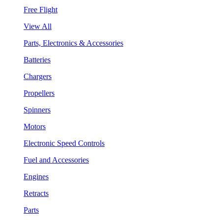
Free Flight
View All
Parts, Electronics & Accessories
Batteries
Chargers
Propellers
Spinners
Motors
Electronic Speed Controls
Fuel and Accessories
Engines
Retracts
Parts