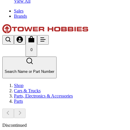
View All
Sales
Brands
0
Search Name or Part Number
Shop
Cars & Trucks
Parts, Electronics & Accessories
Parts
Discontinued