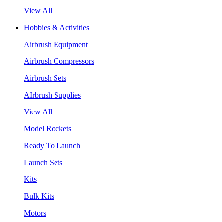
View All
Hobbies & Activities
Airbrush Equipment
Airbrush Compressors
Airbrush Sets
AIrbrush Supplies
View All
Model Rockets
Ready To Launch
Launch Sets
Kits
Bulk Kits
Motors