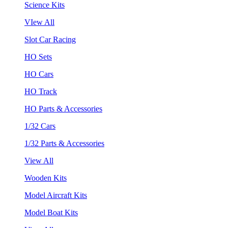
Science Kits
VIew All
Slot Car Racing
HO Sets
HO Cars
HO Track
HO Parts & Accessories
1/32 Cars
1/32 Parts & Accessories
View All
Wooden Kits
Model Aircraft Kits
Model Boat Kits