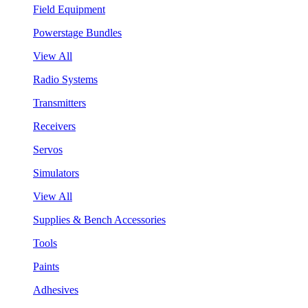
Field Equipment
Powerstage Bundles
View All
Radio Systems
Transmitters
Receivers
Servos
Simulators
View All
Supplies & Bench Accessories
Tools
Paints
Adhesives