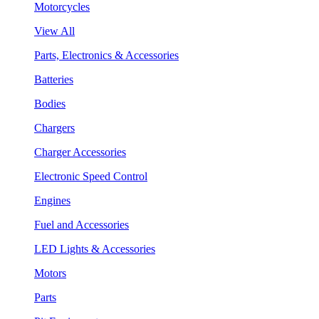
Motorcycles
View All
Parts, Electronics & Accessories
Batteries
Bodies
Chargers
Charger Accessories
Electronic Speed Control
Engines
Fuel and Accessories
LED Lights & Accessories
Motors
Parts