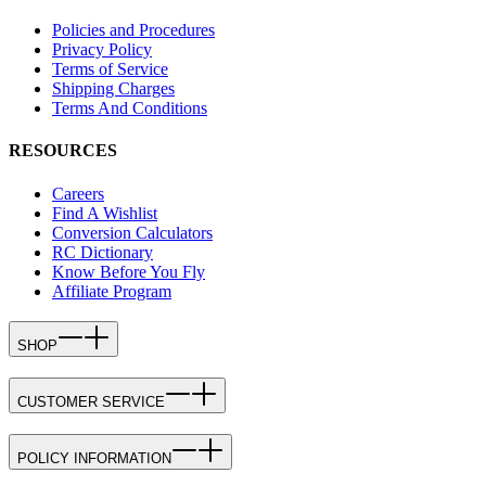
Policies and Procedures
Privacy Policy
Terms of Service
Shipping Charges
Terms And Conditions
RESOURCES
Careers
Find A Wishlist
Conversion Calculators
RC Dictionary
Know Before You Fly
Affiliate Program
SHOP
CUSTOMER SERVICE
POLICY INFORMATION