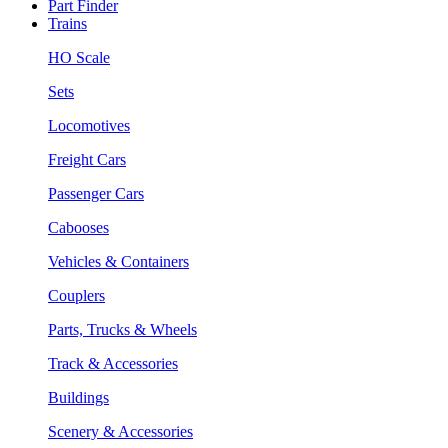
Part Finder
Trains
HO Scale
Sets
Locomotives
Freight Cars
Passenger Cars
Cabooses
Vehicles & Containers
Couplers
Parts, Trucks & Wheels
Track & Accessories
Buildings
Scenery & Accessories