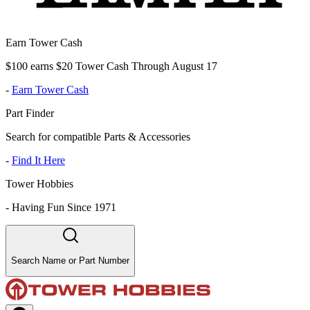
Earn Tower Cash
$100 earns $20 Tower Cash Through August 17
-
Earn Tower Cash
Part Finder
Search for compatible Parts & Accessories
-
Find It Here
Tower Hobbies
-
Having Fun Since 1971
Search Name or Part Number