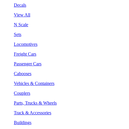
Decals
View All
N Scale
Sets
Locomotives
Freight Cars
Passenger Cars
Cabooses
Vehicles & Containers
Couplers
Parts, Trucks & Wheels
Track & Accessories
Buildings