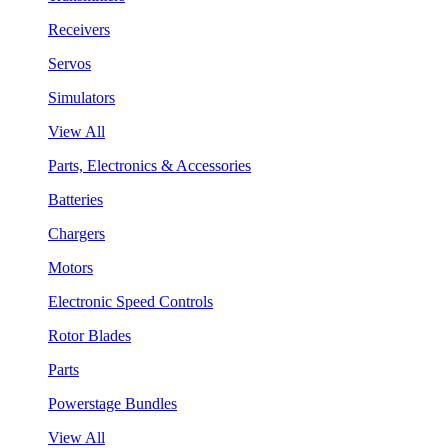
Receivers
Servos
Simulators
View All
Parts, Electronics & Accessories
Batteries
Chargers
Motors
Electronic Speed Controls
Rotor Blades
Parts
Powerstage Bundles
View All