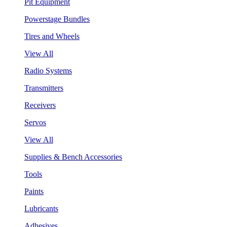
Pit Equipment
Powerstage Bundles
Tires and Wheels
View All
Radio Systems
Transmitters
Receivers
Servos
View All
Supplies & Bench Accessories
Tools
Paints
Lubricants
Adhesives