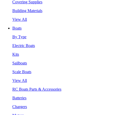
Covering Supplies
Building Materials
View All
Boats
By Type
Electric Boats
Kits
Sailboats
Scale Boats
View All
RC Boats Parts & Accessories
Batteries
Chargers