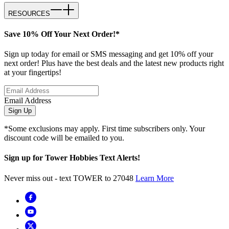
RESOURCES
Save 10% Off Your Next Order!*
Sign up today for email or SMS messaging and get 10% off your
next order! Plus have the best deals and the latest new products right
at your fingertips!
Email Address
Sign Up
*Some exclusions may apply. First time subscribers only. Your
discount code will be emailed to you.
Sign up for Tower Hobbies Text Alerts!
Never miss out - text TOWER to 27048
Learn More