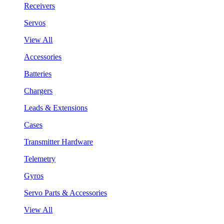
Receivers
Servos
View All
Accessories
Batteries
Chargers
Leads & Extensions
Cases
Transmitter Hardware
Telemetry
Gyros
Servo Parts & Accessories
View All