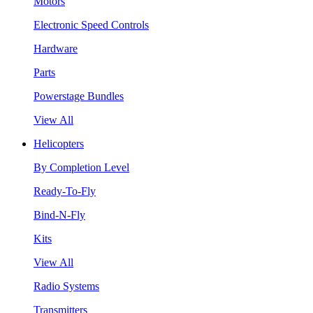
Motors
Electronic Speed Controls
Hardware
Parts
Powerstage Bundles
View All
Helicopters
By Completion Level
Ready-To-Fly
Bind-N-Fly
Kits
View All
Radio Systems
Transmitters