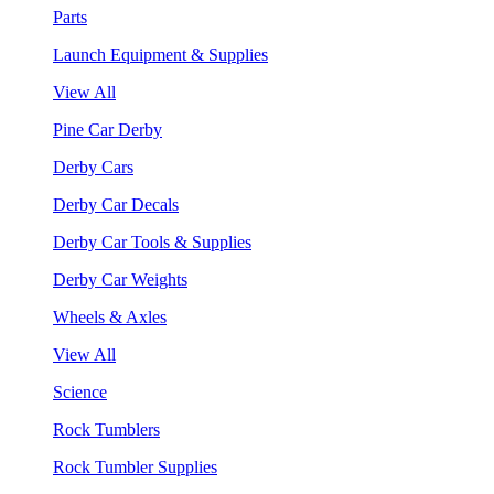
Parts
Launch Equipment & Supplies
View All
Pine Car Derby
Derby Cars
Derby Car Decals
Derby Car Tools & Supplies
Derby Car Weights
Wheels & Axles
View All
Science
Rock Tumblers
Rock Tumbler Supplies