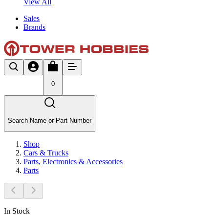
View All
Sales
Brands
0
Search Name or Part Number
Shop
Cars & Trucks
Parts, Electronics & Accessories
Parts
In Stock