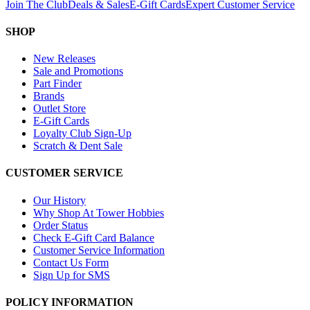
Join The Club
Deals & Sales
E-Gift Cards
Expert Customer Service
SHOP
New Releases
Sale and Promotions
Part Finder
Brands
Outlet Store
E-Gift Cards
Loyalty Club Sign-Up
Scratch & Dent Sale
CUSTOMER SERVICE
Our History
Why Shop At Tower Hobbies
Order Status
Check E-Gift Card Balance
Customer Service Information
Contact Us Form
Sign Up for SMS
POLICY INFORMATION