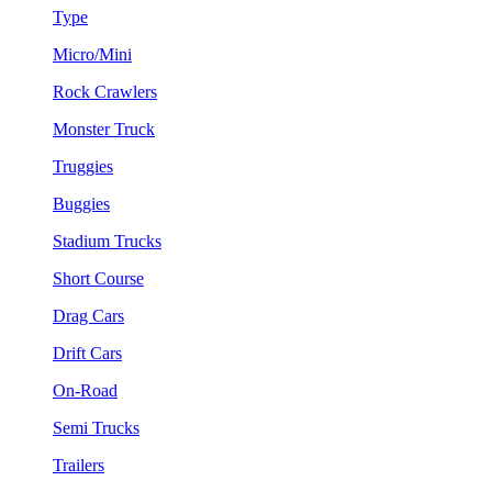
Type
Micro/Mini
Rock Crawlers
Monster Truck
Truggies
Buggies
Stadium Trucks
Short Course
Drag Cars
Drift Cars
On-Road
Semi Trucks
Trailers