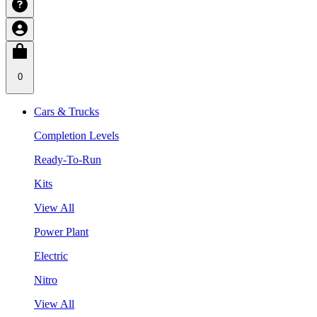
0
Cars & Trucks
Completion Levels
Ready-To-Run
Kits
View All
Power Plant
Electric
Nitro
View All