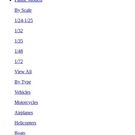
By Scale
1/24-1/25
1/32
1/35
1/48
1/72
View All
By Type
Vehicles
Motorcycles
Airplanes
Helicopters
Boats