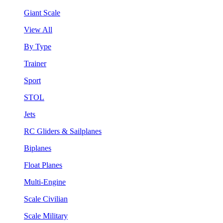
Giant Scale
View All
By Type
Trainer
Sport
STOL
Jets
RC Gliders & Sailplanes
Biplanes
Float Planes
Multi-Engine
Scale Civilian
Scale Military