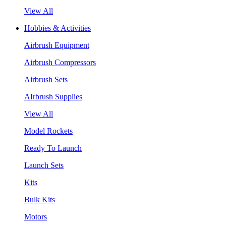
View All
Hobbies & Activities
Airbrush Equipment
Airbrush Compressors
Airbrush Sets
AIrbrush Supplies
View All
Model Rockets
Ready To Launch
Launch Sets
Kits
Bulk Kits
Motors