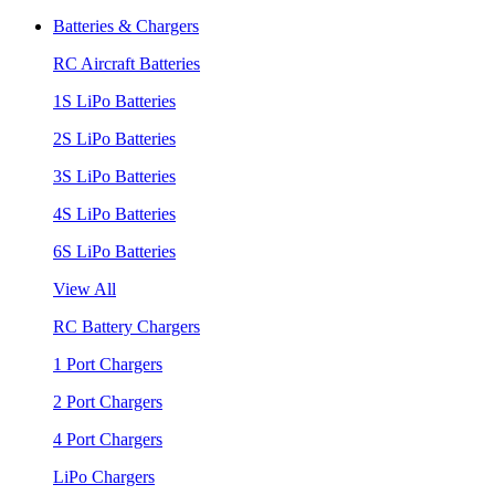
Batteries & Chargers
RC Aircraft Batteries
1S LiPo Batteries
2S LiPo Batteries
3S LiPo Batteries
4S LiPo Batteries
6S LiPo Batteries
View All
RC Battery Chargers
1 Port Chargers
2 Port Chargers
4 Port Chargers
LiPo Chargers