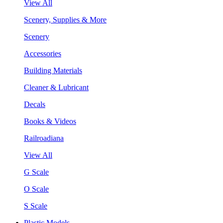
View All
Scenery, Supplies & More
Scenery
Accessories
Building Materials
Cleaner & Lubricant
Decals
Books & Videos
Railroadiana
View All
G Scale
O Scale
S Scale
Plastic Models