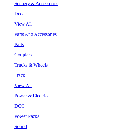
Scenery & Accessories
Decals
View All
Parts And Accessories
Parts
Couplers
Trucks & Wheels
Track
View All
Power & Electrical
DCC
Power Packs
Sound