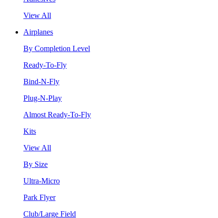
View All
Airplanes
By Completion Level
Ready-To-Fly
Bind-N-Fly
Plug-N-Play
Almost Ready-To-Fly
Kits
View All
By Size
Ultra-Micro
Park Flyer
Club/Large Field