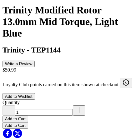
Trinity Modified Rotor
13.0mm Mid Torque, Light
Blue
Trinity
-
TEP1144
Write a Review
$50.99
Loyalty Club points earned on this item shown at checkout.
Add to Wishlist
Quantity
Add to Cart
Add to Cart