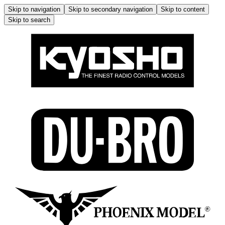
Skip to navigation
Skip to secondary navigation
Skip to content
Skip to search