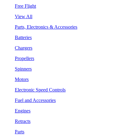
Free Flight
View All
Parts, Electronics & Accessories
Batteries
Chargers
Propellers
Spinners
Motors
Electronic Speed Controls
Fuel and Accessories
Engines
Retracts
Parts