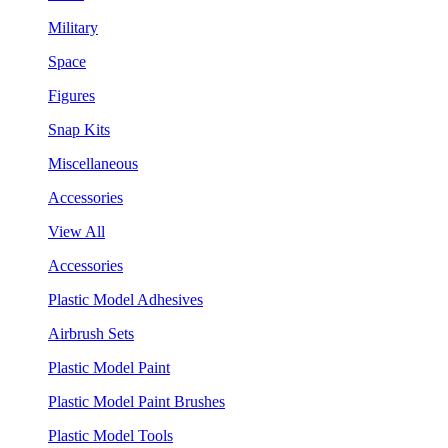
Military
Space
Figures
Snap Kits
Miscellaneous
Accessories
View All
Accessories
Plastic Model Adhesives
Airbrush Sets
Plastic Model Paint
Plastic Model Paint Brushes
Plastic Model Tools