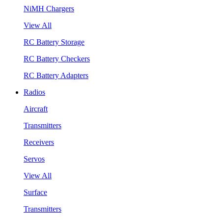
NiMH Chargers
View All
RC Battery Storage
RC Battery Checkers
RC Battery Adapters
Radios
Aircraft
Transmitters
Receivers
Servos
View All
Surface
Transmitters