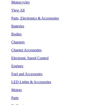
Motorcycles
View All
Parts, Electronics & Accessories
Batteries
Bodies
Chargers
Charger Accessories
Electronic Speed Control
Engines
Fuel and Accessories
LED Lights & Accessories
Motors
Parts