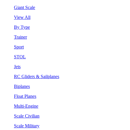
Giant Scale
View All
By Type
Trainer
Sport
STOL
Jets
RC Gliders & Sailplanes
Biplanes
Float Planes
Multi-Engine
Scale Civilian
Scale Military