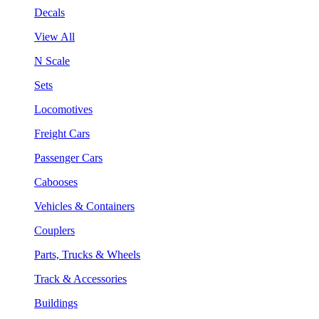
Decals
View All
N Scale
Sets
Locomotives
Freight Cars
Passenger Cars
Cabooses
Vehicles & Containers
Couplers
Parts, Trucks & Wheels
Track & Accessories
Buildings