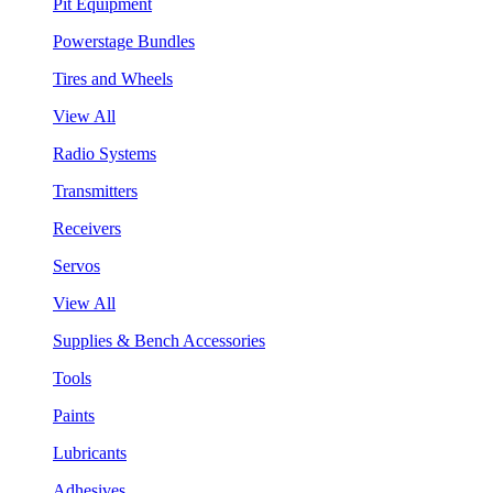
Pit Equipment
Powerstage Bundles
Tires and Wheels
View All
Radio Systems
Transmitters
Receivers
Servos
View All
Supplies & Bench Accessories
Tools
Paints
Lubricants
Adhesives