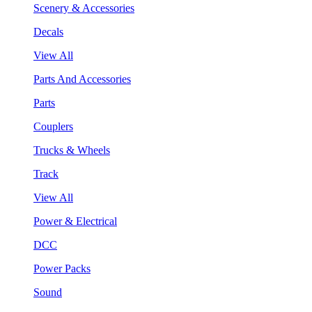
Scenery & Accessories
Decals
View All
Parts And Accessories
Parts
Couplers
Trucks & Wheels
Track
View All
Power & Electrical
DCC
Power Packs
Sound