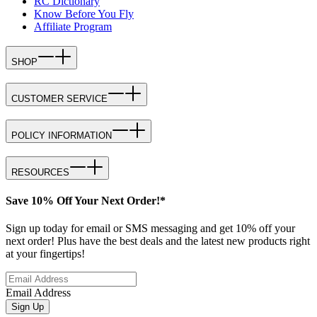
RC Dictionary
Know Before You Fly
Affiliate Program
SHOP
CUSTOMER SERVICE
POLICY INFORMATION
RESOURCES
Save 10% Off Your Next Order!*
Sign up today for email or SMS messaging and get 10% off your
next order! Plus have the best deals and the latest new products right
at your fingertips!
Email Address
Sign Up