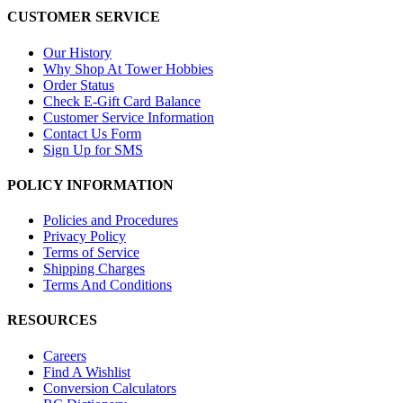
CUSTOMER SERVICE
Our History
Why Shop At Tower Hobbies
Order Status
Check E-Gift Card Balance
Customer Service Information
Contact Us Form
Sign Up for SMS
POLICY INFORMATION
Policies and Procedures
Privacy Policy
Terms of Service
Shipping Charges
Terms And Conditions
RESOURCES
Careers
Find A Wishlist
Conversion Calculators