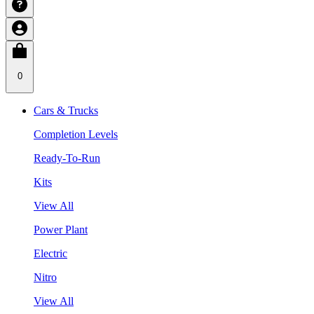
0
Cars & Trucks
Completion Levels
Ready-To-Run
Kits
View All
Power Plant
Electric
Nitro
View All