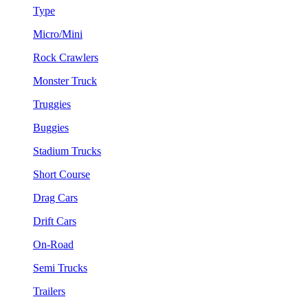
Type
Micro/Mini
Rock Crawlers
Monster Truck
Truggies
Buggies
Stadium Trucks
Short Course
Drag Cars
Drift Cars
On-Road
Semi Trucks
Trailers