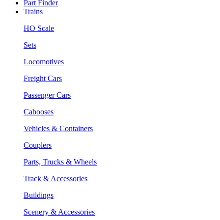
Part Finder
Trains
HO Scale
Sets
Locomotives
Freight Cars
Passenger Cars
Cabooses
Vehicles & Containers
Couplers
Parts, Trucks & Wheels
Track & Accessories
Buildings
Scenery & Accessories