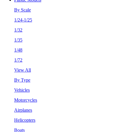
By Scale
1/24-1/25
1/32
1/35
1/48
1/72
View All
By Type
Vehicles
Motorcycles
Airplanes
Helicopters
Boats