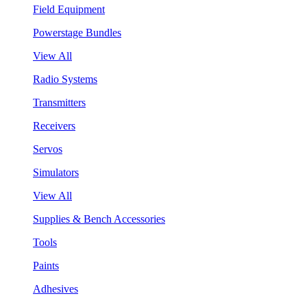
Field Equipment
Powerstage Bundles
View All
Radio Systems
Transmitters
Receivers
Servos
Simulators
View All
Supplies & Bench Accessories
Tools
Paints
Adhesives