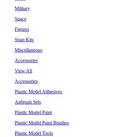
Military
Space
Figures
Snap Kits
Miscellaneous
Accessories
View All
Accessories
Plastic Model Adhesives
Airbrush Sets
Plastic Model Paint
Plastic Model Paint Brushes
Plastic Model Tools