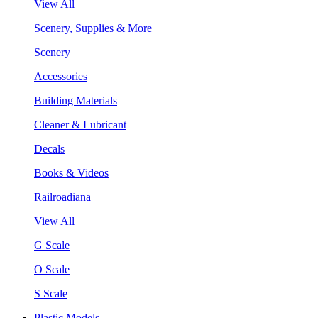
View All
Scenery, Supplies & More
Scenery
Accessories
Building Materials
Cleaner & Lubricant
Decals
Books & Videos
Railroadiana
View All
G Scale
O Scale
S Scale
Plastic Models