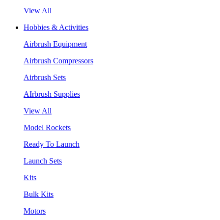
View All
Hobbies & Activities
Airbrush Equipment
Airbrush Compressors
Airbrush Sets
AIrbrush Supplies
View All
Model Rockets
Ready To Launch
Launch Sets
Kits
Bulk Kits
Motors