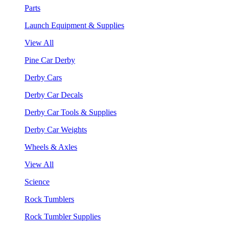
Parts
Launch Equipment & Supplies
View All
Pine Car Derby
Derby Cars
Derby Car Decals
Derby Car Tools & Supplies
Derby Car Weights
Wheels & Axles
View All
Science
Rock Tumblers
Rock Tumbler Supplies