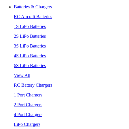
Batteries & Chargers
RC Aircraft Batteries
1S LiPo Batteries
2S LiPo Batteries
3S LiPo Batteries
4S LiPo Batteries
6S LiPo Batteries
View All
RC Battery Chargers
1 Port Chargers
2 Port Chargers
4 Port Chargers
LiPo Chargers