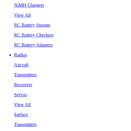
NiMH Chargers
View All
RC Battery Storage
RC Battery Checkers
RC Battery Adapters
Radios
Aircraft
Transmitters
Receivers
Servos
View All
Surface
Transmitters