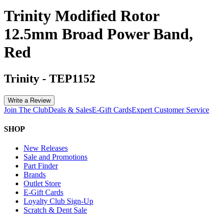
Trinity Modified Rotor
12.5mm Broad Power Band,
Red
Trinity
-
TEP1152
Write a Review
Join The Club
Deals & Sales
E-Gift Cards
Expert Customer Service
SHOP
New Releases
Sale and Promotions
Part Finder
Brands
Outlet Store
E-Gift Cards
Loyalty Club Sign-Up
Scratch & Dent Sale