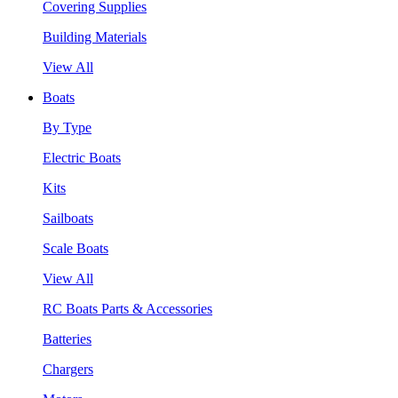
Covering Supplies
Building Materials
View All
Boats
By Type
Electric Boats
Kits
Sailboats
Scale Boats
View All
RC Boats Parts & Accessories
Batteries
Chargers