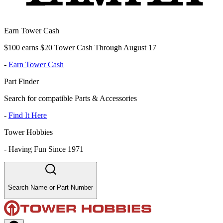
Earn Tower Cash
$100 earns $20 Tower Cash Through August 17
-
Earn Tower Cash
Part Finder
Search for compatible Parts & Accessories
-
Find It Here
Tower Hobbies
-
Having Fun Since 1971
Search Name or Part Number