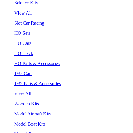
Science Kits
VIew All
Slot Car Racing
HO Sets
HO Cars
HO Track
HO Parts & Accessories
1/32 Cars
1/32 Parts & Accessories
View All
Wooden Kits
Model Aircraft Kits
Model Boat Kits