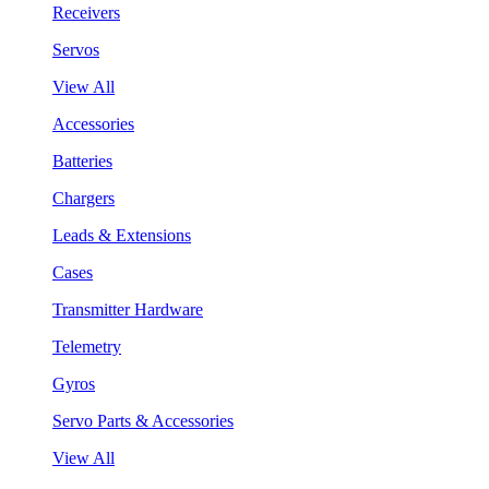
Receivers
Servos
View All
Accessories
Batteries
Chargers
Leads & Extensions
Cases
Transmitter Hardware
Telemetry
Gyros
Servo Parts & Accessories
View All