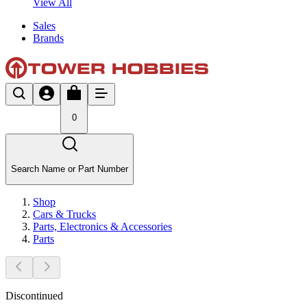
View All
Sales
Brands
0
Search Name or Part Number
Shop
Cars & Trucks
Parts, Electronics & Accessories
Parts
Discontinued