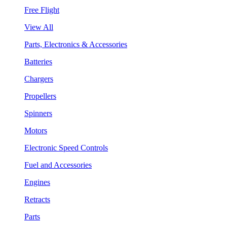
Free Flight
View All
Parts, Electronics & Accessories
Batteries
Chargers
Propellers
Spinners
Motors
Electronic Speed Controls
Fuel and Accessories
Engines
Retracts
Parts