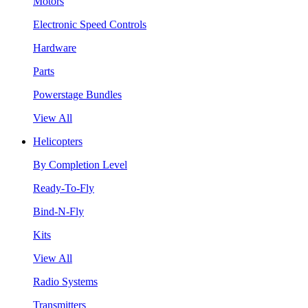
Motors
Electronic Speed Controls
Hardware
Parts
Powerstage Bundles
View All
Helicopters
By Completion Level
Ready-To-Fly
Bind-N-Fly
Kits
View All
Radio Systems
Transmitters