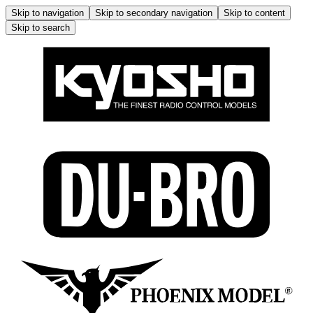
Skip to navigation
Skip to secondary navigation
Skip to content
Skip to search