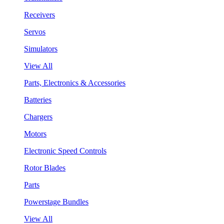
Receivers
Servos
Simulators
View All
Parts, Electronics & Accessories
Batteries
Chargers
Motors
Electronic Speed Controls
Rotor Blades
Parts
Powerstage Bundles
View All