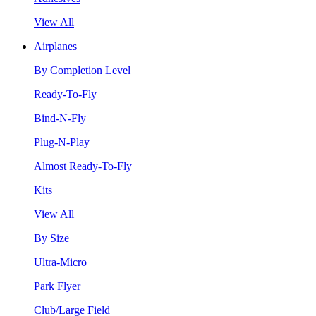
View All
Airplanes
By Completion Level
Ready-To-Fly
Bind-N-Fly
Plug-N-Play
Almost Ready-To-Fly
Kits
View All
By Size
Ultra-Micro
Park Flyer
Club/Large Field