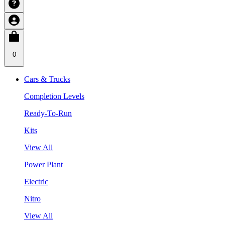
0
Cars & Trucks
Completion Levels
Ready-To-Run
Kits
View All
Power Plant
Electric
Nitro
View All