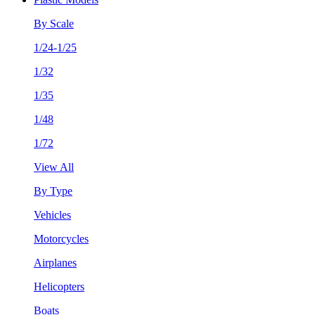
By Scale
1/24-1/25
1/32
1/35
1/48
1/72
View All
By Type
Vehicles
Motorcycles
Airplanes
Helicopters
Boats