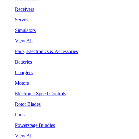
Receivers
Servos
Simulators
View All
Parts, Electronics & Accessories
Batteries
Chargers
Motors
Electronic Speed Controls
Rotor Blades
Parts
Powerstage Bundles
View All