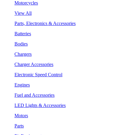
Motorcycles
View All
Parts, Electronics & Accessories
Batteries
Bodies
Chargers
Charger Accessories
Electronic Speed Control
Engines
Fuel and Accessories
LED Lights & Accessories
Motors
Parts