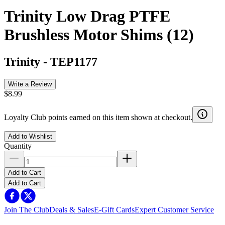
Trinity Low Drag PTFE
Brushless Motor Shims (12)
Trinity
-
TEP1177
Write a Review
$8.99
Loyalty Club points earned on this item shown at checkout.
Add to Wishlist
Quantity
Add to Cart
Add to Cart
Join The Club
Deals & Sales
E-Gift Cards
Expert Customer Service