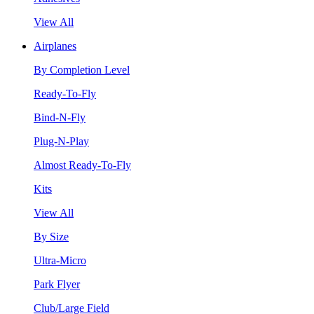
View All
Airplanes
By Completion Level
Ready-To-Fly
Bind-N-Fly
Plug-N-Play
Almost Ready-To-Fly
Kits
View All
By Size
Ultra-Micro
Park Flyer
Club/Large Field