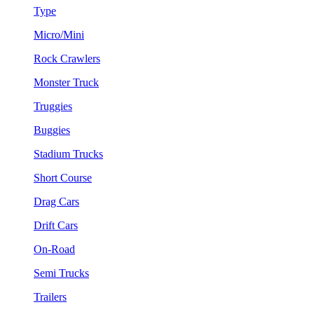
Type
Micro/Mini
Rock Crawlers
Monster Truck
Truggies
Buggies
Stadium Trucks
Short Course
Drag Cars
Drift Cars
On-Road
Semi Trucks
Trailers