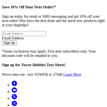
Save 10% Off Your Next Order!*
Sign up today for email or SMS messaging and get 10% off your
next order! Plus have the best deals and the latest new products right
at your fingertips!
Email Address
Sign Up
*Some exclusions may apply. First time subscribers only. Your
discount code will be emailed to you.
Sign up for Tower Hobbies Text Alerts!
Never miss out - text TOWER to 27048
Learn More