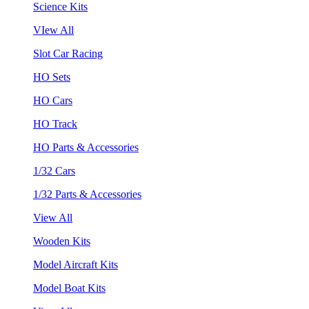
Science Kits
VIew All
Slot Car Racing
HO Sets
HO Cars
HO Track
HO Parts & Accessories
1/32 Cars
1/32 Parts & Accessories
View All
Wooden Kits
Model Aircraft Kits
Model Boat Kits