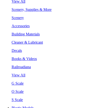
View All
Scenery, Supplies & More
Scenery
Accessories
Building Materials
Cleaner & Lubricant
Decals
Books & Videos
Railroadiana
View All
G Scale
O Scale
S Scale
Plastic Models