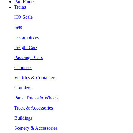
Part Finder
Trains
HO Scale
Sets
Locomotives
Freight Cars
Passenger Cars
Cabooses
Vehicles & Containers
Couplers
Parts, Trucks & Wheels
Track & Accessories
Buildings
Scenery & Accessories