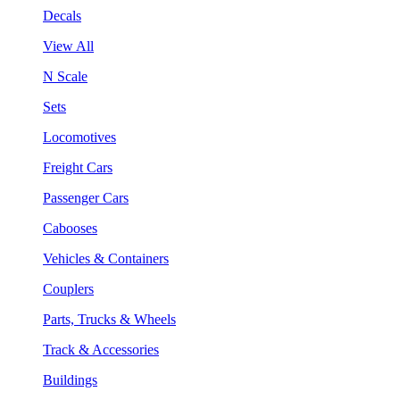
Decals
View All
N Scale
Sets
Locomotives
Freight Cars
Passenger Cars
Cabooses
Vehicles & Containers
Couplers
Parts, Trucks & Wheels
Track & Accessories
Buildings