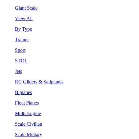
Giant Scale
View All
By Type
Trainer
Sport
STOL
Jets
RC Gliders & Sailplanes
Biplanes
Float Planes
Multi-Engine
Scale Civilian
Scale Military