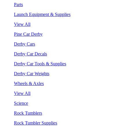
Parts
Launch Equipment & Supplies
View All
Pine Car Derby
Derby Cars
Derby Car Decals
Derby Car Tools & Supplies
Derby Car Weights
Wheels & Axles
View All
Science
Rock Tumblers
Rock Tumbler Supplies