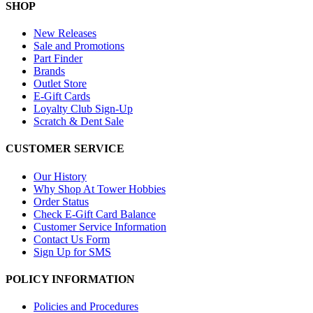
SHOP
New Releases
Sale and Promotions
Part Finder
Brands
Outlet Store
E-Gift Cards
Loyalty Club Sign-Up
Scratch & Dent Sale
CUSTOMER SERVICE
Our History
Why Shop At Tower Hobbies
Order Status
Check E-Gift Card Balance
Customer Service Information
Contact Us Form
Sign Up for SMS
POLICY INFORMATION
Policies and Procedures