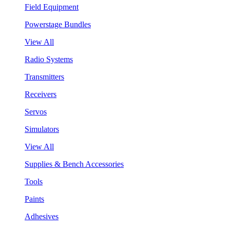
Field Equipment
Powerstage Bundles
View All
Radio Systems
Transmitters
Receivers
Servos
Simulators
View All
Supplies & Bench Accessories
Tools
Paints
Adhesives