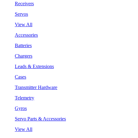
Receivers
Servos
View All
Accessories
Batteries
Chargers
Leads & Extensions
Cases
Transmitter Hardware
Telemetry
Gyros
Servo Parts & Accessories
View All