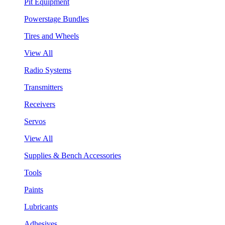
Pit Equipment
Powerstage Bundles
Tires and Wheels
View All
Radio Systems
Transmitters
Receivers
Servos
View All
Supplies & Bench Accessories
Tools
Paints
Lubricants
Adhesives