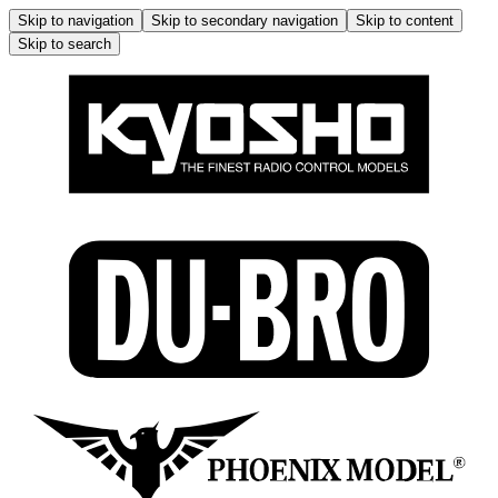
Skip to navigation
Skip to secondary navigation
Skip to content
Skip to search