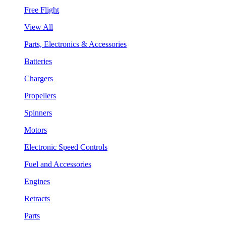
Free Flight
View All
Parts, Electronics & Accessories
Batteries
Chargers
Propellers
Spinners
Motors
Electronic Speed Controls
Fuel and Accessories
Engines
Retracts
Parts