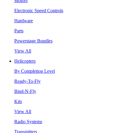
Motors
Electronic Speed Controls
Hardware
Parts
Powerstage Bundles
View All
Helicopters
By Completion Level
Ready-To-Fly
Bind-N-Fly
Kits
View All
Radio Systems
Transmitters