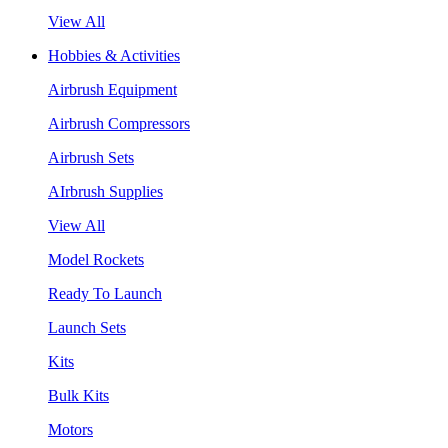
View All
Hobbies & Activities
Airbrush Equipment
Airbrush Compressors
Airbrush Sets
AIrbrush Supplies
View All
Model Rockets
Ready To Launch
Launch Sets
Kits
Bulk Kits
Motors