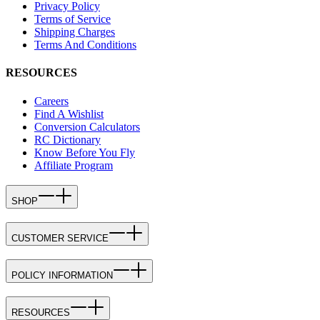
Privacy Policy
Terms of Service
Shipping Charges
Terms And Conditions
RESOURCES
Careers
Find A Wishlist
Conversion Calculators
RC Dictionary
Know Before You Fly
Affiliate Program
SHOP
CUSTOMER SERVICE
POLICY INFORMATION
RESOURCES