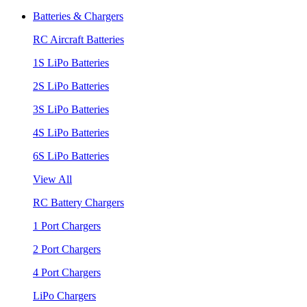
Batteries & Chargers
RC Aircraft Batteries
1S LiPo Batteries
2S LiPo Batteries
3S LiPo Batteries
4S LiPo Batteries
6S LiPo Batteries
View All
RC Battery Chargers
1 Port Chargers
2 Port Chargers
4 Port Chargers
LiPo Chargers