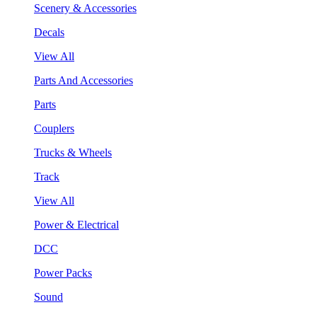
Scenery & Accessories
Decals
View All
Parts And Accessories
Parts
Couplers
Trucks & Wheels
Track
View All
Power & Electrical
DCC
Power Packs
Sound