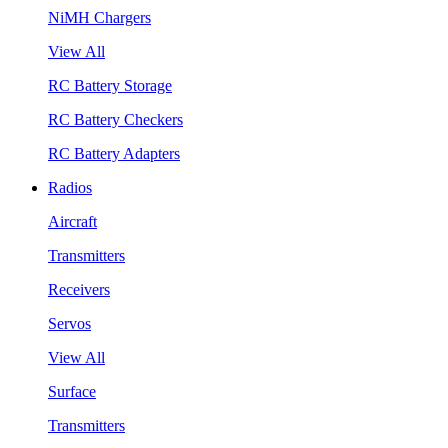
NiMH Chargers
View All
RC Battery Storage
RC Battery Checkers
RC Battery Adapters
Radios
Aircraft
Transmitters
Receivers
Servos
View All
Surface
Transmitters