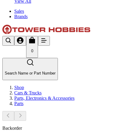
View All
Sales
Brands
0
Search Name or Part Number
Shop
Cars & Trucks
Parts, Electronics & Accessories
Parts
Backorder