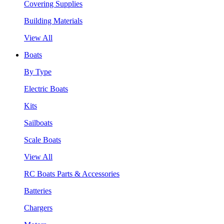
Covering Supplies
Building Materials
View All
Boats
By Type
Electric Boats
Kits
Sailboats
Scale Boats
View All
RC Boats Parts & Accessories
Batteries
Chargers