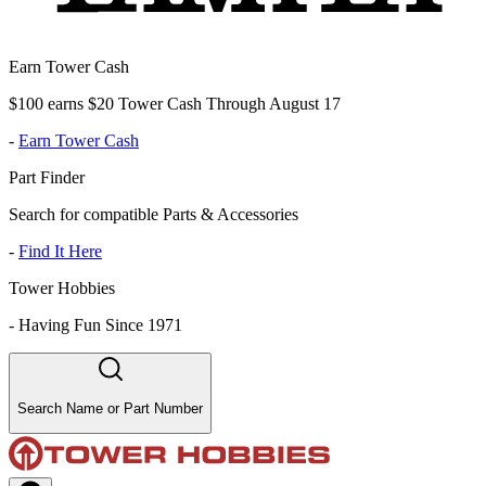
Earn Tower Cash
$100 earns $20 Tower Cash Through August 17
-
Earn Tower Cash
Part Finder
Search for compatible Parts & Accessories
-
Find It Here
Tower Hobbies
-
Having Fun Since 1971
Search Name or Part Number