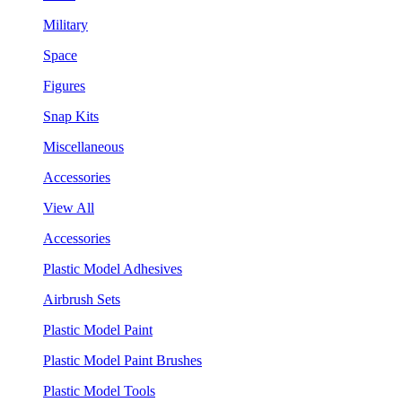
Military
Space
Figures
Snap Kits
Miscellaneous
Accessories
View All
Accessories
Plastic Model Adhesives
Airbrush Sets
Plastic Model Paint
Plastic Model Paint Brushes
Plastic Model Tools