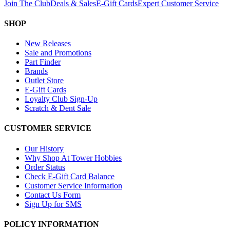
Join The Club
Deals & Sales
E-Gift Cards
Expert Customer Service
SHOP
New Releases
Sale and Promotions
Part Finder
Brands
Outlet Store
E-Gift Cards
Loyalty Club Sign-Up
Scratch & Dent Sale
CUSTOMER SERVICE
Our History
Why Shop At Tower Hobbies
Order Status
Check E-Gift Card Balance
Customer Service Information
Contact Us Form
Sign Up for SMS
POLICY INFORMATION