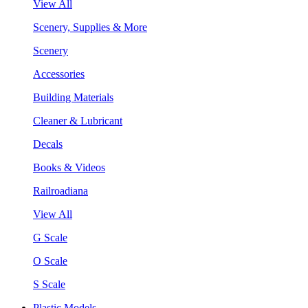
View All
Scenery, Supplies & More
Scenery
Accessories
Building Materials
Cleaner & Lubricant
Decals
Books & Videos
Railroadiana
View All
G Scale
O Scale
S Scale
Plastic Models