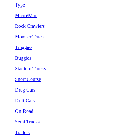
Type
Micro/Mini
Rock Crawlers
Monster Truck
Truggies
Buggies
Stadium Trucks
Short Course
Drag Cars
Drift Cars
On-Road
Semi Trucks
Trailers