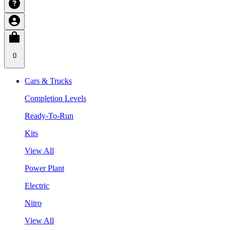
0
Cars & Trucks
Completion Levels
Ready-To-Run
Kits
View All
Power Plant
Electric
Nitro
View All