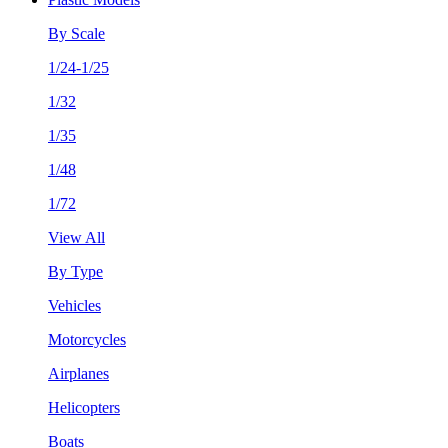
By Scale
1/24-1/25
1/32
1/35
1/48
1/72
View All
By Type
Vehicles
Motorcycles
Airplanes
Helicopters
Boats