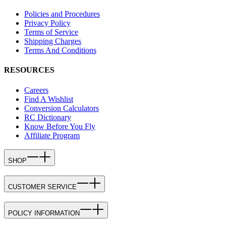
Policies and Procedures
Privacy Policy
Terms of Service
Shipping Charges
Terms And Conditions
RESOURCES
Careers
Find A Wishlist
Conversion Calculators
RC Dictionary
Know Before You Fly
Affiliate Program
SHOP
CUSTOMER SERVICE
POLICY INFORMATION