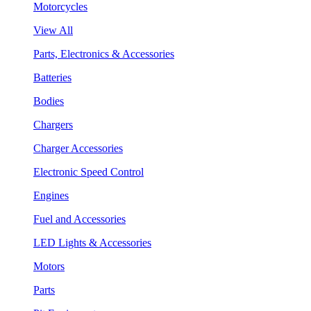
Motorcycles
View All
Parts, Electronics & Accessories
Batteries
Bodies
Chargers
Charger Accessories
Electronic Speed Control
Engines
Fuel and Accessories
LED Lights & Accessories
Motors
Parts