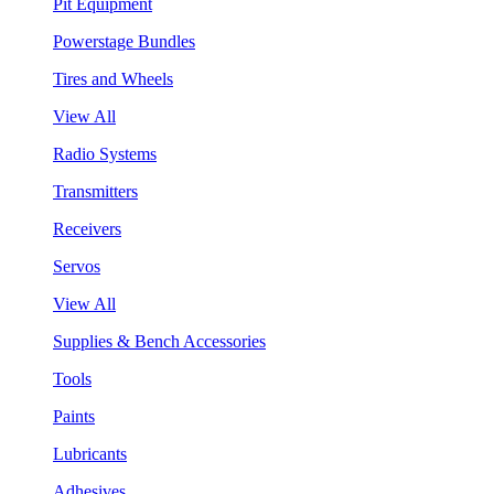
Pit Equipment
Powerstage Bundles
Tires and Wheels
View All
Radio Systems
Transmitters
Receivers
Servos
View All
Supplies & Bench Accessories
Tools
Paints
Lubricants
Adhesives