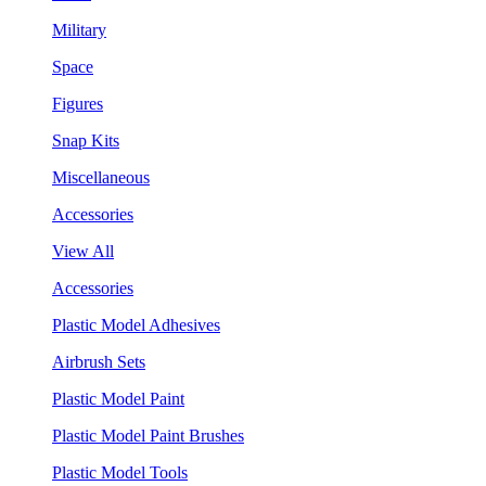
Military
Space
Figures
Snap Kits
Miscellaneous
Accessories
View All
Accessories
Plastic Model Adhesives
Airbrush Sets
Plastic Model Paint
Plastic Model Paint Brushes
Plastic Model Tools