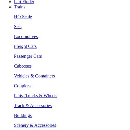
Part Finder
Trains
HO Scale
Sets
Locomotives
Freight Cars
Passenger Cars
Cabooses
Vehicles & Containers
Couplers
Parts, Trucks & Wheels
Track & Accessories
Buildings
Scenery & Accessories