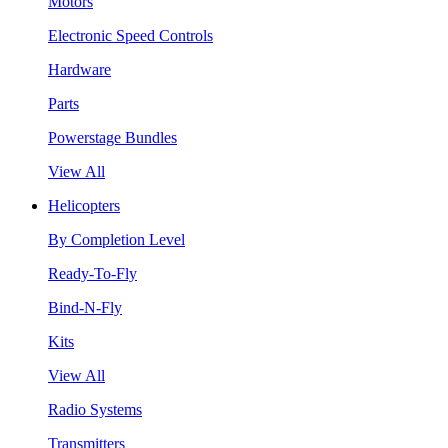
Motors
Electronic Speed Controls
Hardware
Parts
Powerstage Bundles
View All
Helicopters
By Completion Level
Ready-To-Fly
Bind-N-Fly
Kits
View All
Radio Systems
Transmitters