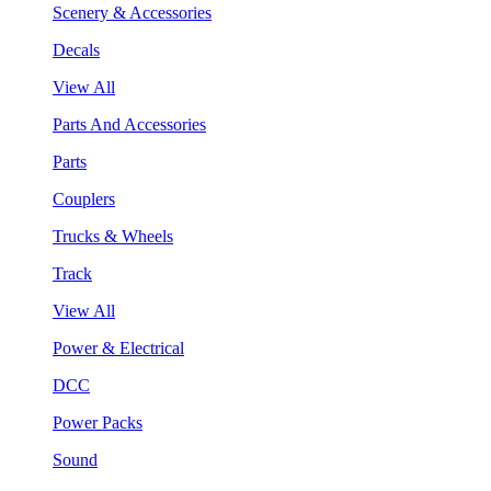
Scenery & Accessories
Decals
View All
Parts And Accessories
Parts
Couplers
Trucks & Wheels
Track
View All
Power & Electrical
DCC
Power Packs
Sound