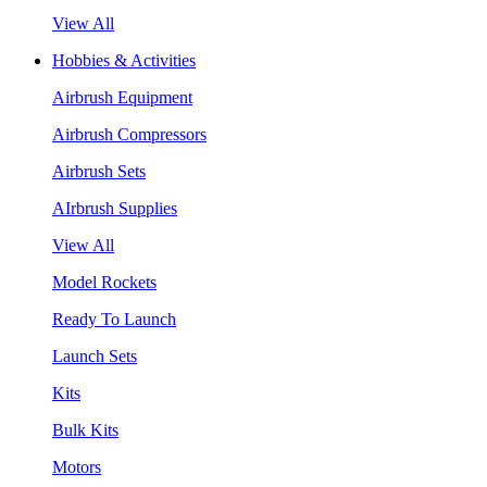
View All
Hobbies & Activities
Airbrush Equipment
Airbrush Compressors
Airbrush Sets
AIrbrush Supplies
View All
Model Rockets
Ready To Launch
Launch Sets
Kits
Bulk Kits
Motors