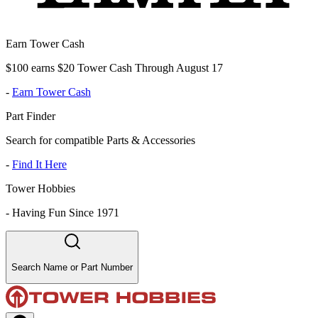
Earn Tower Cash
$100 earns $20 Tower Cash Through August 17
-
Earn Tower Cash
Part Finder
Search for compatible Parts & Accessories
-
Find It Here
Tower Hobbies
-
Having Fun Since 1971
Search Name or Part Number