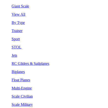
Giant Scale
View All
By Type
Trainer
Sport
STOL
Jets
RC Gliders & Sailplanes
Biplanes
Float Planes
Multi-Engine
Scale Civilian
Scale Military