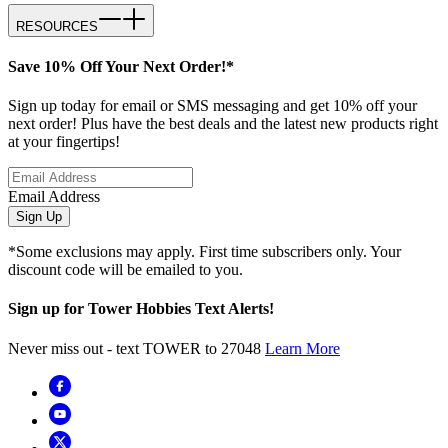
RESOURCES
Save 10% Off Your Next Order!*
Sign up today for email or SMS messaging and get 10% off your
next order! Plus have the best deals and the latest new products right
at your fingertips!
Email Address
Sign Up
*Some exclusions may apply. First time subscribers only. Your
discount code will be emailed to you.
Sign up for Tower Hobbies Text Alerts!
Never miss out - text TOWER to 27048
Learn More