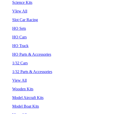
Science Kits
VIew All
Slot Car Racing
HO Sets
HO Cars
HO Track
HO Parts & Accessories
1/32 Cars
1/32 Parts & Accessories
View All
Wooden Kits
Model Aircraft Kits
Model Boat Kits