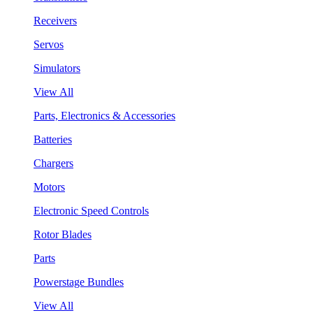
Receivers
Servos
Simulators
View All
Parts, Electronics & Accessories
Batteries
Chargers
Motors
Electronic Speed Controls
Rotor Blades
Parts
Powerstage Bundles
View All