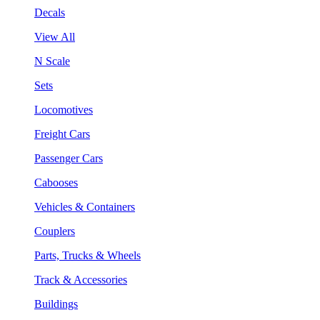
Decals
View All
N Scale
Sets
Locomotives
Freight Cars
Passenger Cars
Cabooses
Vehicles & Containers
Couplers
Parts, Trucks & Wheels
Track & Accessories
Buildings