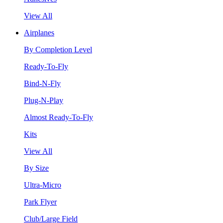
View All
Airplanes
By Completion Level
Ready-To-Fly
Bind-N-Fly
Plug-N-Play
Almost Ready-To-Fly
Kits
View All
By Size
Ultra-Micro
Park Flyer
Club/Large Field