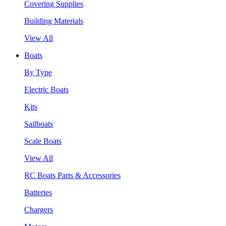
Covering Supplies
Building Materials
View All
Boats
By Type
Electric Boats
Kits
Sailboats
Scale Boats
View All
RC Boats Parts & Accessories
Batteries
Chargers