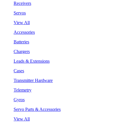
Receivers
Servos
View All
Accessories
Batteries
Chargers
Leads & Extensions
Cases
Transmitter Hardware
Telemetry
Gyros
Servo Parts & Accessories
View All