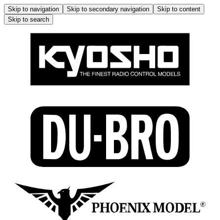
Skip to navigation
Skip to secondary navigation
Skip to content
Skip to search