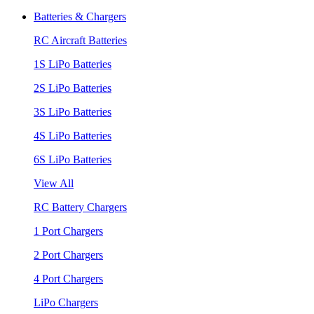
Batteries & Chargers
RC Aircraft Batteries
1S LiPo Batteries
2S LiPo Batteries
3S LiPo Batteries
4S LiPo Batteries
6S LiPo Batteries
View All
RC Battery Chargers
1 Port Chargers
2 Port Chargers
4 Port Chargers
LiPo Chargers