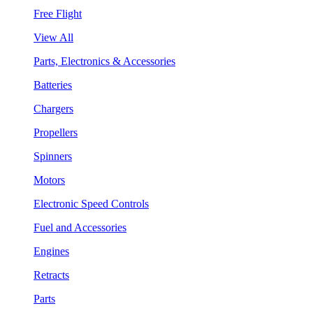
Free Flight
View All
Parts, Electronics & Accessories
Batteries
Chargers
Propellers
Spinners
Motors
Electronic Speed Controls
Fuel and Accessories
Engines
Retracts
Parts