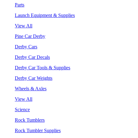
Parts
Launch Equipment & Supplies
View All
Pine Car Derby
Derby Cars
Derby Car Decals
Derby Car Tools & Supplies
Derby Car Weights
Wheels & Axles
View All
Science
Rock Tumblers
Rock Tumbler Supplies