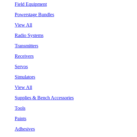
Field Equipment
Powerstage Bundles
View All
Radio Systems
Transmitters
Receivers
Servos
Simulators
View All
Supplies & Bench Accessories
Tools
Paints
Adhesives