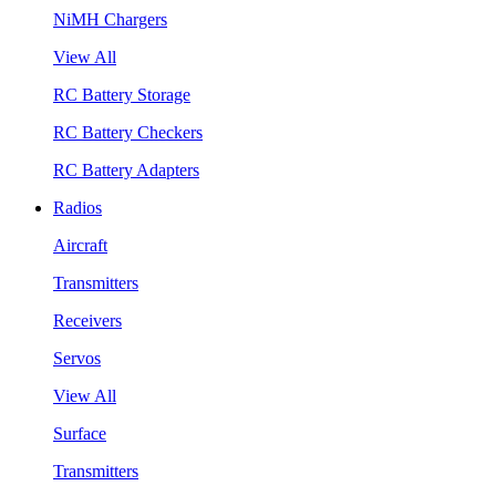
NiMH Chargers
View All
RC Battery Storage
RC Battery Checkers
RC Battery Adapters
Radios
Aircraft
Transmitters
Receivers
Servos
View All
Surface
Transmitters