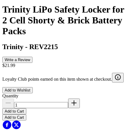
Trinity LiPo Safety Locker for
2 Cell Shorty & Brick Battery
Packs
Trinity
-
REV2215
Write a Review
$21.99
Loyalty Club points earned on this item shown at checkout.
Add to Wishlist
Quantity
Add to Cart
Add to Cart