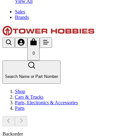
View All
Sales
Brands
0
Search Name or Part Number
Shop
Cars & Trucks
Parts, Electronics & Accessories
Parts
Backorder