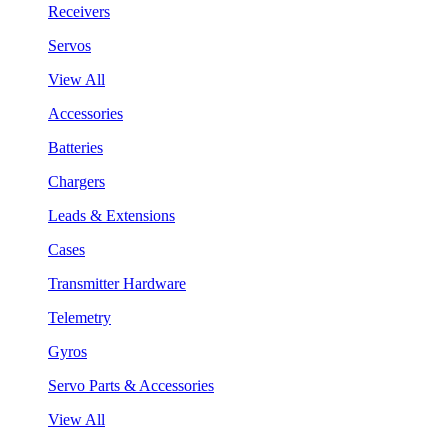
Receivers
Servos
View All
Accessories
Batteries
Chargers
Leads & Extensions
Cases
Transmitter Hardware
Telemetry
Gyros
Servo Parts & Accessories
View All