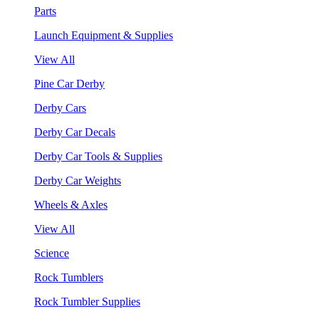
Parts
Launch Equipment & Supplies
View All
Pine Car Derby
Derby Cars
Derby Car Decals
Derby Car Tools & Supplies
Derby Car Weights
Wheels & Axles
View All
Science
Rock Tumblers
Rock Tumbler Supplies