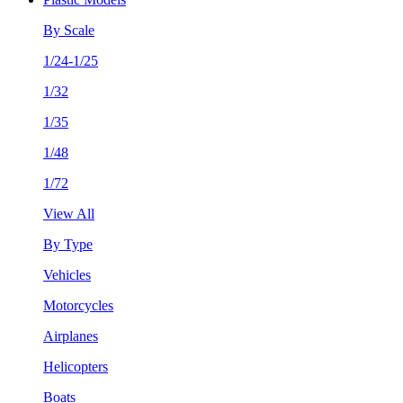
By Scale
1/24-1/25
1/32
1/35
1/48
1/72
View All
By Type
Vehicles
Motorcycles
Airplanes
Helicopters
Boats