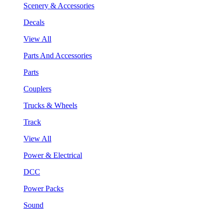
Scenery & Accessories
Decals
View All
Parts And Accessories
Parts
Couplers
Trucks & Wheels
Track
View All
Power & Electrical
DCC
Power Packs
Sound