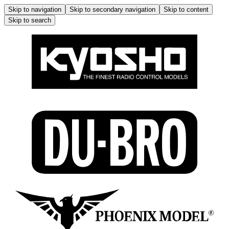
Skip to navigation
Skip to secondary navigation
Skip to content
Skip to search