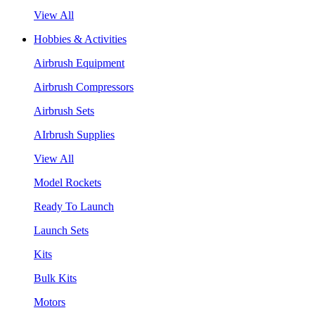
View All
Hobbies & Activities
Airbrush Equipment
Airbrush Compressors
Airbrush Sets
AIrbrush Supplies
View All
Model Rockets
Ready To Launch
Launch Sets
Kits
Bulk Kits
Motors