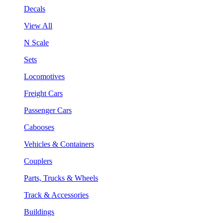
Decals
View All
N Scale
Sets
Locomotives
Freight Cars
Passenger Cars
Cabooses
Vehicles & Containers
Couplers
Parts, Trucks & Wheels
Track & Accessories
Buildings