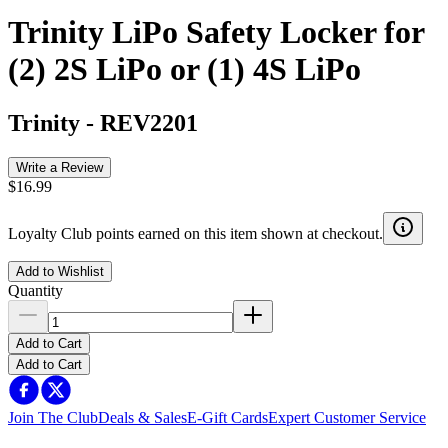
Trinity LiPo Safety Locker for
(2) 2S LiPo or (1) 4S LiPo
Trinity
-
REV2201
Write a Review
$16.99
Loyalty Club points earned on this item shown at checkout.
Add to Wishlist
Quantity
Add to Cart
Add to Cart
Join The Club
Deals & Sales
E-Gift Cards
Expert Customer Service