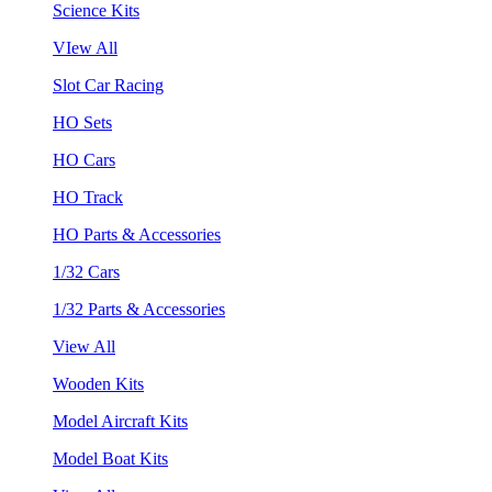
Science Kits
VIew All
Slot Car Racing
HO Sets
HO Cars
HO Track
HO Parts & Accessories
1/32 Cars
1/32 Parts & Accessories
View All
Wooden Kits
Model Aircraft Kits
Model Boat Kits