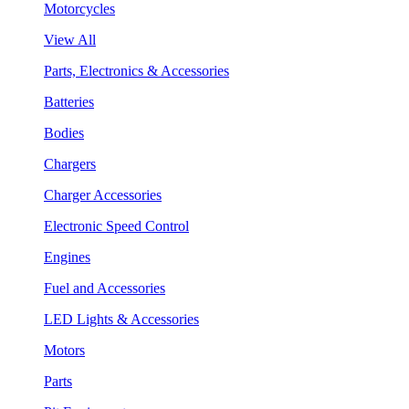
Motorcycles
View All
Parts, Electronics & Accessories
Batteries
Bodies
Chargers
Charger Accessories
Electronic Speed Control
Engines
Fuel and Accessories
LED Lights & Accessories
Motors
Parts