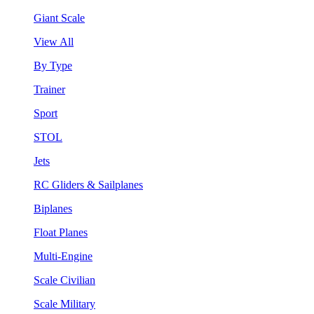
Giant Scale
View All
By Type
Trainer
Sport
STOL
Jets
RC Gliders & Sailplanes
Biplanes
Float Planes
Multi-Engine
Scale Civilian
Scale Military