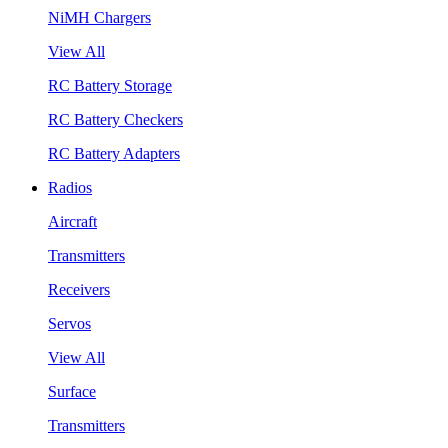
NiMH Chargers
View All
RC Battery Storage
RC Battery Checkers
RC Battery Adapters
Radios
Aircraft
Transmitters
Receivers
Servos
View All
Surface
Transmitters