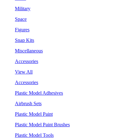
Military
Space
Figures
Snap Kits
Miscellaneous
Accessories
View All
Accessories
Plastic Model Adhesives
Airbrush Sets
Plastic Model Paint
Plastic Model Paint Brushes
Plastic Model Tools