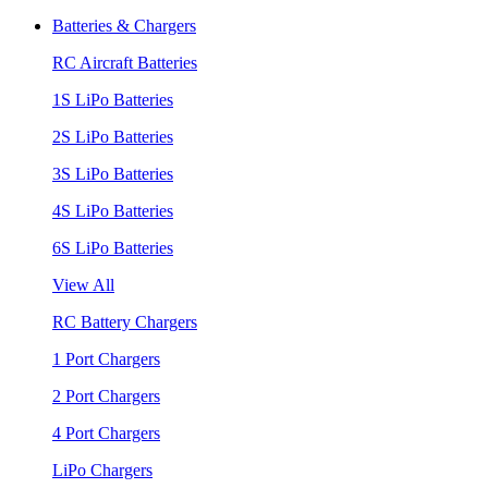
Batteries & Chargers
RC Aircraft Batteries
1S LiPo Batteries
2S LiPo Batteries
3S LiPo Batteries
4S LiPo Batteries
6S LiPo Batteries
View All
RC Battery Chargers
1 Port Chargers
2 Port Chargers
4 Port Chargers
LiPo Chargers