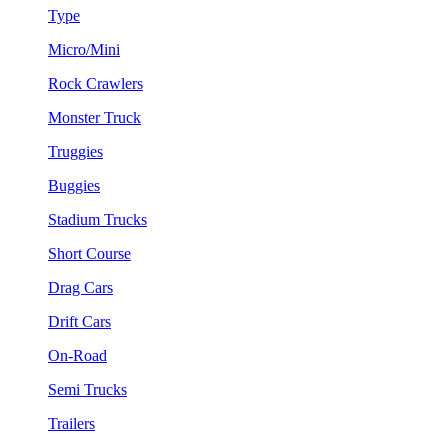
Type
Micro/Mini
Rock Crawlers
Monster Truck
Truggies
Buggies
Stadium Trucks
Short Course
Drag Cars
Drift Cars
On-Road
Semi Trucks
Trailers