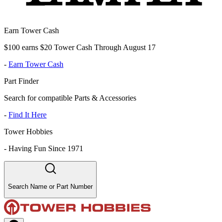
Earn Tower Cash
$100 earns $20 Tower Cash Through August 17
-
Earn Tower Cash
Part Finder
Search for compatible Parts & Accessories
-
Find It Here
Tower Hobbies
-
Having Fun Since 1971
Search Name or Part Number