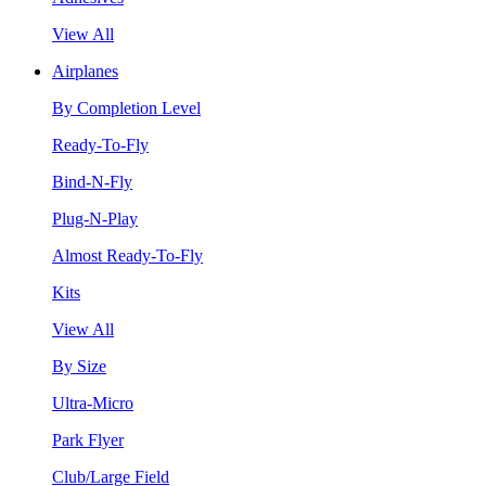
View All
Airplanes
By Completion Level
Ready-To-Fly
Bind-N-Fly
Plug-N-Play
Almost Ready-To-Fly
Kits
View All
By Size
Ultra-Micro
Park Flyer
Club/Large Field