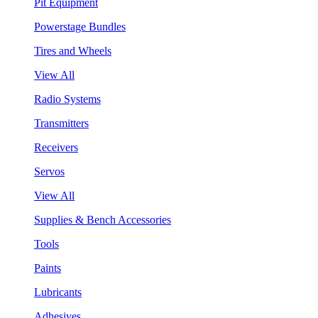
Pit Equipment
Powerstage Bundles
Tires and Wheels
View All
Radio Systems
Transmitters
Receivers
Servos
View All
Supplies & Bench Accessories
Tools
Paints
Lubricants
Adhesives