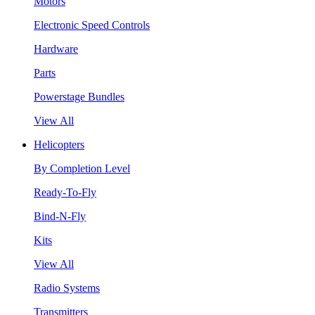
Motors
Electronic Speed Controls
Hardware
Parts
Powerstage Bundles
View All
Helicopters
By Completion Level
Ready-To-Fly
Bind-N-Fly
Kits
View All
Radio Systems
Transmitters