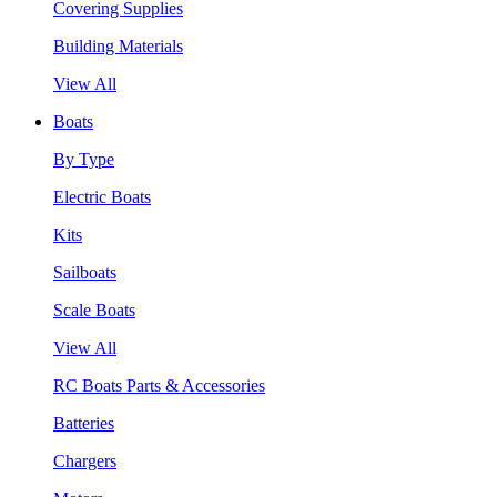
Covering Supplies
Building Materials
View All
Boats
By Type
Electric Boats
Kits
Sailboats
Scale Boats
View All
RC Boats Parts & Accessories
Batteries
Chargers