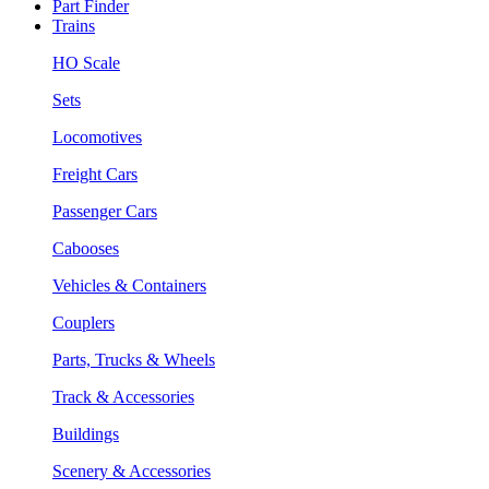
Part Finder
Trains
HO Scale
Sets
Locomotives
Freight Cars
Passenger Cars
Cabooses
Vehicles & Containers
Couplers
Parts, Trucks & Wheels
Track & Accessories
Buildings
Scenery & Accessories