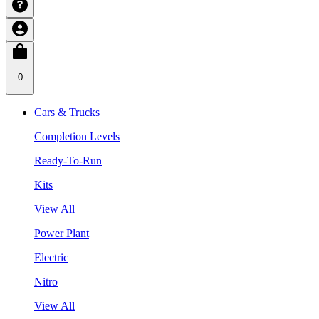
0
Cars & Trucks
Completion Levels
Ready-To-Run
Kits
View All
Power Plant
Electric
Nitro
View All