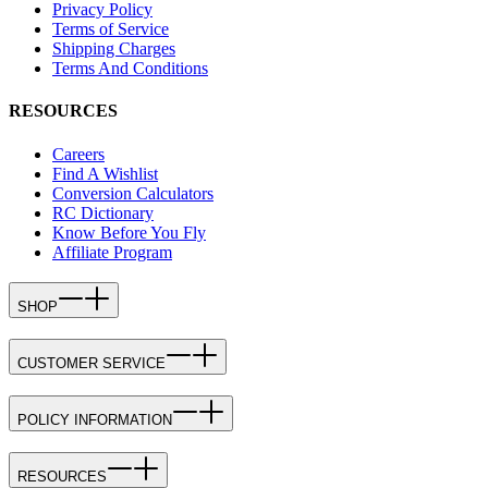
Privacy Policy
Terms of Service
Shipping Charges
Terms And Conditions
RESOURCES
Careers
Find A Wishlist
Conversion Calculators
RC Dictionary
Know Before You Fly
Affiliate Program
SHOP
CUSTOMER SERVICE
POLICY INFORMATION
RESOURCES