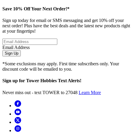
Save 10% Off Your Next Order!*
Sign up today for email or SMS messaging and get 10% off your
next order! Plus have the best deals and the latest new products right
at your fingertips!
Email Address
Sign Up
*Some exclusions may apply. First time subscribers only. Your
discount code will be emailed to you.
Sign up for Tower Hobbies Text Alerts!
Never miss out - text TOWER to 27048
Learn More