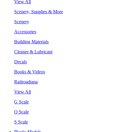
View All
Scenery, Supplies & More
Scenery
Accessories
Building Materials
Cleaner & Lubricant
Decals
Books & Videos
Railroadiana
View All
G Scale
O Scale
S Scale
Plastic Models