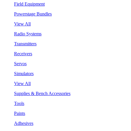
Field Equipment
Powerstage Bundles
View All
Radio Systems
Transmitters
Receivers
Servos
Simulators
View All
Supplies & Bench Accessories
Tools
Paints
Adhesives