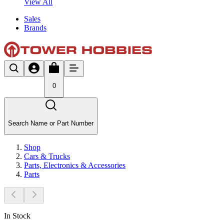
View All
Sales
Brands
0
Search Name or Part Number
Shop
Cars & Trucks
Parts, Electronics & Accessories
Parts
In Stock