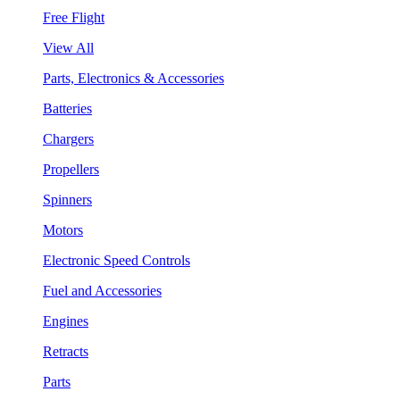
Free Flight
View All
Parts, Electronics & Accessories
Batteries
Chargers
Propellers
Spinners
Motors
Electronic Speed Controls
Fuel and Accessories
Engines
Retracts
Parts