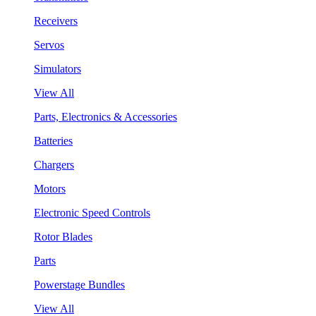
Receivers
Servos
Simulators
View All
Parts, Electronics & Accessories
Batteries
Chargers
Motors
Electronic Speed Controls
Rotor Blades
Parts
Powerstage Bundles
View All