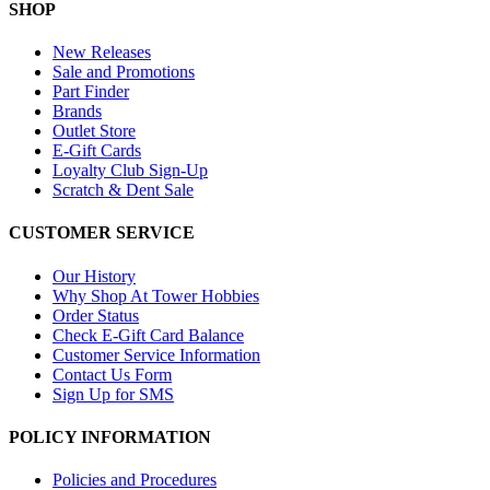
SHOP
New Releases
Sale and Promotions
Part Finder
Brands
Outlet Store
E-Gift Cards
Loyalty Club Sign-Up
Scratch & Dent Sale
CUSTOMER SERVICE
Our History
Why Shop At Tower Hobbies
Order Status
Check E-Gift Card Balance
Customer Service Information
Contact Us Form
Sign Up for SMS
POLICY INFORMATION
Policies and Procedures