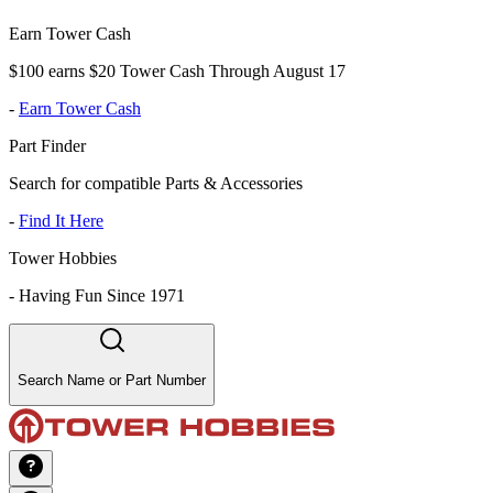
Earn Tower Cash
$100 earns $20 Tower Cash Through August 17
-
Earn Tower Cash
Part Finder
Search for compatible Parts & Accessories
-
Find It Here
Tower Hobbies
-
Having Fun Since 1971
Search Name or Part Number