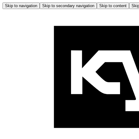
Skip to navigation
Skip to secondary navigation
Skip to content
Skip