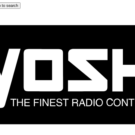
 to search