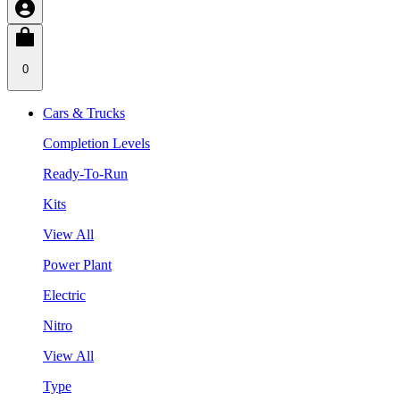
0
Cars & Trucks
Completion Levels
Ready-To-Run
Kits
View All
Power Plant
Electric
Nitro
View All
Type