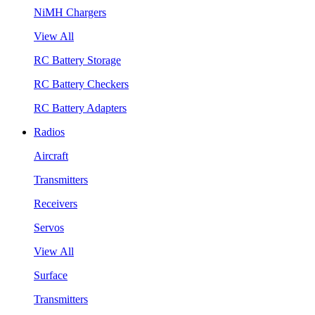
NiMH Chargers
View All
RC Battery Storage
RC Battery Checkers
RC Battery Adapters
Radios
Aircraft
Transmitters
Receivers
Servos
View All
Surface
Transmitters