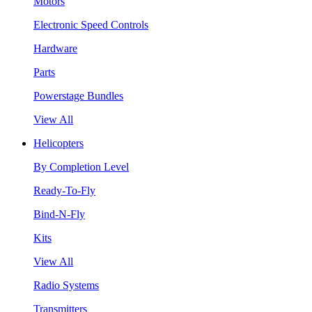
Motors
Electronic Speed Controls
Hardware
Parts
Powerstage Bundles
View All
Helicopters
By Completion Level
Ready-To-Fly
Bind-N-Fly
Kits
View All
Radio Systems
Transmitters