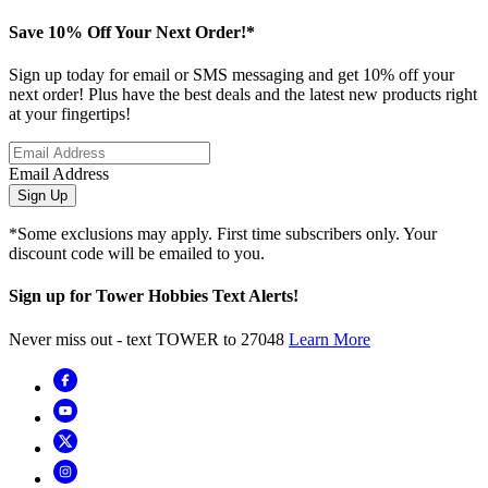
Save 10% Off Your Next Order!*
Sign up today for email or SMS messaging and get 10% off your
next order! Plus have the best deals and the latest new products right
at your fingertips!
Email Address
Sign Up
*Some exclusions may apply. First time subscribers only. Your
discount code will be emailed to you.
Sign up for Tower Hobbies Text Alerts!
Never miss out - text TOWER to 27048
Learn More