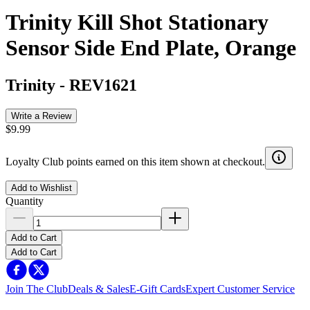
Trinity Kill Shot Stationary
Sensor Side End Plate, Orange
Trinity
-
REV1621
Write a Review
$9.99
Loyalty Club points earned on this item shown at checkout.
Add to Wishlist
Quantity
Add to Cart
Add to Cart
Join The Club
Deals & Sales
E-Gift Cards
Expert Customer Service