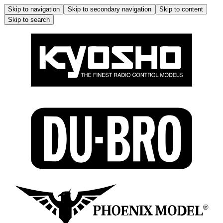
Skip to navigation
Skip to secondary navigation
Skip to content
Skip to search