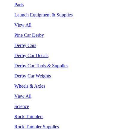
Parts
Launch Equipment & Supplies
View All
Pine Car Derby
Derby Cars
Derby Car Decals
Derby Car Tools & Supplies
Derby Car Weights
Wheels & Axles
View All
Science
Rock Tumblers
Rock Tumbler Supplies