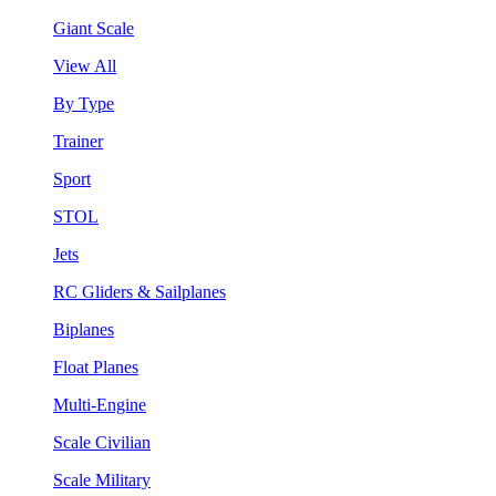
Giant Scale
View All
By Type
Trainer
Sport
STOL
Jets
RC Gliders & Sailplanes
Biplanes
Float Planes
Multi-Engine
Scale Civilian
Scale Military