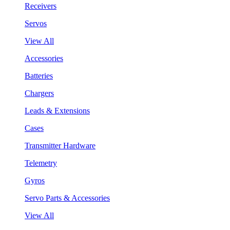
Receivers
Servos
View All
Accessories
Batteries
Chargers
Leads & Extensions
Cases
Transmitter Hardware
Telemetry
Gyros
Servo Parts & Accessories
View All