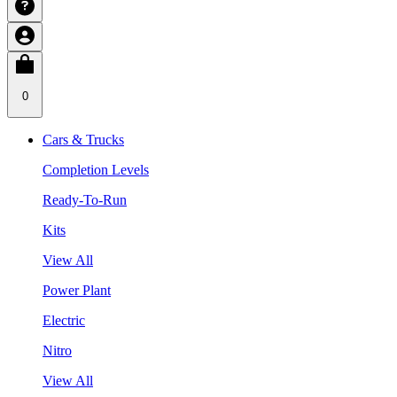
0
Cars & Trucks
Completion Levels
Ready-To-Run
Kits
View All
Power Plant
Electric
Nitro
View All