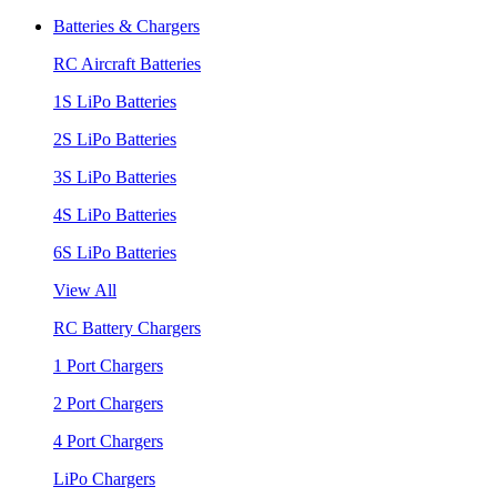
Batteries & Chargers
RC Aircraft Batteries
1S LiPo Batteries
2S LiPo Batteries
3S LiPo Batteries
4S LiPo Batteries
6S LiPo Batteries
View All
RC Battery Chargers
1 Port Chargers
2 Port Chargers
4 Port Chargers
LiPo Chargers