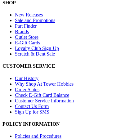
SHOP
New Releases
Sale and Promotions
Part Finder
Brands
Outlet Store
E-Gift Cards
Loyalty Club Sign-Up
Scratch & Dent Sale
CUSTOMER SERVICE
Our History
Why Shop At Tower Hobbies
Order Status
Check E-Gift Card Balance
Customer Service Information
Contact Us Form
Sign Up for SMS
POLICY INFORMATION
Policies and Procedures