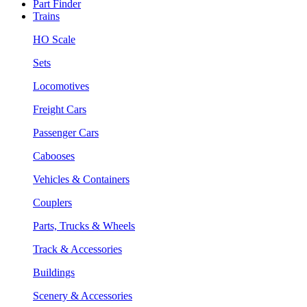
Part Finder
Trains
HO Scale
Sets
Locomotives
Freight Cars
Passenger Cars
Cabooses
Vehicles & Containers
Couplers
Parts, Trucks & Wheels
Track & Accessories
Buildings
Scenery & Accessories