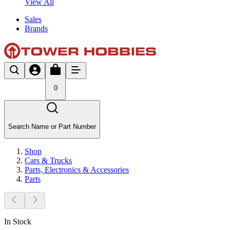
View All
Sales
Brands
0
Search Name or Part Number
Shop
Cars & Trucks
Parts, Electronics & Accessories
Parts
In Stock