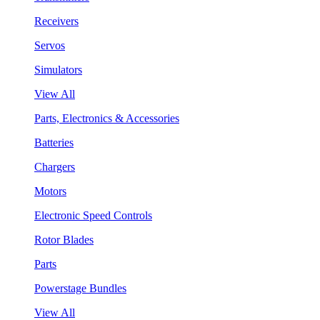
Receivers
Servos
Simulators
View All
Parts, Electronics & Accessories
Batteries
Chargers
Motors
Electronic Speed Controls
Rotor Blades
Parts
Powerstage Bundles
View All