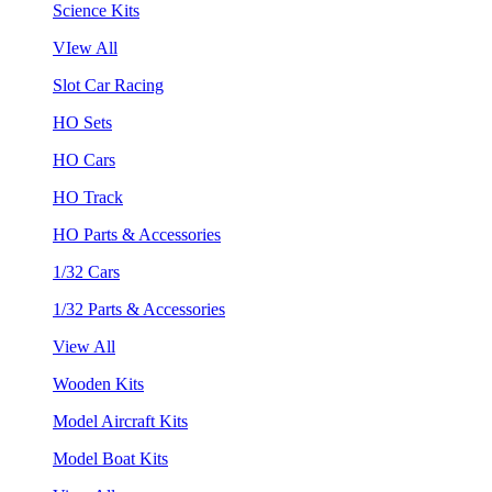
Science Kits
VIew All
Slot Car Racing
HO Sets
HO Cars
HO Track
HO Parts & Accessories
1/32 Cars
1/32 Parts & Accessories
View All
Wooden Kits
Model Aircraft Kits
Model Boat Kits