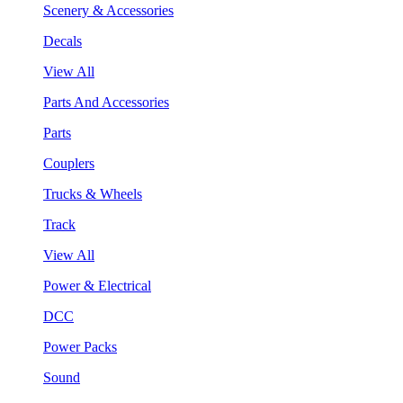
Scenery & Accessories
Decals
View All
Parts And Accessories
Parts
Couplers
Trucks & Wheels
Track
View All
Power & Electrical
DCC
Power Packs
Sound