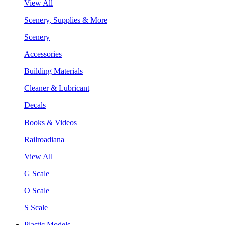
View All
Scenery, Supplies & More
Scenery
Accessories
Building Materials
Cleaner & Lubricant
Decals
Books & Videos
Railroadiana
View All
G Scale
O Scale
S Scale
Plastic Models