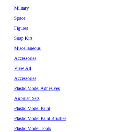
Military
Space
Figures
Snap Kits
Miscellaneous
Accessories
View All
Accessories
Plastic Model Adhesives
Airbrush Sets
Plastic Model Paint
Plastic Model Paint Brushes
Plastic Model Tools