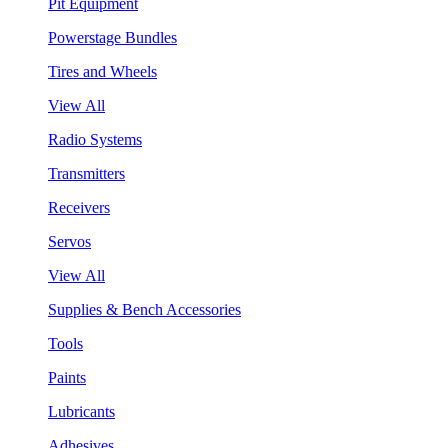
Pit Equipment
Powerstage Bundles
Tires and Wheels
View All
Radio Systems
Transmitters
Receivers
Servos
View All
Supplies & Bench Accessories
Tools
Paints
Lubricants
Adhesives