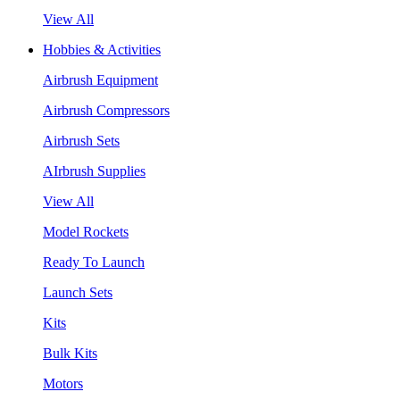
View All
Hobbies & Activities
Airbrush Equipment
Airbrush Compressors
Airbrush Sets
AIrbrush Supplies
View All
Model Rockets
Ready To Launch
Launch Sets
Kits
Bulk Kits
Motors