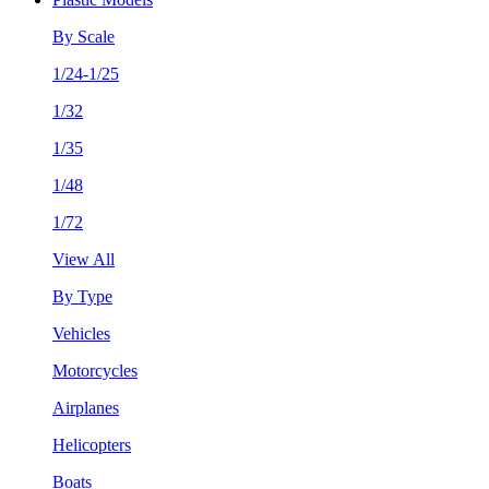
By Scale
1/24-1/25
1/32
1/35
1/48
1/72
View All
By Type
Vehicles
Motorcycles
Airplanes
Helicopters
Boats