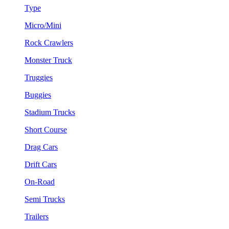
Type
Micro/Mini
Rock Crawlers
Monster Truck
Truggies
Buggies
Stadium Trucks
Short Course
Drag Cars
Drift Cars
On-Road
Semi Trucks
Trailers