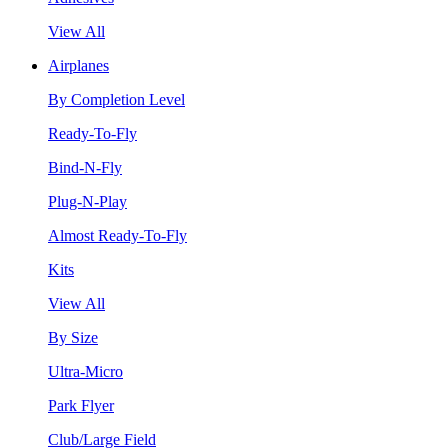
View All
Airplanes
By Completion Level
Ready-To-Fly
Bind-N-Fly
Plug-N-Play
Almost Ready-To-Fly
Kits
View All
By Size
Ultra-Micro
Park Flyer
Club/Large Field