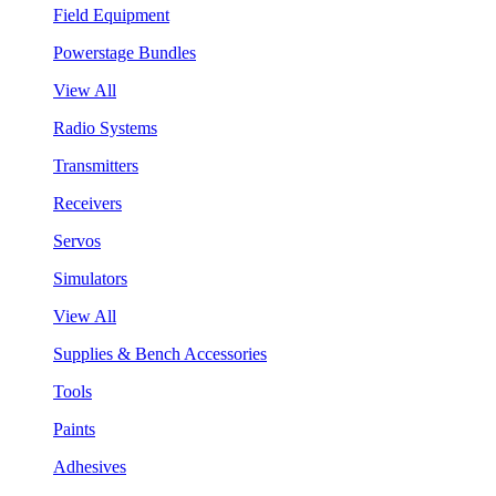
Field Equipment
Powerstage Bundles
View All
Radio Systems
Transmitters
Receivers
Servos
Simulators
View All
Supplies & Bench Accessories
Tools
Paints
Adhesives