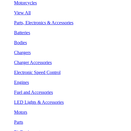
Motorcycles
View All
Parts, Electronics & Accessories
Batteries
Bodies
Chargers
Charger Accessories
Electronic Speed Control
Engines
Fuel and Accessories
LED Lights & Accessories
Motors
Parts