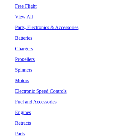
Free Flight
View All
Parts, Electronics & Accessories
Batteries
Chargers
Propellers
Spinners
Motors
Electronic Speed Controls
Fuel and Accessories
Engines
Retracts
Parts