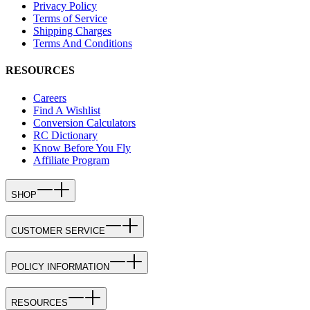
Privacy Policy
Terms of Service
Shipping Charges
Terms And Conditions
RESOURCES
Careers
Find A Wishlist
Conversion Calculators
RC Dictionary
Know Before You Fly
Affiliate Program
SHOP
CUSTOMER SERVICE
POLICY INFORMATION
RESOURCES