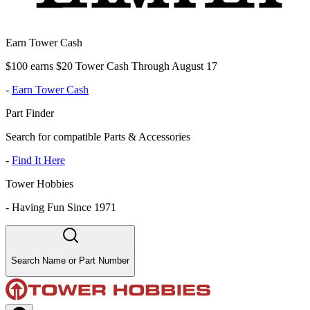
Earn Tower Cash
$100 earns $20 Tower Cash Through August 17
-
Earn Tower Cash
Part Finder
Search for compatible Parts & Accessories
-
Find It Here
Tower Hobbies
-
Having Fun Since 1971
Search Name or Part Number