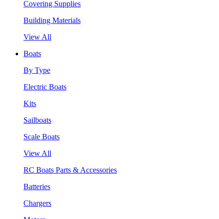
Covering Supplies
Building Materials
View All
Boats
By Type
Electric Boats
Kits
Sailboats
Scale Boats
View All
RC Boats Parts & Accessories
Batteries
Chargers