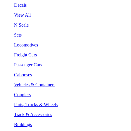
Decals
View All
N Scale
Sets
Locomotives
Freight Cars
Passenger Cars
Cabooses
Vehicles & Containers
Couplers
Parts, Trucks & Wheels
Track & Accessories
Buildings