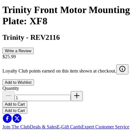
Trinity Front Motor Mounting
Plate: XF8
Trinity
-
REV2116
Write a Review
$25.99
Loyalty Club points earned on this item shown at checkout.
Add to Wishlist
Quantity
Add to Cart
Add to Cart
Join The Club
Deals & Sales
E-Gift Cards
Expert Customer Service