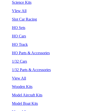
Science Kits
VIew All
Slot Car Racing
HO Sets
HO Cars
HO Track
HO Parts & Accessories
1/32 Cars
1/32 Parts & Accessories
View All
Wooden Kits
Model Aircraft Kits
Model Boat Kits