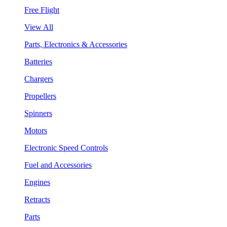
Free Flight
View All
Parts, Electronics & Accessories
Batteries
Chargers
Propellers
Spinners
Motors
Electronic Speed Controls
Fuel and Accessories
Engines
Retracts
Parts