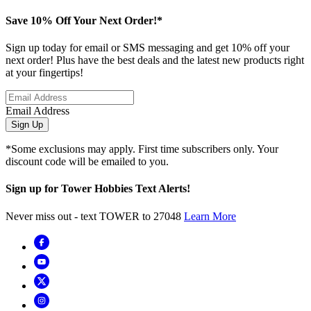
Save 10% Off Your Next Order!*
Sign up today for email or SMS messaging and get 10% off your
next order! Plus have the best deals and the latest new products right
at your fingertips!
Email Address
Sign Up
*Some exclusions may apply. First time subscribers only. Your
discount code will be emailed to you.
Sign up for Tower Hobbies Text Alerts!
Never miss out - text TOWER to 27048
Learn More