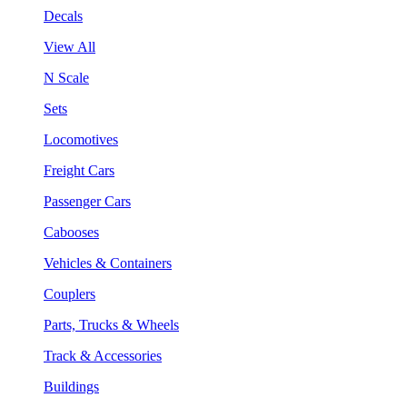
Decals
View All
N Scale
Sets
Locomotives
Freight Cars
Passenger Cars
Cabooses
Vehicles & Containers
Couplers
Parts, Trucks & Wheels
Track & Accessories
Buildings