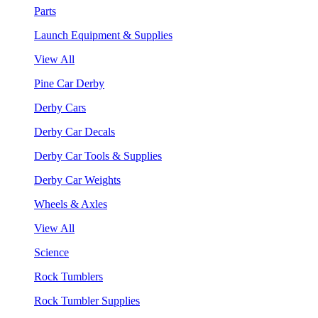
Parts
Launch Equipment & Supplies
View All
Pine Car Derby
Derby Cars
Derby Car Decals
Derby Car Tools & Supplies
Derby Car Weights
Wheels & Axles
View All
Science
Rock Tumblers
Rock Tumbler Supplies