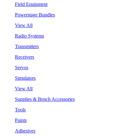
Field Equipment
Powerstage Bundles
View All
Radio Systems
Transmitters
Receivers
Servos
Simulators
View All
Supplies & Bench Accessories
Tools
Paints
Adhesives