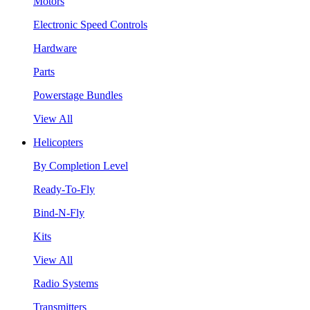
Motors
Electronic Speed Controls
Hardware
Parts
Powerstage Bundles
View All
Helicopters
By Completion Level
Ready-To-Fly
Bind-N-Fly
Kits
View All
Radio Systems
Transmitters