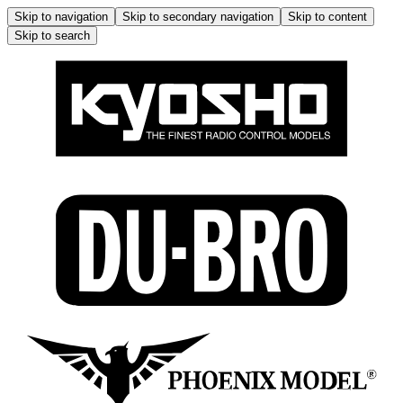
Skip to navigation
Skip to secondary navigation
Skip to content
Skip to search