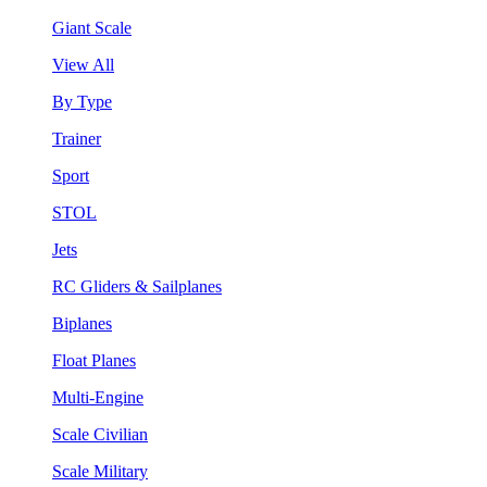
Giant Scale
View All
By Type
Trainer
Sport
STOL
Jets
RC Gliders & Sailplanes
Biplanes
Float Planes
Multi-Engine
Scale Civilian
Scale Military