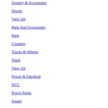
Scenery & Accessories
Decals
View All
Parts And Accessories
Parts
Couplers
Trucks & Wheels
Track
View All
Power & Electrical
DCC
Power Packs
Sound