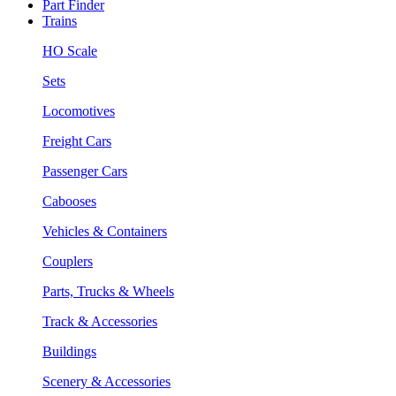
Part Finder
Trains
HO Scale
Sets
Locomotives
Freight Cars
Passenger Cars
Cabooses
Vehicles & Containers
Couplers
Parts, Trucks & Wheels
Track & Accessories
Buildings
Scenery & Accessories