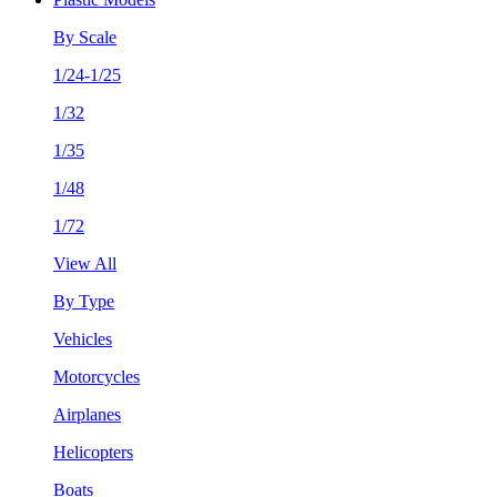
By Scale
1/24-1/25
1/32
1/35
1/48
1/72
View All
By Type
Vehicles
Motorcycles
Airplanes
Helicopters
Boats