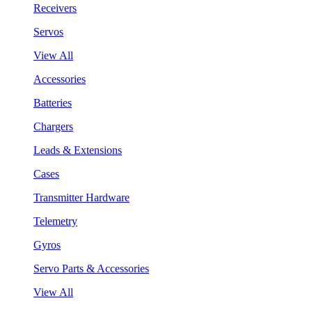
Receivers
Servos
View All
Accessories
Batteries
Chargers
Leads & Extensions
Cases
Transmitter Hardware
Telemetry
Gyros
Servo Parts & Accessories
View All