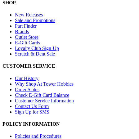
SHOP
New Releases
Sale and Promotions
Part Finder
Brands
Outlet Store
E-Gift Cards
Loyalty Club Sign-Up
Scratch & Dent Sale
CUSTOMER SERVICE
Our History
Why Shop At Tower Hobbies
Order Status
Check E-Gift Card Balance
Customer Service Information
Contact Us Form
Sign Up for SMS
POLICY INFORMATION
Policies and Procedures