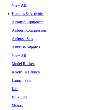
View All
Hobbies & Activities
Airbrush Equipment
Airbrush Compressors
Airbrush Sets
AIrbrush Supplies
View All
Model Rockets
Ready To Launch
Launch Sets
Kits
Bulk Kits
Motors