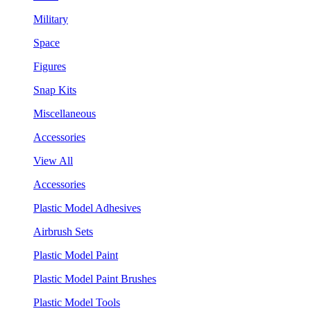
Military
Space
Figures
Snap Kits
Miscellaneous
Accessories
View All
Accessories
Plastic Model Adhesives
Airbrush Sets
Plastic Model Paint
Plastic Model Paint Brushes
Plastic Model Tools