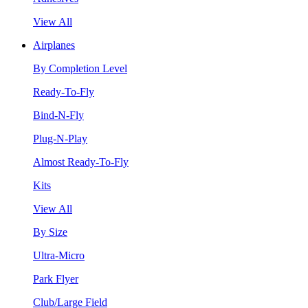
View All
Airplanes
By Completion Level
Ready-To-Fly
Bind-N-Fly
Plug-N-Play
Almost Ready-To-Fly
Kits
View All
By Size
Ultra-Micro
Park Flyer
Club/Large Field