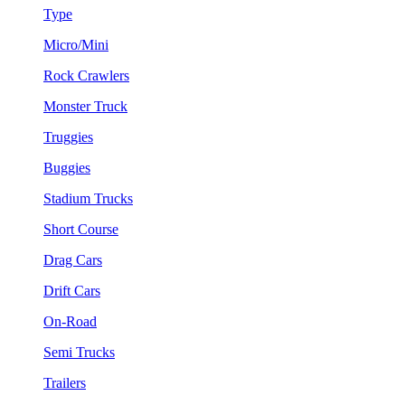
Type
Micro/Mini
Rock Crawlers
Monster Truck
Truggies
Buggies
Stadium Trucks
Short Course
Drag Cars
Drift Cars
On-Road
Semi Trucks
Trailers