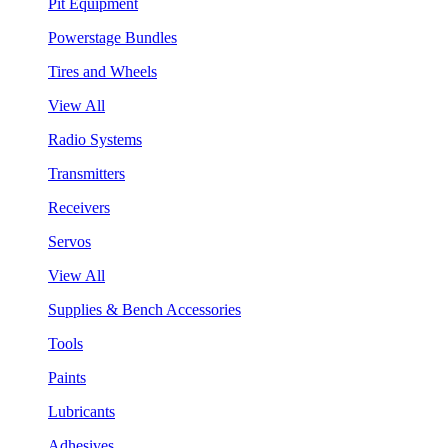
Pit Equipment
Powerstage Bundles
Tires and Wheels
View All
Radio Systems
Transmitters
Receivers
Servos
View All
Supplies & Bench Accessories
Tools
Paints
Lubricants
Adhesives