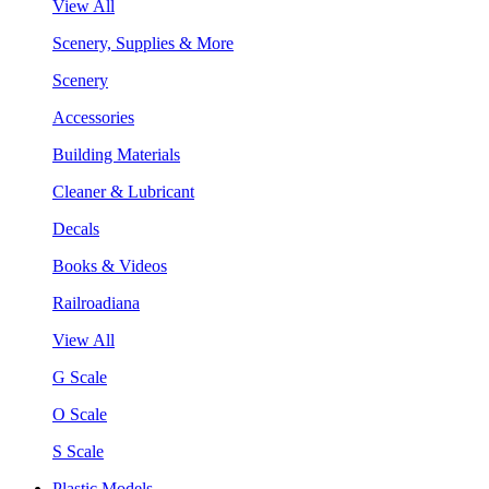
View All
Scenery, Supplies & More
Scenery
Accessories
Building Materials
Cleaner & Lubricant
Decals
Books & Videos
Railroadiana
View All
G Scale
O Scale
S Scale
Plastic Models