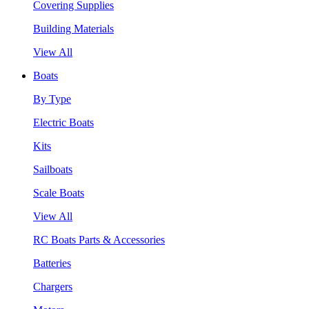
Covering Supplies
Building Materials
View All
Boats
By Type
Electric Boats
Kits
Sailboats
Scale Boats
View All
RC Boats Parts & Accessories
Batteries
Chargers