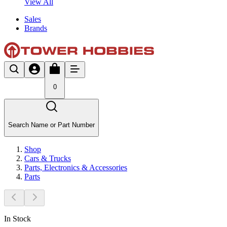
View All
Sales
Brands
0
Search Name or Part Number
Shop
Cars & Trucks
Parts, Electronics & Accessories
Parts
In Stock