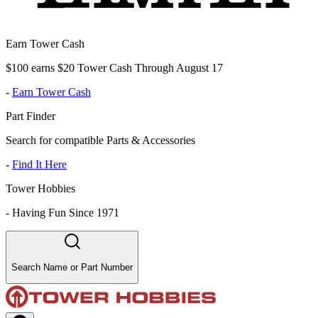
Earn Tower Cash
$100 earns $20 Tower Cash Through August 17
-
Earn Tower Cash
Part Finder
Search for compatible Parts & Accessories
-
Find It Here
Tower Hobbies
-
Having Fun Since 1971
Search Name or Part Number