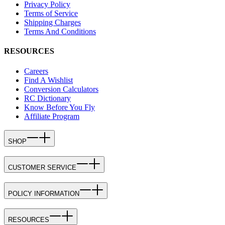
Privacy Policy
Terms of Service
Shipping Charges
Terms And Conditions
RESOURCES
Careers
Find A Wishlist
Conversion Calculators
RC Dictionary
Know Before You Fly
Affiliate Program
SHOP
CUSTOMER SERVICE
POLICY INFORMATION
RESOURCES