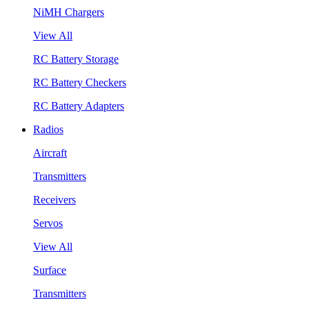
NiMH Chargers
View All
RC Battery Storage
RC Battery Checkers
RC Battery Adapters
Radios
Aircraft
Transmitters
Receivers
Servos
View All
Surface
Transmitters