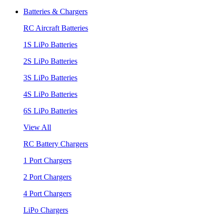
Batteries & Chargers
RC Aircraft Batteries
1S LiPo Batteries
2S LiPo Batteries
3S LiPo Batteries
4S LiPo Batteries
6S LiPo Batteries
View All
RC Battery Chargers
1 Port Chargers
2 Port Chargers
4 Port Chargers
LiPo Chargers