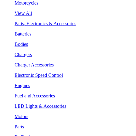
Motorcycles
View All
Parts, Electronics & Accessories
Batteries
Bodies
Chargers
Charger Accessories
Electronic Speed Control
Engines
Fuel and Accessories
LED Lights & Accessories
Motors
Parts