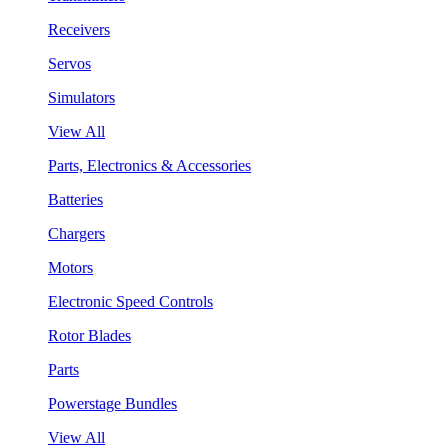
Receivers
Servos
Simulators
View All
Parts, Electronics & Accessories
Batteries
Chargers
Motors
Electronic Speed Controls
Rotor Blades
Parts
Powerstage Bundles
View All