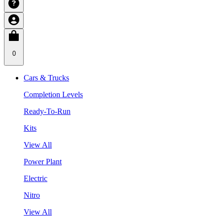
0
Cars & Trucks
Completion Levels
Ready-To-Run
Kits
View All
Power Plant
Electric
Nitro
View All