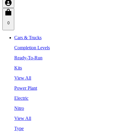
0
Cars & Trucks
Completion Levels
Ready-To-Run
Kits
View All
Power Plant
Electric
Nitro
View All
Type