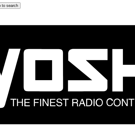
 to search