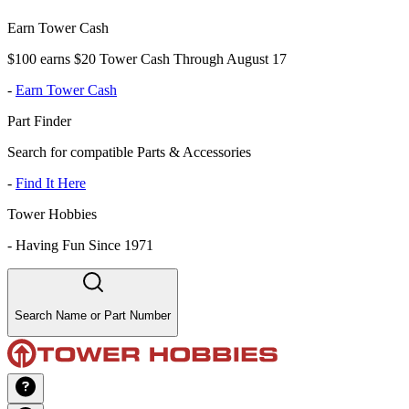
Earn Tower Cash
$100 earns $20 Tower Cash Through August 17
-
Earn Tower Cash
Part Finder
Search for compatible Parts & Accessories
-
Find It Here
Tower Hobbies
-
Having Fun Since 1971
Search Name or Part Number