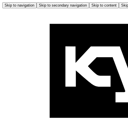
Skip to navigation
Skip to secondary navigation
Skip to content
Skip