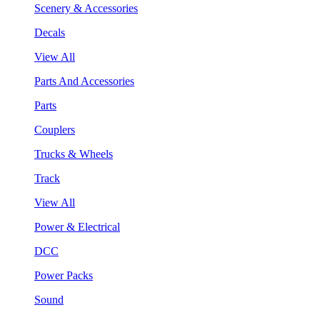
Scenery & Accessories
Decals
View All
Parts And Accessories
Parts
Couplers
Trucks & Wheels
Track
View All
Power & Electrical
DCC
Power Packs
Sound