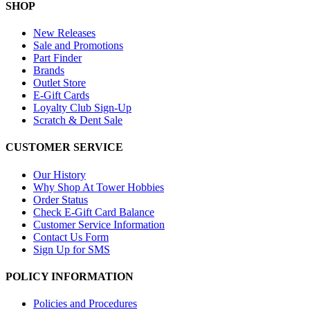
SHOP
New Releases
Sale and Promotions
Part Finder
Brands
Outlet Store
E-Gift Cards
Loyalty Club Sign-Up
Scratch & Dent Sale
CUSTOMER SERVICE
Our History
Why Shop At Tower Hobbies
Order Status
Check E-Gift Card Balance
Customer Service Information
Contact Us Form
Sign Up for SMS
POLICY INFORMATION
Policies and Procedures