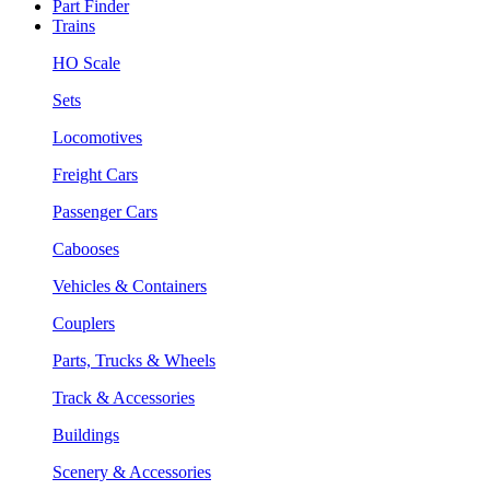
Part Finder
Trains
HO Scale
Sets
Locomotives
Freight Cars
Passenger Cars
Cabooses
Vehicles & Containers
Couplers
Parts, Trucks & Wheels
Track & Accessories
Buildings
Scenery & Accessories