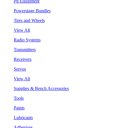
Pit Equipment
Powerstage Bundles
Tires and Wheels
View All
Radio Systems
Transmitters
Receivers
Servos
View All
Supplies & Bench Accessories
Tools
Paints
Lubricants
Adhesives