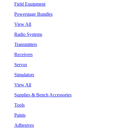
Field Equipment
Powerstage Bundles
View All
Radio Systems
Transmitters
Receivers
Servos
Simulators
View All
Supplies & Bench Accessories
Tools
Paints
Adhesives