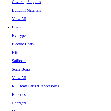
Covering Supplies
Building Materials
View All
Boats
By Type
Electric Boats
Kits
Sailboats
Scale Boats
View All
RC Boats Parts & Accessories
Batteries
Chargers