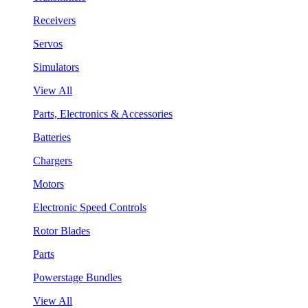
Receivers
Servos
Simulators
View All
Parts, Electronics & Accessories
Batteries
Chargers
Motors
Electronic Speed Controls
Rotor Blades
Parts
Powerstage Bundles
View All