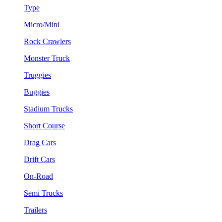
Type
Micro/Mini
Rock Crawlers
Monster Truck
Truggies
Buggies
Stadium Trucks
Short Course
Drag Cars
Drift Cars
On-Road
Semi Trucks
Trailers