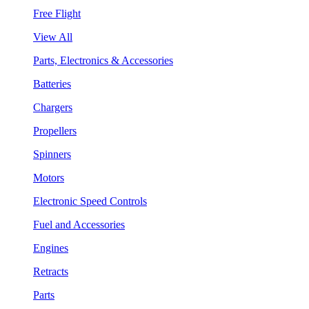
Free Flight
View All
Parts, Electronics & Accessories
Batteries
Chargers
Propellers
Spinners
Motors
Electronic Speed Controls
Fuel and Accessories
Engines
Retracts
Parts