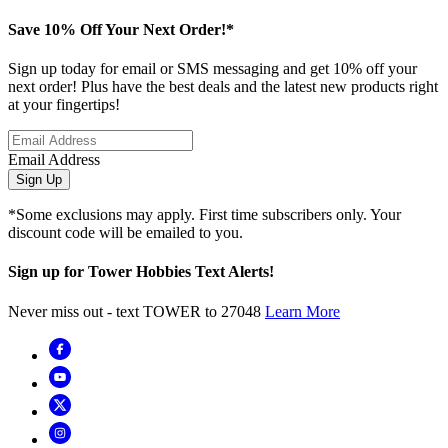
Save 10% Off Your Next Order!*
Sign up today for email or SMS messaging and get 10% off your
next order! Plus have the best deals and the latest new products right
at your fingertips!
Email Address
Sign Up
*Some exclusions may apply. First time subscribers only. Your
discount code will be emailed to you.
Sign up for Tower Hobbies Text Alerts!
Never miss out - text TOWER to 27048
Learn More