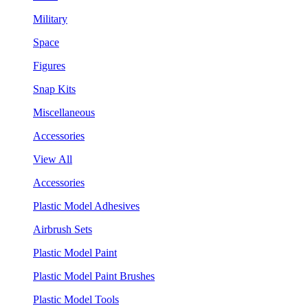
Military
Space
Figures
Snap Kits
Miscellaneous
Accessories
View All
Accessories
Plastic Model Adhesives
Airbrush Sets
Plastic Model Paint
Plastic Model Paint Brushes
Plastic Model Tools