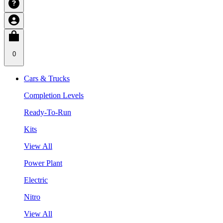
0
Cars & Trucks
Completion Levels
Ready-To-Run
Kits
View All
Power Plant
Electric
Nitro
View All