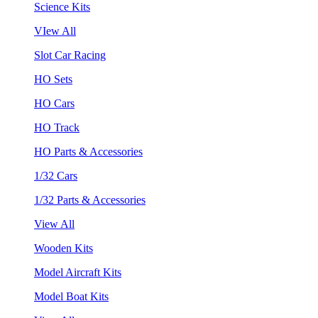
Science Kits
VIew All
Slot Car Racing
HO Sets
HO Cars
HO Track
HO Parts & Accessories
1/32 Cars
1/32 Parts & Accessories
View All
Wooden Kits
Model Aircraft Kits
Model Boat Kits