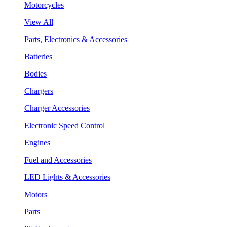
Motorcycles
View All
Parts, Electronics & Accessories
Batteries
Bodies
Chargers
Charger Accessories
Electronic Speed Control
Engines
Fuel and Accessories
LED Lights & Accessories
Motors
Parts