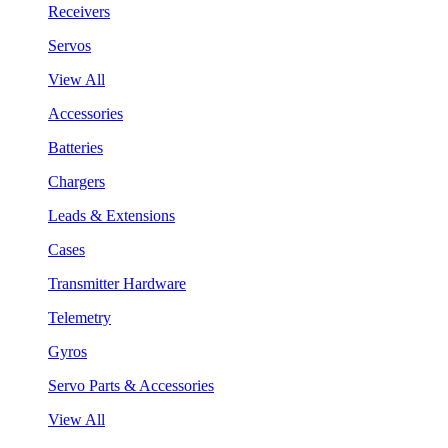
Receivers
Servos
View All
Accessories
Batteries
Chargers
Leads & Extensions
Cases
Transmitter Hardware
Telemetry
Gyros
Servo Parts & Accessories
View All