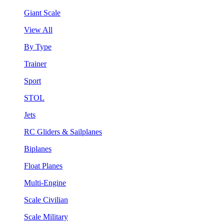
Giant Scale
View All
By Type
Trainer
Sport
STOL
Jets
RC Gliders & Sailplanes
Biplanes
Float Planes
Multi-Engine
Scale Civilian
Scale Military