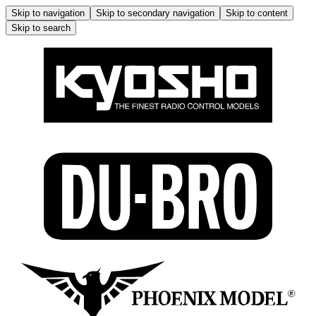
Skip to navigation
Skip to secondary navigation
Skip to content
Skip to search