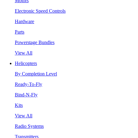
Motors
Electronic Speed Controls
Hardware
Parts
Powerstage Bundles
View All
Helicopters
By Completion Level
Ready-To-Fly
Bind-N-Fly
Kits
View All
Radio Systems
Transmitters