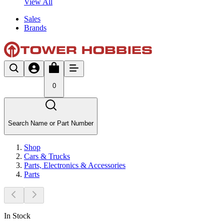
View All
Sales
Brands
0
Search Name or Part Number
Shop
Cars & Trucks
Parts, Electronics & Accessories
Parts
In Stock