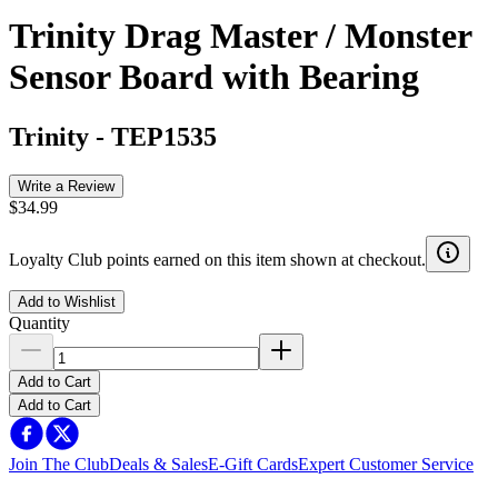
Trinity Drag Master / Monster
Sensor Board with Bearing
Trinity
-
TEP1535
Write a Review
$34.99
Loyalty Club points earned on this item shown at checkout.
Add to Wishlist
Quantity
Add to Cart
Add to Cart
Join The Club
Deals & Sales
E-Gift Cards
Expert Customer Service