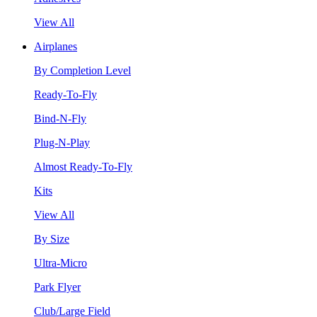
View All
Airplanes
By Completion Level
Ready-To-Fly
Bind-N-Fly
Plug-N-Play
Almost Ready-To-Fly
Kits
View All
By Size
Ultra-Micro
Park Flyer
Club/Large Field