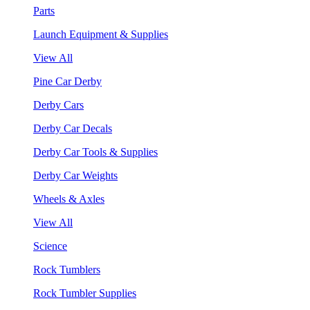
Parts
Launch Equipment & Supplies
View All
Pine Car Derby
Derby Cars
Derby Car Decals
Derby Car Tools & Supplies
Derby Car Weights
Wheels & Axles
View All
Science
Rock Tumblers
Rock Tumbler Supplies