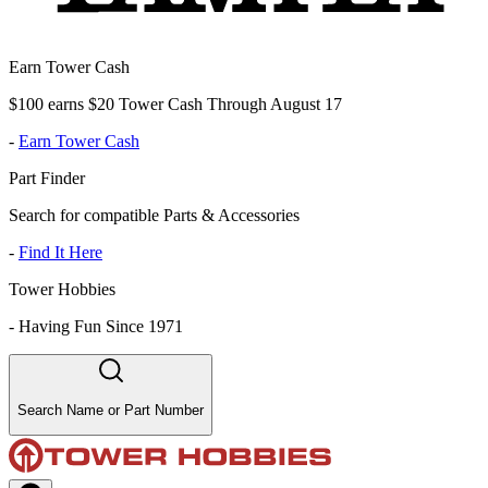
Earn Tower Cash
$100 earns $20 Tower Cash Through August 17
-
Earn Tower Cash
Part Finder
Search for compatible Parts & Accessories
-
Find It Here
Tower Hobbies
-
Having Fun Since 1971
Search Name or Part Number