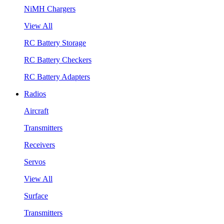
NiMH Chargers
View All
RC Battery Storage
RC Battery Checkers
RC Battery Adapters
Radios
Aircraft
Transmitters
Receivers
Servos
View All
Surface
Transmitters