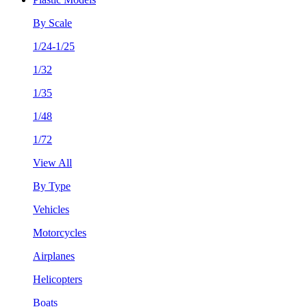
By Scale
1/24-1/25
1/32
1/35
1/48
1/72
View All
By Type
Vehicles
Motorcycles
Airplanes
Helicopters
Boats