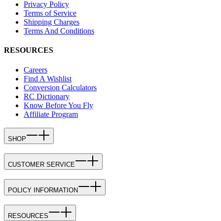
Privacy Policy
Terms of Service
Shipping Charges
Terms And Conditions
RESOURCES
Careers
Find A Wishlist
Conversion Calculators
RC Dictionary
Know Before You Fly
Affiliate Program
SHOP
CUSTOMER SERVICE
POLICY INFORMATION
RESOURCES