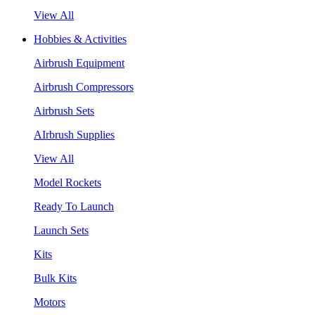
View All
Hobbies & Activities
Airbrush Equipment
Airbrush Compressors
Airbrush Sets
AIrbrush Supplies
View All
Model Rockets
Ready To Launch
Launch Sets
Kits
Bulk Kits
Motors