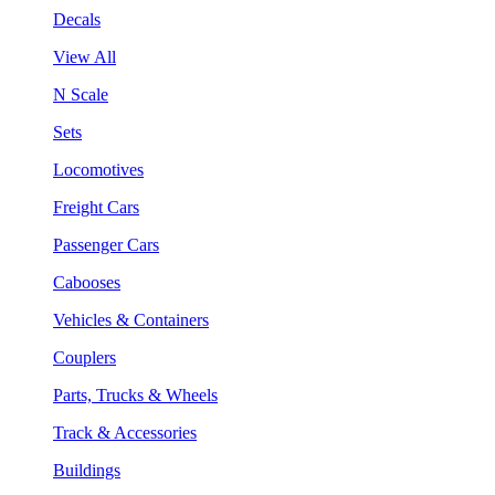
Decals
View All
N Scale
Sets
Locomotives
Freight Cars
Passenger Cars
Cabooses
Vehicles & Containers
Couplers
Parts, Trucks & Wheels
Track & Accessories
Buildings