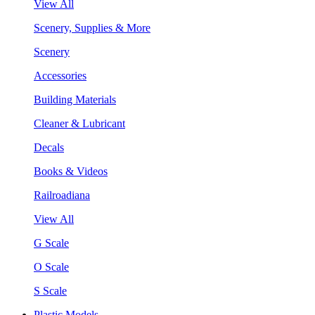
View All
Scenery, Supplies & More
Scenery
Accessories
Building Materials
Cleaner & Lubricant
Decals
Books & Videos
Railroadiana
View All
G Scale
O Scale
S Scale
Plastic Models