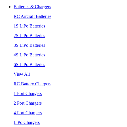
Batteries & Chargers
RC Aircraft Batteries
1S LiPo Batteries
2S LiPo Batteries
3S LiPo Batteries
4S LiPo Batteries
6S LiPo Batteries
View All
RC Battery Chargers
1 Port Chargers
2 Port Chargers
4 Port Chargers
LiPo Chargers