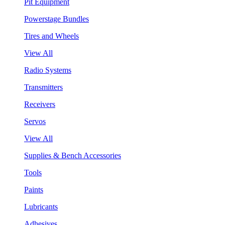
Pit Equipment
Powerstage Bundles
Tires and Wheels
View All
Radio Systems
Transmitters
Receivers
Servos
View All
Supplies & Bench Accessories
Tools
Paints
Lubricants
Adhesives