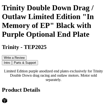
Trinity Double Down Drag /
Outlaw Limited Edition "In
Memory of EP" Black with
Purple Optional End Plate
Trinity
-
TEP2025
Write a Review
Intro
Parts & Support
Limited Edition purple anodized end plates exclusively for Trinity
Double Down drag racing and outlaw motors. Motor sold
separately.
Product Details