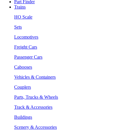
Part Finder
Trains
HO Scale
Sets
Locomotives
Freight Cars
Passenger Cars
Cabooses
Vehicles & Containers
Couplers
Parts, Trucks & Wheels
Track & Accessories
Buildings
Scenery & Accessories