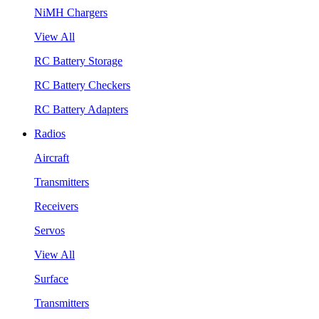
NiMH Chargers
View All
RC Battery Storage
RC Battery Checkers
RC Battery Adapters
Radios
Aircraft
Transmitters
Receivers
Servos
View All
Surface
Transmitters