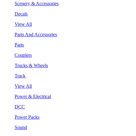
Scenery & Accessories
Decals
View All
Parts And Accessories
Parts
Couplers
Trucks & Wheels
Track
View All
Power & Electrical
DCC
Power Packs
Sound