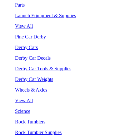
Parts
Launch Equipment & Supplies
View All
Pine Car Derby
Derby Cars
Derby Car Decals
Derby Car Tools & Supplies
Derby Car Weights
Wheels & Axles
View All
Science
Rock Tumblers
Rock Tumbler Supplies