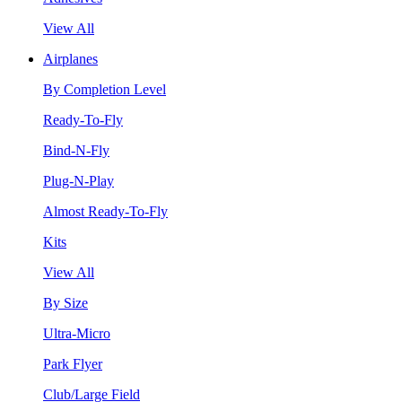
View All
Airplanes
By Completion Level
Ready-To-Fly
Bind-N-Fly
Plug-N-Play
Almost Ready-To-Fly
Kits
View All
By Size
Ultra-Micro
Park Flyer
Club/Large Field