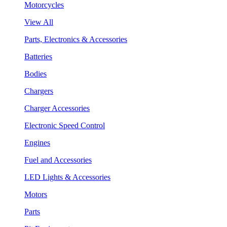
Motorcycles
View All
Parts, Electronics & Accessories
Batteries
Bodies
Chargers
Charger Accessories
Electronic Speed Control
Engines
Fuel and Accessories
LED Lights & Accessories
Motors
Parts