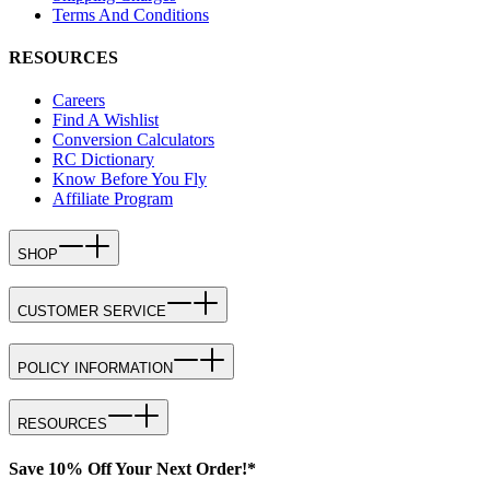
Terms And Conditions
RESOURCES
Careers
Find A Wishlist
Conversion Calculators
RC Dictionary
Know Before You Fly
Affiliate Program
SHOP
CUSTOMER SERVICE
POLICY INFORMATION
RESOURCES
Save 10% Off Your Next Order!*