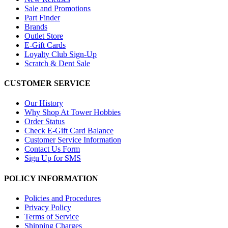
Sale and Promotions
Part Finder
Brands
Outlet Store
E-Gift Cards
Loyalty Club Sign-Up
Scratch & Dent Sale
CUSTOMER SERVICE
Our History
Why Shop At Tower Hobbies
Order Status
Check E-Gift Card Balance
Customer Service Information
Contact Us Form
Sign Up for SMS
POLICY INFORMATION
Policies and Procedures
Privacy Policy
Terms of Service
Shipping Charges