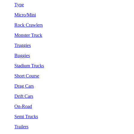
Type
Micro/Mini
Rock Crawlers
Monster Truck
Truggies
Buggies
Stadium Trucks
Short Course
Drag Cars
Drift Cars
On-Road
Semi Trucks
Trailers