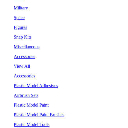
Military
Space
Figures
Snap Kits
Miscellaneous
Accessories
View All
Accessories
Plastic Model Adhesives
Airbrush Sets
Plastic Model Paint
Plastic Model Paint Brushes
Plastic Model Tools