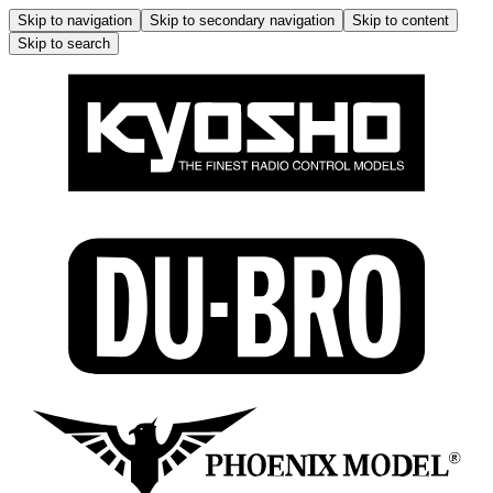
Skip to navigation
Skip to secondary navigation
Skip to content
Skip to search