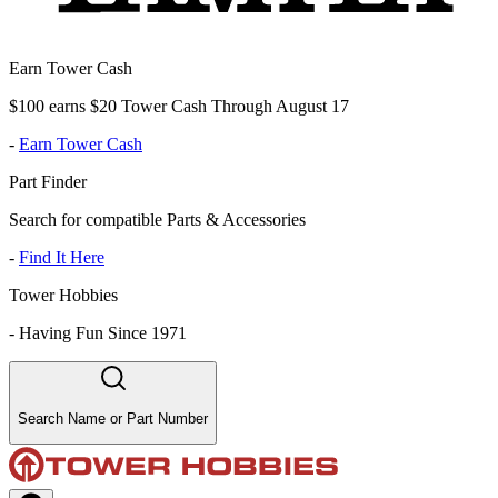
Earn Tower Cash
$100 earns $20 Tower Cash Through August 17
-
Earn Tower Cash
Part Finder
Search for compatible Parts & Accessories
-
Find It Here
Tower Hobbies
-
Having Fun Since 1971
Search Name or Part Number