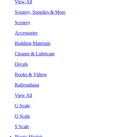
View All
Scenery, Supplies & More
Scenery
Accessories
Building Materials
Cleaner & Lubricant
Decals
Books & Videos
Railroadiana
View All
G Scale
O Scale
S Scale
Plastic Models