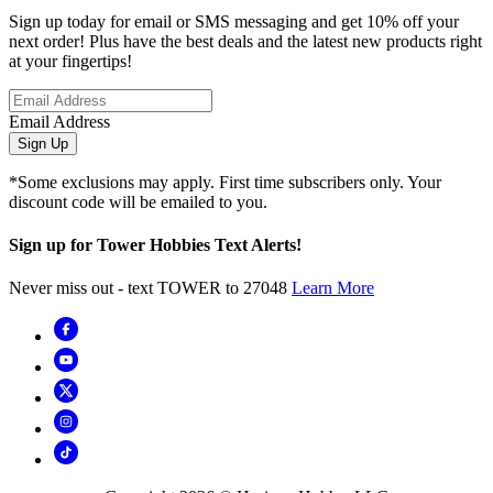
Sign up today for email or SMS messaging and get 10% off your
next order! Plus have the best deals and the latest new products right
at your fingertips!
Email Address
Sign Up
*Some exclusions may apply. First time subscribers only. Your
discount code will be emailed to you.
Sign up for Tower Hobbies Text Alerts!
Never miss out - text TOWER to 27048
Learn More