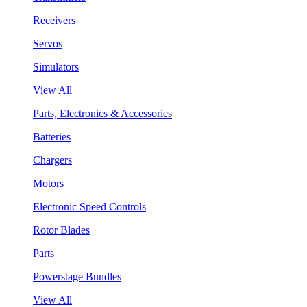
Receivers
Servos
Simulators
View All
Parts, Electronics & Accessories
Batteries
Chargers
Motors
Electronic Speed Controls
Rotor Blades
Parts
Powerstage Bundles
View All