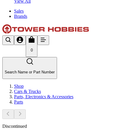
View All
Sales
Brands
0
Search Name or Part Number
Shop
Cars & Trucks
Parts, Electronics & Accessories
Parts
Discontinued