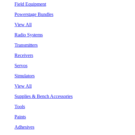
Field Equipment
Powerstage Bundles
View All
Radio Systems
Transmitters
Receivers
Servos
Simulators
View All
Supplies & Bench Accessories
Tools
Paints
Adhesives