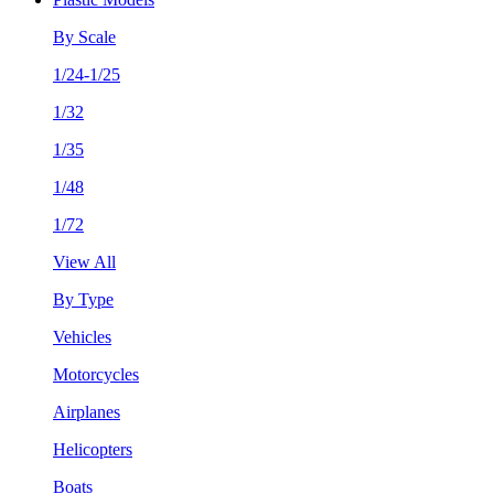
By Scale
1/24-1/25
1/32
1/35
1/48
1/72
View All
By Type
Vehicles
Motorcycles
Airplanes
Helicopters
Boats