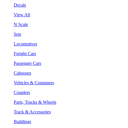
Decals
View All
N Scale
Sets
Locomotives
Freight Cars
Passenger Cars
Cabooses
Vehicles & Containers
Couplers
Parts, Trucks & Wheels
Track & Accessories
Buildings