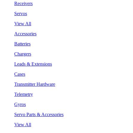
Receivers
Servos
View All
Accessories
Batteries
Chargers
Leads & Extensions
Cases
Transmitter Hardware
Telemetry
Gyros
Servo Parts & Accessories
View All