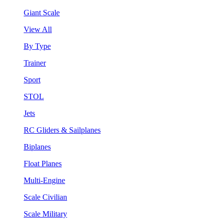
Giant Scale
View All
By Type
Trainer
Sport
STOL
Jets
RC Gliders & Sailplanes
Biplanes
Float Planes
Multi-Engine
Scale Civilian
Scale Military