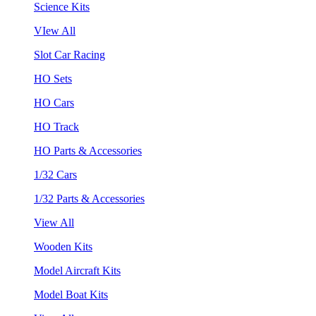
Science Kits
VIew All
Slot Car Racing
HO Sets
HO Cars
HO Track
HO Parts & Accessories
1/32 Cars
1/32 Parts & Accessories
View All
Wooden Kits
Model Aircraft Kits
Model Boat Kits