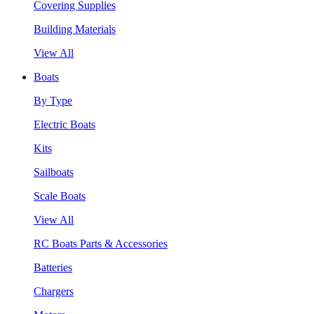
Covering Supplies
Building Materials
View All
Boats
By Type
Electric Boats
Kits
Sailboats
Scale Boats
View All
RC Boats Parts & Accessories
Batteries
Chargers