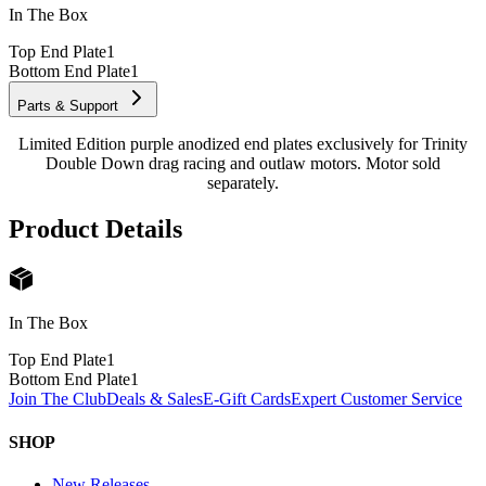
In The Box
Top End Plate
1
Bottom End Plate
1
Parts & Support
Limited Edition purple anodized end plates exclusively for Trinity
Double Down drag racing and outlaw motors. Motor sold
separately.
Product Details
In The Box
Top End Plate
1
Bottom End Plate
1
Join The Club
Deals & Sales
E-Gift Cards
Expert Customer Service
SHOP
New Releases