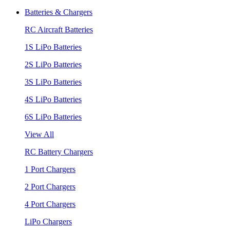
Batteries & Chargers
RC Aircraft Batteries
1S LiPo Batteries
2S LiPo Batteries
3S LiPo Batteries
4S LiPo Batteries
6S LiPo Batteries
View All
RC Battery Chargers
1 Port Chargers
2 Port Chargers
4 Port Chargers
LiPo Chargers