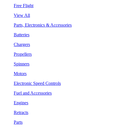
Free Flight
View All
Parts, Electronics & Accessories
Batteries
Chargers
Propellers
Spinners
Motors
Electronic Speed Controls
Fuel and Accessories
Engines
Retracts
Parts