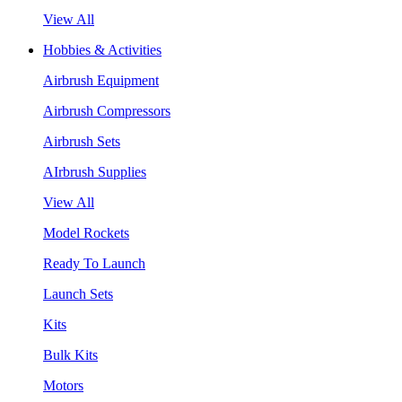
View All
Hobbies & Activities
Airbrush Equipment
Airbrush Compressors
Airbrush Sets
AIrbrush Supplies
View All
Model Rockets
Ready To Launch
Launch Sets
Kits
Bulk Kits
Motors