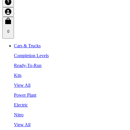
0
Cars & Trucks
Completion Levels
Ready-To-Run
Kits
View All
Power Plant
Electric
Nitro
View All