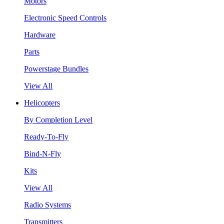
Motors
Electronic Speed Controls
Hardware
Parts
Powerstage Bundles
View All
Helicopters
By Completion Level
Ready-To-Fly
Bind-N-Fly
Kits
View All
Radio Systems
Transmitters