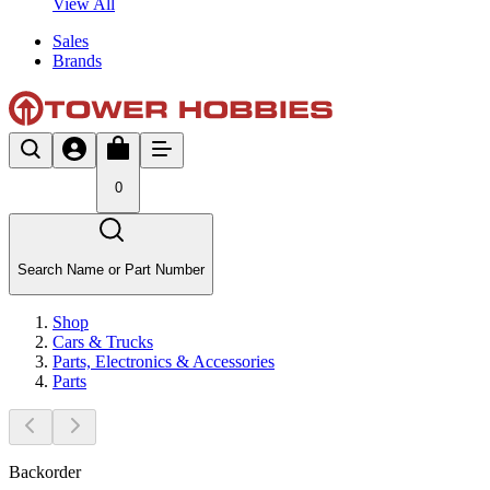
View All
Sales
Brands
0
Search Name or Part Number
Shop
Cars & Trucks
Parts, Electronics & Accessories
Parts
Backorder