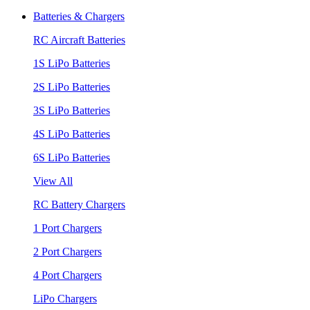
Batteries & Chargers
RC Aircraft Batteries
1S LiPo Batteries
2S LiPo Batteries
3S LiPo Batteries
4S LiPo Batteries
6S LiPo Batteries
View All
RC Battery Chargers
1 Port Chargers
2 Port Chargers
4 Port Chargers
LiPo Chargers