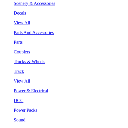
Scenery & Accessories
Decals
View All
Parts And Accessories
Parts
Couplers
Trucks & Wheels
Track
View All
Power & Electrical
DCC
Power Packs
Sound