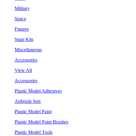
Military
Space
Figures
Snap Kits
Miscellaneous
Accessories
View All
Accessories
Plastic Model Adhesives
Airbrush Sets
Plastic Model Paint
Plastic Model Paint Brushes
Plastic Model Tools