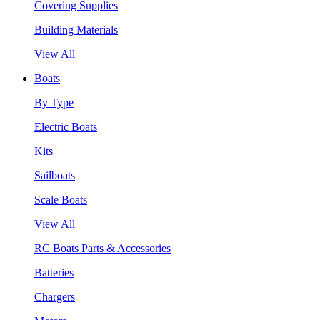
Covering Supplies
Building Materials
View All
Boats
By Type
Electric Boats
Kits
Sailboats
Scale Boats
View All
RC Boats Parts & Accessories
Batteries
Chargers