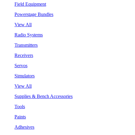
Field Equipment
Powerstage Bundles
View All
Radio Systems
Transmitters
Receivers
Servos
Simulators
View All
Supplies & Bench Accessories
Tools
Paints
Adhesives