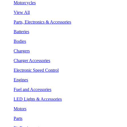
Motorcycles
View All
Parts, Electronics & Accessories
Batteries
Bodies
Chargers
Charger Accessories
Electronic Speed Control
Engines
Fuel and Accessories
LED Lights & Accessories
Motors
Parts