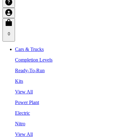
0
Cars & Trucks
Completion Levels
Ready-To-Run
Kits
View All
Power Plant
Electric
Nitro
View All