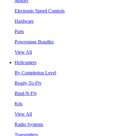
Motors
Electronic Speed Controls
Hardware
Parts
Powerstage Bundles
View All
Helicopters
By Completion Level
Ready-To-Fly
Bind-N-Fly
Kits
View All
Radio Systems
Transmitters