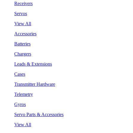
Receivers
Servos
View All
Accessories
Batteries
Chargers
Leads & Extensions
Cases
Transmitter Hardware
Telemetry
Gyros
Servo Parts & Accessories
View All