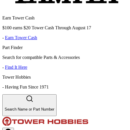
Earn Tower Cash
$100 earns $20 Tower Cash Through August 17
-
Earn Tower Cash
Part Finder
Search for compatible Parts & Accessories
-
Find It Here
Tower Hobbies
-
Having Fun Since 1971
Search Name or Part Number