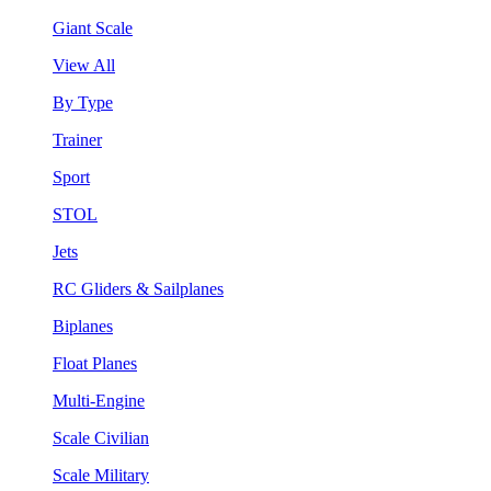
Giant Scale
View All
By Type
Trainer
Sport
STOL
Jets
RC Gliders & Sailplanes
Biplanes
Float Planes
Multi-Engine
Scale Civilian
Scale Military