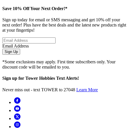
Save 10% Off Your Next Order!*
Sign up today for email or SMS messaging and get 10% off your
next order! Plus have the best deals and the latest new products right
at your fingertips!
Email Address
Sign Up
*Some exclusions may apply. First time subscribers only. Your
discount code will be emailed to you.
Sign up for Tower Hobbies Text Alerts!
Never miss out - text TOWER to 27048
Learn More