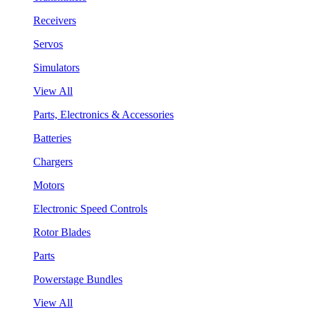
Receivers
Servos
Simulators
View All
Parts, Electronics & Accessories
Batteries
Chargers
Motors
Electronic Speed Controls
Rotor Blades
Parts
Powerstage Bundles
View All