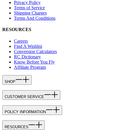
Privacy Policy
Terms of Service
Shipping Charges
Terms And Conditions
RESOURCES
Careers
Find A Wishlist
Conversion Calculators
RC Dictionary
Know Before You Fly
Affiliate Program
SHOP
CUSTOMER SERVICE
POLICY INFORMATION
RESOURCES