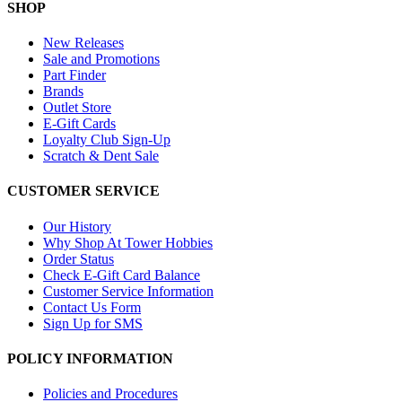
SHOP
New Releases
Sale and Promotions
Part Finder
Brands
Outlet Store
E-Gift Cards
Loyalty Club Sign-Up
Scratch & Dent Sale
CUSTOMER SERVICE
Our History
Why Shop At Tower Hobbies
Order Status
Check E-Gift Card Balance
Customer Service Information
Contact Us Form
Sign Up for SMS
POLICY INFORMATION
Policies and Procedures