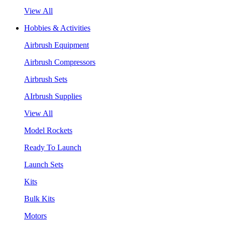
View All
Hobbies & Activities
Airbrush Equipment
Airbrush Compressors
Airbrush Sets
AIrbrush Supplies
View All
Model Rockets
Ready To Launch
Launch Sets
Kits
Bulk Kits
Motors