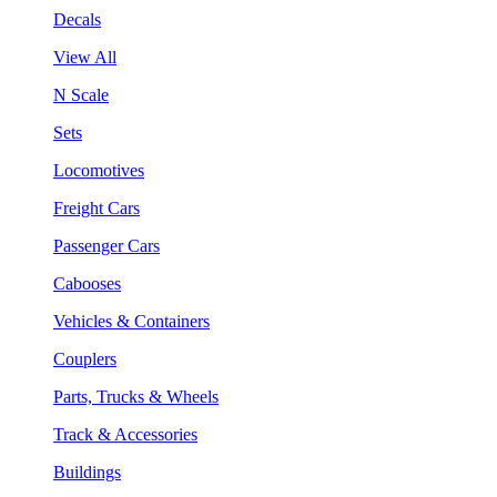
Decals
View All
N Scale
Sets
Locomotives
Freight Cars
Passenger Cars
Cabooses
Vehicles & Containers
Couplers
Parts, Trucks & Wheels
Track & Accessories
Buildings