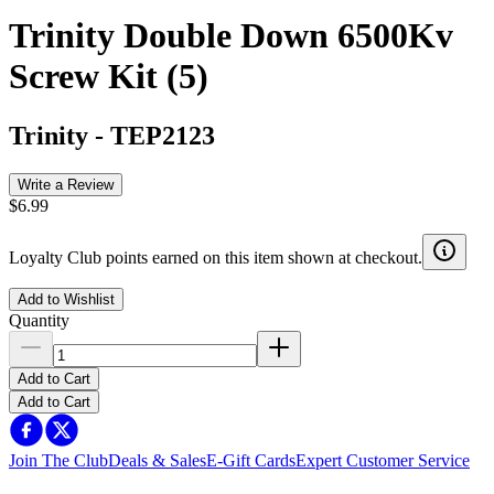
Trinity Double Down 6500Kv
Screw Kit (5)
Trinity
-
TEP2123
Write a Review
$6.99
Loyalty Club points earned on this item shown at checkout.
Add to Wishlist
Quantity
Add to Cart
Add to Cart
Join The Club
Deals & Sales
E-Gift Cards
Expert Customer Service