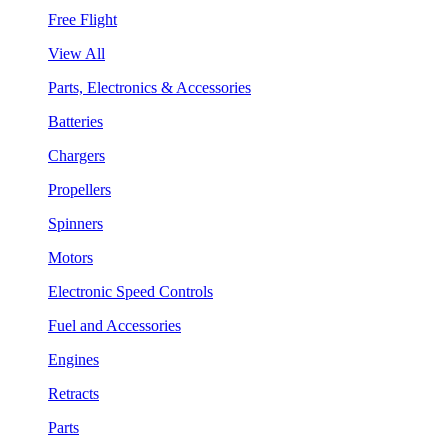
Free Flight
View All
Parts, Electronics & Accessories
Batteries
Chargers
Propellers
Spinners
Motors
Electronic Speed Controls
Fuel and Accessories
Engines
Retracts
Parts