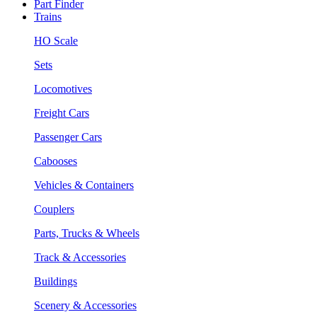
Part Finder
Trains
HO Scale
Sets
Locomotives
Freight Cars
Passenger Cars
Cabooses
Vehicles & Containers
Couplers
Parts, Trucks & Wheels
Track & Accessories
Buildings
Scenery & Accessories