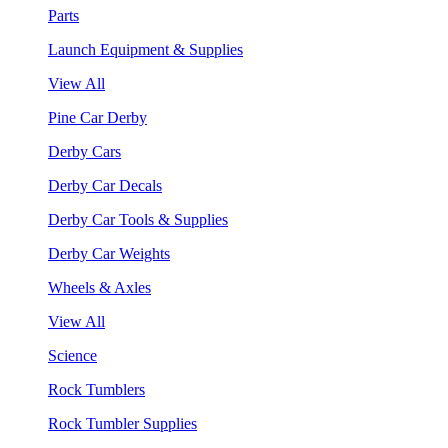
Parts
Launch Equipment & Supplies
View All
Pine Car Derby
Derby Cars
Derby Car Decals
Derby Car Tools & Supplies
Derby Car Weights
Wheels & Axles
View All
Science
Rock Tumblers
Rock Tumbler Supplies