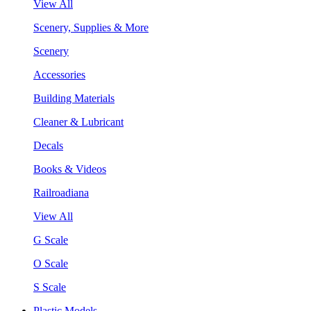
View All
Scenery, Supplies & More
Scenery
Accessories
Building Materials
Cleaner & Lubricant
Decals
Books & Videos
Railroadiana
View All
G Scale
O Scale
S Scale
Plastic Models