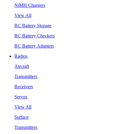
NiMH Chargers
View All
RC Battery Storage
RC Battery Checkers
RC Battery Adapters
Radios
Aircraft
Transmitters
Receivers
Servos
View All
Surface
Transmitters