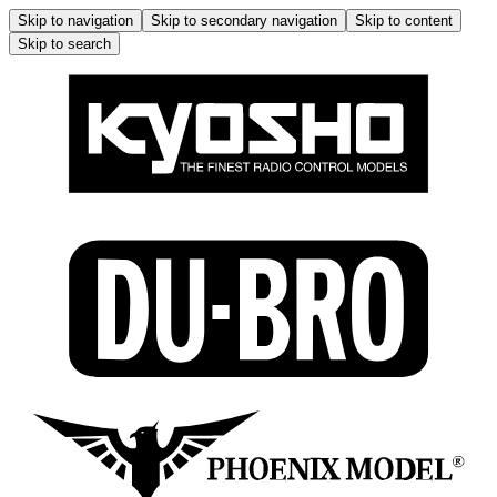
Skip to navigation
Skip to secondary navigation
Skip to content
Skip to search