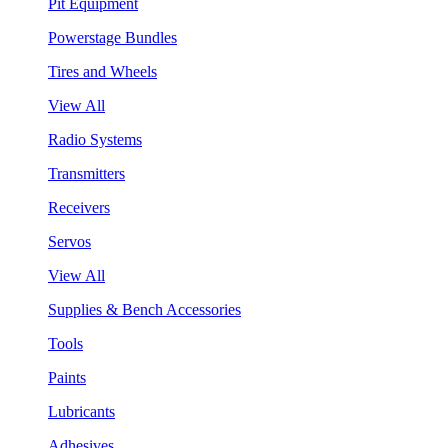
Pit Equipment
Powerstage Bundles
Tires and Wheels
View All
Radio Systems
Transmitters
Receivers
Servos
View All
Supplies & Bench Accessories
Tools
Paints
Lubricants
Adhesives