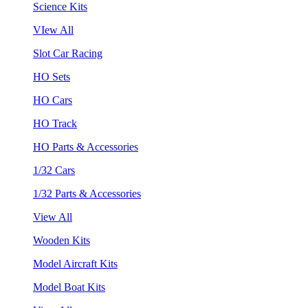
Science Kits
VIew All
Slot Car Racing
HO Sets
HO Cars
HO Track
HO Parts & Accessories
1/32 Cars
1/32 Parts & Accessories
View All
Wooden Kits
Model Aircraft Kits
Model Boat Kits