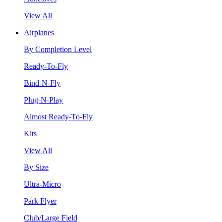
View All
Airplanes
By Completion Level
Ready-To-Fly
Bind-N-Fly
Plug-N-Play
Almost Ready-To-Fly
Kits
View All
By Size
Ultra-Micro
Park Flyer
Club/Large Field