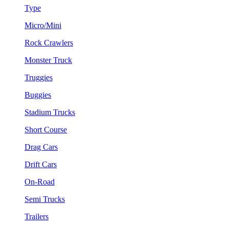
Type
Micro/Mini
Rock Crawlers
Monster Truck
Truggies
Buggies
Stadium Trucks
Short Course
Drag Cars
Drift Cars
On-Road
Semi Trucks
Trailers