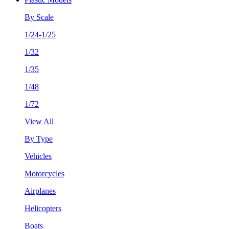
By Scale
1/24-1/25
1/32
1/35
1/48
1/72
View All
By Type
Vehicles
Motorcycles
Airplanes
Helicopters
Boats