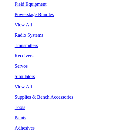
Field Equipment
Powerstage Bundles
View All
Radio Systems
Transmitters
Receivers
Servos
Simulators
View All
Supplies & Bench Accessories
Tools
Paints
Adhesives