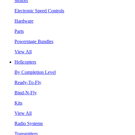
Motors
Electronic Speed Controls
Hardware
Parts
Powerstage Bundles
View All
Helicopters
By Completion Level
Ready-To-Fly
Bind-N-Fly
Kits
View All
Radio Systems
Transmitters