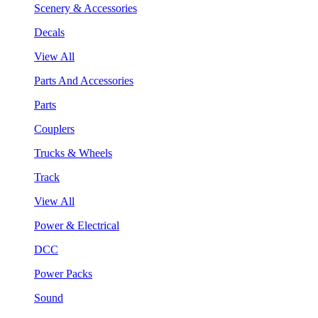
Scenery & Accessories
Decals
View All
Parts And Accessories
Parts
Couplers
Trucks & Wheels
Track
View All
Power & Electrical
DCC
Power Packs
Sound