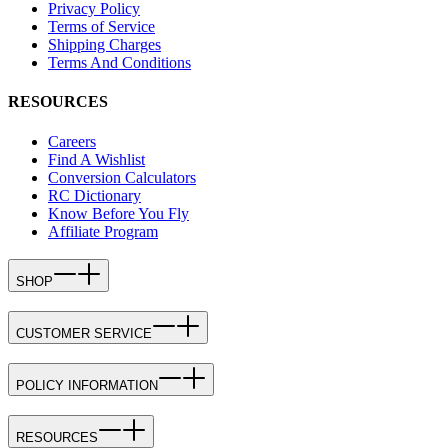
Privacy Policy
Terms of Service
Shipping Charges
Terms And Conditions
RESOURCES
Careers
Find A Wishlist
Conversion Calculators
RC Dictionary
Know Before You Fly
Affiliate Program
SHOP
CUSTOMER SERVICE
POLICY INFORMATION
RESOURCES