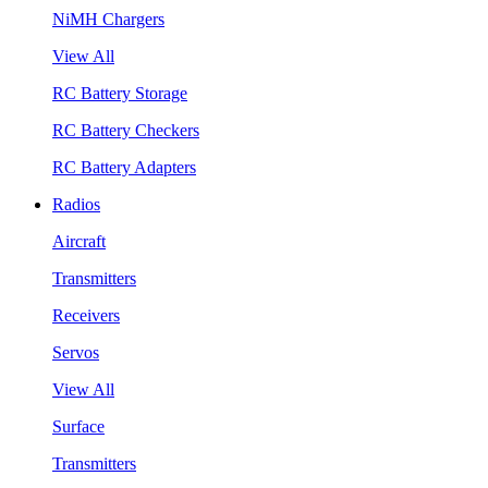
NiMH Chargers
View All
RC Battery Storage
RC Battery Checkers
RC Battery Adapters
Radios
Aircraft
Transmitters
Receivers
Servos
View All
Surface
Transmitters