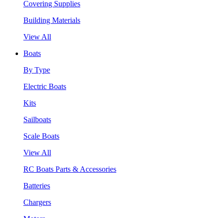
Covering Supplies
Building Materials
View All
Boats
By Type
Electric Boats
Kits
Sailboats
Scale Boats
View All
RC Boats Parts & Accessories
Batteries
Chargers