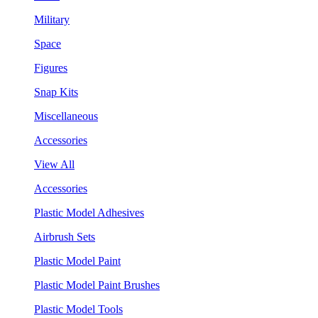
Military
Space
Figures
Snap Kits
Miscellaneous
Accessories
View All
Accessories
Plastic Model Adhesives
Airbrush Sets
Plastic Model Paint
Plastic Model Paint Brushes
Plastic Model Tools