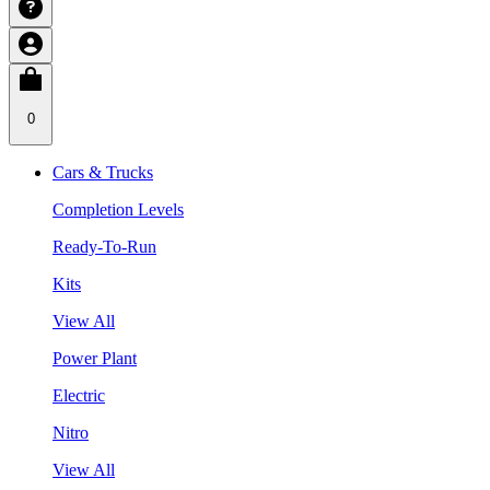
0
Cars & Trucks
Completion Levels
Ready-To-Run
Kits
View All
Power Plant
Electric
Nitro
View All