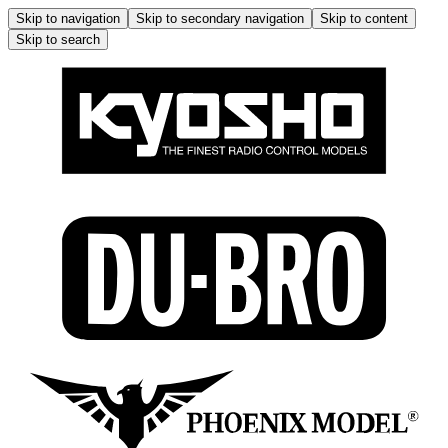
Skip to navigation
Skip to secondary navigation
Skip to content
Skip to search