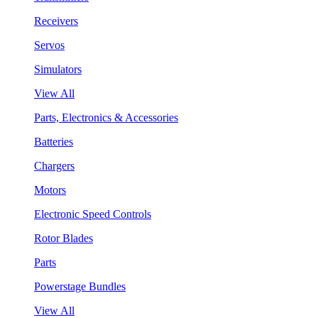
Receivers
Servos
Simulators
View All
Parts, Electronics & Accessories
Batteries
Chargers
Motors
Electronic Speed Controls
Rotor Blades
Parts
Powerstage Bundles
View All