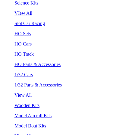
Science Kits
VIew All
Slot Car Racing
HO Sets
HO Cars
HO Track
HO Parts & Accessories
1/32 Cars
1/32 Parts & Accessories
View All
Wooden Kits
Model Aircraft Kits
Model Boat Kits