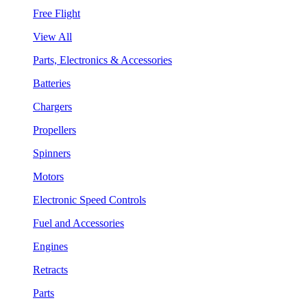
Free Flight
View All
Parts, Electronics & Accessories
Batteries
Chargers
Propellers
Spinners
Motors
Electronic Speed Controls
Fuel and Accessories
Engines
Retracts
Parts