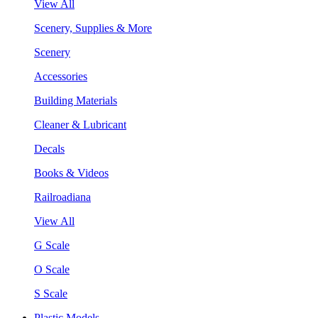
View All
Scenery, Supplies & More
Scenery
Accessories
Building Materials
Cleaner & Lubricant
Decals
Books & Videos
Railroadiana
View All
G Scale
O Scale
S Scale
Plastic Models