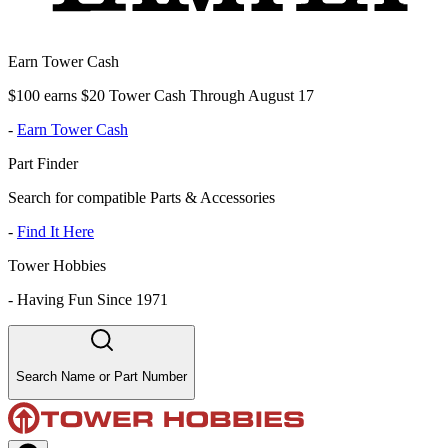
Earn Tower Cash
$100 earns $20 Tower Cash Through August 17
-
Earn Tower Cash
Part Finder
Search for compatible Parts & Accessories
-
Find It Here
Tower Hobbies
-
Having Fun Since 1971
Search Name or Part Number