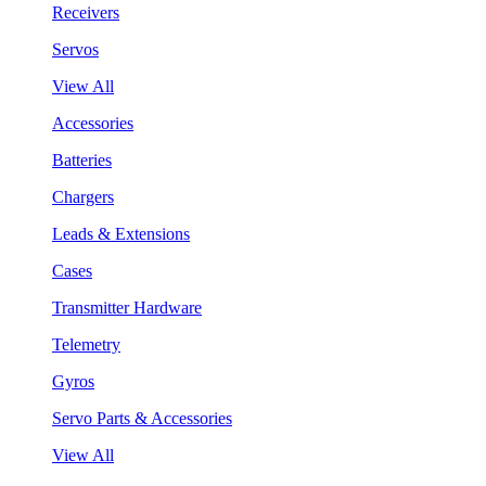
Receivers
Servos
View All
Accessories
Batteries
Chargers
Leads & Extensions
Cases
Transmitter Hardware
Telemetry
Gyros
Servo Parts & Accessories
View All