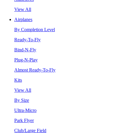
View All
Airplanes
By Completion Level
Ready-To-Fly
Bind-N-Fly
Plug-N-Play
Almost Ready-To-Fly
Kits
View All
By Size
Ultra-Micro
Park Flyer
Club/Large Field