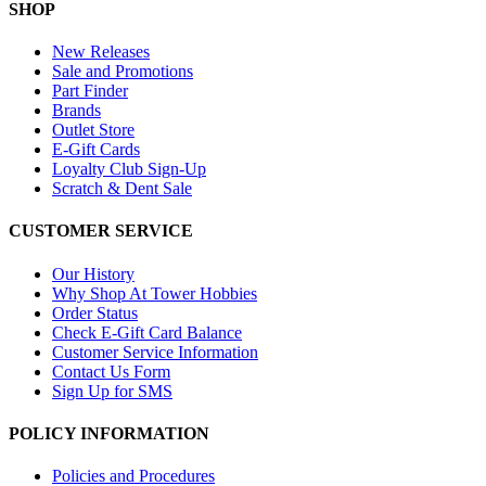
SHOP
New Releases
Sale and Promotions
Part Finder
Brands
Outlet Store
E-Gift Cards
Loyalty Club Sign-Up
Scratch & Dent Sale
CUSTOMER SERVICE
Our History
Why Shop At Tower Hobbies
Order Status
Check E-Gift Card Balance
Customer Service Information
Contact Us Form
Sign Up for SMS
POLICY INFORMATION
Policies and Procedures