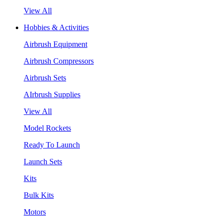
View All
Hobbies & Activities
Airbrush Equipment
Airbrush Compressors
Airbrush Sets
AIrbrush Supplies
View All
Model Rockets
Ready To Launch
Launch Sets
Kits
Bulk Kits
Motors