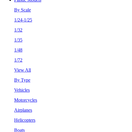
By Scale
1/24-1/25
1/32
1/35
1/48
1/72
View All
By Type
Vehicles
Motorcycles
Airplanes
Helicopters
Boats