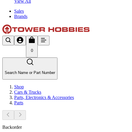
View All
Sales
Brands
0
Search Name or Part Number
Shop
Cars & Trucks
Parts, Electronics & Accessories
Parts
Backorder