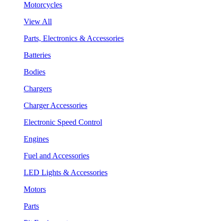
Motorcycles
View All
Parts, Electronics & Accessories
Batteries
Bodies
Chargers
Charger Accessories
Electronic Speed Control
Engines
Fuel and Accessories
LED Lights & Accessories
Motors
Parts