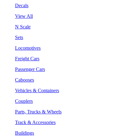
Decals
View All
N Scale
Sets
Locomotives
Freight Cars
Passenger Cars
Cabooses
Vehicles & Containers
Couplers
Parts, Trucks & Wheels
Track & Accessories
Buildings