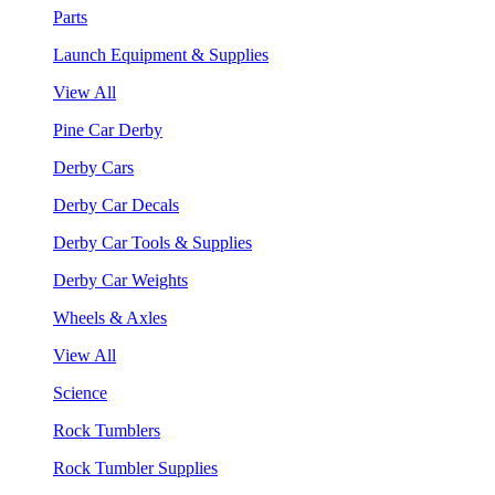
Parts
Launch Equipment & Supplies
View All
Pine Car Derby
Derby Cars
Derby Car Decals
Derby Car Tools & Supplies
Derby Car Weights
Wheels & Axles
View All
Science
Rock Tumblers
Rock Tumbler Supplies