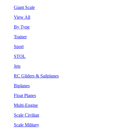
Giant Scale
View All
By Type
Trainer
Sport
STOL
Jets
RC Gliders & Sailplanes
Biplanes
Float Planes
Multi-Engine
Scale Civilian
Scale Military