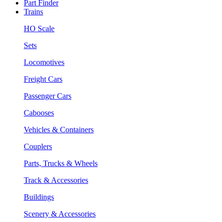
Part Finder
Trains
HO Scale
Sets
Locomotives
Freight Cars
Passenger Cars
Cabooses
Vehicles & Containers
Couplers
Parts, Trucks & Wheels
Track & Accessories
Buildings
Scenery & Accessories