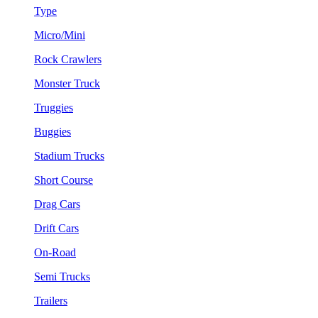
Type
Micro/Mini
Rock Crawlers
Monster Truck
Truggies
Buggies
Stadium Trucks
Short Course
Drag Cars
Drift Cars
On-Road
Semi Trucks
Trailers