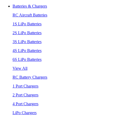
Batteries & Chargers
RC Aircraft Batteries
1S LiPo Batteries
2S LiPo Batteries
3S LiPo Batteries
4S LiPo Batteries
6S LiPo Batteries
View All
RC Battery Chargers
1 Port Chargers
2 Port Chargers
4 Port Chargers
LiPo Chargers