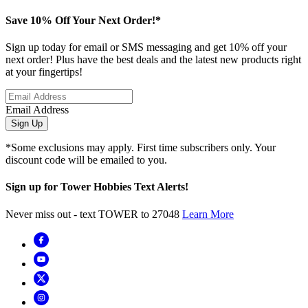
Save 10% Off Your Next Order!*
Sign up today for email or SMS messaging and get 10% off your
next order! Plus have the best deals and the latest new products right
at your fingertips!
Email Address
Sign Up
*Some exclusions may apply. First time subscribers only. Your
discount code will be emailed to you.
Sign up for Tower Hobbies Text Alerts!
Never miss out - text TOWER to 27048
Learn More