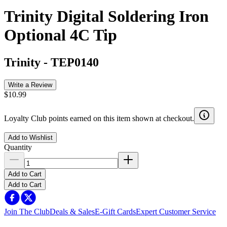
Trinity Digital Soldering Iron
Optional 4C Tip
Trinity
-
TEP0140
Write a Review
$10.99
Loyalty Club points earned on this item shown at checkout.
Add to Wishlist
Quantity
Add to Cart
Add to Cart
Join The Club
Deals & Sales
E-Gift Cards
Expert Customer Service