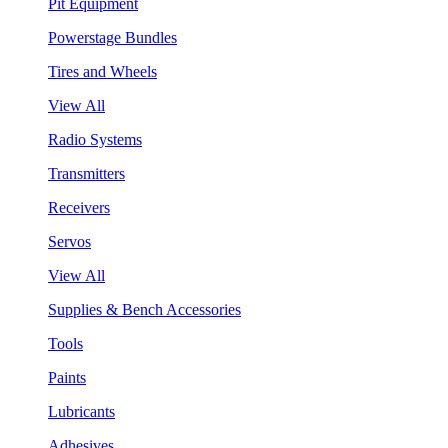
Pit Equipment
Powerstage Bundles
Tires and Wheels
View All
Radio Systems
Transmitters
Receivers
Servos
View All
Supplies & Bench Accessories
Tools
Paints
Lubricants
Adhesives