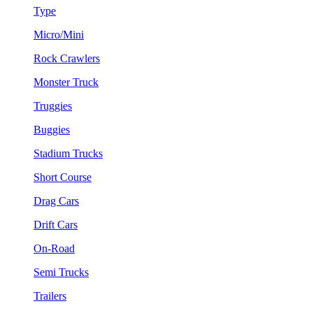
Type
Micro/Mini
Rock Crawlers
Monster Truck
Truggies
Buggies
Stadium Trucks
Short Course
Drag Cars
Drift Cars
On-Road
Semi Trucks
Trailers