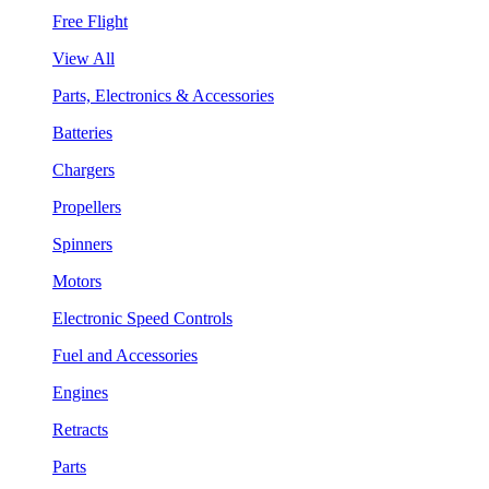
Free Flight
View All
Parts, Electronics & Accessories
Batteries
Chargers
Propellers
Spinners
Motors
Electronic Speed Controls
Fuel and Accessories
Engines
Retracts
Parts