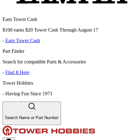
Earn Tower Cash
$100 earns $20 Tower Cash Through August 17
-
Earn Tower Cash
Part Finder
Search for compatible Parts & Accessories
-
Find It Here
Tower Hobbies
-
Having Fun Since 1971
Search Name or Part Number