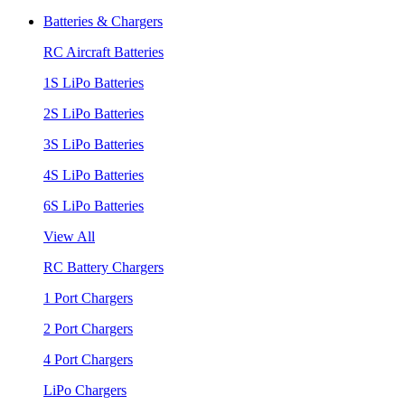
Batteries & Chargers
RC Aircraft Batteries
1S LiPo Batteries
2S LiPo Batteries
3S LiPo Batteries
4S LiPo Batteries
6S LiPo Batteries
View All
RC Battery Chargers
1 Port Chargers
2 Port Chargers
4 Port Chargers
LiPo Chargers