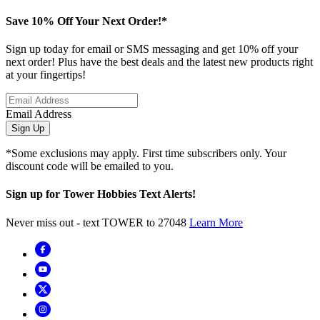
Save 10% Off Your Next Order!*
Sign up today for email or SMS messaging and get 10% off your
next order! Plus have the best deals and the latest new products right
at your fingertips!
Email Address
Sign Up
*Some exclusions may apply. First time subscribers only. Your
discount code will be emailed to you.
Sign up for Tower Hobbies Text Alerts!
Never miss out - text TOWER to 27048
Learn More