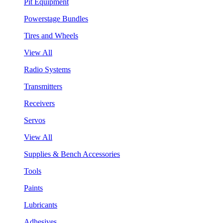
Pit Equipment
Powerstage Bundles
Tires and Wheels
View All
Radio Systems
Transmitters
Receivers
Servos
View All
Supplies & Bench Accessories
Tools
Paints
Lubricants
Adhesives