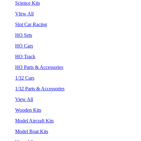
Science Kits
VIew All
Slot Car Racing
HO Sets
HO Cars
HO Track
HO Parts & Accessories
1/32 Cars
1/32 Parts & Accessories
View All
Wooden Kits
Model Aircraft Kits
Model Boat Kits