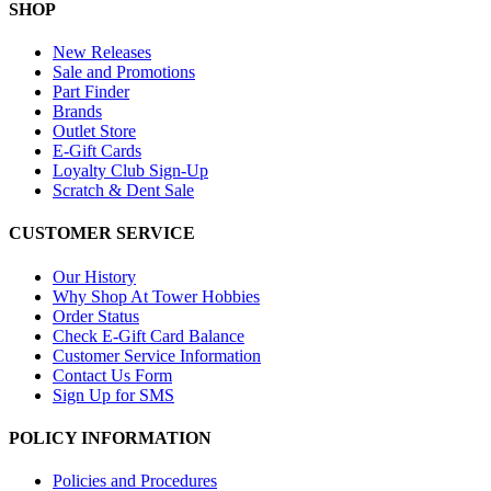
SHOP
New Releases
Sale and Promotions
Part Finder
Brands
Outlet Store
E-Gift Cards
Loyalty Club Sign-Up
Scratch & Dent Sale
CUSTOMER SERVICE
Our History
Why Shop At Tower Hobbies
Order Status
Check E-Gift Card Balance
Customer Service Information
Contact Us Form
Sign Up for SMS
POLICY INFORMATION
Policies and Procedures