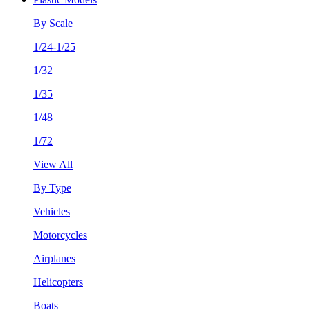
By Scale
1/24-1/25
1/32
1/35
1/48
1/72
View All
By Type
Vehicles
Motorcycles
Airplanes
Helicopters
Boats