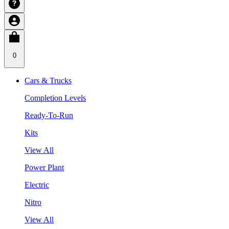
0
Cars & Trucks
Completion Levels
Ready-To-Run
Kits
View All
Power Plant
Electric
Nitro
View All