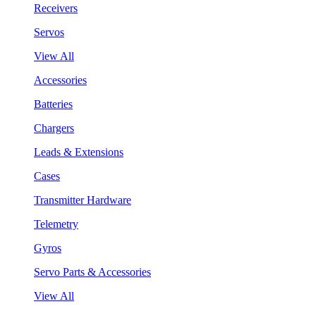
Receivers
Servos
View All
Accessories
Batteries
Chargers
Leads & Extensions
Cases
Transmitter Hardware
Telemetry
Gyros
Servo Parts & Accessories
View All