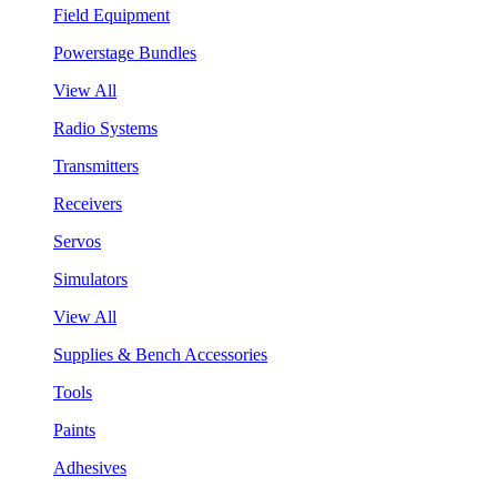
Field Equipment
Powerstage Bundles
View All
Radio Systems
Transmitters
Receivers
Servos
Simulators
View All
Supplies & Bench Accessories
Tools
Paints
Adhesives