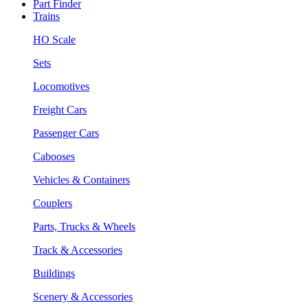
Part Finder
Trains
HO Scale
Sets
Locomotives
Freight Cars
Passenger Cars
Cabooses
Vehicles & Containers
Couplers
Parts, Trucks & Wheels
Track & Accessories
Buildings
Scenery & Accessories