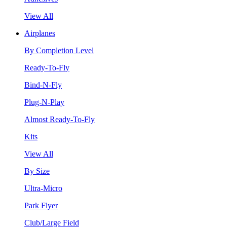
View All
Airplanes
By Completion Level
Ready-To-Fly
Bind-N-Fly
Plug-N-Play
Almost Ready-To-Fly
Kits
View All
By Size
Ultra-Micro
Park Flyer
Club/Large Field