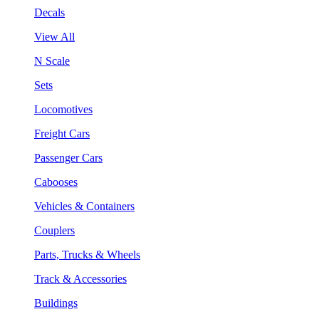
Decals
View All
N Scale
Sets
Locomotives
Freight Cars
Passenger Cars
Cabooses
Vehicles & Containers
Couplers
Parts, Trucks & Wheels
Track & Accessories
Buildings