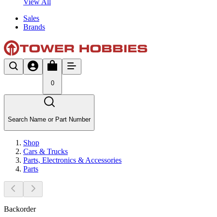
View All
Sales
Brands
0
Search Name or Part Number
Shop
Cars & Trucks
Parts, Electronics & Accessories
Parts
Backorder