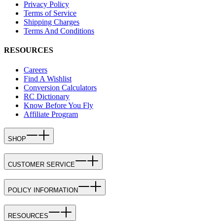
Privacy Policy
Terms of Service
Shipping Charges
Terms And Conditions
RESOURCES
Careers
Find A Wishlist
Conversion Calculators
RC Dictionary
Know Before You Fly
Affiliate Program
SHOP
CUSTOMER SERVICE
POLICY INFORMATION
RESOURCES