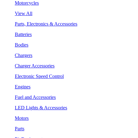
Motorcycles
View All
Parts, Electronics & Accessories
Batteries
Bodies
Chargers
Charger Accessories
Electronic Speed Control
Engines
Fuel and Accessories
LED Lights & Accessories
Motors
Parts