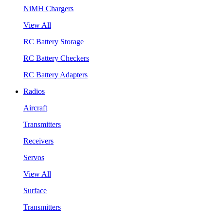
NiMH Chargers
View All
RC Battery Storage
RC Battery Checkers
RC Battery Adapters
Radios
Aircraft
Transmitters
Receivers
Servos
View All
Surface
Transmitters