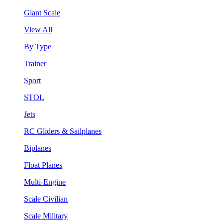
Giant Scale
View All
By Type
Trainer
Sport
STOL
Jets
RC Gliders & Sailplanes
Biplanes
Float Planes
Multi-Engine
Scale Civilian
Scale Military