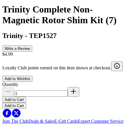
Trinity Complete Non-
Magnetic Rotor Shim Kit (7)
Trinity
-
TEP1527
Write a Review
$4.99
Loyalty Club points earned on this item shown at checkout.
Add to Wishlist
Quantity
Add to Cart
Add to Cart
Join The Club
Deals & Sales
E-Gift Cards
Expert Customer Service