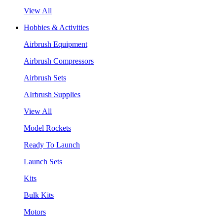
View All
Hobbies & Activities
Airbrush Equipment
Airbrush Compressors
Airbrush Sets
AIrbrush Supplies
View All
Model Rockets
Ready To Launch
Launch Sets
Kits
Bulk Kits
Motors