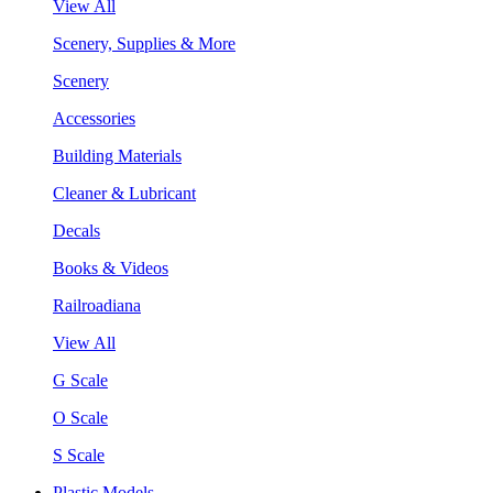
View All
Scenery, Supplies & More
Scenery
Accessories
Building Materials
Cleaner & Lubricant
Decals
Books & Videos
Railroadiana
View All
G Scale
O Scale
S Scale
Plastic Models