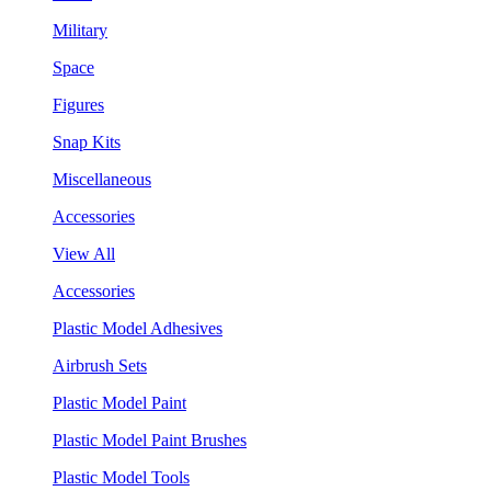
Military
Space
Figures
Snap Kits
Miscellaneous
Accessories
View All
Accessories
Plastic Model Adhesives
Airbrush Sets
Plastic Model Paint
Plastic Model Paint Brushes
Plastic Model Tools