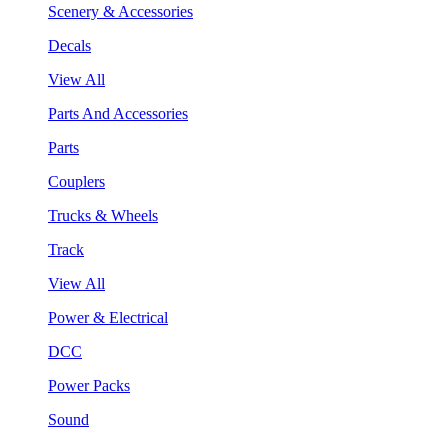
Scenery & Accessories
Decals
View All
Parts And Accessories
Parts
Couplers
Trucks & Wheels
Track
View All
Power & Electrical
DCC
Power Packs
Sound