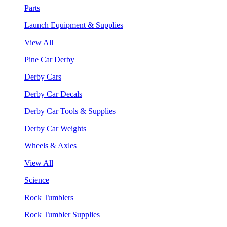
Parts
Launch Equipment & Supplies
View All
Pine Car Derby
Derby Cars
Derby Car Decals
Derby Car Tools & Supplies
Derby Car Weights
Wheels & Axles
View All
Science
Rock Tumblers
Rock Tumbler Supplies