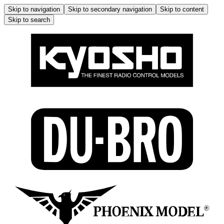
Skip to navigation
Skip to secondary navigation
Skip to content
Skip to search