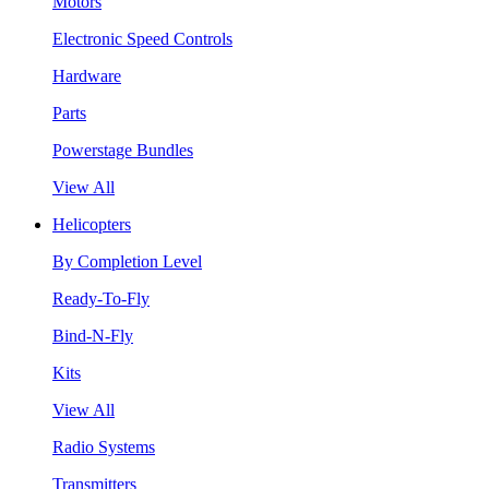
Motors
Electronic Speed Controls
Hardware
Parts
Powerstage Bundles
View All
Helicopters
By Completion Level
Ready-To-Fly
Bind-N-Fly
Kits
View All
Radio Systems
Transmitters