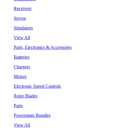
Receivers
Servos
Simulators
View All
Parts, Electronics & Accessories
Batteries
Chargers
Motors
Electronic Speed Controls
Rotor Blades
Parts
Powerstage Bundles
View All