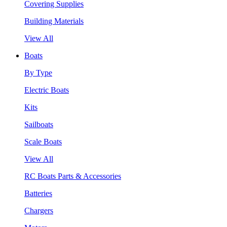
Covering Supplies
Building Materials
View All
Boats
By Type
Electric Boats
Kits
Sailboats
Scale Boats
View All
RC Boats Parts & Accessories
Batteries
Chargers