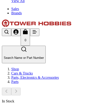
View All
Sales
Brands
0
Search Name or Part Number
Shop
Cars & Trucks
Parts, Electronics & Accessories
Parts
In Stock