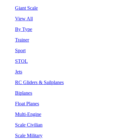
Giant Scale
View All
By Type
Trainer
Sport
STOL
Jets
RC Gliders & Sailplanes
Biplanes
Float Planes
Multi-Engine
Scale Civilian
Scale Military