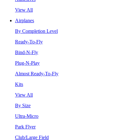
View All
Airplanes
By Completion Level
Ready-To-Fly
Bind-N-Fly
Plug-N-Play
Almost Ready-To-Fly
Kits
View All
By Size
Ultra-Micro
Park Flyer
Club/Large Field