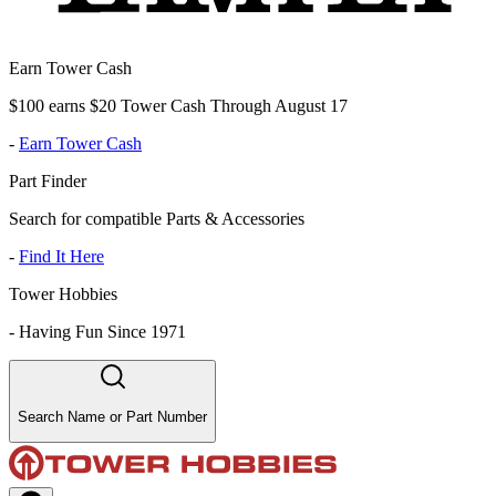
Earn Tower Cash
$100 earns $20 Tower Cash Through August 17
-
Earn Tower Cash
Part Finder
Search for compatible Parts & Accessories
-
Find It Here
Tower Hobbies
-
Having Fun Since 1971
Search Name or Part Number