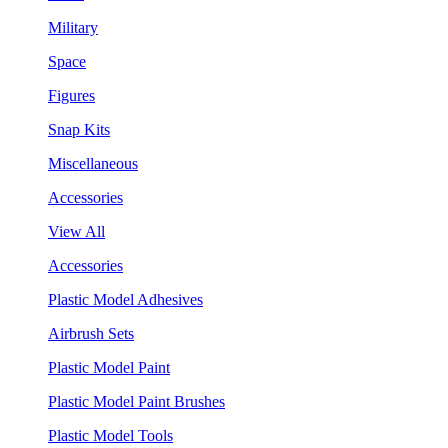
Military
Space
Figures
Snap Kits
Miscellaneous
Accessories
View All
Accessories
Plastic Model Adhesives
Airbrush Sets
Plastic Model Paint
Plastic Model Paint Brushes
Plastic Model Tools