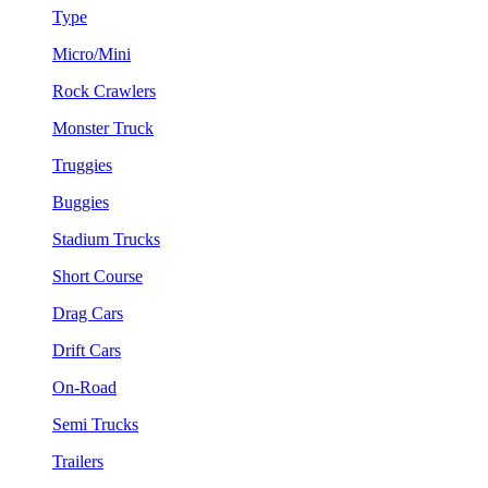
Type
Micro/Mini
Rock Crawlers
Monster Truck
Truggies
Buggies
Stadium Trucks
Short Course
Drag Cars
Drift Cars
On-Road
Semi Trucks
Trailers