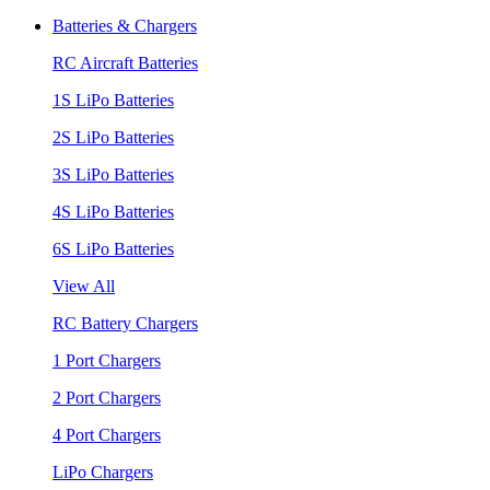
Batteries & Chargers
RC Aircraft Batteries
1S LiPo Batteries
2S LiPo Batteries
3S LiPo Batteries
4S LiPo Batteries
6S LiPo Batteries
View All
RC Battery Chargers
1 Port Chargers
2 Port Chargers
4 Port Chargers
LiPo Chargers