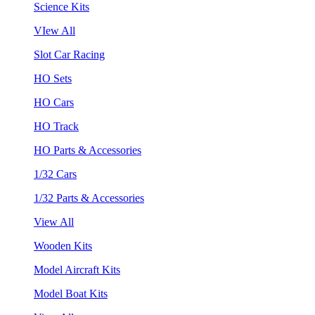
Science Kits
VIew All
Slot Car Racing
HO Sets
HO Cars
HO Track
HO Parts & Accessories
1/32 Cars
1/32 Parts & Accessories
View All
Wooden Kits
Model Aircraft Kits
Model Boat Kits