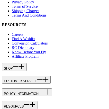
Privacy Policy
Terms of Service
Shipping Charges
Terms And Conditions
RESOURCES
Careers
Find A Wishlist
Conversion Calculators
RC Dictionary
Know Before You Fly
Affiliate Program
SHOP
CUSTOMER SERVICE
POLICY INFORMATION
RESOURCES