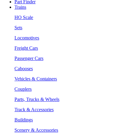
Part Finder
Trains
HO Scale
Sets
Locomotives
Freight Cars
Passenger Cars
Cabooses
Vehicles & Containers
Couplers
Parts, Trucks & Wheels
Track & Accessories
Buildings
Scenery & Accessories