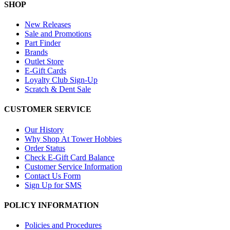
SHOP
New Releases
Sale and Promotions
Part Finder
Brands
Outlet Store
E-Gift Cards
Loyalty Club Sign-Up
Scratch & Dent Sale
CUSTOMER SERVICE
Our History
Why Shop At Tower Hobbies
Order Status
Check E-Gift Card Balance
Customer Service Information
Contact Us Form
Sign Up for SMS
POLICY INFORMATION
Policies and Procedures