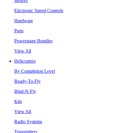
Motors
Electronic Speed Controls
Hardware
Parts
Powerstage Bundles
View All
Helicopters
By Completion Level
Ready-To-Fly
Bind-N-Fly
Kits
View All
Radio Systems
Transmitters