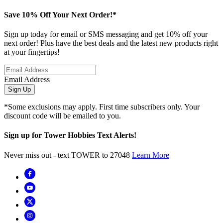
Save 10% Off Your Next Order!*
Sign up today for email or SMS messaging and get 10% off your
next order! Plus have the best deals and the latest new products right
at your fingertips!
Email Address
Sign Up
*Some exclusions may apply. First time subscribers only. Your
discount code will be emailed to you.
Sign up for Tower Hobbies Text Alerts!
Never miss out - text TOWER to 27048
Learn More