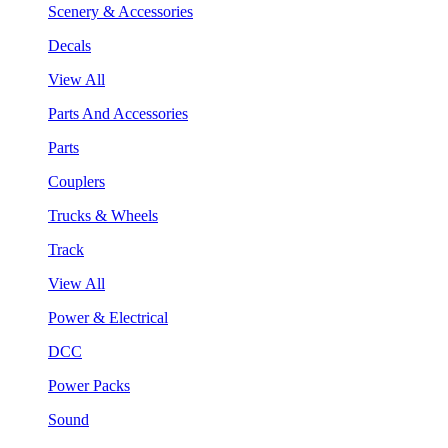
Scenery & Accessories
Decals
View All
Parts And Accessories
Parts
Couplers
Trucks & Wheels
Track
View All
Power & Electrical
DCC
Power Packs
Sound