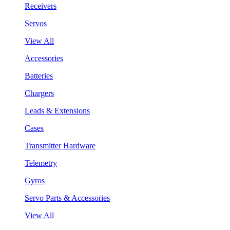
Receivers
Servos
View All
Accessories
Batteries
Chargers
Leads & Extensions
Cases
Transmitter Hardware
Telemetry
Gyros
Servo Parts & Accessories
View All