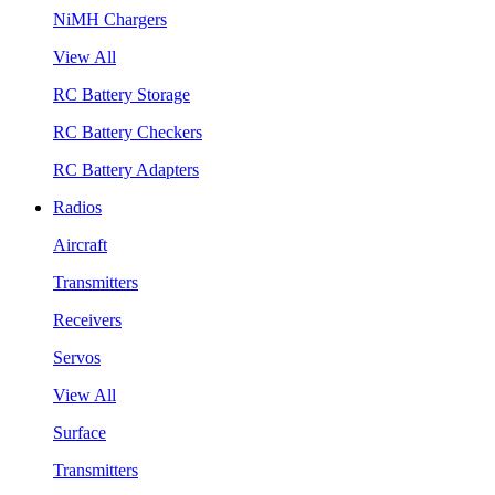
NiMH Chargers
View All
RC Battery Storage
RC Battery Checkers
RC Battery Adapters
Radios
Aircraft
Transmitters
Receivers
Servos
View All
Surface
Transmitters