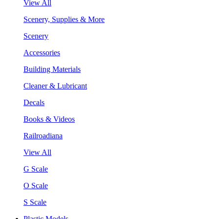
View All
Scenery, Supplies & More
Scenery
Accessories
Building Materials
Cleaner & Lubricant
Decals
Books & Videos
Railroadiana
View All
G Scale
O Scale
S Scale
Plastic Models