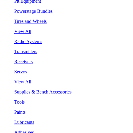
Pit Equipment
Powerstage Bundles
Tires and Wheels
View All
Radio Systems
Transmitters
Receivers
Servos
View All
Supplies & Bench Accessories
Tools
Paints
Lubricants
Adhesives