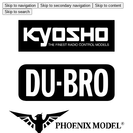
Skip to navigation
Skip to secondary navigation
Skip to content
Skip to search