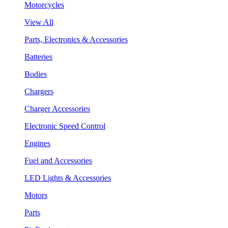
Motorcycles
View All
Parts, Electronics & Accessories
Batteries
Bodies
Chargers
Charger Accessories
Electronic Speed Control
Engines
Fuel and Accessories
LED Lights & Accessories
Motors
Parts