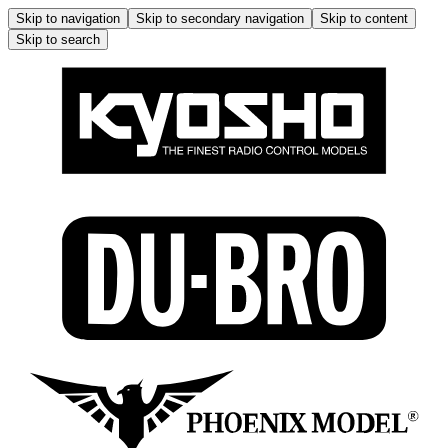
Skip to navigation
Skip to secondary navigation
Skip to content
Skip to search