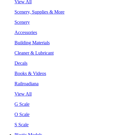
View All
Scenery, Supplies & More
Scenery
Accessories
Building Materials
Cleaner & Lubricant
Decals
Books & Videos
Railroadiana
View All
G Scale
O Scale
S Scale
Plastic Models