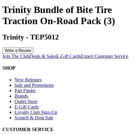
Trinity Bundle of Bite Tire
Traction On-Road Pack (3)
Trinity
-
TEP5012
Write a Review
Join The Club
Deals & Sales
E-Gift Cards
Expert Customer Service
SHOP
New Releases
Sale and Promotions
Part Finder
Brands
Outlet Store
E-Gift Cards
Loyalty Club Sign-Up
Scratch & Dent Sale
CUSTOMER SERVICE