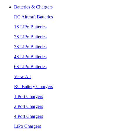
Batteries & Chargers
RC Aircraft Batteries
1S LiPo Batteries
2S LiPo Batteries
3S LiPo Batteries
4S LiPo Batteries
6S LiPo Batteries
View All
RC Battery Chargers
1 Port Chargers
2 Port Chargers
4 Port Chargers
LiPo Chargers