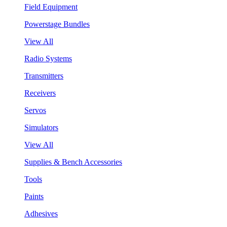
Field Equipment
Powerstage Bundles
View All
Radio Systems
Transmitters
Receivers
Servos
Simulators
View All
Supplies & Bench Accessories
Tools
Paints
Adhesives