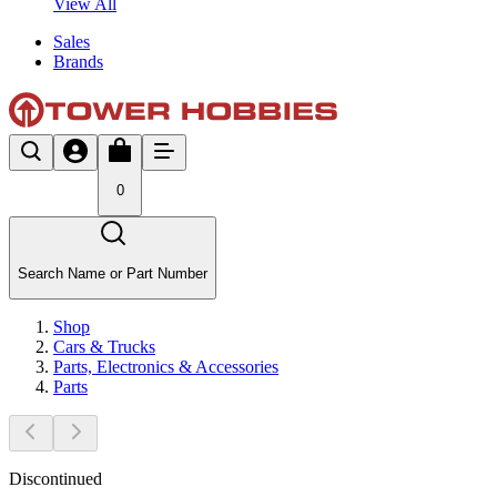
View All
Sales
Brands
0
Search Name or Part Number
Shop
Cars & Trucks
Parts, Electronics & Accessories
Parts
Discontinued