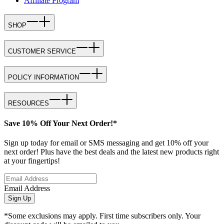
Affiliate Program
SHOP
CUSTOMER SERVICE
POLICY INFORMATION
RESOURCES
Save 10% Off Your Next Order!*
Sign up today for email or SMS messaging and get 10% off your
next order! Plus have the best deals and the latest new products right
at your fingertips!
Email Address
Sign Up
*Some exclusions may apply. First time subscribers only. Your