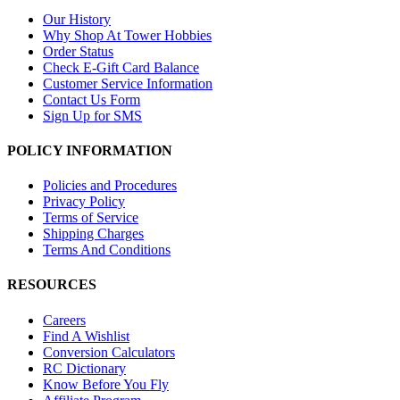
Our History
Why Shop At Tower Hobbies
Order Status
Check E-Gift Card Balance
Customer Service Information
Contact Us Form
Sign Up for SMS
POLICY INFORMATION
Policies and Procedures
Privacy Policy
Terms of Service
Shipping Charges
Terms And Conditions
RESOURCES
Careers
Find A Wishlist
Conversion Calculators
RC Dictionary
Know Before You Fly