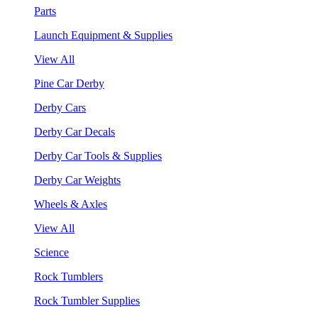
Parts
Launch Equipment & Supplies
View All
Pine Car Derby
Derby Cars
Derby Car Decals
Derby Car Tools & Supplies
Derby Car Weights
Wheels & Axles
View All
Science
Rock Tumblers
Rock Tumbler Supplies