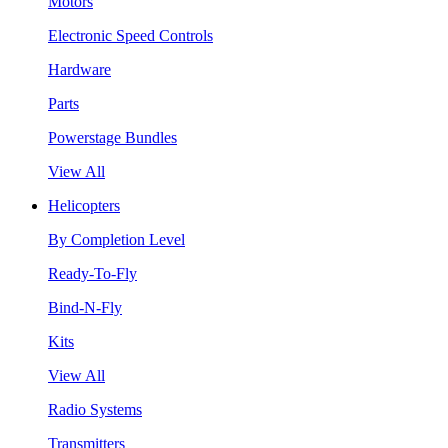
Motors
Electronic Speed Controls
Hardware
Parts
Powerstage Bundles
View All
Helicopters
By Completion Level
Ready-To-Fly
Bind-N-Fly
Kits
View All
Radio Systems
Transmitters