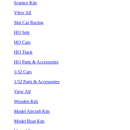
Science Kits
VIew All
Slot Car Racing
HO Sets
HO Cars
HO Track
HO Parts & Accessories
1/32 Cars
1/32 Parts & Accessories
View All
Wooden Kits
Model Aircraft Kits
Model Boat Kits