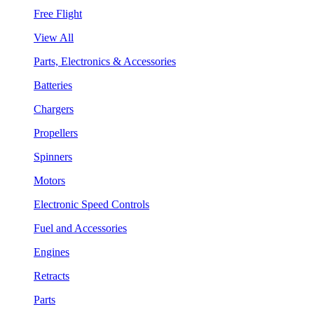
Free Flight
View All
Parts, Electronics & Accessories
Batteries
Chargers
Propellers
Spinners
Motors
Electronic Speed Controls
Fuel and Accessories
Engines
Retracts
Parts