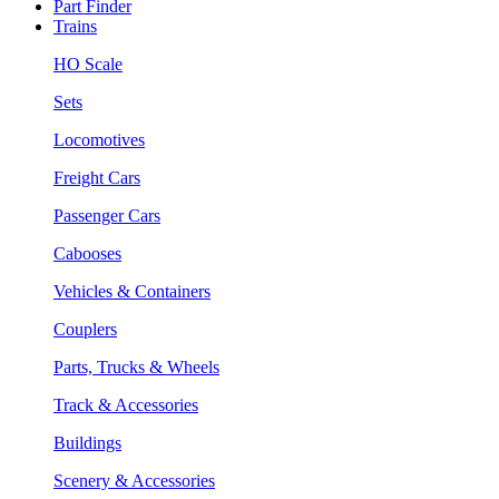
Part Finder
Trains
HO Scale
Sets
Locomotives
Freight Cars
Passenger Cars
Cabooses
Vehicles & Containers
Couplers
Parts, Trucks & Wheels
Track & Accessories
Buildings
Scenery & Accessories