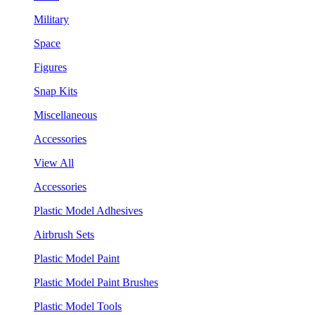
Military
Space
Figures
Snap Kits
Miscellaneous
Accessories
View All
Accessories
Plastic Model Adhesives
Airbrush Sets
Plastic Model Paint
Plastic Model Paint Brushes
Plastic Model Tools