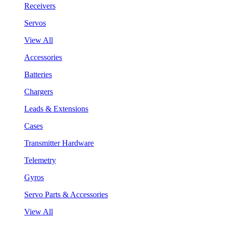
Receivers
Servos
View All
Accessories
Batteries
Chargers
Leads & Extensions
Cases
Transmitter Hardware
Telemetry
Gyros
Servo Parts & Accessories
View All