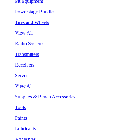
Pit Equipment
Powerstage Bundles
Tires and Wheels
View All
Radio Systems
Transmitters
Receivers
Servos
View All
Supplies & Bench Accessories
Tools
Paints
Lubricants
Adhesives