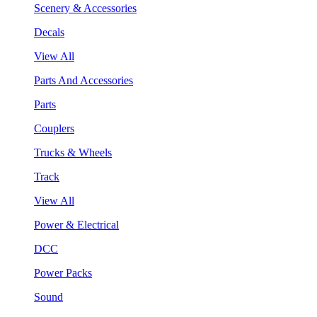
Scenery & Accessories
Decals
View All
Parts And Accessories
Parts
Couplers
Trucks & Wheels
Track
View All
Power & Electrical
DCC
Power Packs
Sound