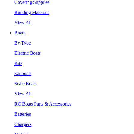
Covering Supplies
Building Materials
View All
Boats
By Type
Electric Boats
Kits
Sailboats
Scale Boats
View All
RC Boats Parts & Accessories
Batteries
Chargers