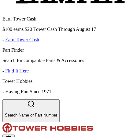
Earn Tower Cash
$100 earns $20 Tower Cash Through August 17
-
Earn Tower Cash
Part Finder
Search for compatible Parts & Accessories
-
Find It Here
Tower Hobbies
-
Having Fun Since 1971
Search Name or Part Number