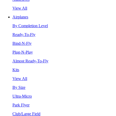
View All
Airplanes
By Completion Level
Ready-To-Fly
Bind-N-Fly
Plug-N-Play
Almost Ready-To-Fly
Kits
View All
By Size
Ultra-Micro
Park Flyer
Club/Large Field