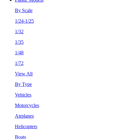
By Scale
1/24-1/25
1/32
1/35
1/48
1/72
View All
By Type
Vehicles
Motorcycles
Airplanes
Helicopters
Boats