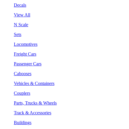
Decals
View All
N Scale
Sets
Locomotives
Freight Cars
Passenger Cars
Cabooses
Vehicles & Containers
Couplers
Parts, Trucks & Wheels
Track & Accessories
Buildings