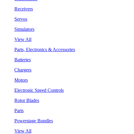
Receivers
Servos
Simulators
View All
Parts, Electronics & Accessories
Batteries
Chargers
Motors
Electronic Speed Controls
Rotor Blades
Parts
Powerstage Bundles
View All