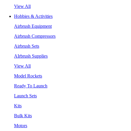
View All
Hobbies & Activities
Airbrush Equipment
Airbrush Compressors
Airbrush Sets
AIrbrush Supplies
View All
Model Rockets
Ready To Launch
Launch Sets
Kits
Bulk Kits
Motors