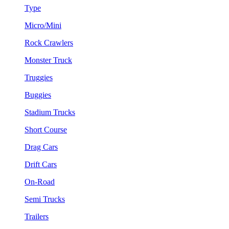
Type
Micro/Mini
Rock Crawlers
Monster Truck
Truggies
Buggies
Stadium Trucks
Short Course
Drag Cars
Drift Cars
On-Road
Semi Trucks
Trailers