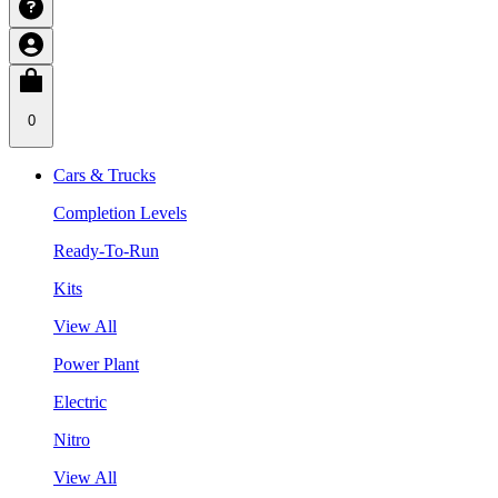
0
Cars & Trucks
Completion Levels
Ready-To-Run
Kits
View All
Power Plant
Electric
Nitro
View All