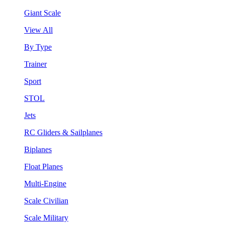
Giant Scale
View All
By Type
Trainer
Sport
STOL
Jets
RC Gliders & Sailplanes
Biplanes
Float Planes
Multi-Engine
Scale Civilian
Scale Military