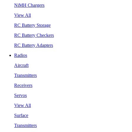
NiMH Chargers
View All
RC Battery Storage
RC Battery Checkers
RC Battery Adapters
Radios
Aircraft
Transmitters
Receivers
Servos
View All
Surface
Transmitters