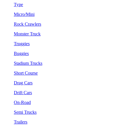
Type
Micro/Mini
Rock Crawlers
Monster Truck
Truggies
Buggies
Stadium Trucks
Short Course
Drag Cars
Drift Cars
On-Road
Semi Trucks
Trailers