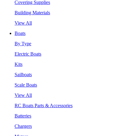
Covering Supplies
Building Materials
View All
Boats
By Type
Electric Boats
Kits
Sailboats
Scale Boats
View All
RC Boats Parts & Accessories
Batteries
Chargers