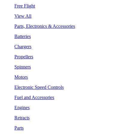
Free Flight
View All
Parts, Electronics & Accessories
Batteries
Chargers
Propellers
Spinners
Motors
Electronic Speed Controls
Fuel and Accessories
Engines
Retracts
Parts