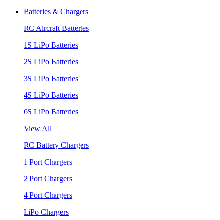
Batteries & Chargers
RC Aircraft Batteries
1S LiPo Batteries
2S LiPo Batteries
3S LiPo Batteries
4S LiPo Batteries
6S LiPo Batteries
View All
RC Battery Chargers
1 Port Chargers
2 Port Chargers
4 Port Chargers
LiPo Chargers