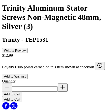
Trinity Aluminum Stator
Screws Non-Magnetic 48mm,
Silver (3)
Trinity
-
TEP1531
Write a Review
$12.99
Loyalty Club points earned on this item shown at checkout.
Add to Wishlist
Quantity
Add to Cart
Add to Cart