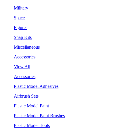
Military
Space
Figures
Snap Kits
Miscellaneous
Accessories
View All
Accessories
Plastic Model Adhesives
Airbrush Sets
Plastic Model Paint
Plastic Model Paint Brushes
Plastic Model Tools