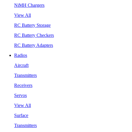
NiMH Chargers
View All
RC Battery Storage
RC Battery Checkers
RC Battery Adapters
Radios
Aircraft
Transmitters
Receivers
Servos
View All
Surface
Transmitters