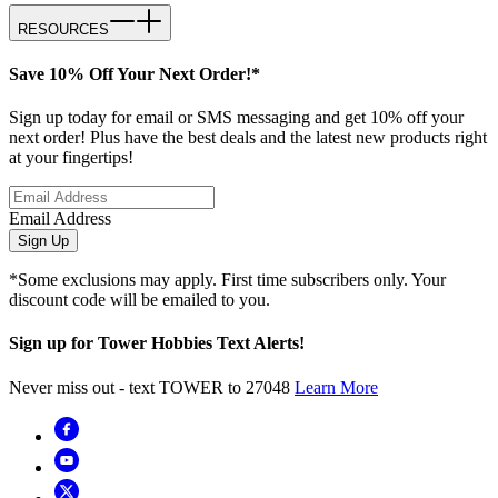
RESOURCES
Save 10% Off Your Next Order!*
Sign up today for email or SMS messaging and get 10% off your
next order! Plus have the best deals and the latest new products right
at your fingertips!
Email Address
Sign Up
*Some exclusions may apply. First time subscribers only. Your
discount code will be emailed to you.
Sign up for Tower Hobbies Text Alerts!
Never miss out - text TOWER to 27048
Learn More