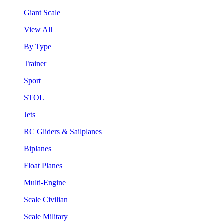
Giant Scale
View All
By Type
Trainer
Sport
STOL
Jets
RC Gliders & Sailplanes
Biplanes
Float Planes
Multi-Engine
Scale Civilian
Scale Military