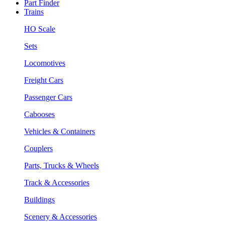
Part Finder
Trains
HO Scale
Sets
Locomotives
Freight Cars
Passenger Cars
Cabooses
Vehicles & Containers
Couplers
Parts, Trucks & Wheels
Track & Accessories
Buildings
Scenery & Accessories