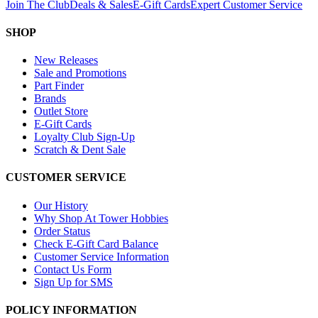
Join The Club
Deals & Sales
E-Gift Cards
Expert Customer Service
SHOP
New Releases
Sale and Promotions
Part Finder
Brands
Outlet Store
E-Gift Cards
Loyalty Club Sign-Up
Scratch & Dent Sale
CUSTOMER SERVICE
Our History
Why Shop At Tower Hobbies
Order Status
Check E-Gift Card Balance
Customer Service Information
Contact Us Form
Sign Up for SMS
POLICY INFORMATION