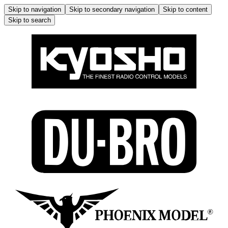
Skip to navigation
Skip to secondary navigation
Skip to content
Skip to search