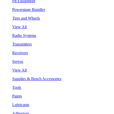
Pit Equipment
Powerstage Bundles
Tires and Wheels
View All
Radio Systems
Transmitters
Receivers
Servos
View All
Supplies & Bench Accessories
Tools
Paints
Lubricants
Adhesives