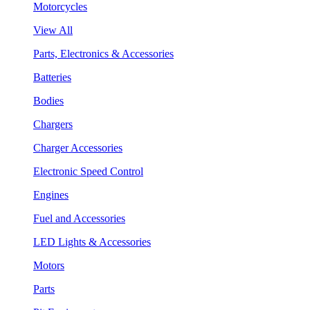
Motorcycles
View All
Parts, Electronics & Accessories
Batteries
Bodies
Chargers
Charger Accessories
Electronic Speed Control
Engines
Fuel and Accessories
LED Lights & Accessories
Motors
Parts