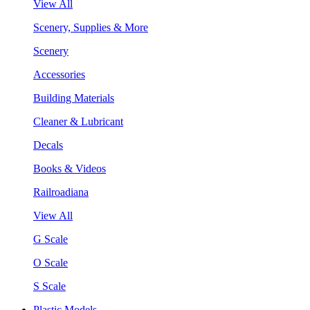
View All
Scenery, Supplies & More
Scenery
Accessories
Building Materials
Cleaner & Lubricant
Decals
Books & Videos
Railroadiana
View All
G Scale
O Scale
S Scale
Plastic Models