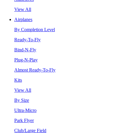
View All
Airplanes
By Completion Level
Ready-To-Fly
Bind-N-Fly
Plug-N-Play
Almost Ready-To-Fly
Kits
View All
By Size
Ultra-Micro
Park Flyer
Club/Large Field