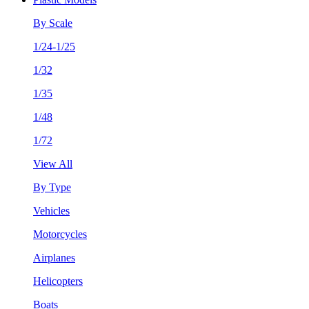
By Scale
1/24-1/25
1/32
1/35
1/48
1/72
View All
By Type
Vehicles
Motorcycles
Airplanes
Helicopters
Boats