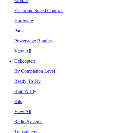
Motors
Electronic Speed Controls
Hardware
Parts
Powerstage Bundles
View All
Helicopters
By Completion Level
Ready-To-Fly
Bind-N-Fly
Kits
View All
Radio Systems
Transmitters