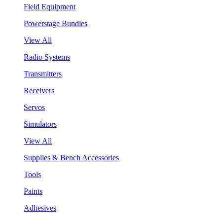
Field Equipment
Powerstage Bundles
View All
Radio Systems
Transmitters
Receivers
Servos
Simulators
View All
Supplies & Bench Accessories
Tools
Paints
Adhesives