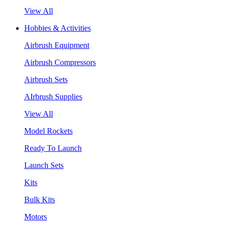
View All
Hobbies & Activities
Airbrush Equipment
Airbrush Compressors
Airbrush Sets
AIrbrush Supplies
View All
Model Rockets
Ready To Launch
Launch Sets
Kits
Bulk Kits
Motors