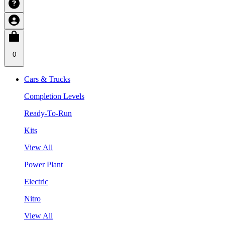
0
Cars & Trucks
Completion Levels
Ready-To-Run
Kits
View All
Power Plant
Electric
Nitro
View All