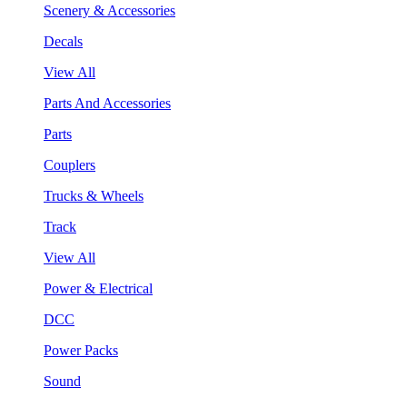
Scenery & Accessories
Decals
View All
Parts And Accessories
Parts
Couplers
Trucks & Wheels
Track
View All
Power & Electrical
DCC
Power Packs
Sound