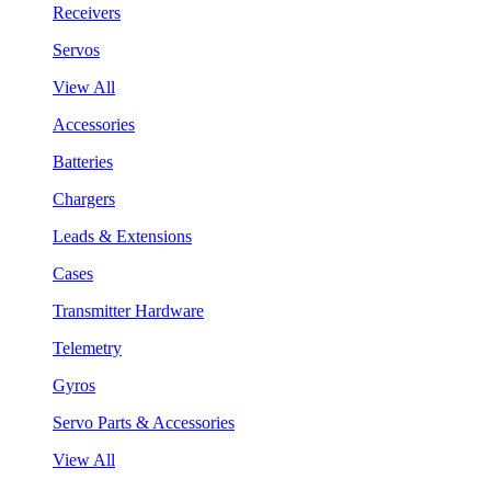
Receivers
Servos
View All
Accessories
Batteries
Chargers
Leads & Extensions
Cases
Transmitter Hardware
Telemetry
Gyros
Servo Parts & Accessories
View All