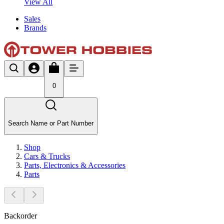
View All
Sales
Brands
0
Search Name or Part Number
Shop
Cars & Trucks
Parts, Electronics & Accessories
Parts
Backorder