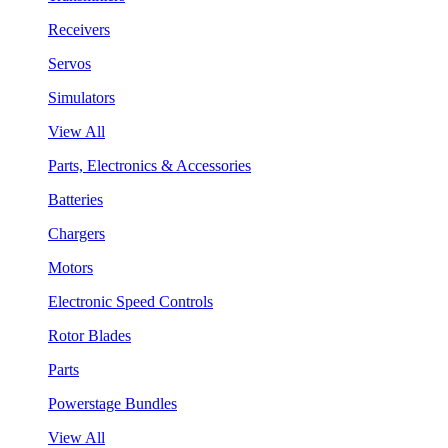
Receivers
Servos
Simulators
View All
Parts, Electronics & Accessories
Batteries
Chargers
Motors
Electronic Speed Controls
Rotor Blades
Parts
Powerstage Bundles
View All