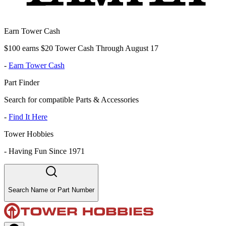
Earn Tower Cash
$100 earns $20 Tower Cash Through August 17
-
Earn Tower Cash
Part Finder
Search for compatible Parts & Accessories
-
Find It Here
Tower Hobbies
-
Having Fun Since 1971
Search Name or Part Number