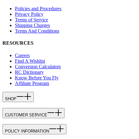
Policies and Procedures
Privacy Policy
Terms of Service
Shipping Charges
Terms And Conditions
RESOURCES
Careers
Find A Wishlist
Conversion Calculators
RC Dictionary
Know Before You Fly
Affiliate Program
SHOP
CUSTOMER SERVICE
POLICY INFORMATION