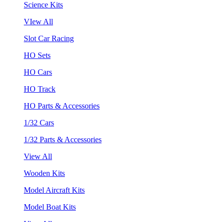
Science Kits
VIew All
Slot Car Racing
HO Sets
HO Cars
HO Track
HO Parts & Accessories
1/32 Cars
1/32 Parts & Accessories
View All
Wooden Kits
Model Aircraft Kits
Model Boat Kits