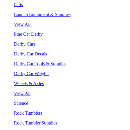
Parts
Launch Equipment & Supplies
View All
Pine Car Derby
Derby Cars
Derby Car Decals
Derby Car Tools & Supplies
Derby Car Weights
Wheels & Axles
View All
Science
Rock Tumblers
Rock Tumbler Supplies