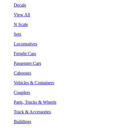
Decals
View All
N Scale
Sets
Locomotives
Freight Cars
Passenger Cars
Cabooses
Vehicles & Containers
Couplers
Parts, Trucks & Wheels
Track & Accessories
Buildings