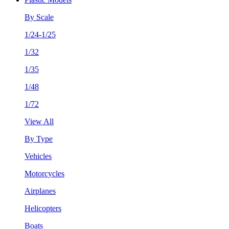
By Scale
1/24-1/25
1/32
1/35
1/48
1/72
View All
By Type
Vehicles
Motorcycles
Airplanes
Helicopters
Boats