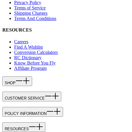
Privacy Policy
Terms of Service
Shipping Charges
Terms And Conditions
RESOURCES
Careers
Find A Wishlist
Conversion Calculators
RC Dictionary
Know Before You Fly
Affiliate Program
SHOP
CUSTOMER SERVICE
POLICY INFORMATION
RESOURCES