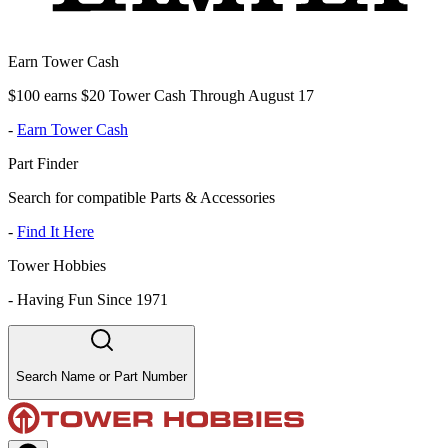
Earn Tower Cash
$100 earns $20 Tower Cash Through August 17
-
Earn Tower Cash
Part Finder
Search for compatible Parts & Accessories
-
Find It Here
Tower Hobbies
-
Having Fun Since 1971
Search Name or Part Number