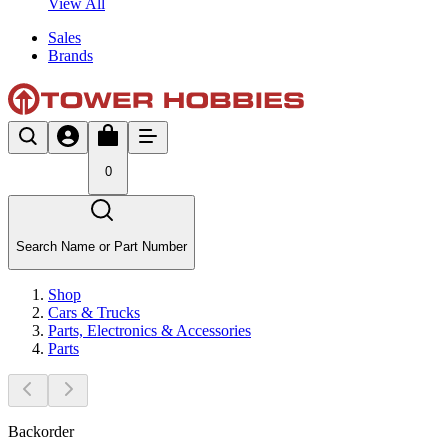
View All
Sales
Brands
0
Search Name or Part Number
Shop
Cars & Trucks
Parts, Electronics & Accessories
Parts
Backorder