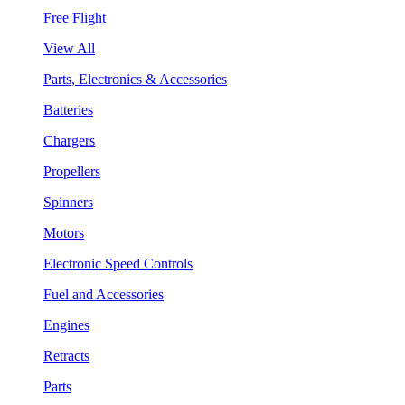
Free Flight
View All
Parts, Electronics & Accessories
Batteries
Chargers
Propellers
Spinners
Motors
Electronic Speed Controls
Fuel and Accessories
Engines
Retracts
Parts