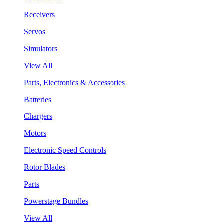
Receivers
Servos
Simulators
View All
Parts, Electronics & Accessories
Batteries
Chargers
Motors
Electronic Speed Controls
Rotor Blades
Parts
Powerstage Bundles
View All