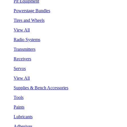
Pit Equipment
Powerstage Bundles
Tires and Wheels
View All
Radio Systems
Transmitters
Receivers
Servos
View All
Supplies & Bench Accessories
Tools
Paints
Lubricants
Adhesives