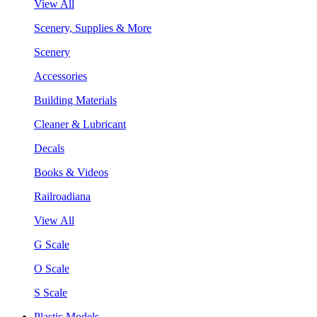
View All
Scenery, Supplies & More
Scenery
Accessories
Building Materials
Cleaner & Lubricant
Decals
Books & Videos
Railroadiana
View All
G Scale
O Scale
S Scale
Plastic Models