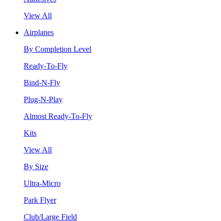
View All
Airplanes
By Completion Level
Ready-To-Fly
Bind-N-Fly
Plug-N-Play
Almost Ready-To-Fly
Kits
View All
By Size
Ultra-Micro
Park Flyer
Club/Large Field