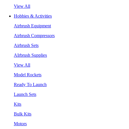
View All
Hobbies & Activities
Airbrush Equipment
Airbrush Compressors
Airbrush Sets
AIrbrush Supplies
View All
Model Rockets
Ready To Launch
Launch Sets
Kits
Bulk Kits
Motors