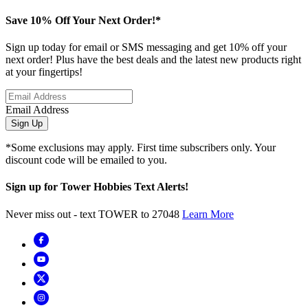
Save 10% Off Your Next Order!*
Sign up today for email or SMS messaging and get 10% off your
next order! Plus have the best deals and the latest new products right
at your fingertips!
Email Address
Sign Up
*Some exclusions may apply. First time subscribers only. Your
discount code will be emailed to you.
Sign up for Tower Hobbies Text Alerts!
Never miss out - text TOWER to 27048
Learn More