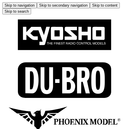
Skip to navigation
Skip to secondary navigation
Skip to content
Skip to search