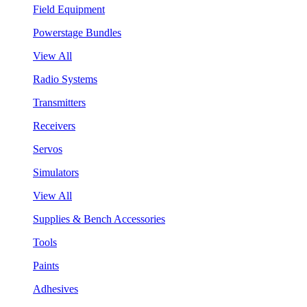
Field Equipment
Powerstage Bundles
View All
Radio Systems
Transmitters
Receivers
Servos
Simulators
View All
Supplies & Bench Accessories
Tools
Paints
Adhesives