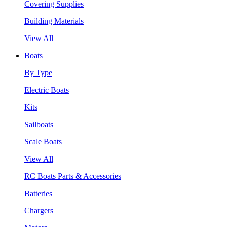
Covering Supplies
Building Materials
View All
Boats
By Type
Electric Boats
Kits
Sailboats
Scale Boats
View All
RC Boats Parts & Accessories
Batteries
Chargers