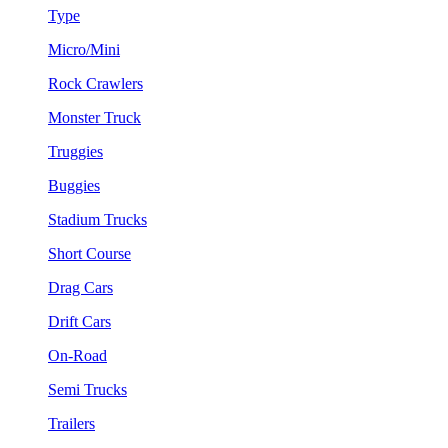
Type
Micro/Mini
Rock Crawlers
Monster Truck
Truggies
Buggies
Stadium Trucks
Short Course
Drag Cars
Drift Cars
On-Road
Semi Trucks
Trailers