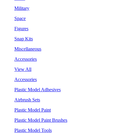
Military
Space
Figures
Snap Kits
Miscellaneous
Accessories
View All
Accessories
Plastic Model Adhesives
Airbrush Sets
Plastic Model Paint
Plastic Model Paint Brushes
Plastic Model Tools