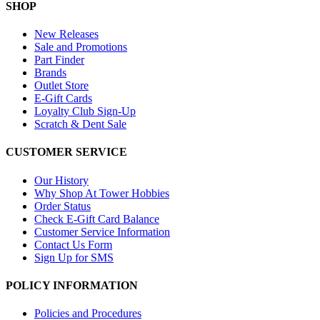
SHOP
New Releases
Sale and Promotions
Part Finder
Brands
Outlet Store
E-Gift Cards
Loyalty Club Sign-Up
Scratch & Dent Sale
CUSTOMER SERVICE
Our History
Why Shop At Tower Hobbies
Order Status
Check E-Gift Card Balance
Customer Service Information
Contact Us Form
Sign Up for SMS
POLICY INFORMATION
Policies and Procedures