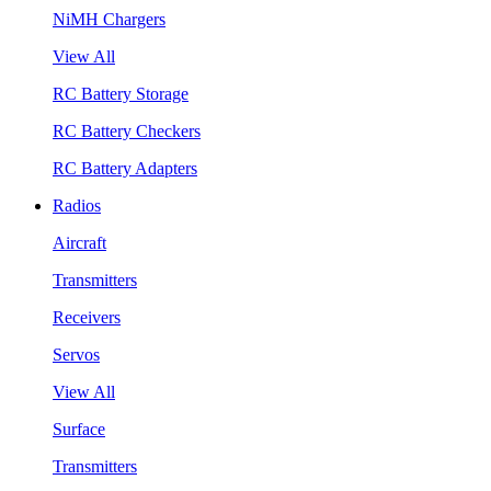
NiMH Chargers
View All
RC Battery Storage
RC Battery Checkers
RC Battery Adapters
Radios
Aircraft
Transmitters
Receivers
Servos
View All
Surface
Transmitters