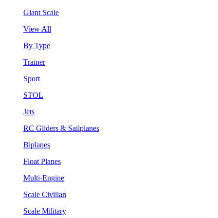
Giant Scale
View All
By Type
Trainer
Sport
STOL
Jets
RC Gliders & Sailplanes
Biplanes
Float Planes
Multi-Engine
Scale Civilian
Scale Military