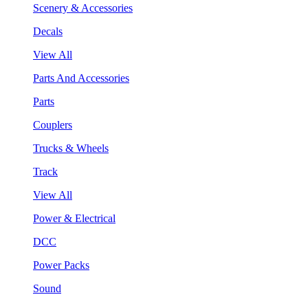
Scenery & Accessories
Decals
View All
Parts And Accessories
Parts
Couplers
Trucks & Wheels
Track
View All
Power & Electrical
DCC
Power Packs
Sound