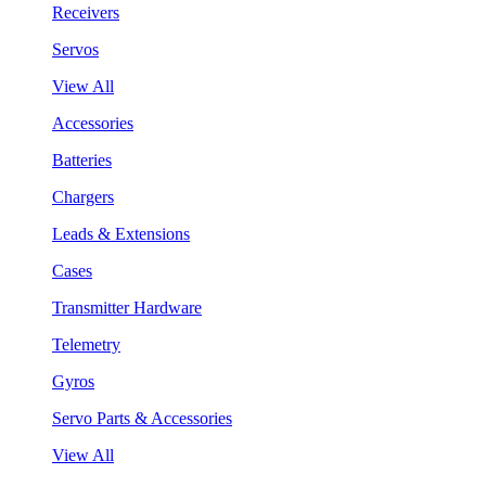
Receivers
Servos
View All
Accessories
Batteries
Chargers
Leads & Extensions
Cases
Transmitter Hardware
Telemetry
Gyros
Servo Parts & Accessories
View All