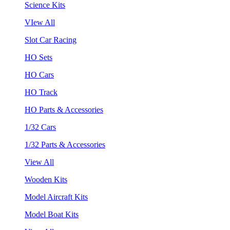
Science Kits
VIew All
Slot Car Racing
HO Sets
HO Cars
HO Track
HO Parts & Accessories
1/32 Cars
1/32 Parts & Accessories
View All
Wooden Kits
Model Aircraft Kits
Model Boat Kits