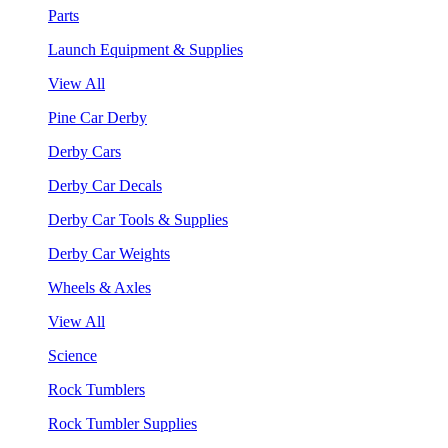
Parts
Launch Equipment & Supplies
View All
Pine Car Derby
Derby Cars
Derby Car Decals
Derby Car Tools & Supplies
Derby Car Weights
Wheels & Axles
View All
Science
Rock Tumblers
Rock Tumbler Supplies