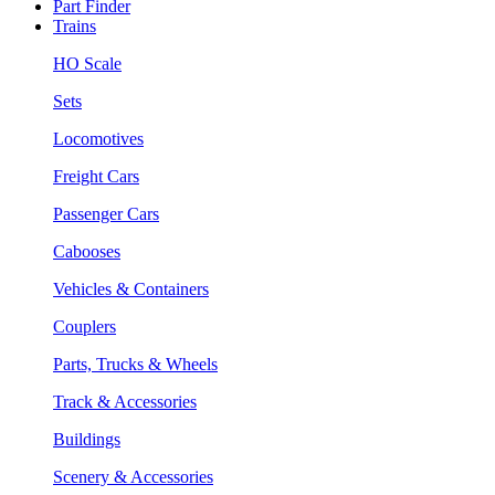
Part Finder
Trains
HO Scale
Sets
Locomotives
Freight Cars
Passenger Cars
Cabooses
Vehicles & Containers
Couplers
Parts, Trucks & Wheels
Track & Accessories
Buildings
Scenery & Accessories