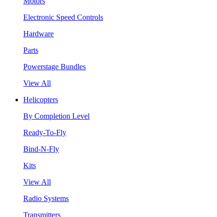
Motors
Electronic Speed Controls
Hardware
Parts
Powerstage Bundles
View All
Helicopters
By Completion Level
Ready-To-Fly
Bind-N-Fly
Kits
View All
Radio Systems
Transmitters