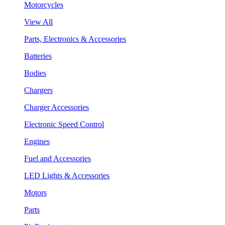
Motorcycles
View All
Parts, Electronics & Accessories
Batteries
Bodies
Chargers
Charger Accessories
Electronic Speed Control
Engines
Fuel and Accessories
LED Lights & Accessories
Motors
Parts