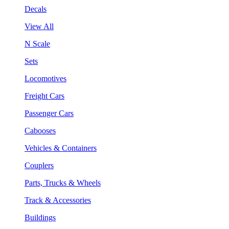
Decals
View All
N Scale
Sets
Locomotives
Freight Cars
Passenger Cars
Cabooses
Vehicles & Containers
Couplers
Parts, Trucks & Wheels
Track & Accessories
Buildings