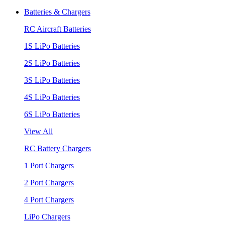
Batteries & Chargers
RC Aircraft Batteries
1S LiPo Batteries
2S LiPo Batteries
3S LiPo Batteries
4S LiPo Batteries
6S LiPo Batteries
View All
RC Battery Chargers
1 Port Chargers
2 Port Chargers
4 Port Chargers
LiPo Chargers