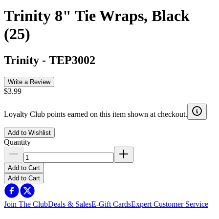
Trinity 8" Tie Wraps, Black
(25)
Trinity
-
TEP3002
Write a Review
$3.99
Loyalty Club points earned on this item shown at checkout.
Add to Wishlist
Quantity
Add to Cart
Add to Cart
Join The Club
Deals & Sales
E-Gift Cards
Expert Customer Service