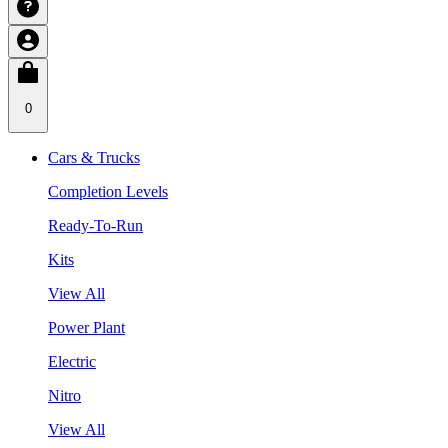
0
Cars & Trucks
Completion Levels
Ready-To-Run
Kits
View All
Power Plant
Electric
Nitro
View All