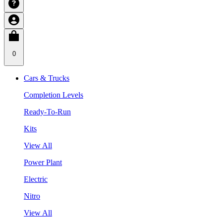
0
Cars & Trucks
Completion Levels
Ready-To-Run
Kits
View All
Power Plant
Electric
Nitro
View All