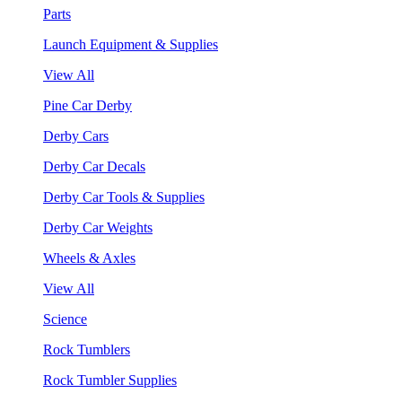
Parts
Launch Equipment & Supplies
View All
Pine Car Derby
Derby Cars
Derby Car Decals
Derby Car Tools & Supplies
Derby Car Weights
Wheels & Axles
View All
Science
Rock Tumblers
Rock Tumbler Supplies