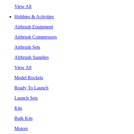
View All
Hobbies & Activities
Airbrush Equipment
Airbrush Compressors
Airbrush Sets
AIrbrush Supplies
View All
Model Rockets
Ready To Launch
Launch Sets
Kits
Bulk Kits
Motors