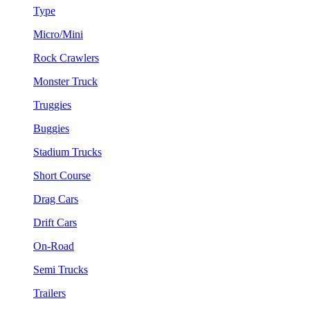
Type
Micro/Mini
Rock Crawlers
Monster Truck
Truggies
Buggies
Stadium Trucks
Short Course
Drag Cars
Drift Cars
On-Road
Semi Trucks
Trailers