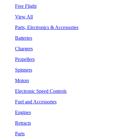
Free Flight
View All
Parts, Electronics & Accessories
Batteries
Chargers
Propellers
Spinners
Motors
Electronic Speed Controls
Fuel and Accessories
Engines
Retracts
Parts