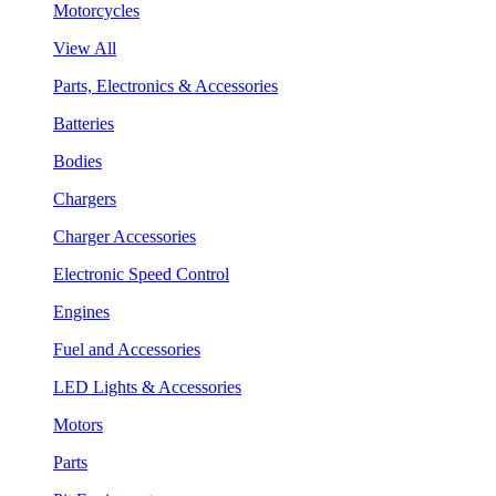
Motorcycles
View All
Parts, Electronics & Accessories
Batteries
Bodies
Chargers
Charger Accessories
Electronic Speed Control
Engines
Fuel and Accessories
LED Lights & Accessories
Motors
Parts