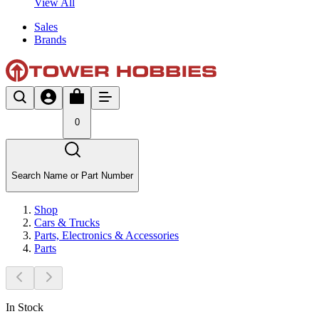
View All
Sales
Brands
0
Search Name or Part Number
Shop
Cars & Trucks
Parts, Electronics & Accessories
Parts
In Stock