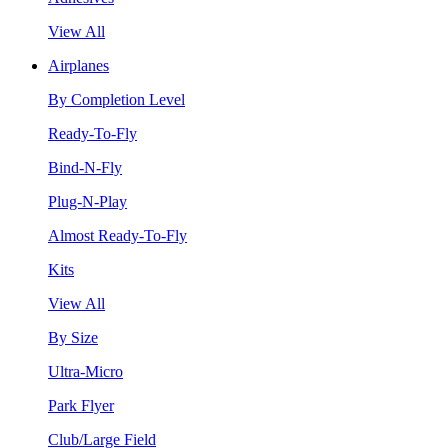
View All
Airplanes
By Completion Level
Ready-To-Fly
Bind-N-Fly
Plug-N-Play
Almost Ready-To-Fly
Kits
View All
By Size
Ultra-Micro
Park Flyer
Club/Large Field