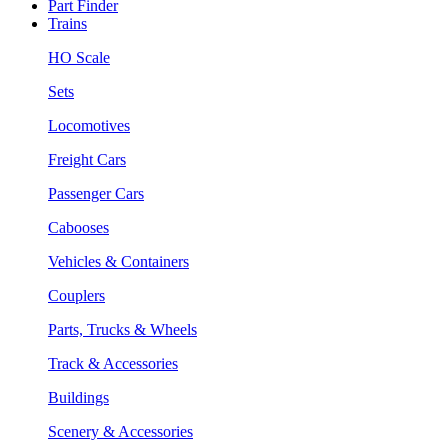
Part Finder
Trains
HO Scale
Sets
Locomotives
Freight Cars
Passenger Cars
Cabooses
Vehicles & Containers
Couplers
Parts, Trucks & Wheels
Track & Accessories
Buildings
Scenery & Accessories