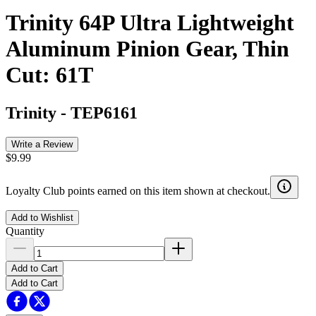
Trinity 64P Ultra Lightweight
Aluminum Pinion Gear, Thin
Cut: 61T
Trinity
-
TEP6161
Write a Review
$9.99
Loyalty Club points earned on this item shown at checkout.
Add to Wishlist
Quantity
Add to Cart
Add to Cart