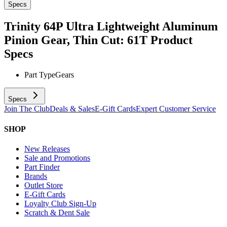
Specs
Trinity 64P Ultra Lightweight Aluminum
Pinion Gear, Thin Cut: 61T
Product
Specs
Part Type
Gears
Specs
Join The Club
Deals & Sales
E-Gift Cards
Expert Customer Service
SHOP
New Releases
Sale and Promotions
Part Finder
Brands
Outlet Store
E-Gift Cards
Loyalty Club Sign-Up
Scratch & Dent Sale