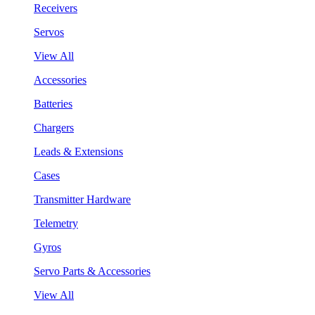
Receivers
Servos
View All
Accessories
Batteries
Chargers
Leads & Extensions
Cases
Transmitter Hardware
Telemetry
Gyros
Servo Parts & Accessories
View All