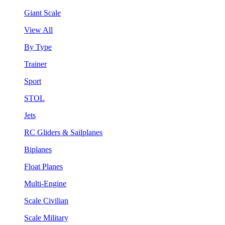
Giant Scale
View All
By Type
Trainer
Sport
STOL
Jets
RC Gliders & Sailplanes
Biplanes
Float Planes
Multi-Engine
Scale Civilian
Scale Military