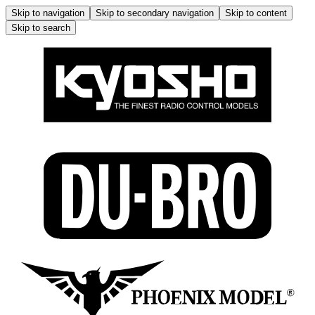
Skip to navigation
Skip to secondary navigation
Skip to content
Skip to search