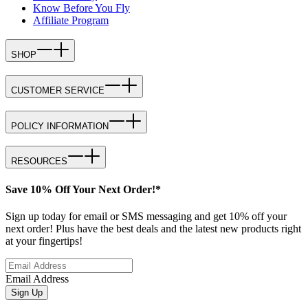
Know Before You Fly
Affiliate Program
SHOP
CUSTOMER SERVICE
POLICY INFORMATION
RESOURCES
Save 10% Off Your Next Order!*
Sign up today for email or SMS messaging and get 10% off your
next order! Plus have the best deals and the latest new products right
at your fingertips!
Email Address
Sign Up