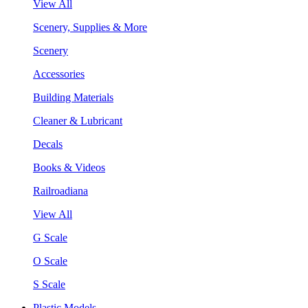
View All
Scenery, Supplies & More
Scenery
Accessories
Building Materials
Cleaner & Lubricant
Decals
Books & Videos
Railroadiana
View All
G Scale
O Scale
S Scale
Plastic Models