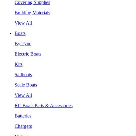
Covering Supplies
Building Materials
View All
Boats
By Type
Electric Boats
Kits
Sailboats
Scale Boats
View All
RC Boats Parts & Accessories
Batteries
Chargers