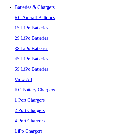
Batteries & Chargers
RC Aircraft Batteries
1S LiPo Batteries
2S LiPo Batteries
3S LiPo Batteries
4S LiPo Batteries
6S LiPo Batteries
View All
RC Battery Chargers
1 Port Chargers
2 Port Chargers
4 Port Chargers
LiPo Chargers