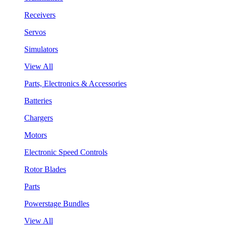
Receivers
Servos
Simulators
View All
Parts, Electronics & Accessories
Batteries
Chargers
Motors
Electronic Speed Controls
Rotor Blades
Parts
Powerstage Bundles
View All