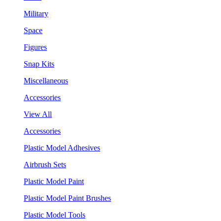
Military
Space
Figures
Snap Kits
Miscellaneous
Accessories
View All
Accessories
Plastic Model Adhesives
Airbrush Sets
Plastic Model Paint
Plastic Model Paint Brushes
Plastic Model Tools