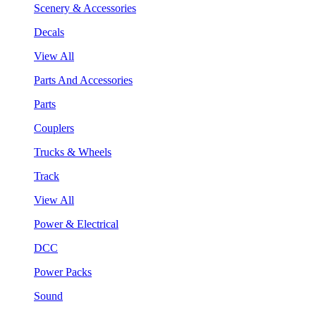
Scenery & Accessories
Decals
View All
Parts And Accessories
Parts
Couplers
Trucks & Wheels
Track
View All
Power & Electrical
DCC
Power Packs
Sound