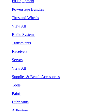
Pit Equipment
Powerstage Bundles
Tires and Wheels
View All
Radio Systems
Transmitters
Receivers
Servos
View All
Supplies & Bench Accessories
Tools
Paints
Lubricants
Adhesives