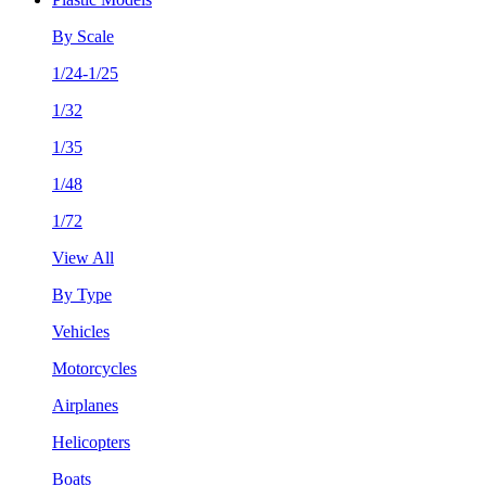
By Scale
1/24-1/25
1/32
1/35
1/48
1/72
View All
By Type
Vehicles
Motorcycles
Airplanes
Helicopters
Boats