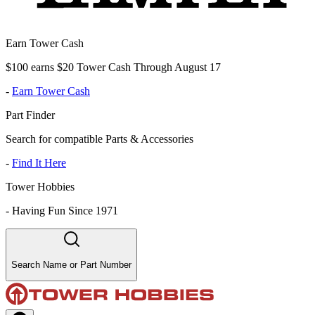
Earn Tower Cash
$100 earns $20 Tower Cash Through August 17
-
Earn Tower Cash
Part Finder
Search for compatible Parts & Accessories
-
Find It Here
Tower Hobbies
-
Having Fun Since 1971
Search Name or Part Number