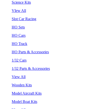
Science Kits
VIew All
Slot Car Racing
HO Sets
HO Cars
HO Track
HO Parts & Accessories
1/32 Cars
1/32 Parts & Accessories
View All
Wooden Kits
Model Aircraft Kits
Model Boat Kits