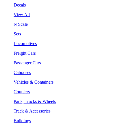
Decals
View All
N Scale
Sets
Locomotives
Freight Cars
Passenger Cars
Cabooses
Vehicles & Containers
Couplers
Parts, Trucks & Wheels
Track & Accessories
Buildings