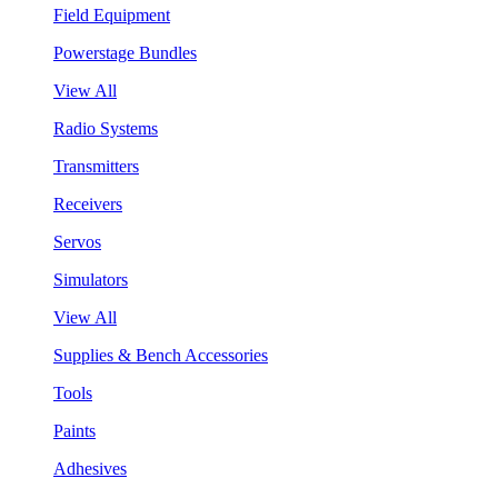
Field Equipment
Powerstage Bundles
View All
Radio Systems
Transmitters
Receivers
Servos
Simulators
View All
Supplies & Bench Accessories
Tools
Paints
Adhesives