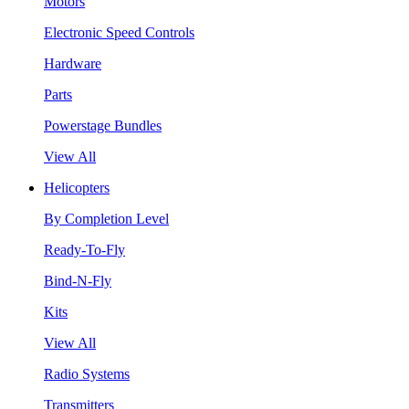
Motors
Electronic Speed Controls
Hardware
Parts
Powerstage Bundles
View All
Helicopters
By Completion Level
Ready-To-Fly
Bind-N-Fly
Kits
View All
Radio Systems
Transmitters