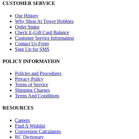
CUSTOMER SERVICE
Our History
Why Shop At Tower Hobbies
Order Status
Check E-Gift Card Balance
Customer Service Information
Contact Us Form
Sign Up for SMS
POLICY INFORMATION
Policies and Procedures
Privacy Policy
Terms of Service
Shipping Charges
Terms And Conditions
RESOURCES
Careers
Find A Wishlist
Conversion Calculators
RC Dictionary