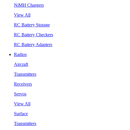
NiMH Chargers
View All
RC Battery Storage
RC Battery Checkers
RC Battery Adapters
Radios
Aircraft
Transmitters
Receivers
Servos
View All
Surface
Transmitters