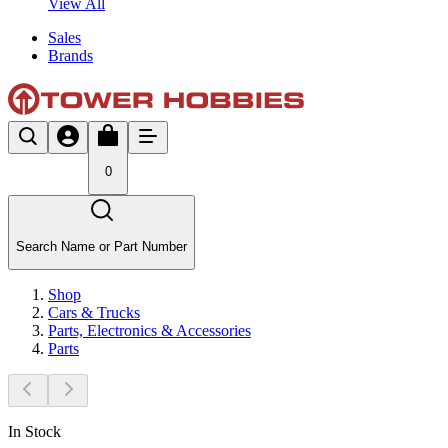
View All
Sales
Brands
0
Search Name or Part Number
Shop
Cars & Trucks
Parts, Electronics & Accessories
Parts
In Stock