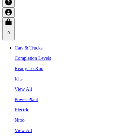
0
Cars & Trucks
Completion Levels
Ready-To-Run
Kits
View All
Power Plant
Electric
Nitro
View All