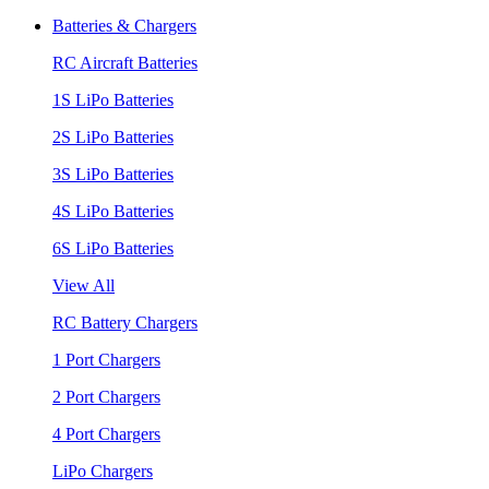
Batteries & Chargers
RC Aircraft Batteries
1S LiPo Batteries
2S LiPo Batteries
3S LiPo Batteries
4S LiPo Batteries
6S LiPo Batteries
View All
RC Battery Chargers
1 Port Chargers
2 Port Chargers
4 Port Chargers
LiPo Chargers