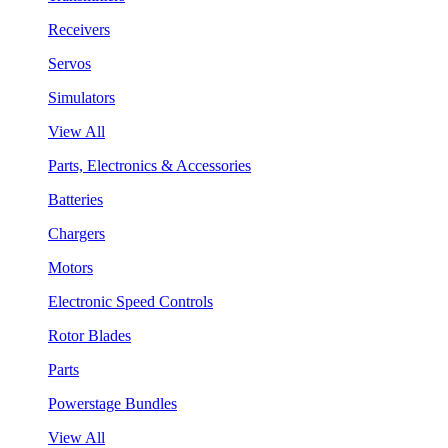
Receivers
Servos
Simulators
View All
Parts, Electronics & Accessories
Batteries
Chargers
Motors
Electronic Speed Controls
Rotor Blades
Parts
Powerstage Bundles
View All