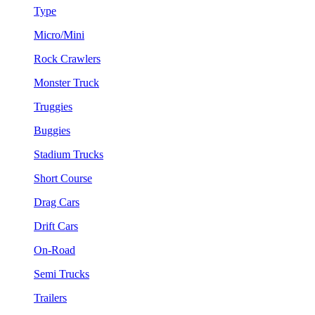
Type
Micro/Mini
Rock Crawlers
Monster Truck
Truggies
Buggies
Stadium Trucks
Short Course
Drag Cars
Drift Cars
On-Road
Semi Trucks
Trailers