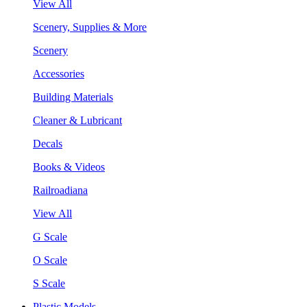
View All
Scenery, Supplies & More
Scenery
Accessories
Building Materials
Cleaner & Lubricant
Decals
Books & Videos
Railroadiana
View All
G Scale
O Scale
S Scale
Plastic Models