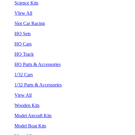
Science Kits
VIew All
Slot Car Racing
HO Sets
HO Cars
HO Track
HO Parts & Accessories
1/32 Cars
1/32 Parts & Accessories
View All
Wooden Kits
Model Aircraft Kits
Model Boat Kits