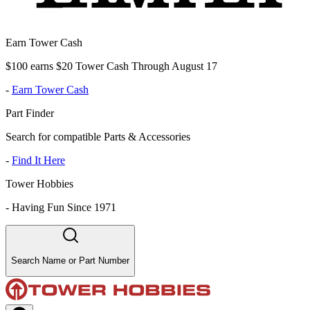
Earn Tower Cash
$100 earns $20 Tower Cash Through August 17
-
Earn Tower Cash
Part Finder
Search for compatible Parts & Accessories
-
Find It Here
Tower Hobbies
-
Having Fun Since 1971
Search Name or Part Number