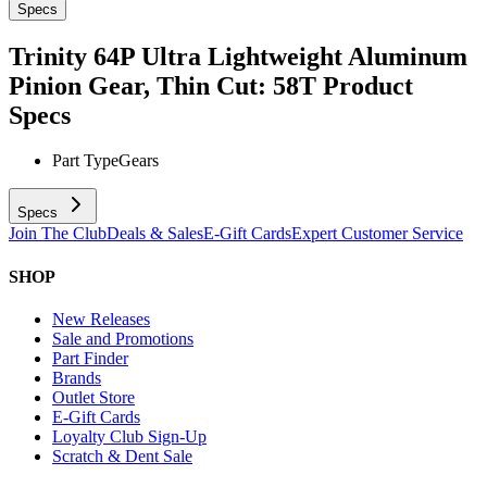
Specs
Trinity 64P Ultra Lightweight Aluminum
Pinion Gear, Thin Cut: 58T
Product
Specs
Part Type
Gears
Specs
Join The Club
Deals & Sales
E-Gift Cards
Expert Customer Service
SHOP
New Releases
Sale and Promotions
Part Finder
Brands
Outlet Store
E-Gift Cards
Loyalty Club Sign-Up
Scratch & Dent Sale