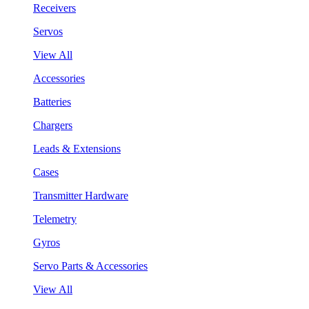
Receivers
Servos
View All
Accessories
Batteries
Chargers
Leads & Extensions
Cases
Transmitter Hardware
Telemetry
Gyros
Servo Parts & Accessories
View All