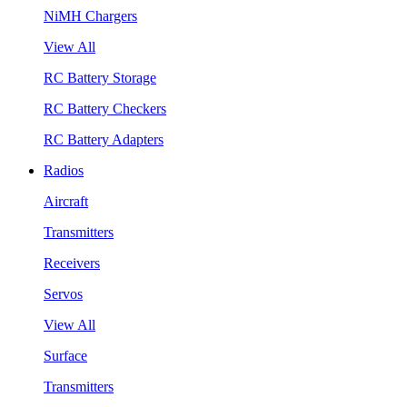
NiMH Chargers
View All
RC Battery Storage
RC Battery Checkers
RC Battery Adapters
Radios
Aircraft
Transmitters
Receivers
Servos
View All
Surface
Transmitters