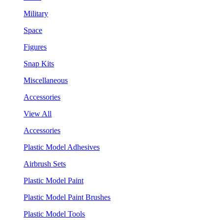
Military
Space
Figures
Snap Kits
Miscellaneous
Accessories
View All
Accessories
Plastic Model Adhesives
Airbrush Sets
Plastic Model Paint
Plastic Model Paint Brushes
Plastic Model Tools