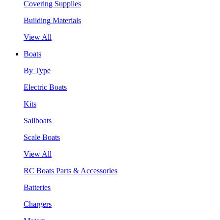
Covering Supplies
Building Materials
View All
Boats
By Type
Electric Boats
Kits
Sailboats
Scale Boats
View All
RC Boats Parts & Accessories
Batteries
Chargers