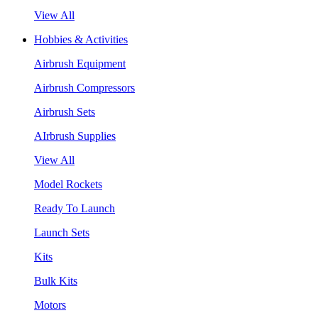
View All
Hobbies & Activities
Airbrush Equipment
Airbrush Compressors
Airbrush Sets
AIrbrush Supplies
View All
Model Rockets
Ready To Launch
Launch Sets
Kits
Bulk Kits
Motors