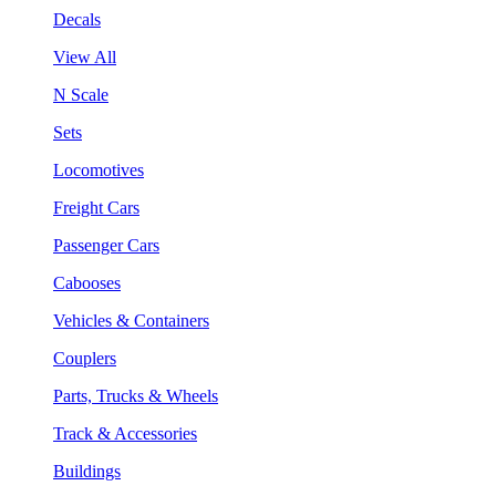
Decals
View All
N Scale
Sets
Locomotives
Freight Cars
Passenger Cars
Cabooses
Vehicles & Containers
Couplers
Parts, Trucks & Wheels
Track & Accessories
Buildings