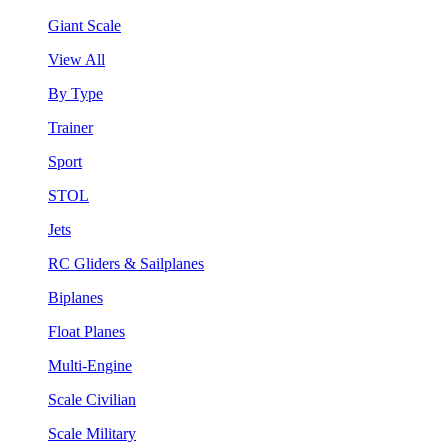
Giant Scale
View All
By Type
Trainer
Sport
STOL
Jets
RC Gliders & Sailplanes
Biplanes
Float Planes
Multi-Engine
Scale Civilian
Scale Military