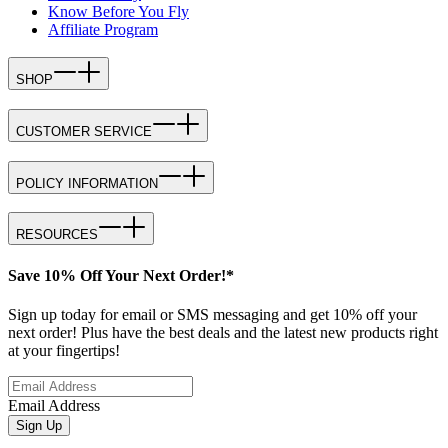
Know Before You Fly
Affiliate Program
SHOP
CUSTOMER SERVICE
POLICY INFORMATION
RESOURCES
Save 10% Off Your Next Order!*
Sign up today for email or SMS messaging and get 10% off your
next order! Plus have the best deals and the latest new products right
at your fingertips!
Email Address
Sign Up