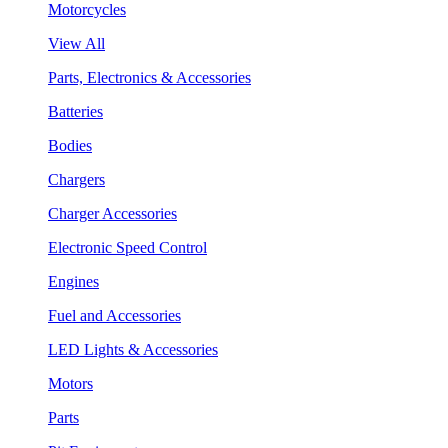
Motorcycles
View All
Parts, Electronics & Accessories
Batteries
Bodies
Chargers
Charger Accessories
Electronic Speed Control
Engines
Fuel and Accessories
LED Lights & Accessories
Motors
Parts