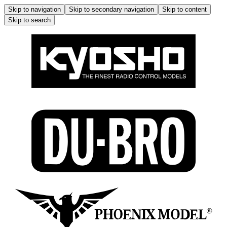
Skip to navigation
Skip to secondary navigation
Skip to content
Skip to search