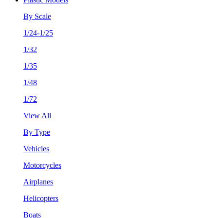
By Scale
1/24-1/25
1/32
1/35
1/48
1/72
View All
By Type
Vehicles
Motorcycles
Airplanes
Helicopters
Boats