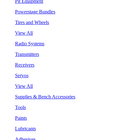
Pit Equipment
Powerstage Bundles
Tires and Wheels
View All
Radio Systems
Transmitters
Receivers
Servos
View All
Supplies & Bench Accessories
Tools
Paints
Lubricants
Adhesives