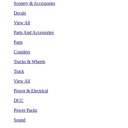
Scenery & Accessories
Decals
View All
Parts And Accessories
Parts
Couplers
Trucks & Wheels
Track
View All
Power & Electrical
DCC
Power Packs
Sound