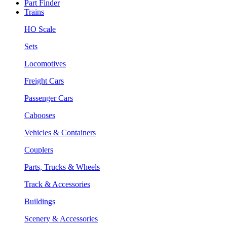
Part Finder
Trains
HO Scale
Sets
Locomotives
Freight Cars
Passenger Cars
Cabooses
Vehicles & Containers
Couplers
Parts, Trucks & Wheels
Track & Accessories
Buildings
Scenery & Accessories