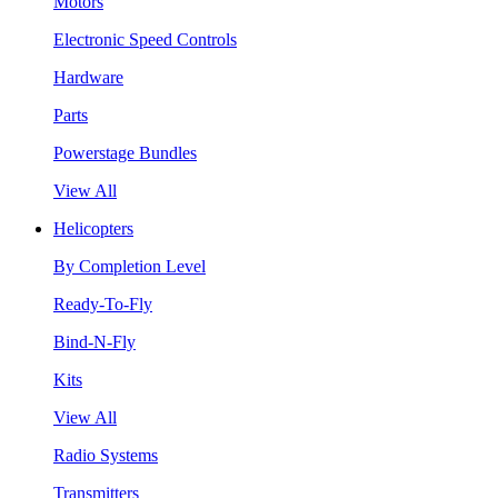
Motors
Electronic Speed Controls
Hardware
Parts
Powerstage Bundles
View All
Helicopters
By Completion Level
Ready-To-Fly
Bind-N-Fly
Kits
View All
Radio Systems
Transmitters