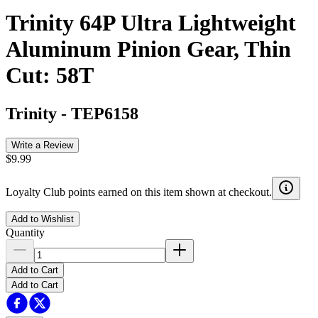
Trinity 64P Ultra Lightweight
Aluminum Pinion Gear, Thin
Cut: 58T
Trinity
-
TEP6158
Write a Review
$9.99
Loyalty Club points earned on this item shown at checkout.
Add to Wishlist
Quantity
Add to Cart
Add to Cart