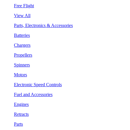
Free Flight
View All
Parts, Electronics & Accessories
Batteries
Chargers
Propellers
Spinners
Motors
Electronic Speed Controls
Fuel and Accessories
Engines
Retracts
Parts