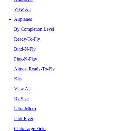
View All
Airplanes
By Completion Level
Ready-To-Fly
Bind-N-Fly
Plug-N-Play
Almost Ready-To-Fly
Kits
View All
By Size
Ultra-Micro
Park Flyer
Club/Large Field