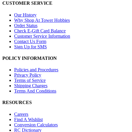
CUSTOMER SERVICE
Our History
Why Shop At Tower Hobbies
Order Status
Check E-Gift Card Balance
Customer Service Information
Contact Us Form
Sign Up for SMS
POLICY INFORMATION
Policies and Procedures
Privacy Policy
Terms of Service
Shipping Charges
Terms And Conditions
RESOURCES
Careers
Find A Wishlist
Conversion Calculators
RC Dictionary