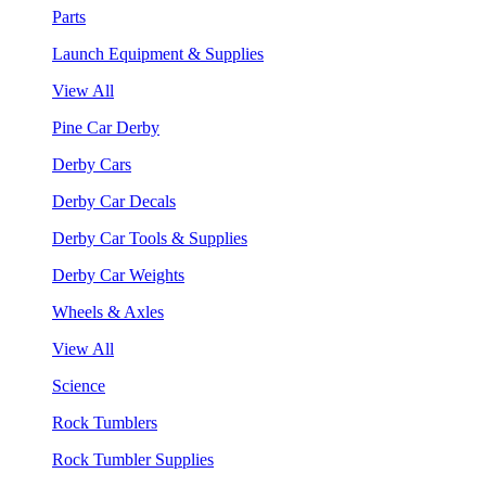
Parts
Launch Equipment & Supplies
View All
Pine Car Derby
Derby Cars
Derby Car Decals
Derby Car Tools & Supplies
Derby Car Weights
Wheels & Axles
View All
Science
Rock Tumblers
Rock Tumbler Supplies