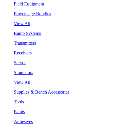
Field Equipment
Powerstage Bundles
View All
Radio Systems
Transmitters
Receivers
Servos
Simulators
View All
Supplies & Bench Accessories
Tools
Paints
Adhesives