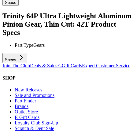
Specs
Trinity 64P Ultra Lightweight Aluminum
Pinion Gear, Thin Cut: 42T
Product
Specs
Part Type
Gears
Specs
Join The Club
Deals & Sales
E-Gift Cards
Expert Customer Service
SHOP
New Releases
Sale and Promotions
Part Finder
Brands
Outlet Store
E-Gift Cards
Loyalty Club Sign-Up
Scratch & Dent Sale