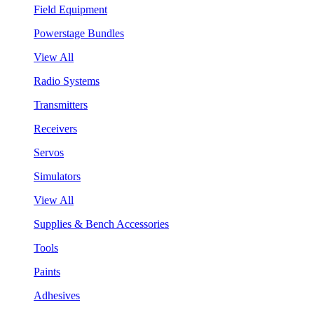
Field Equipment
Powerstage Bundles
View All
Radio Systems
Transmitters
Receivers
Servos
Simulators
View All
Supplies & Bench Accessories
Tools
Paints
Adhesives