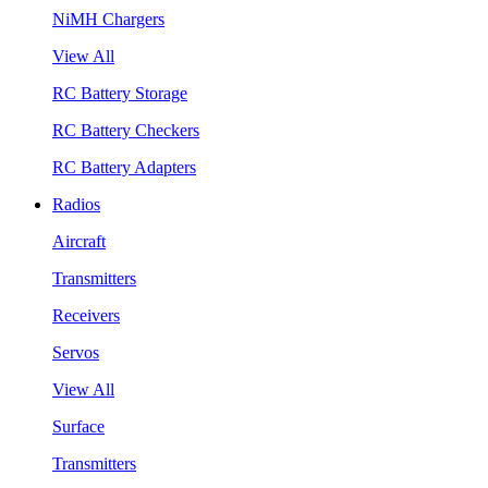
NiMH Chargers
View All
RC Battery Storage
RC Battery Checkers
RC Battery Adapters
Radios
Aircraft
Transmitters
Receivers
Servos
View All
Surface
Transmitters