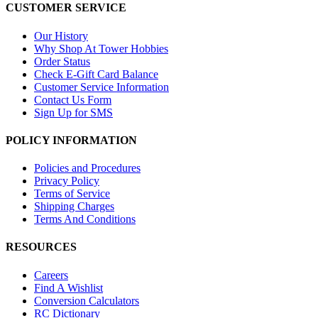
CUSTOMER SERVICE
Our History
Why Shop At Tower Hobbies
Order Status
Check E-Gift Card Balance
Customer Service Information
Contact Us Form
Sign Up for SMS
POLICY INFORMATION
Policies and Procedures
Privacy Policy
Terms of Service
Shipping Charges
Terms And Conditions
RESOURCES
Careers
Find A Wishlist
Conversion Calculators
RC Dictionary