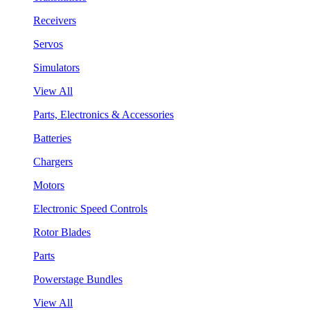
Receivers
Servos
Simulators
View All
Parts, Electronics & Accessories
Batteries
Chargers
Motors
Electronic Speed Controls
Rotor Blades
Parts
Powerstage Bundles
View All