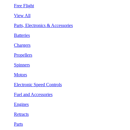
Free Flight
View All
Parts, Electronics & Accessories
Batteries
Chargers
Propellers
Spinners
Motors
Electronic Speed Controls
Fuel and Accessories
Engines
Retracts
Parts