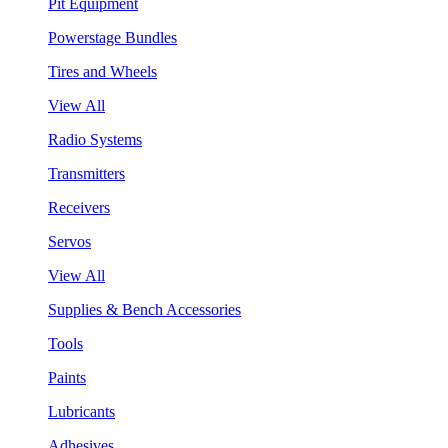
Pit Equipment
Powerstage Bundles
Tires and Wheels
View All
Radio Systems
Transmitters
Receivers
Servos
View All
Supplies & Bench Accessories
Tools
Paints
Lubricants
Adhesives