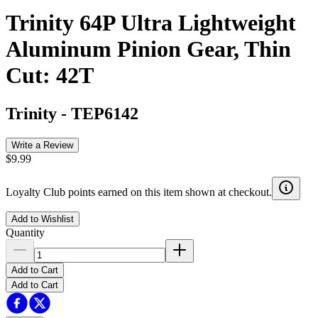
Trinity 64P Ultra Lightweight
Aluminum Pinion Gear, Thin
Cut: 42T
Trinity
-
TEP6142
Write a Review
$9.99
Loyalty Club points earned on this item shown at checkout.
Add to Wishlist
Quantity
Add to Cart
Add to Cart