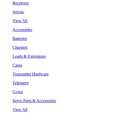
Receivers
Servos
View All
Accessories
Batteries
Chargers
Leads & Extensions
Cases
Transmitter Hardware
Telemetry
Gyros
Servo Parts & Accessories
View All