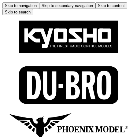
Skip to navigation
Skip to secondary navigation
Skip to content
Skip to search