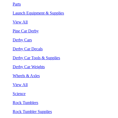
Parts
Launch Equipment & Supplies
View All
Pine Car Derby
Derby Cars
Derby Car Decals
Derby Car Tools & Supplies
Derby Car Weights
Wheels & Axles
View All
Science
Rock Tumblers
Rock Tumbler Supplies