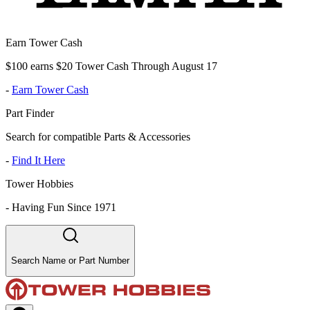
Earn Tower Cash
$100 earns $20 Tower Cash Through August 17
-
Earn Tower Cash
Part Finder
Search for compatible Parts & Accessories
-
Find It Here
Tower Hobbies
-
Having Fun Since 1971
Search Name or Part Number