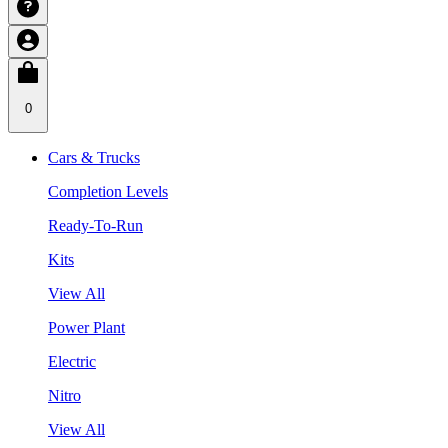
0
Cars & Trucks
Completion Levels
Ready-To-Run
Kits
View All
Power Plant
Electric
Nitro
View All