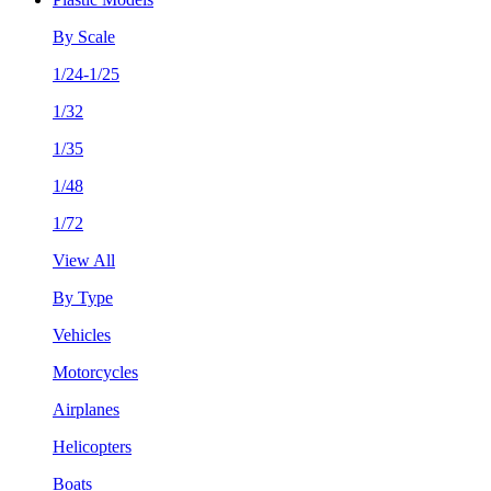
By Scale
1/24-1/25
1/32
1/35
1/48
1/72
View All
By Type
Vehicles
Motorcycles
Airplanes
Helicopters
Boats