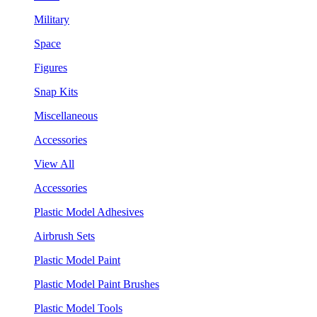
Military
Space
Figures
Snap Kits
Miscellaneous
Accessories
View All
Accessories
Plastic Model Adhesives
Airbrush Sets
Plastic Model Paint
Plastic Model Paint Brushes
Plastic Model Tools