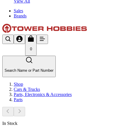
View All
Sales
Brands
0
Search Name or Part Number
Shop
Cars & Trucks
Parts, Electronics & Accessories
Parts
In Stock