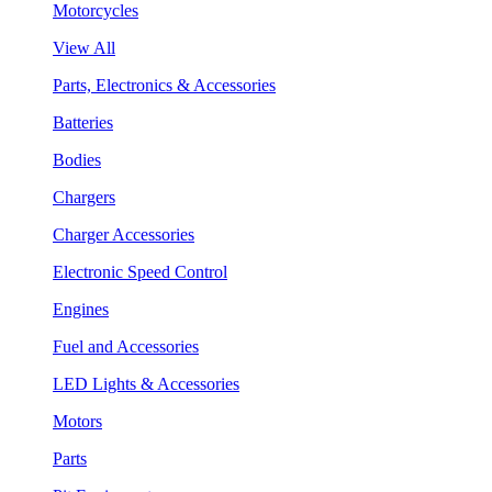
Motorcycles
View All
Parts, Electronics & Accessories
Batteries
Bodies
Chargers
Charger Accessories
Electronic Speed Control
Engines
Fuel and Accessories
LED Lights & Accessories
Motors
Parts