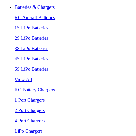
Batteries & Chargers
RC Aircraft Batteries
1S LiPo Batteries
2S LiPo Batteries
3S LiPo Batteries
4S LiPo Batteries
6S LiPo Batteries
View All
RC Battery Chargers
1 Port Chargers
2 Port Chargers
4 Port Chargers
LiPo Chargers