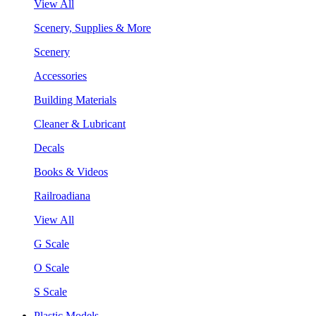
View All
Scenery, Supplies & More
Scenery
Accessories
Building Materials
Cleaner & Lubricant
Decals
Books & Videos
Railroadiana
View All
G Scale
O Scale
S Scale
Plastic Models