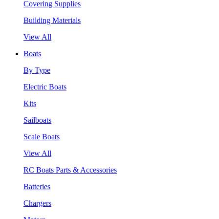
Covering Supplies
Building Materials
View All
Boats
By Type
Electric Boats
Kits
Sailboats
Scale Boats
View All
RC Boats Parts & Accessories
Batteries
Chargers