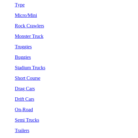
Type
Micro/Mini
Rock Crawlers
Monster Truck
Truggies
Buggies
Stadium Trucks
Short Course
Drag Cars
Drift Cars
On-Road
Semi Trucks
Trailers