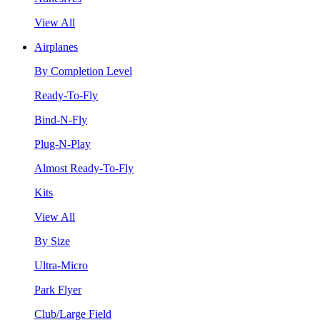
View All
Airplanes
By Completion Level
Ready-To-Fly
Bind-N-Fly
Plug-N-Play
Almost Ready-To-Fly
Kits
View All
By Size
Ultra-Micro
Park Flyer
Club/Large Field