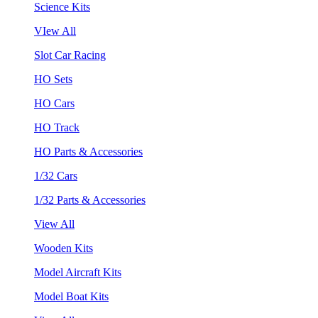
Science Kits
VIew All
Slot Car Racing
HO Sets
HO Cars
HO Track
HO Parts & Accessories
1/32 Cars
1/32 Parts & Accessories
View All
Wooden Kits
Model Aircraft Kits
Model Boat Kits