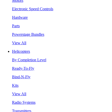
Motors
Electronic Speed Controls
Hardware
Parts
Powerstage Bundles
View All
Helicopters
By Completion Level
Ready-To-Fly
Bind-N-Fly
Kits
View All
Radio Systems
Transmitters