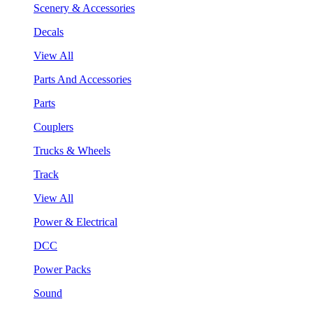
Scenery & Accessories
Decals
View All
Parts And Accessories
Parts
Couplers
Trucks & Wheels
Track
View All
Power & Electrical
DCC
Power Packs
Sound