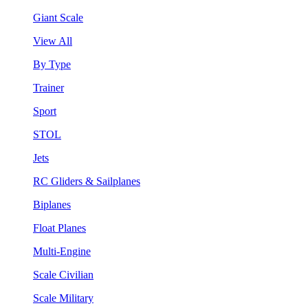
Giant Scale
View All
By Type
Trainer
Sport
STOL
Jets
RC Gliders & Sailplanes
Biplanes
Float Planes
Multi-Engine
Scale Civilian
Scale Military