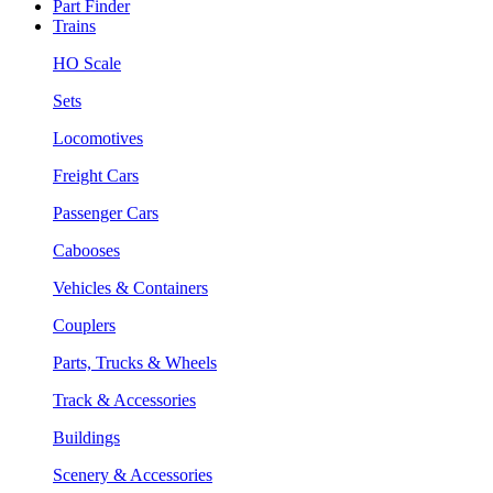
Part Finder
Trains
HO Scale
Sets
Locomotives
Freight Cars
Passenger Cars
Cabooses
Vehicles & Containers
Couplers
Parts, Trucks & Wheels
Track & Accessories
Buildings
Scenery & Accessories