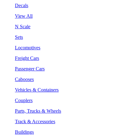
Decals
View All
N Scale
Sets
Locomotives
Freight Cars
Passenger Cars
Cabooses
Vehicles & Containers
Couplers
Parts, Trucks & Wheels
Track & Accessories
Buildings