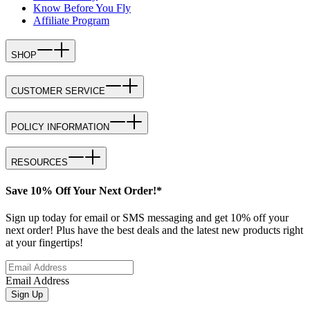
Know Before You Fly
Affiliate Program
SHOP
CUSTOMER SERVICE
POLICY INFORMATION
RESOURCES
Save 10% Off Your Next Order!*
Sign up today for email or SMS messaging and get 10% off your
next order! Plus have the best deals and the latest new products right
at your fingertips!
Email Address
Sign Up