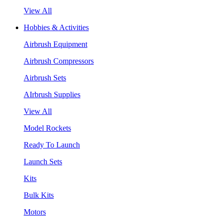
View All
Hobbies & Activities
Airbrush Equipment
Airbrush Compressors
Airbrush Sets
AIrbrush Supplies
View All
Model Rockets
Ready To Launch
Launch Sets
Kits
Bulk Kits
Motors