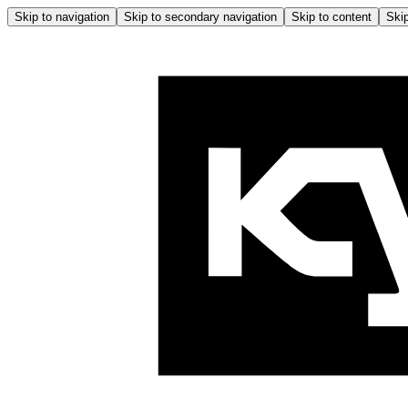
Skip to navigation
Skip to secondary navigation
Skip to content
Skip