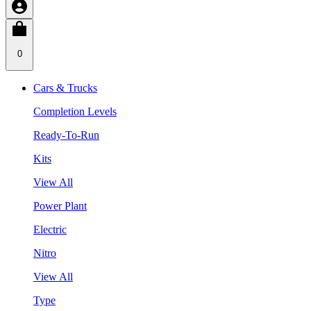
0
Cars & Trucks
Completion Levels
Ready-To-Run
Kits
View All
Power Plant
Electric
Nitro
View All
Type