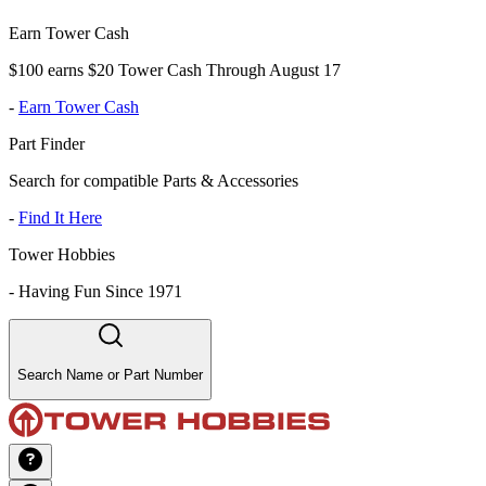
Earn Tower Cash
$100 earns $20 Tower Cash Through August 17
-
Earn Tower Cash
Part Finder
Search for compatible Parts & Accessories
-
Find It Here
Tower Hobbies
-
Having Fun Since 1971
Search Name or Part Number