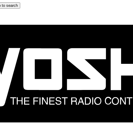
 to search