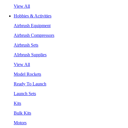
View All
Hobbies & Activities
Airbrush Equipment
Airbrush Compressors
Airbrush Sets
AIrbrush Supplies
View All
Model Rockets
Ready To Launch
Launch Sets
Kits
Bulk Kits
Motors