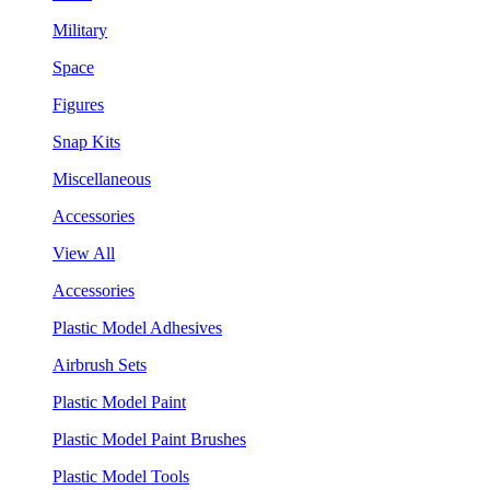
Military
Space
Figures
Snap Kits
Miscellaneous
Accessories
View All
Accessories
Plastic Model Adhesives
Airbrush Sets
Plastic Model Paint
Plastic Model Paint Brushes
Plastic Model Tools