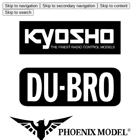
Skip to navigation
Skip to secondary navigation
Skip to content
Skip to search