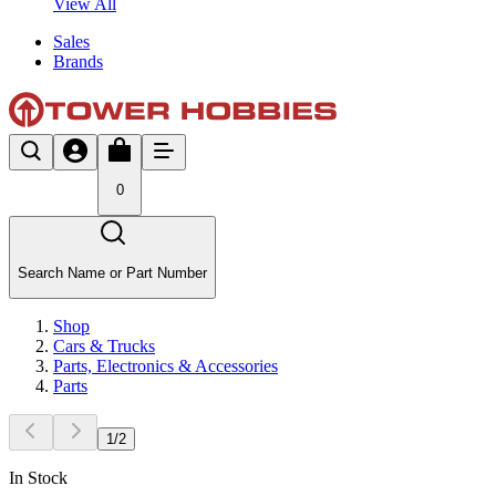
View All
Sales
Brands
0
Search Name or Part Number
Shop
Cars & Trucks
Parts, Electronics & Accessories
Parts
1
/
2
In Stock