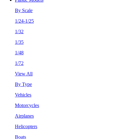
By Scale
1/24-1/25
1/32
1/35
1/48
1/72
View All
By Type
Vehicles
Motorcycles
Airplanes
Helicopters
Boats