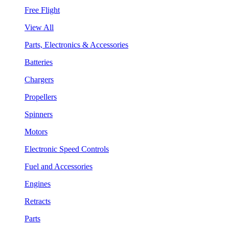
Free Flight
View All
Parts, Electronics & Accessories
Batteries
Chargers
Propellers
Spinners
Motors
Electronic Speed Controls
Fuel and Accessories
Engines
Retracts
Parts