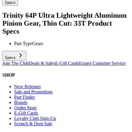
Specs
Trinity 64P Ultra Lightweight Aluminum
Pinion Gear, Thin Cut: 33T
Product
Specs
Part Type
Gears
Specs
Join The Club
Deals & Sales
E-Gift Cards
Expert Customer Service
SHOP
New Releases
Sale and Promotions
Part Finder
Brands
Outlet Store
E-Gift Cards
Loyalty Club Sign-Up
Scratch & Dent Sale