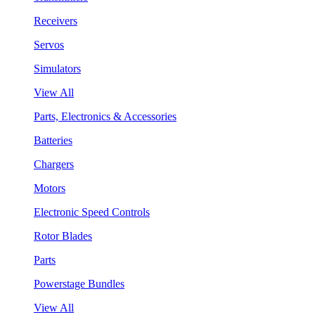
Receivers
Servos
Simulators
View All
Parts, Electronics & Accessories
Batteries
Chargers
Motors
Electronic Speed Controls
Rotor Blades
Parts
Powerstage Bundles
View All