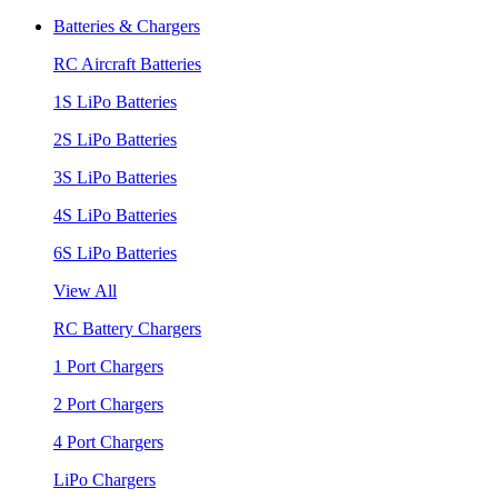
Batteries & Chargers
RC Aircraft Batteries
1S LiPo Batteries
2S LiPo Batteries
3S LiPo Batteries
4S LiPo Batteries
6S LiPo Batteries
View All
RC Battery Chargers
1 Port Chargers
2 Port Chargers
4 Port Chargers
LiPo Chargers