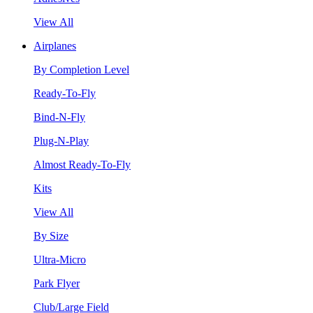
View All
Airplanes
By Completion Level
Ready-To-Fly
Bind-N-Fly
Plug-N-Play
Almost Ready-To-Fly
Kits
View All
By Size
Ultra-Micro
Park Flyer
Club/Large Field