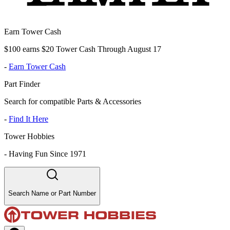
Earn Tower Cash
$100 earns $20 Tower Cash Through August 17
-
Earn Tower Cash
Part Finder
Search for compatible Parts & Accessories
-
Find It Here
Tower Hobbies
-
Having Fun Since 1971
Search Name or Part Number