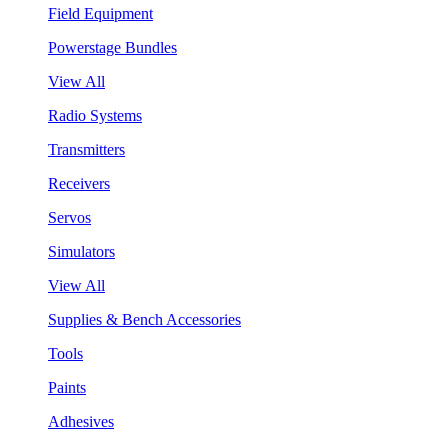
Field Equipment
Powerstage Bundles
View All
Radio Systems
Transmitters
Receivers
Servos
Simulators
View All
Supplies & Bench Accessories
Tools
Paints
Adhesives