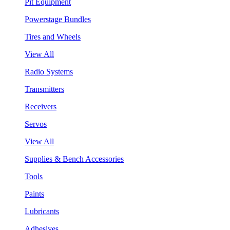
Pit Equipment
Powerstage Bundles
Tires and Wheels
View All
Radio Systems
Transmitters
Receivers
Servos
View All
Supplies & Bench Accessories
Tools
Paints
Lubricants
Adhesives