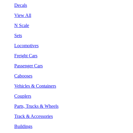
Decals
View All
N Scale
Sets
Locomotives
Freight Cars
Passenger Cars
Cabooses
Vehicles & Containers
Couplers
Parts, Trucks & Wheels
Track & Accessories
Buildings