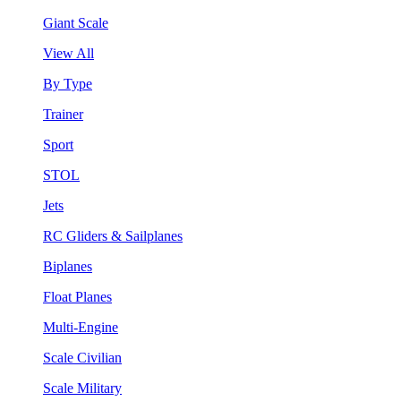
Giant Scale
View All
By Type
Trainer
Sport
STOL
Jets
RC Gliders & Sailplanes
Biplanes
Float Planes
Multi-Engine
Scale Civilian
Scale Military