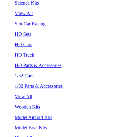
Science Kits
VIew All
Slot Car Racing
HO Sets
HO Cars
HO Track
HO Parts & Accessories
1/32 Cars
1/32 Parts & Accessories
View All
Wooden Kits
Model Aircraft Kits
Model Boat Kits