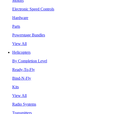
Motors
Electronic Speed Controls
Hardware
Parts
Powerstage Bundles
View All
Helicopters
By Completion Level
Ready-To-Fly
Bind-N-Fly
Kits
View All
Radio Systems
Transmitters