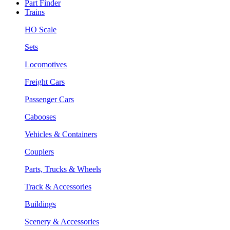
Part Finder
Trains
HO Scale
Sets
Locomotives
Freight Cars
Passenger Cars
Cabooses
Vehicles & Containers
Couplers
Parts, Trucks & Wheels
Track & Accessories
Buildings
Scenery & Accessories