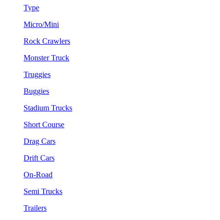
Type
Micro/Mini
Rock Crawlers
Monster Truck
Truggies
Buggies
Stadium Trucks
Short Course
Drag Cars
Drift Cars
On-Road
Semi Trucks
Trailers