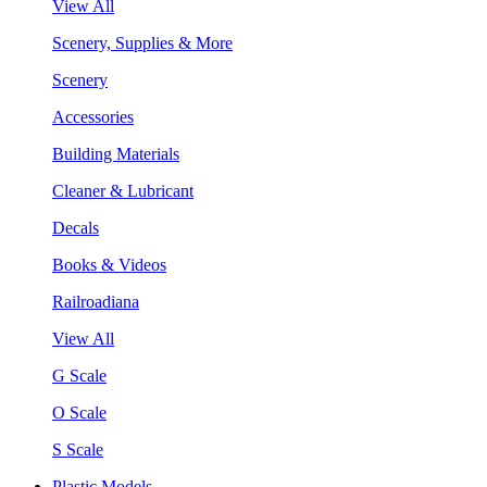
View All
Scenery, Supplies & More
Scenery
Accessories
Building Materials
Cleaner & Lubricant
Decals
Books & Videos
Railroadiana
View All
G Scale
O Scale
S Scale
Plastic Models