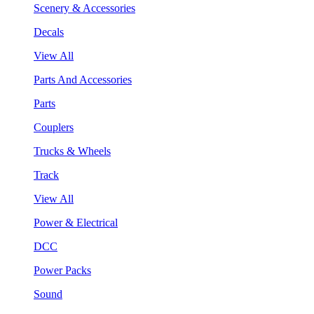
Scenery & Accessories
Decals
View All
Parts And Accessories
Parts
Couplers
Trucks & Wheels
Track
View All
Power & Electrical
DCC
Power Packs
Sound