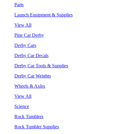
Parts
Launch Equipment & Supplies
View All
Pine Car Derby
Derby Cars
Derby Car Decals
Derby Car Tools & Supplies
Derby Car Weights
Wheels & Axles
View All
Science
Rock Tumblers
Rock Tumbler Supplies