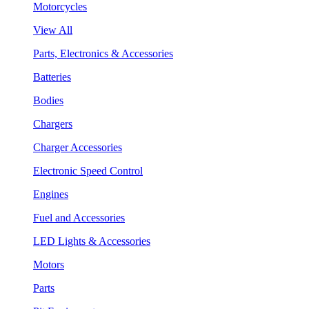
Motorcycles
View All
Parts, Electronics & Accessories
Batteries
Bodies
Chargers
Charger Accessories
Electronic Speed Control
Engines
Fuel and Accessories
LED Lights & Accessories
Motors
Parts