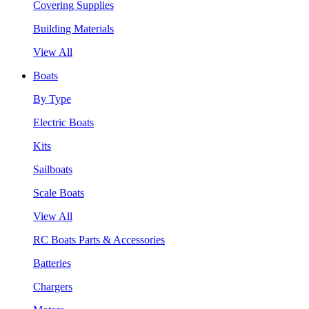
Covering Supplies
Building Materials
View All
Boats
By Type
Electric Boats
Kits
Sailboats
Scale Boats
View All
RC Boats Parts & Accessories
Batteries
Chargers