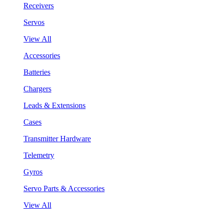
Receivers
Servos
View All
Accessories
Batteries
Chargers
Leads & Extensions
Cases
Transmitter Hardware
Telemetry
Gyros
Servo Parts & Accessories
View All