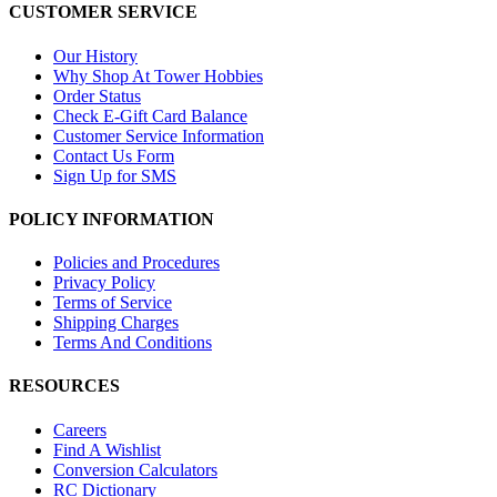
CUSTOMER SERVICE
Our History
Why Shop At Tower Hobbies
Order Status
Check E-Gift Card Balance
Customer Service Information
Contact Us Form
Sign Up for SMS
POLICY INFORMATION
Policies and Procedures
Privacy Policy
Terms of Service
Shipping Charges
Terms And Conditions
RESOURCES
Careers
Find A Wishlist
Conversion Calculators
RC Dictionary