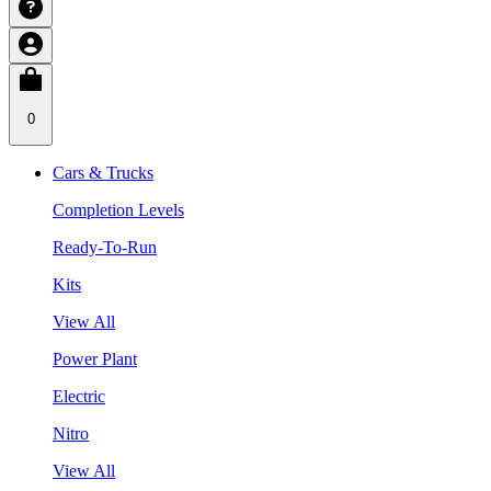
0
Cars & Trucks
Completion Levels
Ready-To-Run
Kits
View All
Power Plant
Electric
Nitro
View All