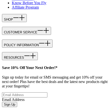
Know Before You Fly
Affiliate Program
SHOP
CUSTOMER SERVICE
POLICY INFORMATION
RESOURCES
Save 10% Off Your Next Order!*
Sign up today for email or SMS messaging and get 10% off your
next order! Plus have the best deals and the latest new products right
at your fingertips!
Email Address
Sign Up