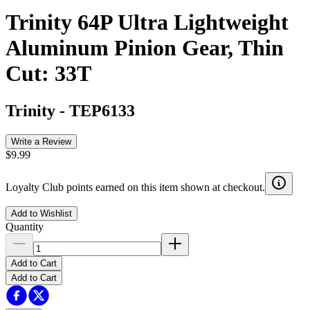
Trinity 64P Ultra Lightweight
Aluminum Pinion Gear, Thin
Cut: 33T
Trinity
-
TEP6133
Write a Review
$9.99
Loyalty Club points earned on this item shown at checkout.
Add to Wishlist
Quantity
Add to Cart
Add to Cart