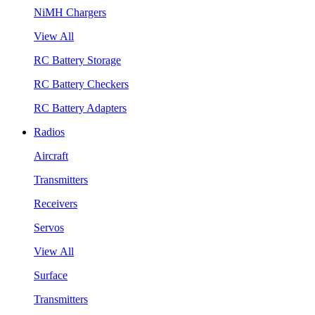
NiMH Chargers
View All
RC Battery Storage
RC Battery Checkers
RC Battery Adapters
Radios
Aircraft
Transmitters
Receivers
Servos
View All
Surface
Transmitters