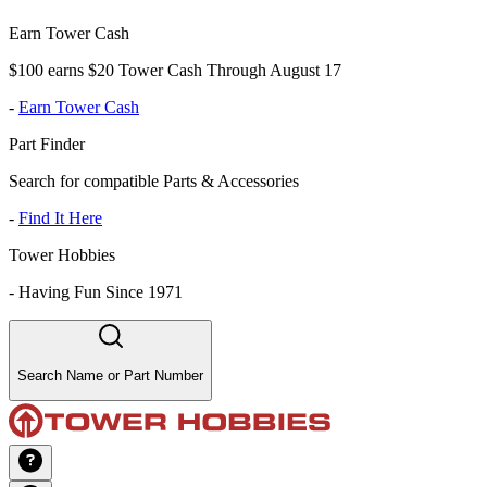
Earn Tower Cash
$100 earns $20 Tower Cash Through August 17
-
Earn Tower Cash
Part Finder
Search for compatible Parts & Accessories
-
Find It Here
Tower Hobbies
-
Having Fun Since 1971
Search Name or Part Number