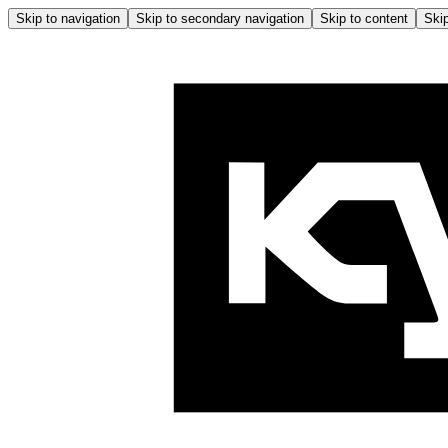
Skip to navigation
Skip to secondary navigation
Skip to content
Skip