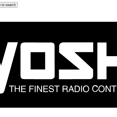
 to search