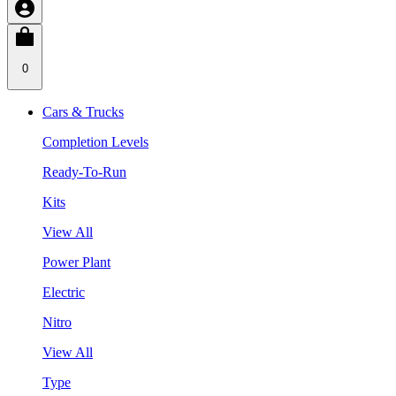
0
Cars & Trucks
Completion Levels
Ready-To-Run
Kits
View All
Power Plant
Electric
Nitro
View All
Type