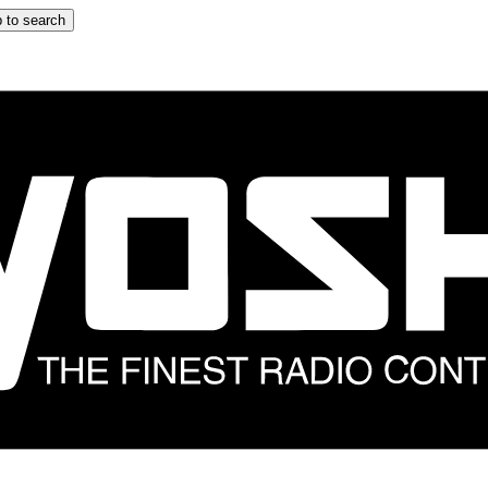
 to search