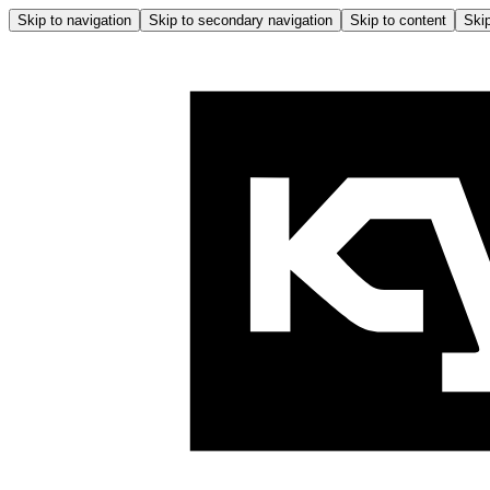
Skip to navigation
Skip to secondary navigation
Skip to content
Skip