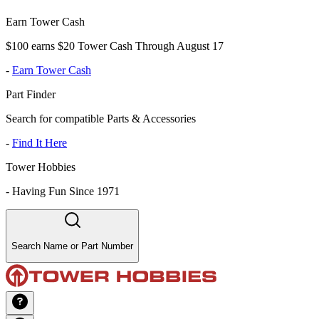
Earn Tower Cash
$100 earns $20 Tower Cash Through August 17
-
Earn Tower Cash
Part Finder
Search for compatible Parts & Accessories
-
Find It Here
Tower Hobbies
-
Having Fun Since 1971
Search Name or Part Number