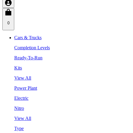
0
Cars & Trucks
Completion Levels
Ready-To-Run
Kits
View All
Power Plant
Electric
Nitro
View All
Type