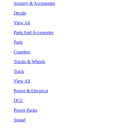
Scenery & Accessories
Decals
View All
Parts And Accessories
Parts
Couplers
Trucks & Wheels
Track
View All
Power & Electrical
DCC
Power Packs
Sound