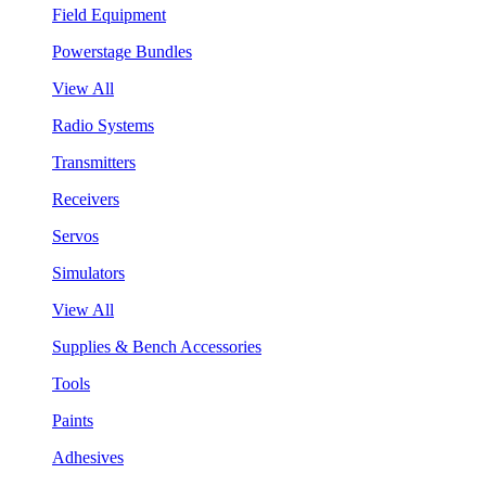
Field Equipment
Powerstage Bundles
View All
Radio Systems
Transmitters
Receivers
Servos
Simulators
View All
Supplies & Bench Accessories
Tools
Paints
Adhesives