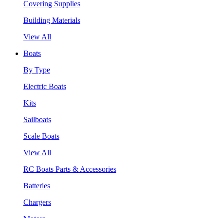
Covering Supplies
Building Materials
View All
Boats
By Type
Electric Boats
Kits
Sailboats
Scale Boats
View All
RC Boats Parts & Accessories
Batteries
Chargers