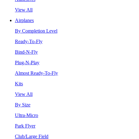
View All
Airplanes
By Completion Level
Ready-To-Fly
Bind-N-Fly
Plug-N-Play
Almost Ready-To-Fly
Kits
View All
By Size
Ultra-Micro
Park Flyer
Club/Large Field