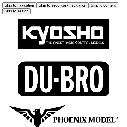
Skip to navigation
Skip to secondary navigation
Skip to content
Skip to search