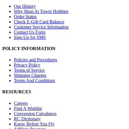
Our History
Why Shop At Tower Hobbies
Order Status
Check E-Gift Card Balance
Customer Service Information
Contact Us Form
Sign Up for SMS
POLICY INFORMATION
Policies and Procedures
Privacy Policy
Terms of Service
Shipping Charges
Terms And Conditions
RESOURCES
Careers
Find A Wishlist
Conversion Calculators
RC Dictionary
Know Before You Fly