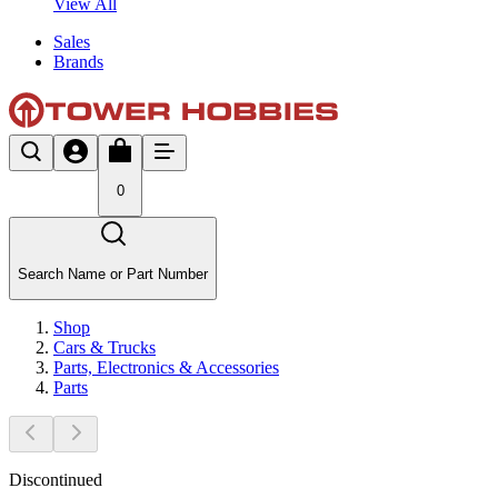
View All
Sales
Brands
0
Search Name or Part Number
Shop
Cars & Trucks
Parts, Electronics & Accessories
Parts
Discontinued