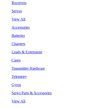
Receivers
Servos
View All
Accessories
Batteries
Chargers
Leads & Extensions
Cases
Transmitter Hardware
Telemetry
Gyros
Servo Parts & Accessories
View All