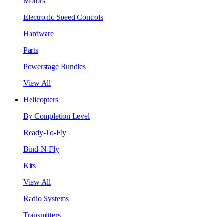
Motors
Electronic Speed Controls
Hardware
Parts
Powerstage Bundles
View All
Helicopters
By Completion Level
Ready-To-Fly
Bind-N-Fly
Kits
View All
Radio Systems
Transmitters