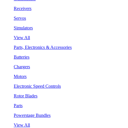
Receivers
Servos
Simulators
View All
Parts, Electronics & Accessories
Batteries
Chargers
Motors
Electronic Speed Controls
Rotor Blades
Parts
Powerstage Bundles
View All