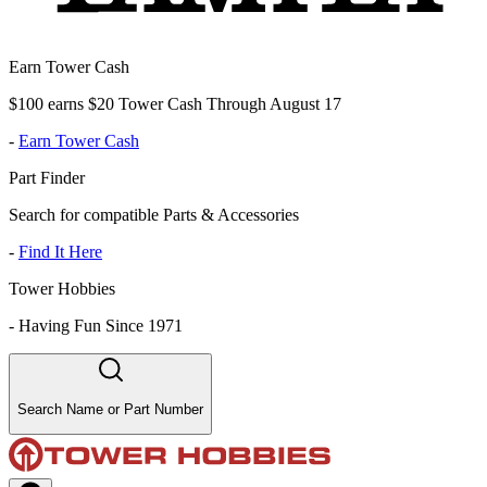
Earn Tower Cash
$100 earns $20 Tower Cash Through August 17
-
Earn Tower Cash
Part Finder
Search for compatible Parts & Accessories
-
Find It Here
Tower Hobbies
-
Having Fun Since 1971
Search Name or Part Number