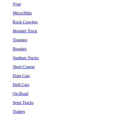
Type
Micro/Mini
Rock Crawlers
Monster Truck
Truggies
Buggies
Stadium Trucks
Short Course
Drag Cars
Drift Cars
On-Road
Semi Trucks
Trailers