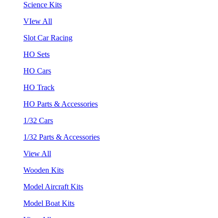
Science Kits
VIew All
Slot Car Racing
HO Sets
HO Cars
HO Track
HO Parts & Accessories
1/32 Cars
1/32 Parts & Accessories
View All
Wooden Kits
Model Aircraft Kits
Model Boat Kits