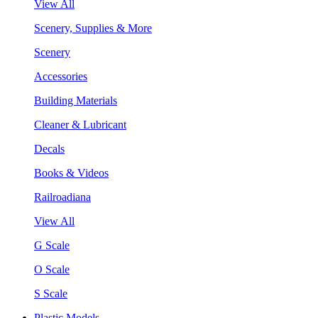
View All
Scenery, Supplies & More
Scenery
Accessories
Building Materials
Cleaner & Lubricant
Decals
Books & Videos
Railroadiana
View All
G Scale
O Scale
S Scale
Plastic Models