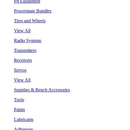
Pit Equipment
Powerstage Bundles
Tires and Wheels
View All
Radio Systems
Transmitters
Receivers
Servos
View All
Supplies & Bench Accessories
Tools
Paints
Lubricants
Adhesives