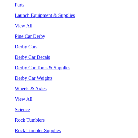
Parts
Launch Equipment & Supplies
View All
Pine Car Derby
Derby Cars
Derby Car Decals
Derby Car Tools & Supplies
Derby Car Weights
Wheels & Axles
View All
Science
Rock Tumblers
Rock Tumbler Supplies