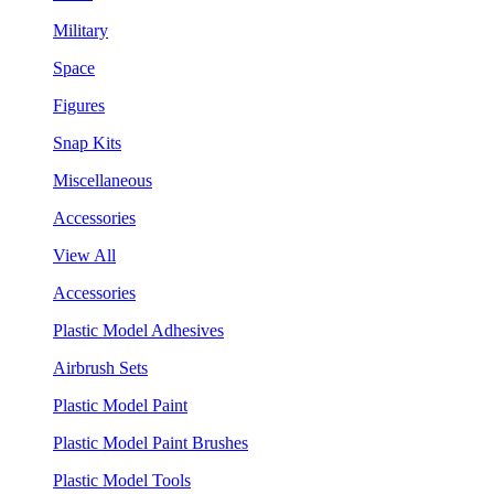
Military
Space
Figures
Snap Kits
Miscellaneous
Accessories
View All
Accessories
Plastic Model Adhesives
Airbrush Sets
Plastic Model Paint
Plastic Model Paint Brushes
Plastic Model Tools