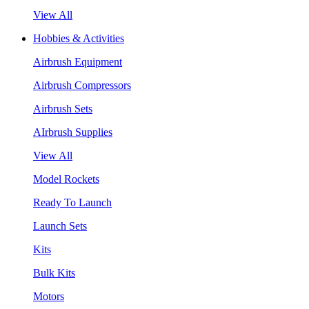
View All
Hobbies & Activities
Airbrush Equipment
Airbrush Compressors
Airbrush Sets
AIrbrush Supplies
View All
Model Rockets
Ready To Launch
Launch Sets
Kits
Bulk Kits
Motors