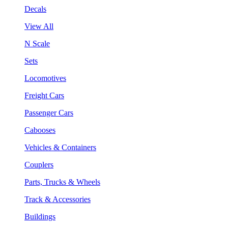
Decals
View All
N Scale
Sets
Locomotives
Freight Cars
Passenger Cars
Cabooses
Vehicles & Containers
Couplers
Parts, Trucks & Wheels
Track & Accessories
Buildings