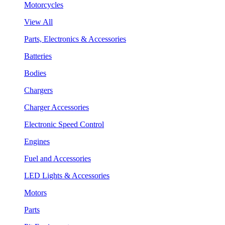
Motorcycles
View All
Parts, Electronics & Accessories
Batteries
Bodies
Chargers
Charger Accessories
Electronic Speed Control
Engines
Fuel and Accessories
LED Lights & Accessories
Motors
Parts