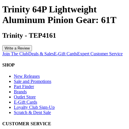
Trinity 64P Lightweight
Aluminum Pinion Gear: 61T
Trinity
-
TEP4161
Write a Review
Join The Club
Deals & Sales
E-Gift Cards
Expert Customer Service
SHOP
New Releases
Sale and Promotions
Part Finder
Brands
Outlet Store
E-Gift Cards
Loyalty Club Sign-Up
Scratch & Dent Sale
CUSTOMER SERVICE