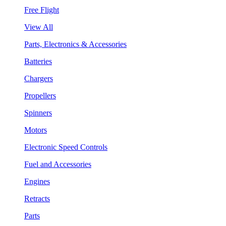
Free Flight
View All
Parts, Electronics & Accessories
Batteries
Chargers
Propellers
Spinners
Motors
Electronic Speed Controls
Fuel and Accessories
Engines
Retracts
Parts