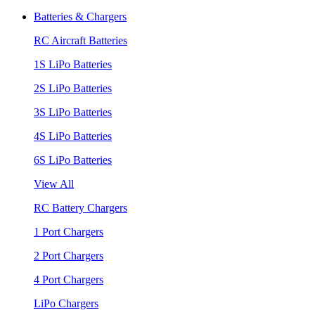
Batteries & Chargers
RC Aircraft Batteries
1S LiPo Batteries
2S LiPo Batteries
3S LiPo Batteries
4S LiPo Batteries
6S LiPo Batteries
View All
RC Battery Chargers
1 Port Chargers
2 Port Chargers
4 Port Chargers
LiPo Chargers