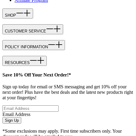
Affiliate Program
SHOP
CUSTOMER SERVICE
POLICY INFORMATION
RESOURCES
Save 10% Off Your Next Order!*
Sign up today for email or SMS messaging and get 10% off your
next order! Plus have the best deals and the latest new products right
at your fingertips!
Email Address
Sign Up
*Some exclusions may apply. First time subscribers only. Your