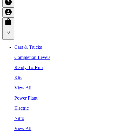
0
Cars & Trucks
Completion Levels
Ready-To-Run
Kits
View All
Power Plant
Electric
Nitro
View All