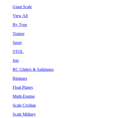
Giant Scale
View All
By Type
Trainer
Sport
STOL
Jets
RC Gliders & Sailplanes
Biplanes
Float Planes
Multi-Engine
Scale Civilian
Scale Military