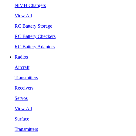
NiMH Chargers
View All
RC Battery Storage
RC Battery Checkers
RC Battery Adapters
Radios
Aircraft
Transmitters
Receivers
Servos
View All
Surface
Transmitters