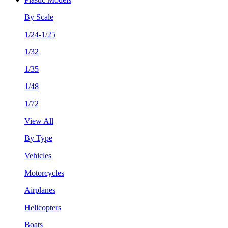
By Scale
1/24-1/25
1/32
1/35
1/48
1/72
View All
By Type
Vehicles
Motorcycles
Airplanes
Helicopters
Boats