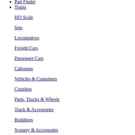
Part Finder
Trains
HO Scale
Sets
Locomotives
Freight Cars
Passenger Cars
Cabooses
Vehicles & Containers
Couplers
Parts, Trucks & Wheels
Track & Accessories
Buildings
Scenery & Accessories