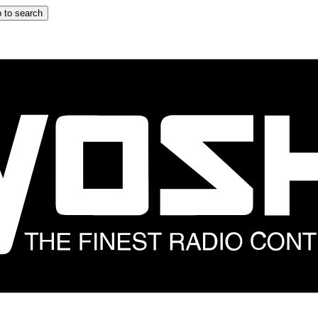
 to search