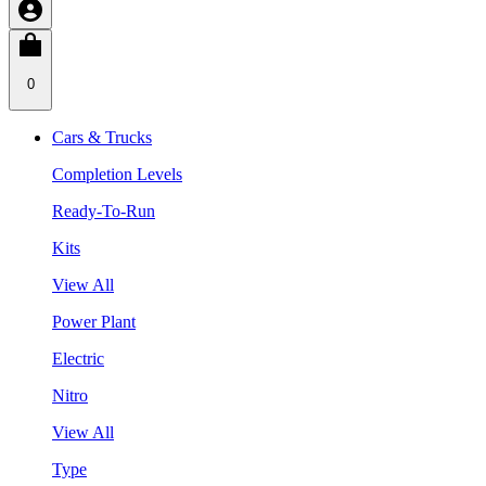
0
Cars & Trucks
Completion Levels
Ready-To-Run
Kits
View All
Power Plant
Electric
Nitro
View All
Type