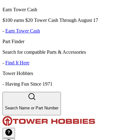
Earn Tower Cash
$100 earns $20 Tower Cash Through August 17
-
Earn Tower Cash
Part Finder
Search for compatible Parts & Accessories
-
Find It Here
Tower Hobbies
-
Having Fun Since 1971
Search Name or Part Number