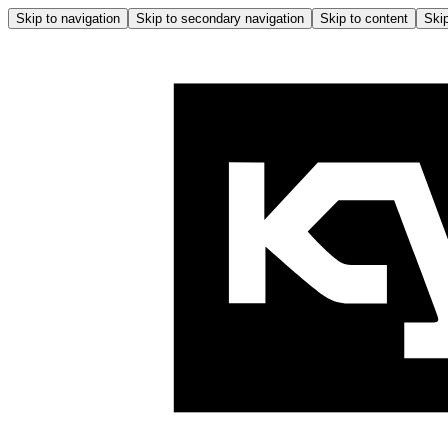
Skip to navigation
Skip to secondary navigation
Skip to content
Skip