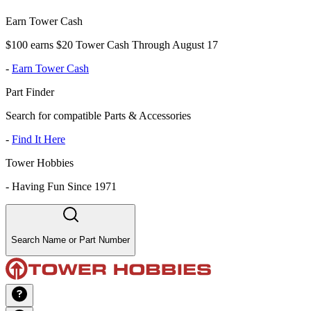
Earn Tower Cash
$100 earns $20 Tower Cash Through August 17
-
Earn Tower Cash
Part Finder
Search for compatible Parts & Accessories
-
Find It Here
Tower Hobbies
-
Having Fun Since 1971
Search Name or Part Number