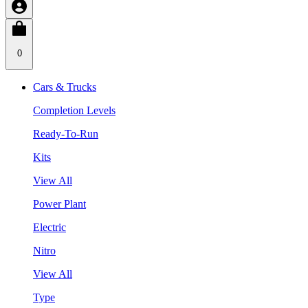
0
Cars & Trucks
Completion Levels
Ready-To-Run
Kits
View All
Power Plant
Electric
Nitro
View All
Type