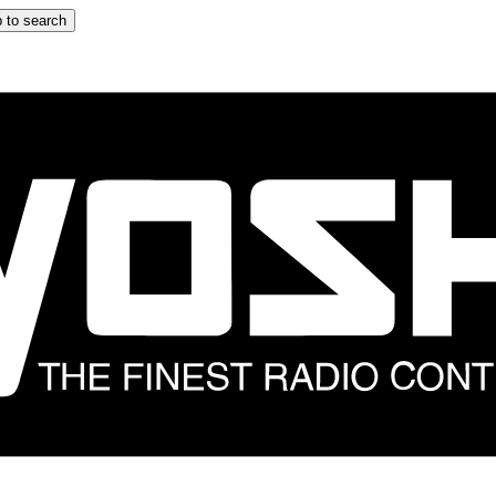
 to search