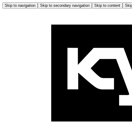
Skip to navigation
Skip to secondary navigation
Skip to content
Skip