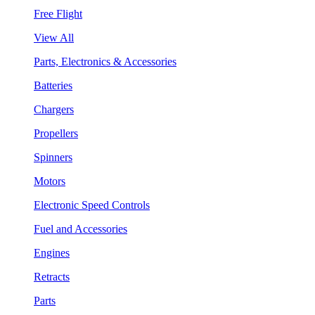
Free Flight
View All
Parts, Electronics & Accessories
Batteries
Chargers
Propellers
Spinners
Motors
Electronic Speed Controls
Fuel and Accessories
Engines
Retracts
Parts