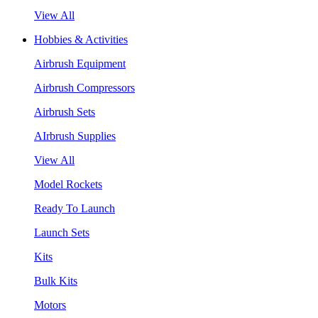
View All
Hobbies & Activities
Airbrush Equipment
Airbrush Compressors
Airbrush Sets
AIrbrush Supplies
View All
Model Rockets
Ready To Launch
Launch Sets
Kits
Bulk Kits
Motors