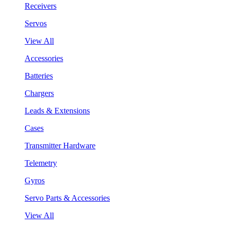
Receivers
Servos
View All
Accessories
Batteries
Chargers
Leads & Extensions
Cases
Transmitter Hardware
Telemetry
Gyros
Servo Parts & Accessories
View All