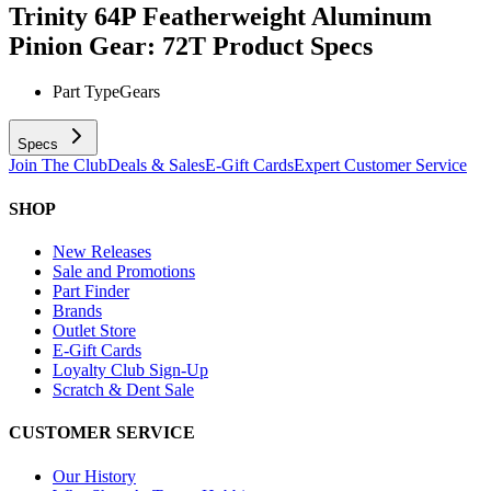
Trinity 64P Featherweight Aluminum
Pinion Gear: 72T
Product Specs
Part Type
Gears
Specs
Join The Club
Deals & Sales
E-Gift Cards
Expert Customer Service
SHOP
New Releases
Sale and Promotions
Part Finder
Brands
Outlet Store
E-Gift Cards
Loyalty Club Sign-Up
Scratch & Dent Sale
CUSTOMER SERVICE
Our History