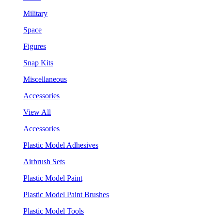
Military
Space
Figures
Snap Kits
Miscellaneous
Accessories
View All
Accessories
Plastic Model Adhesives
Airbrush Sets
Plastic Model Paint
Plastic Model Paint Brushes
Plastic Model Tools