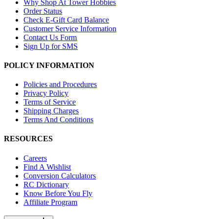
Why Shop At Tower Hobbies
Order Status
Check E-Gift Card Balance
Customer Service Information
Contact Us Form
Sign Up for SMS
POLICY INFORMATION
Policies and Procedures
Privacy Policy
Terms of Service
Shipping Charges
Terms And Conditions
RESOURCES
Careers
Find A Wishlist
Conversion Calculators
RC Dictionary
Know Before You Fly
Affiliate Program