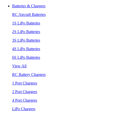
Batteries & Chargers
RC Aircraft Batteries
1S LiPo Batteries
2S LiPo Batteries
3S LiPo Batteries
4S LiPo Batteries
6S LiPo Batteries
View All
RC Battery Chargers
1 Port Chargers
2 Port Chargers
4 Port Chargers
LiPo Chargers