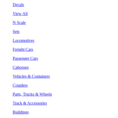
Decals
View All
N Scale
Sets
Locomotives
Freight Cars
Passenger Cars
Cabooses
Vehicles & Containers
Couplers
Parts, Trucks & Wheels
Track & Accessories
Buildings