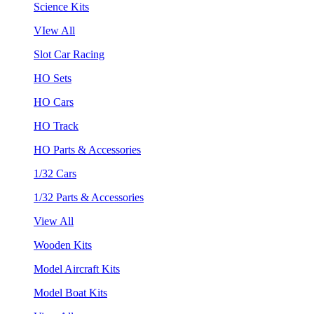
Science Kits
VIew All
Slot Car Racing
HO Sets
HO Cars
HO Track
HO Parts & Accessories
1/32 Cars
1/32 Parts & Accessories
View All
Wooden Kits
Model Aircraft Kits
Model Boat Kits