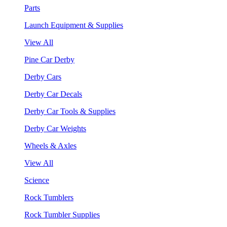
Parts
Launch Equipment & Supplies
View All
Pine Car Derby
Derby Cars
Derby Car Decals
Derby Car Tools & Supplies
Derby Car Weights
Wheels & Axles
View All
Science
Rock Tumblers
Rock Tumbler Supplies