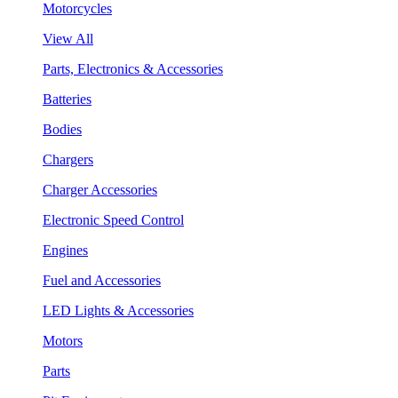
Motorcycles
View All
Parts, Electronics & Accessories
Batteries
Bodies
Chargers
Charger Accessories
Electronic Speed Control
Engines
Fuel and Accessories
LED Lights & Accessories
Motors
Parts