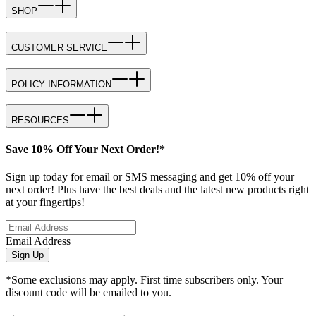
SHOP
CUSTOMER SERVICE
POLICY INFORMATION
RESOURCES
Save 10% Off Your Next Order!*
Sign up today for email or SMS messaging and get 10% off your
next order! Plus have the best deals and the latest new products right
at your fingertips!
Email Address
Sign Up
*Some exclusions may apply. First time subscribers only. Your
discount code will be emailed to you.