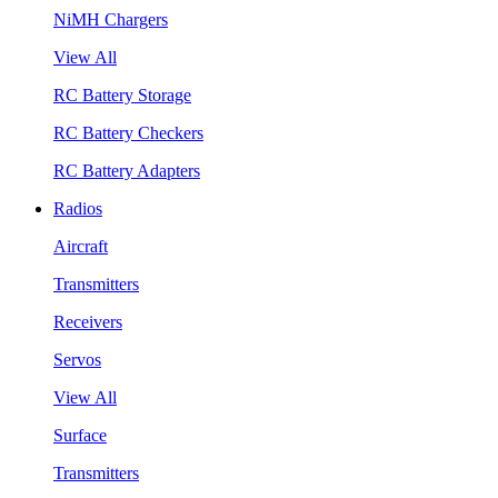
NiMH Chargers
View All
RC Battery Storage
RC Battery Checkers
RC Battery Adapters
Radios
Aircraft
Transmitters
Receivers
Servos
View All
Surface
Transmitters