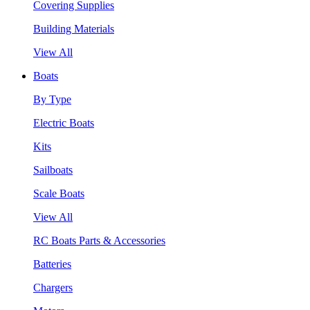
Covering Supplies
Building Materials
View All
Boats
By Type
Electric Boats
Kits
Sailboats
Scale Boats
View All
RC Boats Parts & Accessories
Batteries
Chargers