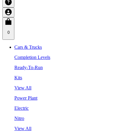
0
Cars & Trucks
Completion Levels
Ready-To-Run
Kits
View All
Power Plant
Electric
Nitro
View All