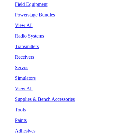
Field Equipment
Powerstage Bundles
View All
Radio Systems
Transmitters
Receivers
Servos
Simulators
View All
Supplies & Bench Accessories
Tools
Paints
Adhesives