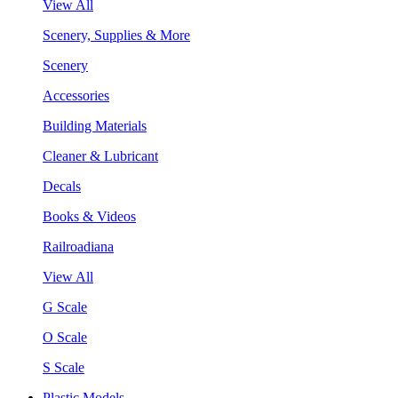
View All
Scenery, Supplies & More
Scenery
Accessories
Building Materials
Cleaner & Lubricant
Decals
Books & Videos
Railroadiana
View All
G Scale
O Scale
S Scale
Plastic Models