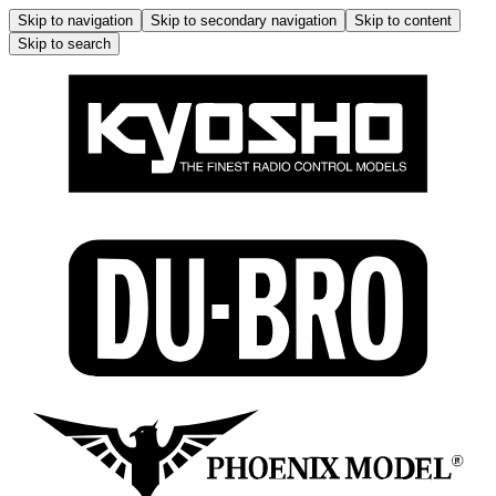
Skip to navigation
Skip to secondary navigation
Skip to content
Skip to search