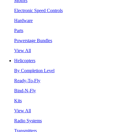
Motors
Electronic Speed Controls
Hardware
Parts
Powerstage Bundles
View All
Helicopters
By Completion Level
Ready-To-Fly
Bind-N-Fly
Kits
View All
Radio Systems
Transmitters