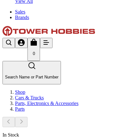
View All
Sales
Brands
0
Search Name or Part Number
Shop
Cars & Trucks
Parts, Electronics & Accessories
Parts
In Stock