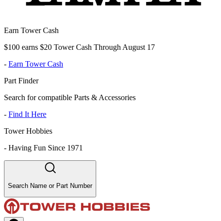
Earn Tower Cash
$100 earns $20 Tower Cash Through August 17
-
Earn Tower Cash
Part Finder
Search for compatible Parts & Accessories
-
Find It Here
Tower Hobbies
-
Having Fun Since 1971
Search Name or Part Number