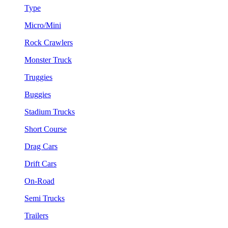
Type
Micro/Mini
Rock Crawlers
Monster Truck
Truggies
Buggies
Stadium Trucks
Short Course
Drag Cars
Drift Cars
On-Road
Semi Trucks
Trailers