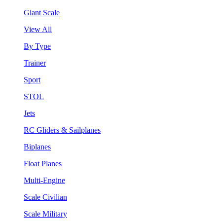
Giant Scale
View All
By Type
Trainer
Sport
STOL
Jets
RC Gliders & Sailplanes
Biplanes
Float Planes
Multi-Engine
Scale Civilian
Scale Military