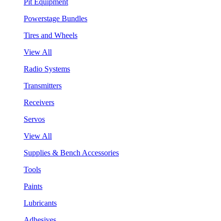
Pit Equipment
Powerstage Bundles
Tires and Wheels
View All
Radio Systems
Transmitters
Receivers
Servos
View All
Supplies & Bench Accessories
Tools
Paints
Lubricants
Adhesives