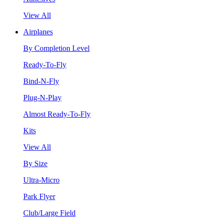
View All
Airplanes
By Completion Level
Ready-To-Fly
Bind-N-Fly
Plug-N-Play
Almost Ready-To-Fly
Kits
View All
By Size
Ultra-Micro
Park Flyer
Club/Large Field