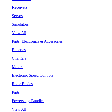
Receivers
Servos
Simulators
View All
Parts, Electronics & Accessories
Batteries
Chargers
Motors
Electronic Speed Controls
Rotor Blades
Parts
Powerstage Bundles
View All