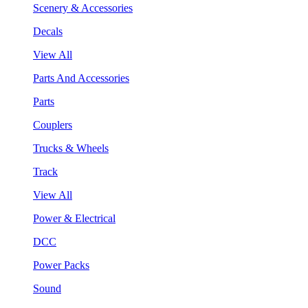
Scenery & Accessories
Decals
View All
Parts And Accessories
Parts
Couplers
Trucks & Wheels
Track
View All
Power & Electrical
DCC
Power Packs
Sound