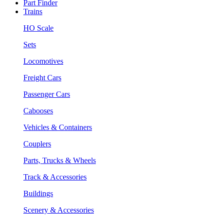
Part Finder
Trains
HO Scale
Sets
Locomotives
Freight Cars
Passenger Cars
Cabooses
Vehicles & Containers
Couplers
Parts, Trucks & Wheels
Track & Accessories
Buildings
Scenery & Accessories