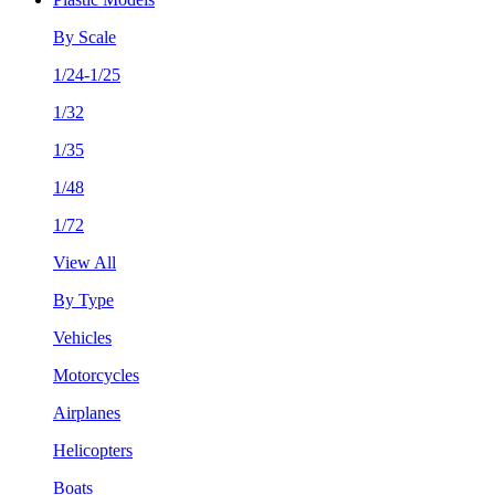
By Scale
1/24-1/25
1/32
1/35
1/48
1/72
View All
By Type
Vehicles
Motorcycles
Airplanes
Helicopters
Boats