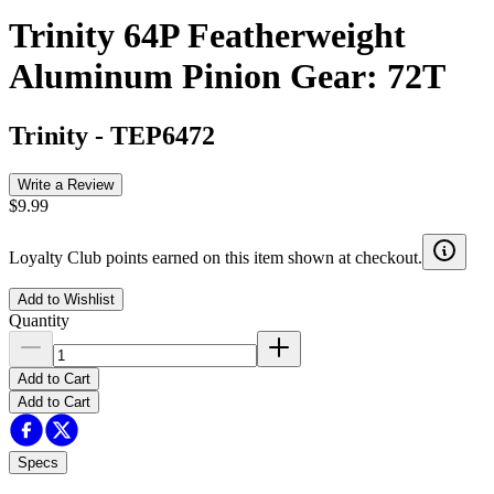
Trinity 64P Featherweight
Aluminum Pinion Gear: 72T
Trinity
-
TEP6472
Write a Review
$9.99
Loyalty Club points earned on this item shown at checkout.
Add to Wishlist
Quantity
Add to Cart
Add to Cart
Specs