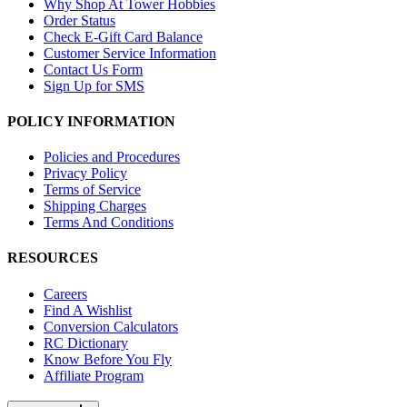
Why Shop At Tower Hobbies
Order Status
Check E-Gift Card Balance
Customer Service Information
Contact Us Form
Sign Up for SMS
POLICY INFORMATION
Policies and Procedures
Privacy Policy
Terms of Service
Shipping Charges
Terms And Conditions
RESOURCES
Careers
Find A Wishlist
Conversion Calculators
RC Dictionary
Know Before You Fly
Affiliate Program