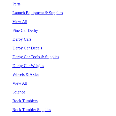
Parts
Launch Equipment & Supplies
View All
Pine Car Derby
Derby Cars
Derby Car Decals
Derby Car Tools & Supplies
Derby Car Weights
Wheels & Axles
View All
Science
Rock Tumblers
Rock Tumbler Supplies