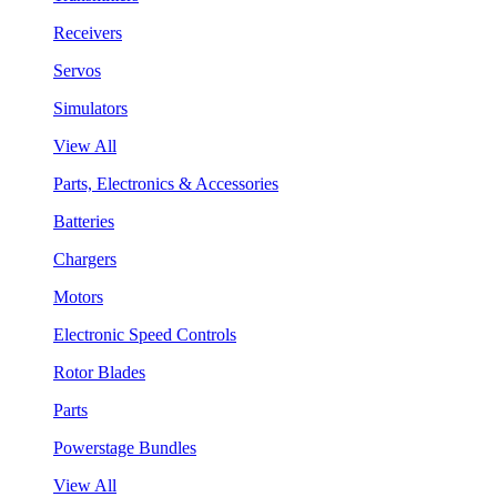
Receivers
Servos
Simulators
View All
Parts, Electronics & Accessories
Batteries
Chargers
Motors
Electronic Speed Controls
Rotor Blades
Parts
Powerstage Bundles
View All