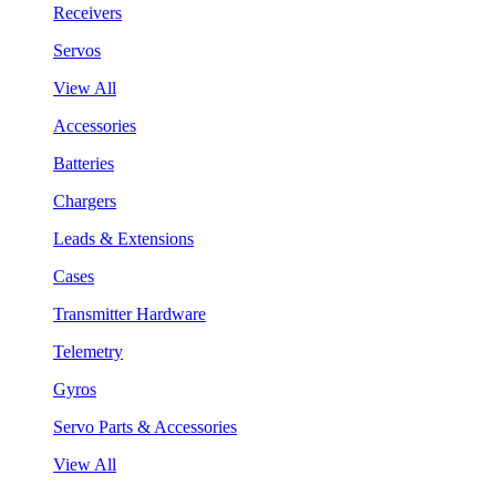
Receivers
Servos
View All
Accessories
Batteries
Chargers
Leads & Extensions
Cases
Transmitter Hardware
Telemetry
Gyros
Servo Parts & Accessories
View All