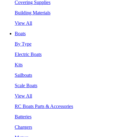
Covering Supplies
Building Materials
View All
Boats
By Type
Electric Boats
Kits
Sailboats
Scale Boats
View All
RC Boats Parts & Accessories
Batteries
Chargers