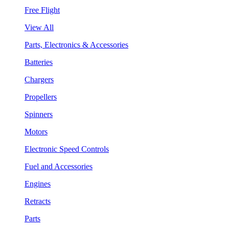
Free Flight
View All
Parts, Electronics & Accessories
Batteries
Chargers
Propellers
Spinners
Motors
Electronic Speed Controls
Fuel and Accessories
Engines
Retracts
Parts