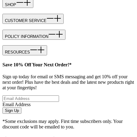
SHOP
CUSTOMER SERVICE
POLICY INFORMATION
RESOURCES
Save 10% Off Your Next Order!*
Sign up today for email or SMS messaging and get 10% off your
next order! Plus have the best deals and the latest new products right
at your fingertips!
Email Address
Sign Up
*Some exclusions may apply. First time subscribers only. Your
discount code will be emailed to you.