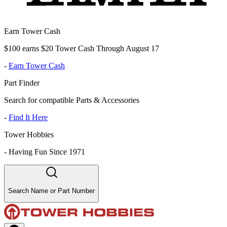
Earn Tower Cash
$100 earns $20 Tower Cash Through August 17
-
Earn Tower Cash
Part Finder
Search for compatible Parts & Accessories
-
Find It Here
Tower Hobbies
-
Having Fun Since 1971
Search Name or Part Number