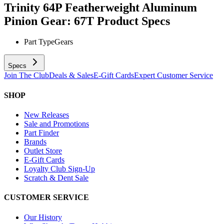
Trinity 64P Featherweight Aluminum
Pinion Gear: 67T
Product Specs
Part Type
Gears
Specs
Join The Club
Deals & Sales
E-Gift Cards
Expert Customer Service
SHOP
New Releases
Sale and Promotions
Part Finder
Brands
Outlet Store
E-Gift Cards
Loyalty Club Sign-Up
Scratch & Dent Sale
CUSTOMER SERVICE
Our History