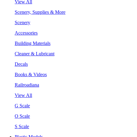
View All
Scenery, Supplies & More
Scenery
Accessories
Building Materials
Cleaner & Lubricant
Decals
Books & Videos
Railroadiana
View All
G Scale
O Scale
S Scale
Plastic Models