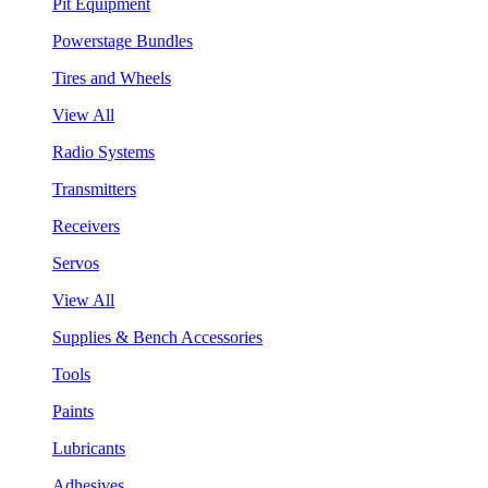
Pit Equipment
Powerstage Bundles
Tires and Wheels
View All
Radio Systems
Transmitters
Receivers
Servos
View All
Supplies & Bench Accessories
Tools
Paints
Lubricants
Adhesives