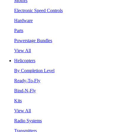
Motors
Electronic Speed Controls
Hardware
Parts
Powerstage Bundles
View All
Helicopters
By Completion Level
Ready-To-Fly
Bind-N-Fly
Kits
View All
Radio Systems
Transmitters