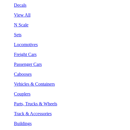
Decals
View All
N Scale
Sets
Locomotives
Freight Cars
Passenger Cars
Cabooses
Vehicles & Containers
Couplers
Parts, Trucks & Wheels
Track & Accessories
Buildings