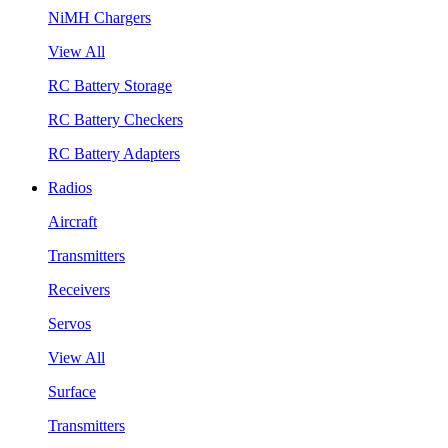
NiMH Chargers
View All
RC Battery Storage
RC Battery Checkers
RC Battery Adapters
Radios
Aircraft
Transmitters
Receivers
Servos
View All
Surface
Transmitters