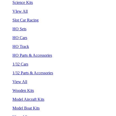
Science Kits
VIew All
Slot Car Racing
HO Sets
HO Cars
HO Track
HO Parts & Accessories
1/32 Cars
1/32 Parts & Accessories
View All
Wooden Kits
Model Aircraft Kits
Model Boat Kits