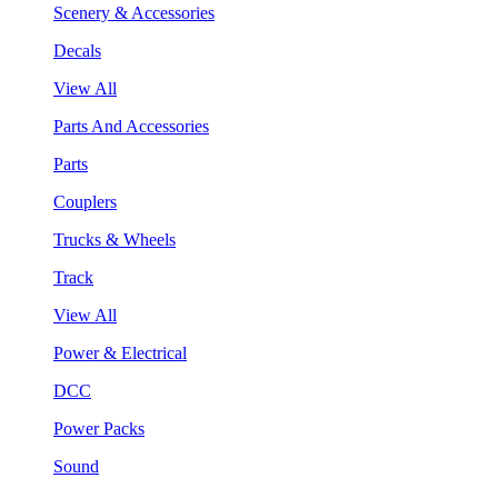
Scenery & Accessories
Decals
View All
Parts And Accessories
Parts
Couplers
Trucks & Wheels
Track
View All
Power & Electrical
DCC
Power Packs
Sound