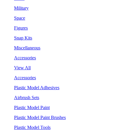
Military
Space
Figures
Snap Kits
Miscellaneous
Accessories
View All
Accessories
Plastic Model Adhesives
Airbrush Sets
Plastic Model Paint
Plastic Model Paint Brushes
Plastic Model Tools