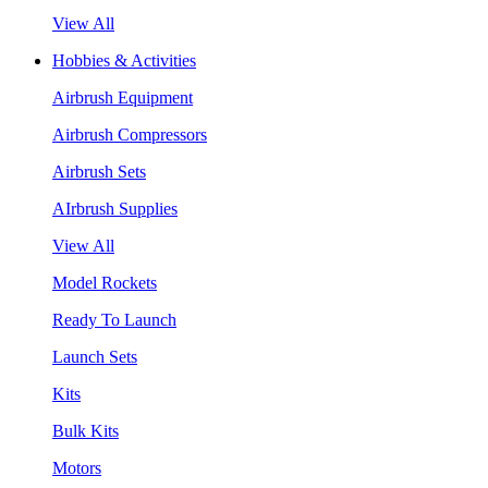
View All
Hobbies & Activities
Airbrush Equipment
Airbrush Compressors
Airbrush Sets
AIrbrush Supplies
View All
Model Rockets
Ready To Launch
Launch Sets
Kits
Bulk Kits
Motors