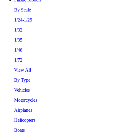
By Scale
1/24-1/25
1/32
1/35
1/48
1/72
View All
By Type
Vehicles
Motorcycles
Airplanes
Helicopters
Boats