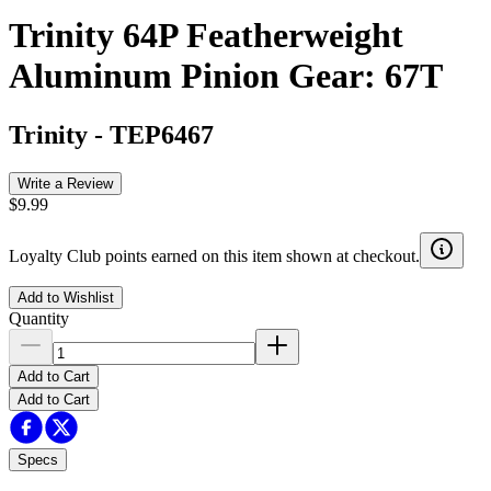
Trinity 64P Featherweight
Aluminum Pinion Gear: 67T
Trinity
-
TEP6467
Write a Review
$9.99
Loyalty Club points earned on this item shown at checkout.
Add to Wishlist
Quantity
Add to Cart
Add to Cart
Specs