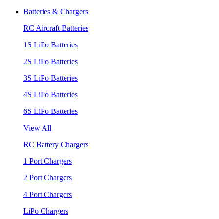
Batteries & Chargers
RC Aircraft Batteries
1S LiPo Batteries
2S LiPo Batteries
3S LiPo Batteries
4S LiPo Batteries
6S LiPo Batteries
View All
RC Battery Chargers
1 Port Chargers
2 Port Chargers
4 Port Chargers
LiPo Chargers