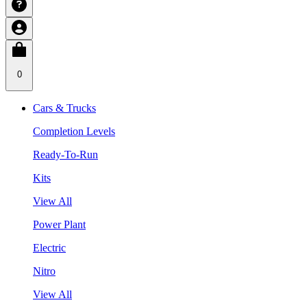
0
Cars & Trucks
Completion Levels
Ready-To-Run
Kits
View All
Power Plant
Electric
Nitro
View All