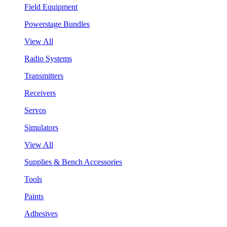
Field Equipment
Powerstage Bundles
View All
Radio Systems
Transmitters
Receivers
Servos
Simulators
View All
Supplies & Bench Accessories
Tools
Paints
Adhesives