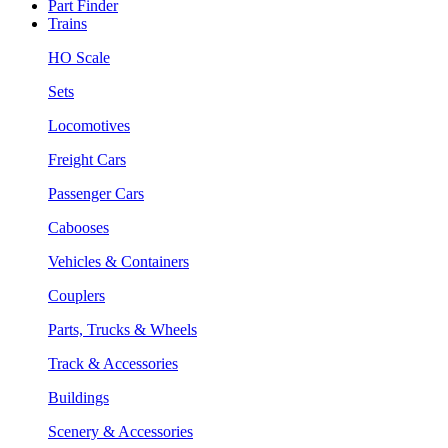
Part Finder
Trains
HO Scale
Sets
Locomotives
Freight Cars
Passenger Cars
Cabooses
Vehicles & Containers
Couplers
Parts, Trucks & Wheels
Track & Accessories
Buildings
Scenery & Accessories