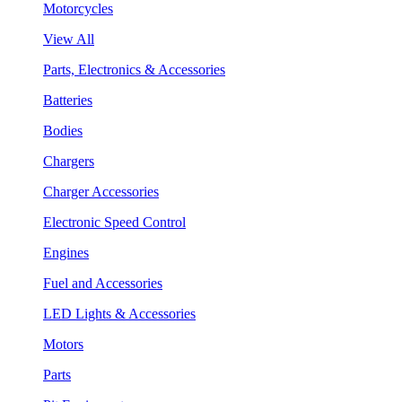
Motorcycles
View All
Parts, Electronics & Accessories
Batteries
Bodies
Chargers
Charger Accessories
Electronic Speed Control
Engines
Fuel and Accessories
LED Lights & Accessories
Motors
Parts