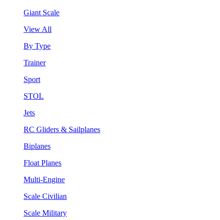
Giant Scale
View All
By Type
Trainer
Sport
STOL
Jets
RC Gliders & Sailplanes
Biplanes
Float Planes
Multi-Engine
Scale Civilian
Scale Military