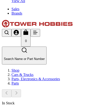
View All
Sales
Brands
0
Search Name or Part Number
Shop
Cars & Trucks
Parts, Electronics & Accessories
Parts
In Stock