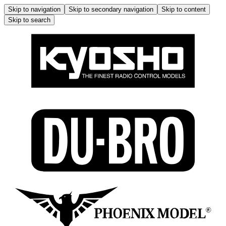
Skip to navigation
Skip to secondary navigation
Skip to content
Skip to search