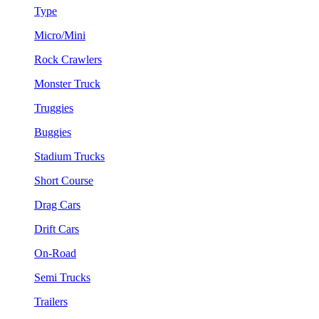
Type
Micro/Mini
Rock Crawlers
Monster Truck
Truggies
Buggies
Stadium Trucks
Short Course
Drag Cars
Drift Cars
On-Road
Semi Trucks
Trailers