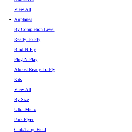
View All
Airplanes
By Completion Level
Ready-To-Fly
Bind-N-Fly
Plug-N-Play
Almost Ready-To-Fly
Kits
View All
By Size
Ultra-Micro
Park Flyer
Club/Large Field