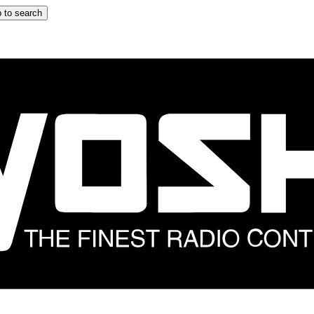
 to search