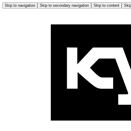
Skip to navigation
Skip to secondary navigation
Skip to content
Skip