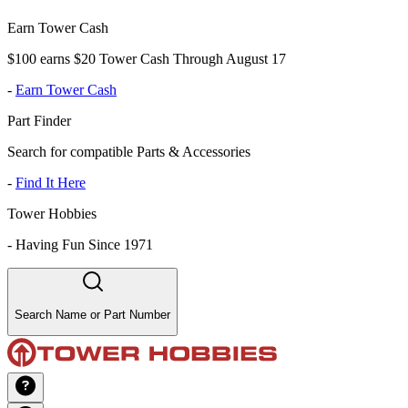
Earn Tower Cash
$100 earns $20 Tower Cash Through August 17
-
Earn Tower Cash
Part Finder
Search for compatible Parts & Accessories
-
Find It Here
Tower Hobbies
-
Having Fun Since 1971
Search Name or Part Number