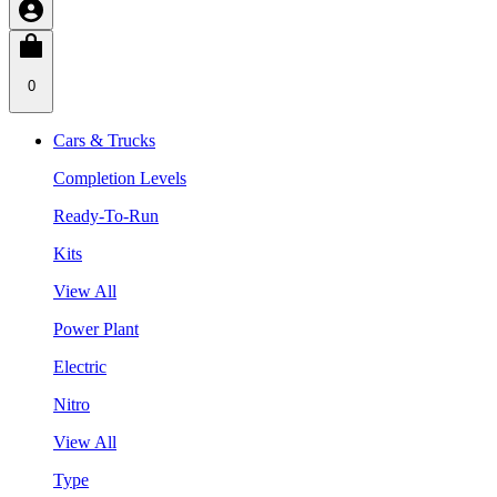
0
Cars & Trucks
Completion Levels
Ready-To-Run
Kits
View All
Power Plant
Electric
Nitro
View All
Type