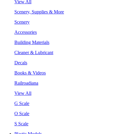
View All
Scenery, Supplies & More
Scenery
Accessories
Building Materials
Cleaner & Lubricant
Decals
Books & Videos
Railroadiana
View All
G Scale
O Scale
S Scale
Plastic Models