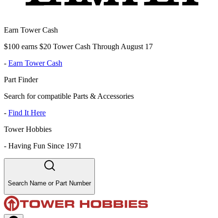
Earn Tower Cash
$100 earns $20 Tower Cash Through August 17
-
Earn Tower Cash
Part Finder
Search for compatible Parts & Accessories
-
Find It Here
Tower Hobbies
-
Having Fun Since 1971
Search Name or Part Number