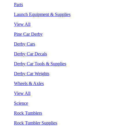
Parts
Launch Equipment & Supplies
View All
Pine Car Derby
Derby Cars
Derby Car Decals
Derby Car Tools & Supplies
Derby Car Weights
Wheels & Axles
View All
Science
Rock Tumblers
Rock Tumbler Supplies