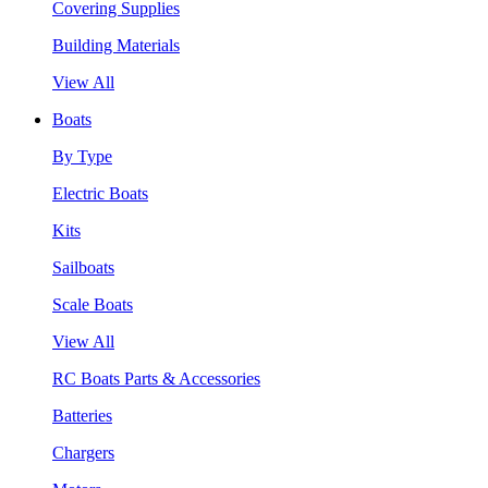
Covering Supplies
Building Materials
View All
Boats
By Type
Electric Boats
Kits
Sailboats
Scale Boats
View All
RC Boats Parts & Accessories
Batteries
Chargers