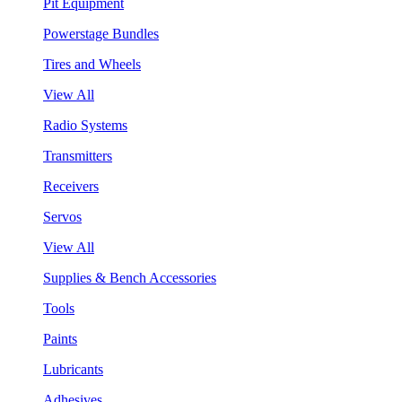
Pit Equipment
Powerstage Bundles
Tires and Wheels
View All
Radio Systems
Transmitters
Receivers
Servos
View All
Supplies & Bench Accessories
Tools
Paints
Lubricants
Adhesives