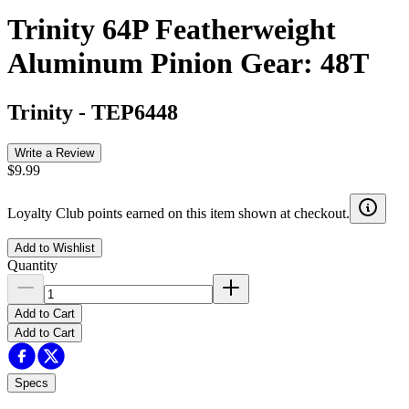
Trinity 64P Featherweight
Aluminum Pinion Gear: 48T
Trinity
-
TEP6448
Write a Review
$9.99
Loyalty Club points earned on this item shown at checkout.
Add to Wishlist
Quantity
Add to Cart
Add to Cart
Specs