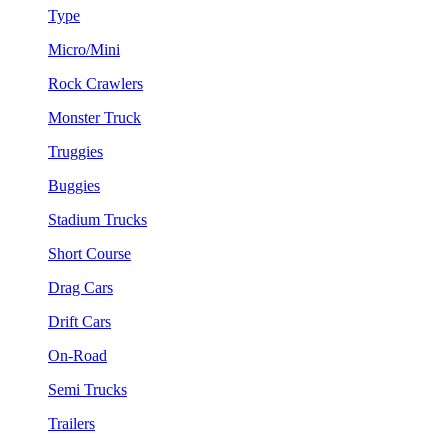
Type
Micro/Mini
Rock Crawlers
Monster Truck
Truggies
Buggies
Stadium Trucks
Short Course
Drag Cars
Drift Cars
On-Road
Semi Trucks
Trailers