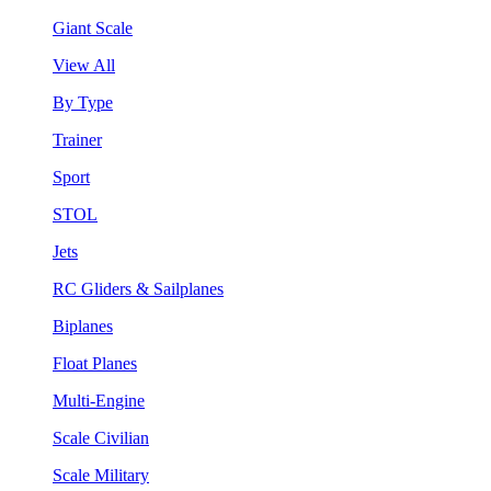
Giant Scale
View All
By Type
Trainer
Sport
STOL
Jets
RC Gliders & Sailplanes
Biplanes
Float Planes
Multi-Engine
Scale Civilian
Scale Military