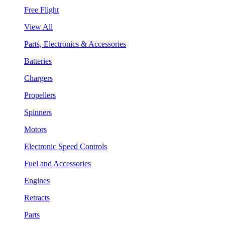
Free Flight
View All
Parts, Electronics & Accessories
Batteries
Chargers
Propellers
Spinners
Motors
Electronic Speed Controls
Fuel and Accessories
Engines
Retracts
Parts