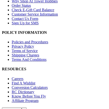
Why Shop At Tower Hobbies
Order Status
Check E-Gift Card Balance
Customer Service Information
Contact Us Form
Sign Up for SMS
POLICY INFORMATION
Policies and Procedures
Privacy Policy
Terms of Service
Shipping Charges
Terms And Conditions
RESOURCES
Careers
Find A Wishlist
Conversion Calculators
RC Dictionary
Know Before You Fly
Affiliate Program