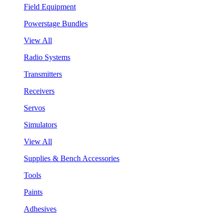
Field Equipment
Powerstage Bundles
View All
Radio Systems
Transmitters
Receivers
Servos
Simulators
View All
Supplies & Bench Accessories
Tools
Paints
Adhesives