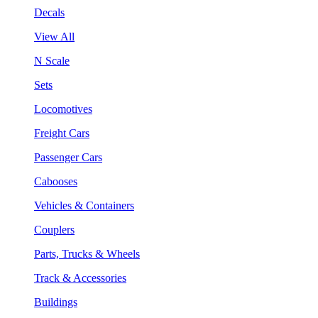
Decals
View All
N Scale
Sets
Locomotives
Freight Cars
Passenger Cars
Cabooses
Vehicles & Containers
Couplers
Parts, Trucks & Wheels
Track & Accessories
Buildings