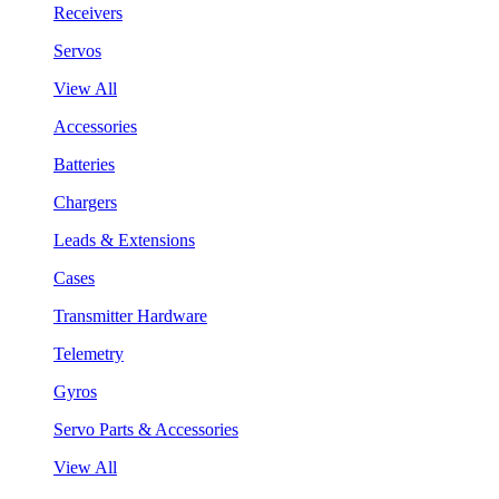
Receivers
Servos
View All
Accessories
Batteries
Chargers
Leads & Extensions
Cases
Transmitter Hardware
Telemetry
Gyros
Servo Parts & Accessories
View All