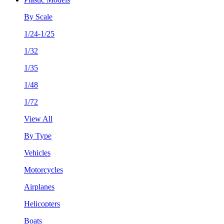
By Scale
1/24-1/25
1/32
1/35
1/48
1/72
View All
By Type
Vehicles
Motorcycles
Airplanes
Helicopters
Boats