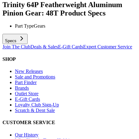
Trinity 64P Featherweight Aluminum
Pinion Gear: 48T
Product Specs
Part Type
Gears
Specs
Join The Club
Deals & Sales
E-Gift Cards
Expert Customer Service
SHOP
New Releases
Sale and Promotions
Part Finder
Brands
Outlet Store
E-Gift Cards
Loyalty Club Sign-Up
Scratch & Dent Sale
CUSTOMER SERVICE
Our History