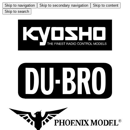
Skip to navigation
Skip to secondary navigation
Skip to content
Skip to search