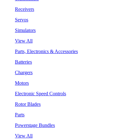
Receivers
Servos
Simulators
View All
Parts, Electronics & Accessories
Batteries
Chargers
Motors
Electronic Speed Controls
Rotor Blades
Parts
Powerstage Bundles
View All