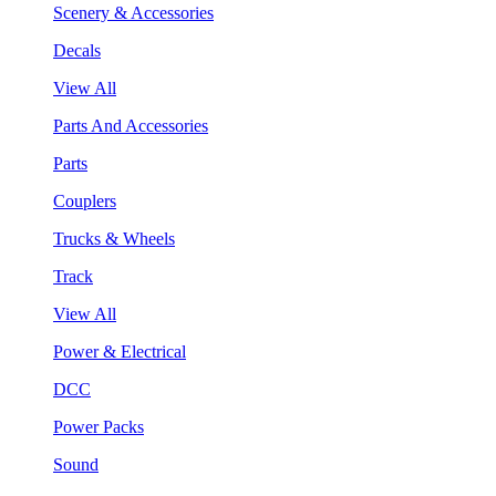
Scenery & Accessories
Decals
View All
Parts And Accessories
Parts
Couplers
Trucks & Wheels
Track
View All
Power & Electrical
DCC
Power Packs
Sound