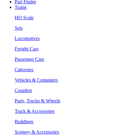
Part Finder
Trains
HO Scale
Sets
Locomotives
Freight Cars
Passenger Cars
Cabooses
Vehicles & Containers
Couplers
Parts, Trucks & Wheels
Track & Accessories
Buildings
Scenery & Accessories