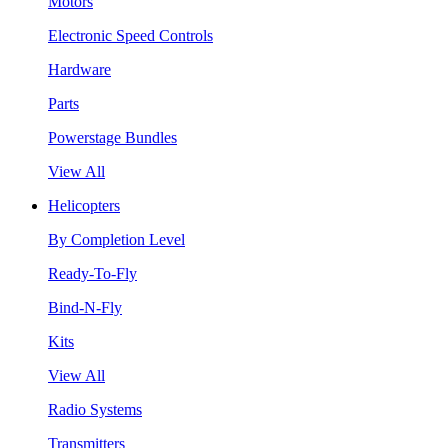
Motors
Electronic Speed Controls
Hardware
Parts
Powerstage Bundles
View All
Helicopters
By Completion Level
Ready-To-Fly
Bind-N-Fly
Kits
View All
Radio Systems
Transmitters