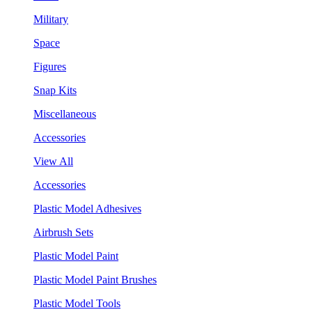
Military
Space
Figures
Snap Kits
Miscellaneous
Accessories
View All
Accessories
Plastic Model Adhesives
Airbrush Sets
Plastic Model Paint
Plastic Model Paint Brushes
Plastic Model Tools