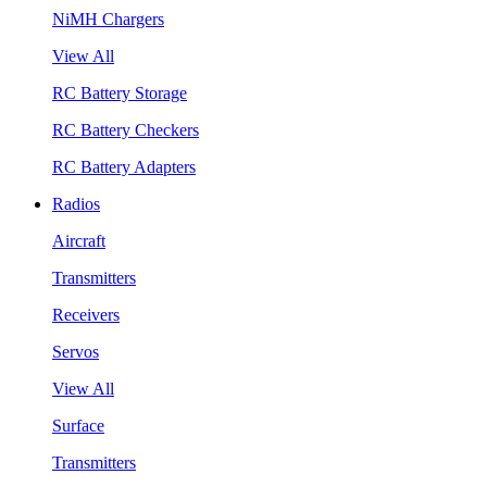
NiMH Chargers
View All
RC Battery Storage
RC Battery Checkers
RC Battery Adapters
Radios
Aircraft
Transmitters
Receivers
Servos
View All
Surface
Transmitters