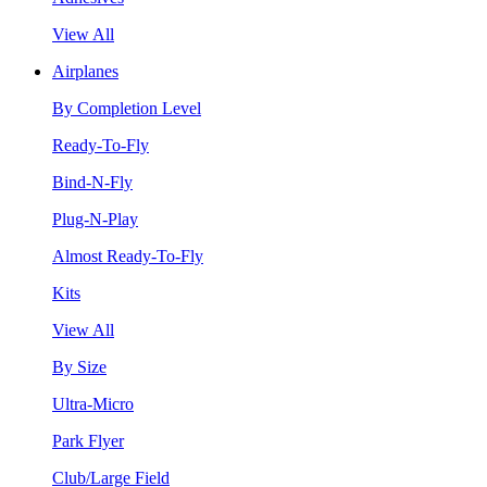
View All
Airplanes
By Completion Level
Ready-To-Fly
Bind-N-Fly
Plug-N-Play
Almost Ready-To-Fly
Kits
View All
By Size
Ultra-Micro
Park Flyer
Club/Large Field