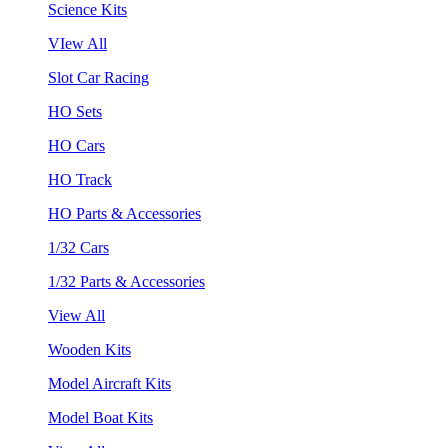
Science Kits
VIew All
Slot Car Racing
HO Sets
HO Cars
HO Track
HO Parts & Accessories
1/32 Cars
1/32 Parts & Accessories
View All
Wooden Kits
Model Aircraft Kits
Model Boat Kits