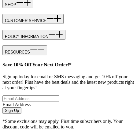
SHOP
CUSTOMER SERVICE
POLICY INFORMATION
RESOURCES
Save 10% Off Your Next Order!*
Sign up today for email or SMS messaging and get 10% off your
next order! Plus have the best deals and the latest new products right
at your fingertips!
Email Address
Sign Up
*Some exclusions may apply. First time subscribers only. Your
discount code will be emailed to you.