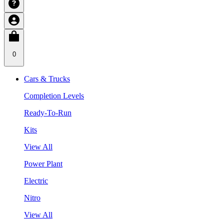
0
Cars & Trucks
Completion Levels
Ready-To-Run
Kits
View All
Power Plant
Electric
Nitro
View All