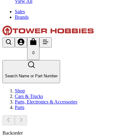
View All
Sales
Brands
0
Search Name or Part Number
Shop
Cars & Trucks
Parts, Electronics & Accessories
Parts
Backorder