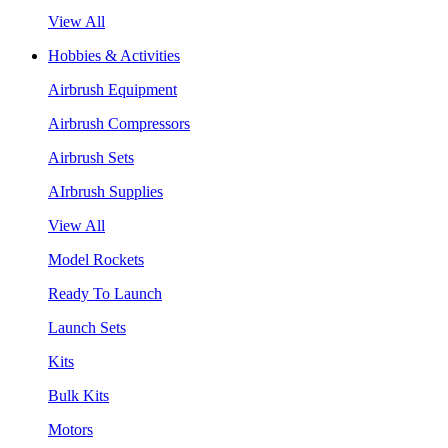
View All
Hobbies & Activities
Airbrush Equipment
Airbrush Compressors
Airbrush Sets
AIrbrush Supplies
View All
Model Rockets
Ready To Launch
Launch Sets
Kits
Bulk Kits
Motors