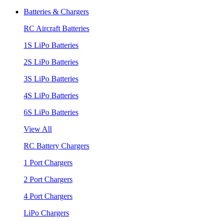
Batteries & Chargers
RC Aircraft Batteries
1S LiPo Batteries
2S LiPo Batteries
3S LiPo Batteries
4S LiPo Batteries
6S LiPo Batteries
View All
RC Battery Chargers
1 Port Chargers
2 Port Chargers
4 Port Chargers
LiPo Chargers