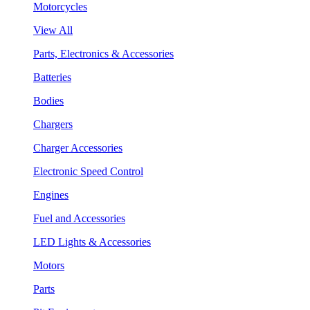
Motorcycles
View All
Parts, Electronics & Accessories
Batteries
Bodies
Chargers
Charger Accessories
Electronic Speed Control
Engines
Fuel and Accessories
LED Lights & Accessories
Motors
Parts