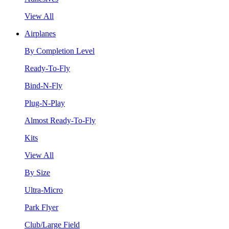
View All
Airplanes
By Completion Level
Ready-To-Fly
Bind-N-Fly
Plug-N-Play
Almost Ready-To-Fly
Kits
View All
By Size
Ultra-Micro
Park Flyer
Club/Large Field