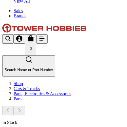
View All
Sales
Brands
0
Search Name or Part Number
Shop
Cars & Trucks
Parts, Electronics & Accessories
Parts
In Stock