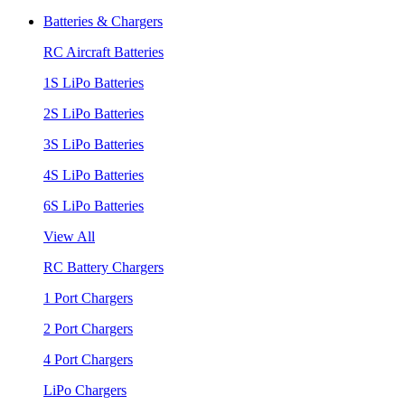
Batteries & Chargers
RC Aircraft Batteries
1S LiPo Batteries
2S LiPo Batteries
3S LiPo Batteries
4S LiPo Batteries
6S LiPo Batteries
View All
RC Battery Chargers
1 Port Chargers
2 Port Chargers
4 Port Chargers
LiPo Chargers