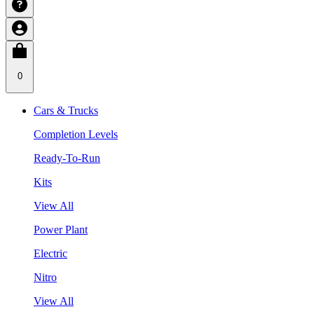
0
Cars & Trucks
Completion Levels
Ready-To-Run
Kits
View All
Power Plant
Electric
Nitro
View All