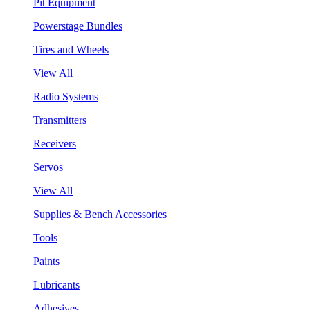
Pit Equipment
Powerstage Bundles
Tires and Wheels
View All
Radio Systems
Transmitters
Receivers
Servos
View All
Supplies & Bench Accessories
Tools
Paints
Lubricants
Adhesives