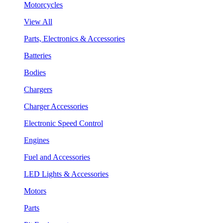
Motorcycles
View All
Parts, Electronics & Accessories
Batteries
Bodies
Chargers
Charger Accessories
Electronic Speed Control
Engines
Fuel and Accessories
LED Lights & Accessories
Motors
Parts