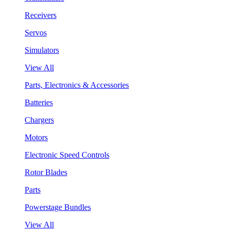
Receivers
Servos
Simulators
View All
Parts, Electronics & Accessories
Batteries
Chargers
Motors
Electronic Speed Controls
Rotor Blades
Parts
Powerstage Bundles
View All