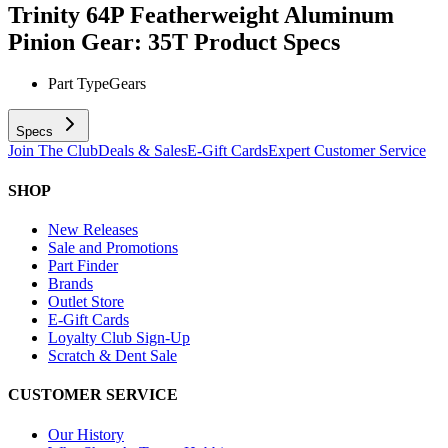
Trinity 64P Featherweight Aluminum
Pinion Gear: 35T
Product Specs
Part Type
Gears
Specs
Join The Club
Deals & Sales
E-Gift Cards
Expert Customer Service
SHOP
New Releases
Sale and Promotions
Part Finder
Brands
Outlet Store
E-Gift Cards
Loyalty Club Sign-Up
Scratch & Dent Sale
CUSTOMER SERVICE
Our History