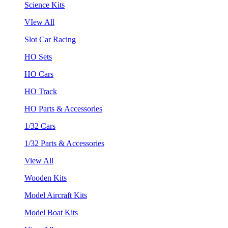
Science Kits
VIew All
Slot Car Racing
HO Sets
HO Cars
HO Track
HO Parts & Accessories
1/32 Cars
1/32 Parts & Accessories
View All
Wooden Kits
Model Aircraft Kits
Model Boat Kits