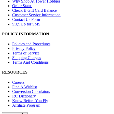
Why Shop At Tower Hobbies
Order Status
Check E-Gift Card Balance
Customer Service Information
Contact Us Form
Sign Up for SMS
POLICY INFORMATION
Policies and Procedures
Privacy Policy
Terms of Service
Shipping Charges
Terms And Conditions
RESOURCES
Careers
Find A Wishlist
Conversion Calculators
RC Dictionary
Know Before You Fly
Affiliate Program