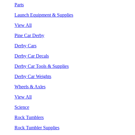
Parts
Launch Equipment & Supplies
View All
Pine Car Derby
Derby Cars
Derby Car Decals
Derby Car Tools & Supplies
Derby Car Weights
Wheels & Axles
View All
Science
Rock Tumblers
Rock Tumbler Supplies