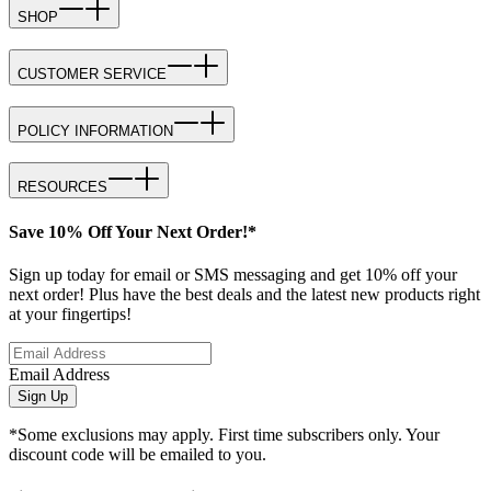
SHOP
CUSTOMER SERVICE
POLICY INFORMATION
RESOURCES
Save 10% Off Your Next Order!*
Sign up today for email or SMS messaging and get 10% off your
next order! Plus have the best deals and the latest new products right
at your fingertips!
Email Address
Sign Up
*Some exclusions may apply. First time subscribers only. Your
discount code will be emailed to you.