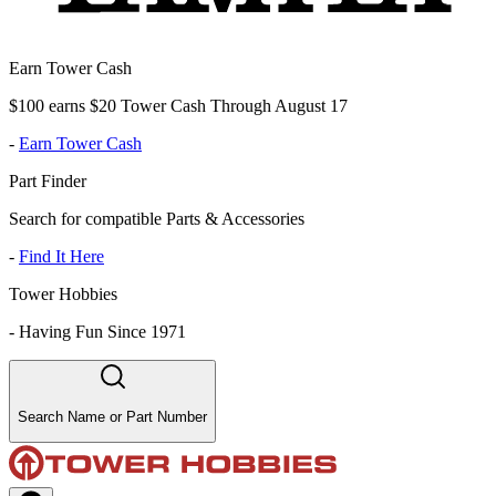
Earn Tower Cash
$100 earns $20 Tower Cash Through August 17
-
Earn Tower Cash
Part Finder
Search for compatible Parts & Accessories
-
Find It Here
Tower Hobbies
-
Having Fun Since 1971
Search Name or Part Number