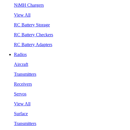
NiMH Chargers
View All
RC Battery Storage
RC Battery Checkers
RC Battery Adapters
Radios
Aircraft
Transmitters
Receivers
Servos
View All
Surface
Transmitters