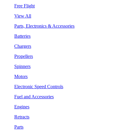
Free Flight
View All
Parts, Electronics & Accessories
Batteries
Chargers
Propellers
Spinners
Motors
Electronic Speed Controls
Fuel and Accessories
Engines
Retracts
Parts