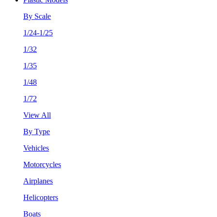
By Scale
1/24-1/25
1/32
1/35
1/48
1/72
View All
By Type
Vehicles
Motorcycles
Airplanes
Helicopters
Boats