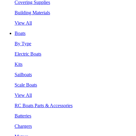
Covering Supplies
Building Materials
View All
Boats
By Type
Electric Boats
Kits
Sailboats
Scale Boats
View All
RC Boats Parts & Accessories
Batteries
Chargers