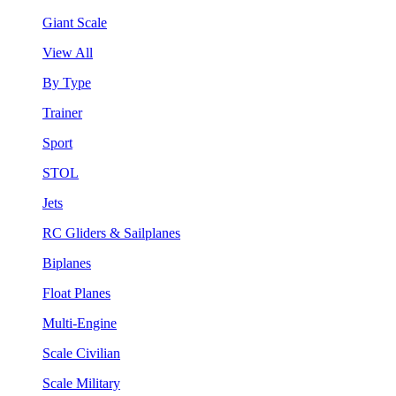
Giant Scale
View All
By Type
Trainer
Sport
STOL
Jets
RC Gliders & Sailplanes
Biplanes
Float Planes
Multi-Engine
Scale Civilian
Scale Military