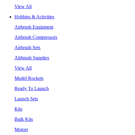
View All
Hobbies & Activities
Airbrush Equipment
Airbrush Compressors
Airbrush Sets
AIrbrush Supplies
View All
Model Rockets
Ready To Launch
Launch Sets
Kits
Bulk Kits
Motors