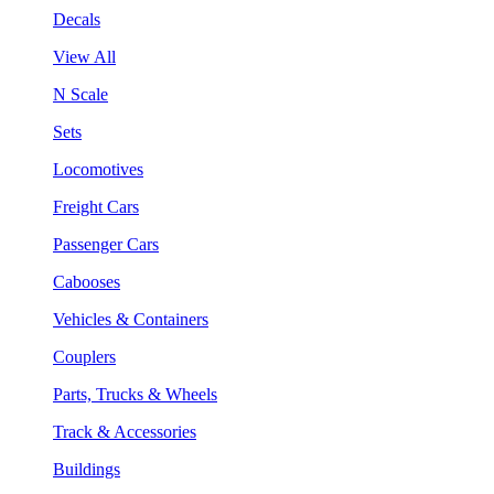
Decals
View All
N Scale
Sets
Locomotives
Freight Cars
Passenger Cars
Cabooses
Vehicles & Containers
Couplers
Parts, Trucks & Wheels
Track & Accessories
Buildings