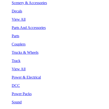
Scenery & Accessories
Decals
View All
Parts And Accessories
Parts
Couplers
Trucks & Wheels
Track
View All
Power & Electrical
DCC
Power Packs
Sound