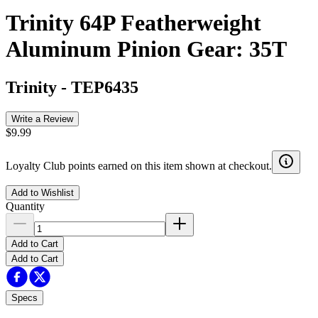
Trinity 64P Featherweight
Aluminum Pinion Gear: 35T
Trinity
-
TEP6435
Write a Review
$9.99
Loyalty Club points earned on this item shown at checkout.
Add to Wishlist
Quantity
Add to Cart
Add to Cart
Specs