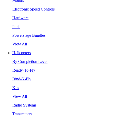
Motors
Electronic Speed Controls
Hardware
Parts
Powerstage Bundles
View All
Helicopters
By Completion Level
Ready-To-Fly
Bind-N-Fly
Kits
View All
Radio Systems
Transmitters