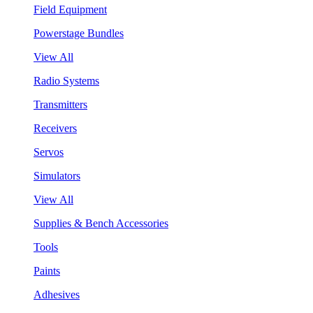
Field Equipment
Powerstage Bundles
View All
Radio Systems
Transmitters
Receivers
Servos
Simulators
View All
Supplies & Bench Accessories
Tools
Paints
Adhesives