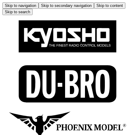
Skip to navigation
Skip to secondary navigation
Skip to content
Skip to search