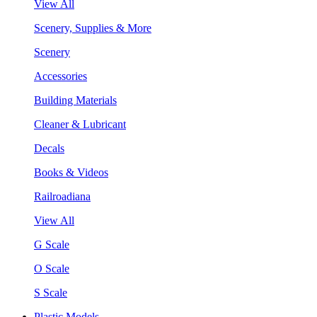
View All
Scenery, Supplies & More
Scenery
Accessories
Building Materials
Cleaner & Lubricant
Decals
Books & Videos
Railroadiana
View All
G Scale
O Scale
S Scale
Plastic Models