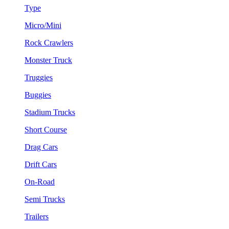
Type
Micro/Mini
Rock Crawlers
Monster Truck
Truggies
Buggies
Stadium Trucks
Short Course
Drag Cars
Drift Cars
On-Road
Semi Trucks
Trailers