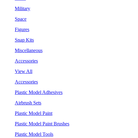
Military
Space
Figures
Snap Kits
Miscellaneous
Accessories
View All
Accessories
Plastic Model Adhesives
Airbrush Sets
Plastic Model Paint
Plastic Model Paint Brushes
Plastic Model Tools