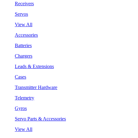
Receivers
Servos
View All
Accessories
Batteries
Chargers
Leads & Extensions
Cases
Transmitter Hardware
Telemetry
Gyros
Servo Parts & Accessories
View All