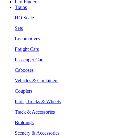
Part Finder
Trains
HO Scale
Sets
Locomotives
Freight Cars
Passenger Cars
Cabooses
Vehicles & Containers
Couplers
Parts, Trucks & Wheels
Track & Accessories
Buildings
Scenery & Accessories