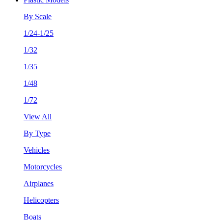
By Scale
1/24-1/25
1/32
1/35
1/48
1/72
View All
By Type
Vehicles
Motorcycles
Airplanes
Helicopters
Boats