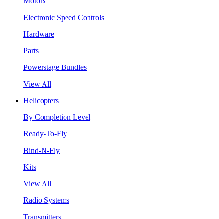
Motors
Electronic Speed Controls
Hardware
Parts
Powerstage Bundles
View All
Helicopters
By Completion Level
Ready-To-Fly
Bind-N-Fly
Kits
View All
Radio Systems
Transmitters