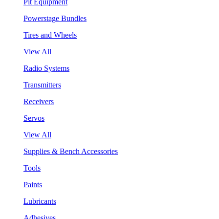
Pit Equipment
Powerstage Bundles
Tires and Wheels
View All
Radio Systems
Transmitters
Receivers
Servos
View All
Supplies & Bench Accessories
Tools
Paints
Lubricants
Adhesives