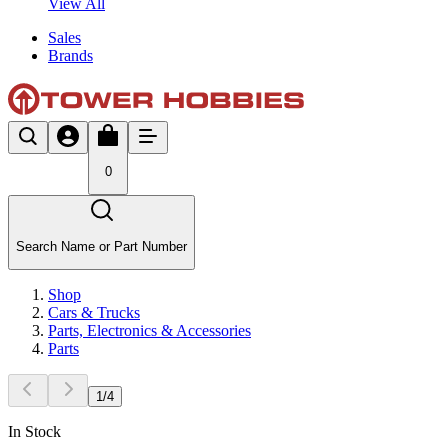
View All
Sales
Brands
0
Search Name or Part Number
Shop
Cars & Trucks
Parts, Electronics & Accessories
Parts
1
/
4
In Stock