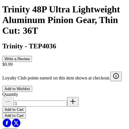
Trinity 48P Ultra Lightweight
Aluminum Pinion Gear, Thin
Cut: 36T
Trinity
-
TEP4036
Write a Review
$9.99
Loyalty Club points earned on this item shown at checkout.
Add to Wishlist
Quantity
Add to Cart
Add to Cart