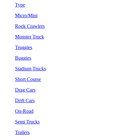
Type
Micro/Mini
Rock Crawlers
Monster Truck
Truggies
Buggies
Stadium Trucks
Short Course
Drag Cars
Drift Cars
On-Road
Semi Trucks
Trailers