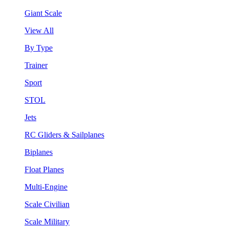
Giant Scale
View All
By Type
Trainer
Sport
STOL
Jets
RC Gliders & Sailplanes
Biplanes
Float Planes
Multi-Engine
Scale Civilian
Scale Military