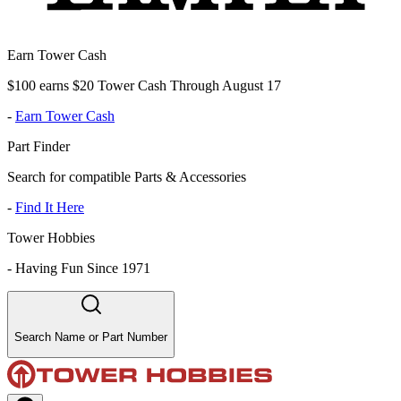
Earn Tower Cash
$100 earns $20 Tower Cash Through August 17
-
Earn Tower Cash
Part Finder
Search for compatible Parts & Accessories
-
Find It Here
Tower Hobbies
-
Having Fun Since 1971
Search Name or Part Number