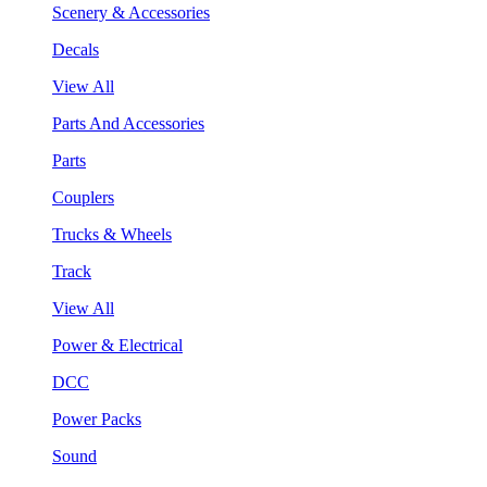
Scenery & Accessories
Decals
View All
Parts And Accessories
Parts
Couplers
Trucks & Wheels
Track
View All
Power & Electrical
DCC
Power Packs
Sound