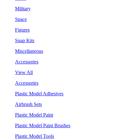
Military
Space
Figures
Snap Kits
Miscellaneous
Accessories
View All
Accessories
Plastic Model Adhesives
Airbrush Sets
Plastic Model Paint
Plastic Model Paint Brushes
Plastic Model Tools