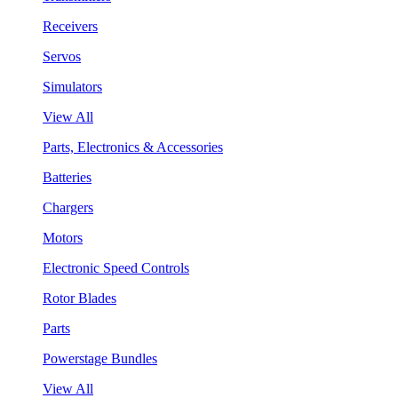
Receivers
Servos
Simulators
View All
Parts, Electronics & Accessories
Batteries
Chargers
Motors
Electronic Speed Controls
Rotor Blades
Parts
Powerstage Bundles
View All