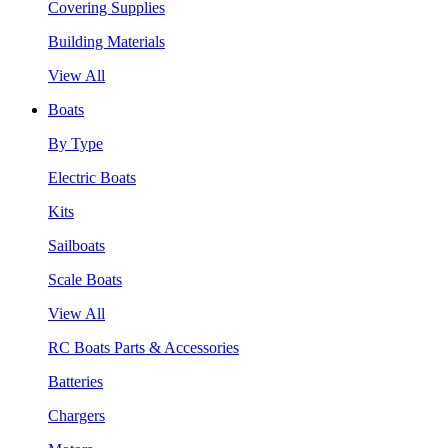
Covering Supplies
Building Materials
View All
Boats
By Type
Electric Boats
Kits
Sailboats
Scale Boats
View All
RC Boats Parts & Accessories
Batteries
Chargers