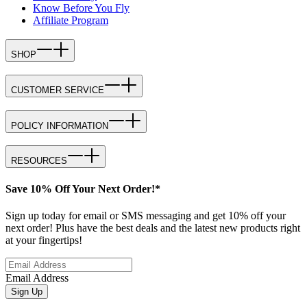
Know Before You Fly
Affiliate Program
SHOP
CUSTOMER SERVICE
POLICY INFORMATION
RESOURCES
Save 10% Off Your Next Order!*
Sign up today for email or SMS messaging and get 10% off your
next order! Plus have the best deals and the latest new products right
at your fingertips!
Email Address
Sign Up