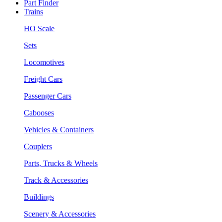
Part Finder
Trains
HO Scale
Sets
Locomotives
Freight Cars
Passenger Cars
Cabooses
Vehicles & Containers
Couplers
Parts, Trucks & Wheels
Track & Accessories
Buildings
Scenery & Accessories