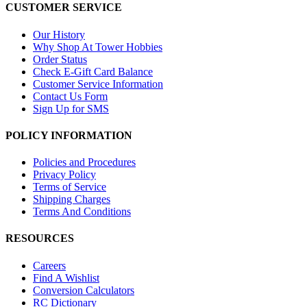
CUSTOMER SERVICE
Our History
Why Shop At Tower Hobbies
Order Status
Check E-Gift Card Balance
Customer Service Information
Contact Us Form
Sign Up for SMS
POLICY INFORMATION
Policies and Procedures
Privacy Policy
Terms of Service
Shipping Charges
Terms And Conditions
RESOURCES
Careers
Find A Wishlist
Conversion Calculators
RC Dictionary