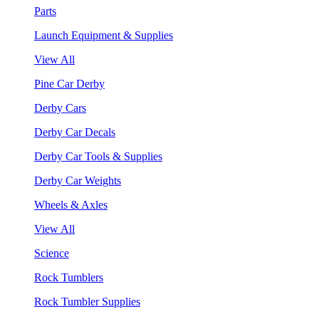
Parts
Launch Equipment & Supplies
View All
Pine Car Derby
Derby Cars
Derby Car Decals
Derby Car Tools & Supplies
Derby Car Weights
Wheels & Axles
View All
Science
Rock Tumblers
Rock Tumbler Supplies