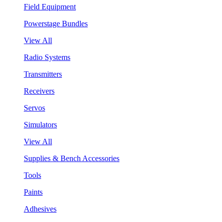
Field Equipment
Powerstage Bundles
View All
Radio Systems
Transmitters
Receivers
Servos
Simulators
View All
Supplies & Bench Accessories
Tools
Paints
Adhesives