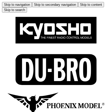
Skip to navigation
Skip to secondary navigation
Skip to content
Skip to search