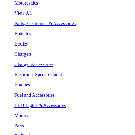
Motorcycles
View All
Parts, Electronics & Accessories
Batteries
Bodies
Chargers
Charger Accessories
Electronic Speed Control
Engines
Fuel and Accessories
LED Lights & Accessories
Motors
Parts