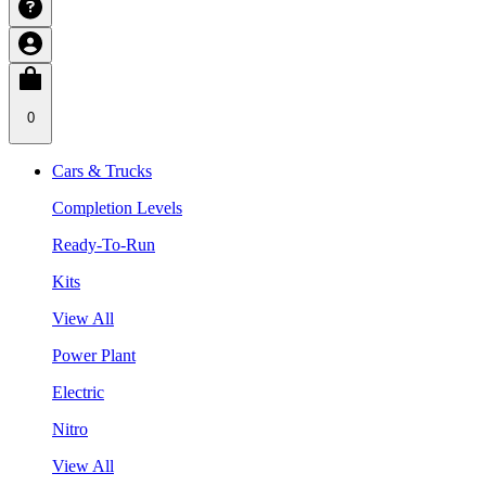
0
Cars & Trucks
Completion Levels
Ready-To-Run
Kits
View All
Power Plant
Electric
Nitro
View All