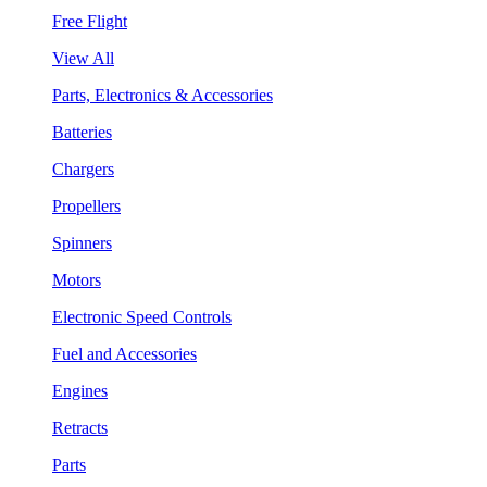
Free Flight
View All
Parts, Electronics & Accessories
Batteries
Chargers
Propellers
Spinners
Motors
Electronic Speed Controls
Fuel and Accessories
Engines
Retracts
Parts