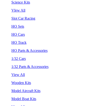
Science Kits
VIew All
Slot Car Racing
HO Sets
HO Cars
HO Track
HO Parts & Accessories
1/32 Cars
1/32 Parts & Accessories
View All
Wooden Kits
Model Aircraft Kits
Model Boat Kits