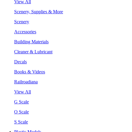
View All
Scenery, Supplies & More
Scenery
Accessories
Building Materials
Cleaner & Lubricant
Decals
Books & Videos
Railroadiana
View All
G Scale
O Scale
S Scale
Plastic Models