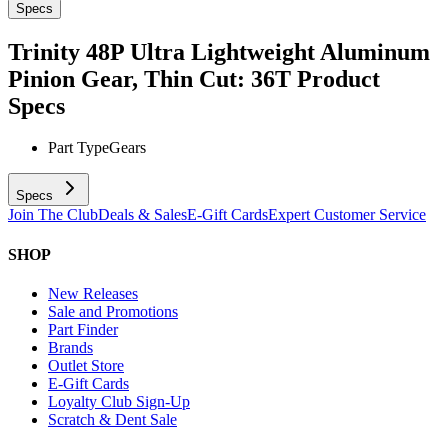
Specs
Trinity 48P Ultra Lightweight Aluminum
Pinion Gear, Thin Cut: 36T
Product
Specs
Part Type
Gears
Specs
Join The Club
Deals & Sales
E-Gift Cards
Expert Customer Service
SHOP
New Releases
Sale and Promotions
Part Finder
Brands
Outlet Store
E-Gift Cards
Loyalty Club Sign-Up
Scratch & Dent Sale