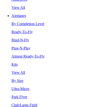
View All
Airplanes
By Completion Level
Ready-To-Fly
Bind-N-Fly
Plug-N-Play
Almost Ready-To-Fly
Kits
View All
By Size
Ultra-Micro
Park Flyer
Club/Large Field