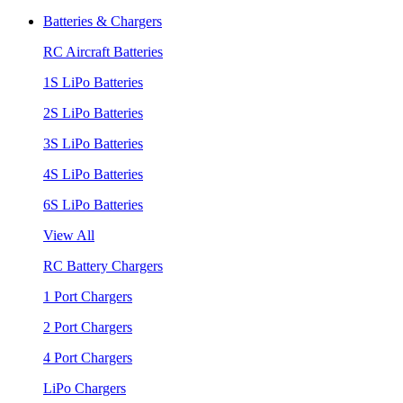
Batteries & Chargers
RC Aircraft Batteries
1S LiPo Batteries
2S LiPo Batteries
3S LiPo Batteries
4S LiPo Batteries
6S LiPo Batteries
View All
RC Battery Chargers
1 Port Chargers
2 Port Chargers
4 Port Chargers
LiPo Chargers