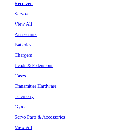
Receivers
Servos
View All
Accessories
Batteries
Chargers
Leads & Extensions
Cases
Transmitter Hardware
Telemetry
Gyros
Servo Parts & Accessories
View All