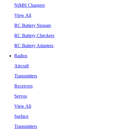
NiMH Chargers
View All
RC Battery Storage
RC Battery Checkers
RC Battery Adapters
Radios
Aircraft
Transmitters
Receivers
Servos
View All
Surface
Transmitters