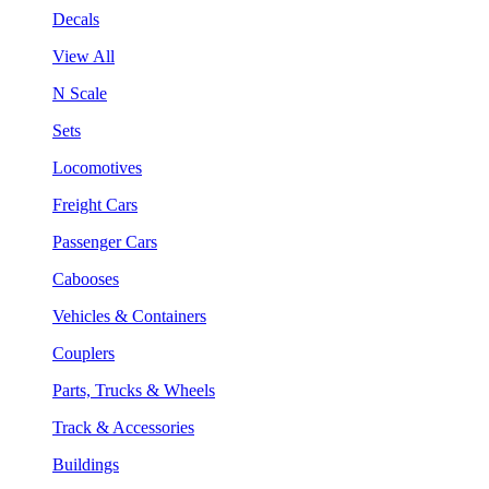
Decals
View All
N Scale
Sets
Locomotives
Freight Cars
Passenger Cars
Cabooses
Vehicles & Containers
Couplers
Parts, Trucks & Wheels
Track & Accessories
Buildings