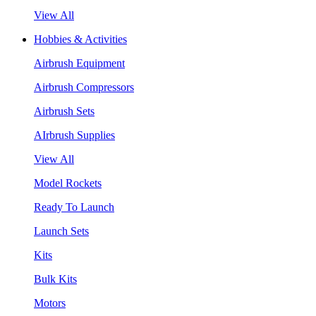
View All
Hobbies & Activities
Airbrush Equipment
Airbrush Compressors
Airbrush Sets
AIrbrush Supplies
View All
Model Rockets
Ready To Launch
Launch Sets
Kits
Bulk Kits
Motors