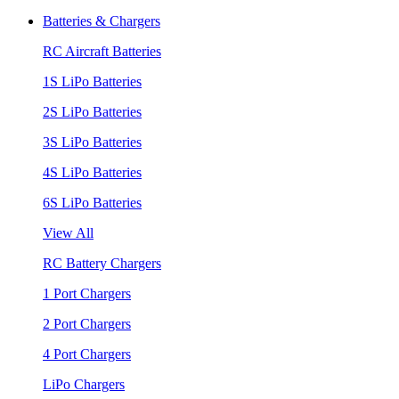
Batteries & Chargers
RC Aircraft Batteries
1S LiPo Batteries
2S LiPo Batteries
3S LiPo Batteries
4S LiPo Batteries
6S LiPo Batteries
View All
RC Battery Chargers
1 Port Chargers
2 Port Chargers
4 Port Chargers
LiPo Chargers