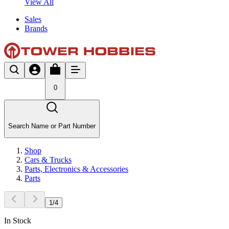
View All
Sales
Brands
0
Search Name or Part Number
Shop
Cars & Trucks
Parts, Electronics & Accessories
Parts
1
/
4
In Stock