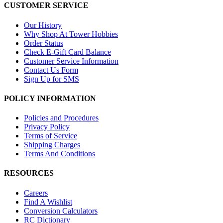
CUSTOMER SERVICE
Our History
Why Shop At Tower Hobbies
Order Status
Check E-Gift Card Balance
Customer Service Information
Contact Us Form
Sign Up for SMS
POLICY INFORMATION
Policies and Procedures
Privacy Policy
Terms of Service
Shipping Charges
Terms And Conditions
RESOURCES
Careers
Find A Wishlist
Conversion Calculators
RC Dictionary