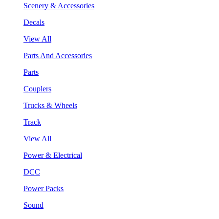
Scenery & Accessories
Decals
View All
Parts And Accessories
Parts
Couplers
Trucks & Wheels
Track
View All
Power & Electrical
DCC
Power Packs
Sound