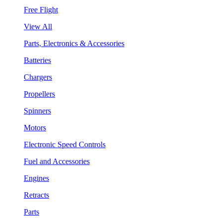
Free Flight
View All
Parts, Electronics & Accessories
Batteries
Chargers
Propellers
Spinners
Motors
Electronic Speed Controls
Fuel and Accessories
Engines
Retracts
Parts