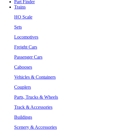
Part Finder
Trains
HO Scale
Sets
Locomotives
Freight Cars
Passenger Cars
Cabooses
Vehicles & Containers
Couplers
Parts, Trucks & Wheels
Track & Accessories
Buildings
Scenery & Accessories