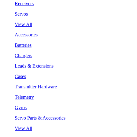
Receivers
Servos
View All
Accessories
Batteries
Chargers
Leads & Extensions
Cases
Transmitter Hardware
Telemetry
Gyros
Servo Parts & Accessories
View All