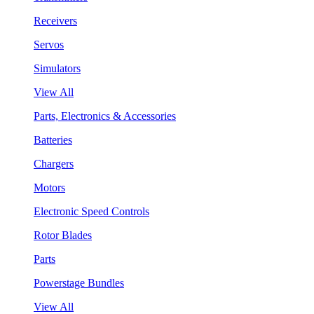
Receivers
Servos
Simulators
View All
Parts, Electronics & Accessories
Batteries
Chargers
Motors
Electronic Speed Controls
Rotor Blades
Parts
Powerstage Bundles
View All