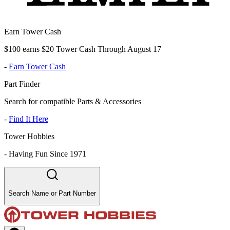
Earn Tower Cash
$100 earns $20 Tower Cash Through August 17
-
Earn Tower Cash
Part Finder
Search for compatible Parts & Accessories
-
Find It Here
Tower Hobbies
-
Having Fun Since 1971
Search Name or Part Number