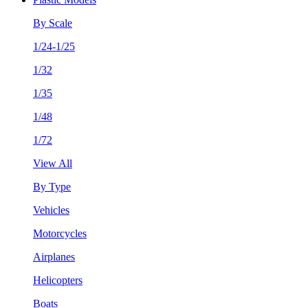
By Scale
1/24-1/25
1/32
1/35
1/48
1/72
View All
By Type
Vehicles
Motorcycles
Airplanes
Helicopters
Boats