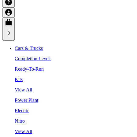
0
Cars & Trucks
Completion Levels
Ready-To-Run
Kits
View All
Power Plant
Electric
Nitro
View All