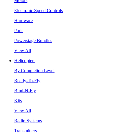
Motors
Electronic Speed Controls
Hardware
Parts
Powerstage Bundles
View All
Helicopters
By Completion Level
Ready-To-Fly
Bind-N-Fly
Kits
View All
Radio Systems
Transmitters