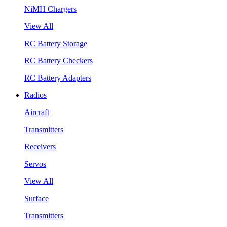
NiMH Chargers
View All
RC Battery Storage
RC Battery Checkers
RC Battery Adapters
Radios
Aircraft
Transmitters
Receivers
Servos
View All
Surface
Transmitters