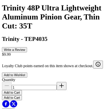
Trinity 48P Ultra Lightweight
Aluminum Pinion Gear, Thin
Cut: 35T
Trinity
-
TEP4035
Write a Review
$9.99
Loyalty Club points earned on this item shown at checkout.
Add to Wishlist
Quantity
Add to Cart
Add to Cart