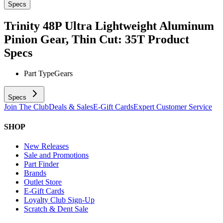
Specs
Trinity 48P Ultra Lightweight Aluminum
Pinion Gear, Thin Cut: 35T
Product
Specs
Part Type
Gears
Specs
Join The Club
Deals & Sales
E-Gift Cards
Expert Customer Service
SHOP
New Releases
Sale and Promotions
Part Finder
Brands
Outlet Store
E-Gift Cards
Loyalty Club Sign-Up
Scratch & Dent Sale