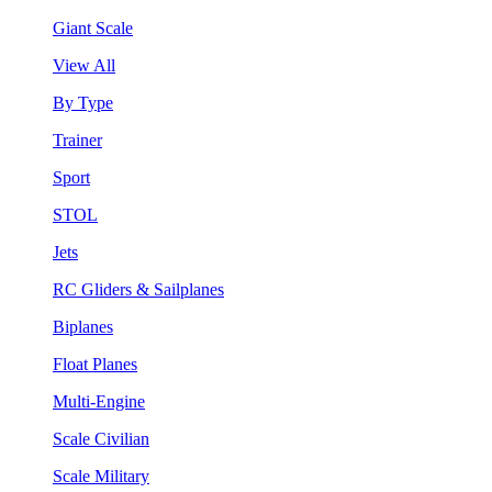
Giant Scale
View All
By Type
Trainer
Sport
STOL
Jets
RC Gliders & Sailplanes
Biplanes
Float Planes
Multi-Engine
Scale Civilian
Scale Military