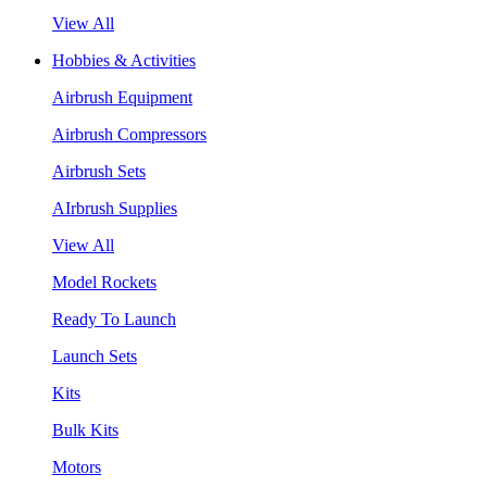
View All
Hobbies & Activities
Airbrush Equipment
Airbrush Compressors
Airbrush Sets
AIrbrush Supplies
View All
Model Rockets
Ready To Launch
Launch Sets
Kits
Bulk Kits
Motors