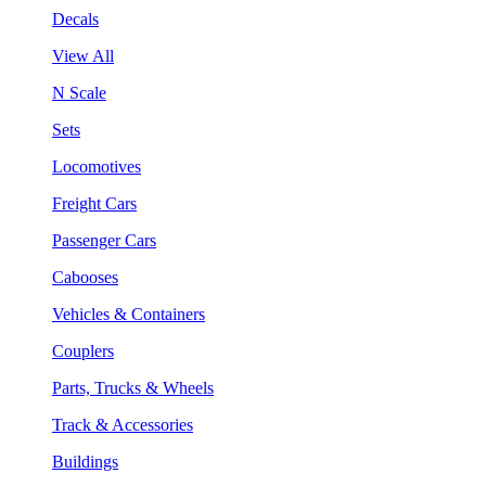
Decals
View All
N Scale
Sets
Locomotives
Freight Cars
Passenger Cars
Cabooses
Vehicles & Containers
Couplers
Parts, Trucks & Wheels
Track & Accessories
Buildings