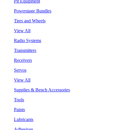
Pit Equipment
Powerstage Bundles
Tires and Wheels
View All
Radio Systems
Transmitters
Receivers
Servos
View All
Supplies & Bench Accessories
Tools
Paints
Lubricants
Adhesives