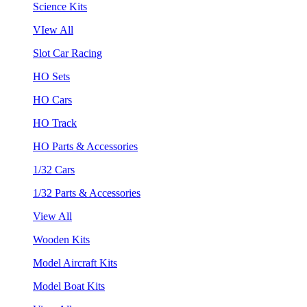
Science Kits
VIew All
Slot Car Racing
HO Sets
HO Cars
HO Track
HO Parts & Accessories
1/32 Cars
1/32 Parts & Accessories
View All
Wooden Kits
Model Aircraft Kits
Model Boat Kits