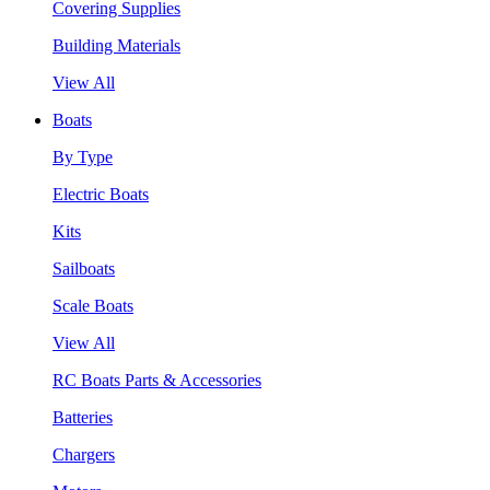
Covering Supplies
Building Materials
View All
Boats
By Type
Electric Boats
Kits
Sailboats
Scale Boats
View All
RC Boats Parts & Accessories
Batteries
Chargers