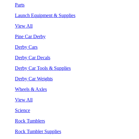
Parts
Launch Equipment & Supplies
View All
Pine Car Derby
Derby Cars
Derby Car Decals
Derby Car Tools & Supplies
Derby Car Weights
Wheels & Axles
View All
Science
Rock Tumblers
Rock Tumbler Supplies