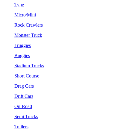
Type
Micro/Mini
Rock Crawlers
Monster Truck
Truggies
Buggies
Stadium Trucks
Short Course
Drag Cars
Drift Cars
On-Road
Semi Trucks
Trailers