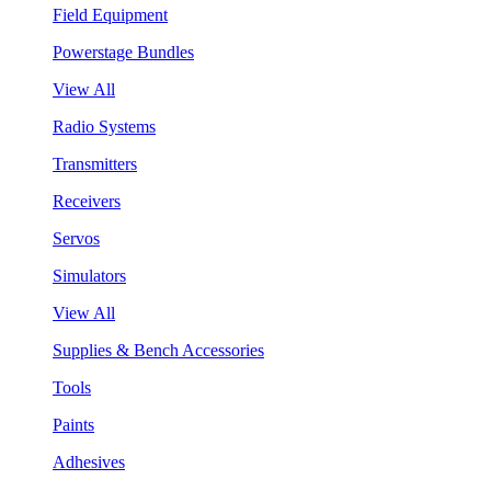
Field Equipment
Powerstage Bundles
View All
Radio Systems
Transmitters
Receivers
Servos
Simulators
View All
Supplies & Bench Accessories
Tools
Paints
Adhesives