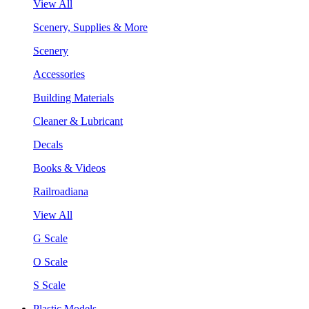
View All
Scenery, Supplies & More
Scenery
Accessories
Building Materials
Cleaner & Lubricant
Decals
Books & Videos
Railroadiana
View All
G Scale
O Scale
S Scale
Plastic Models