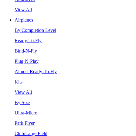
View All
Airplanes
By Completion Level
Ready-To-Fly
Bind-N-Fly
Plug-N-Play
Almost Ready-To-Fly
Kits
View All
By Size
Ultra-Micro
Park Flyer
Club/Large Field