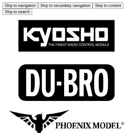
Skip to navigation
Skip to secondary navigation
Skip to content
Skip to search