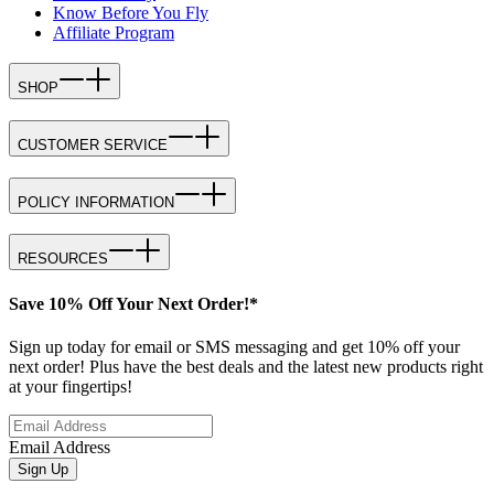
Know Before You Fly
Affiliate Program
SHOP
CUSTOMER SERVICE
POLICY INFORMATION
RESOURCES
Save 10% Off Your Next Order!*
Sign up today for email or SMS messaging and get 10% off your
next order! Plus have the best deals and the latest new products right
at your fingertips!
Email Address
Sign Up