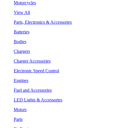
Motorcycles
View All
Parts, Electronics & Accessories
Batteries
Bodies
Chargers
Charger Accessories
Electronic Speed Control
Engines
Fuel and Accessories
LED Lights & Accessories
Motors
Parts