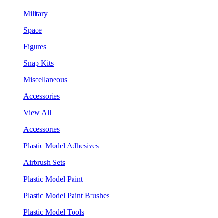
Military
Space
Figures
Snap Kits
Miscellaneous
Accessories
View All
Accessories
Plastic Model Adhesives
Airbrush Sets
Plastic Model Paint
Plastic Model Paint Brushes
Plastic Model Tools