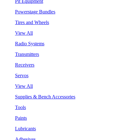
Pit Equipment
Powerstage Bundles
Tires and Wheels
View All
Radio Systems
Transmitters
Receivers
Servos
View All
Supplies & Bench Accessories
Tools
Paints
Lubricants
Adhesives