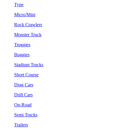
Type
Micro/Mini
Rock Crawlers
Monster Truck
Truggies
Buggies
Stadium Trucks
Short Course
Drag Cars
Drift Cars
On-Road
Semi Trucks
Trailers