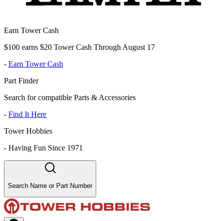
Earn Tower Cash
$100 earns $20 Tower Cash Through August 17
-
Earn Tower Cash
Part Finder
Search for compatible Parts & Accessories
-
Find It Here
Tower Hobbies
-
Having Fun Since 1971
Search Name or Part Number