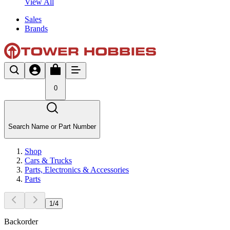
View All
Sales
Brands
0
Search Name or Part Number
Shop
Cars & Trucks
Parts, Electronics & Accessories
Parts
1
/
4
Backorder