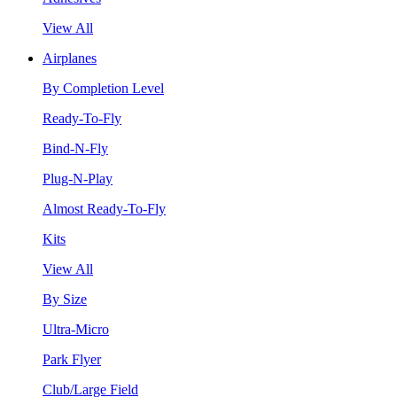
View All
Airplanes
By Completion Level
Ready-To-Fly
Bind-N-Fly
Plug-N-Play
Almost Ready-To-Fly
Kits
View All
By Size
Ultra-Micro
Park Flyer
Club/Large Field