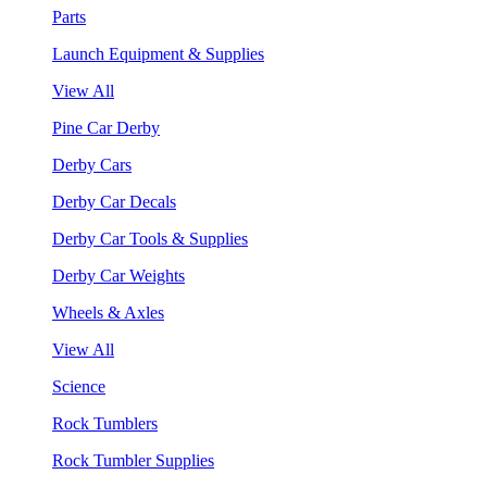
Parts
Launch Equipment & Supplies
View All
Pine Car Derby
Derby Cars
Derby Car Decals
Derby Car Tools & Supplies
Derby Car Weights
Wheels & Axles
View All
Science
Rock Tumblers
Rock Tumbler Supplies