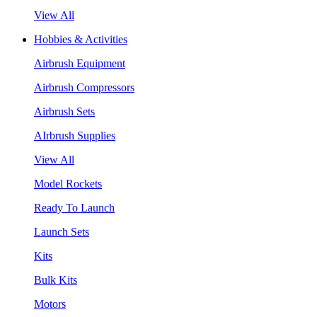
View All
Hobbies & Activities
Airbrush Equipment
Airbrush Compressors
Airbrush Sets
AIrbrush Supplies
View All
Model Rockets
Ready To Launch
Launch Sets
Kits
Bulk Kits
Motors