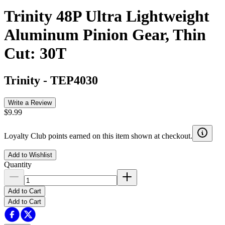
Trinity 48P Ultra Lightweight
Aluminum Pinion Gear, Thin
Cut: 30T
Trinity
-
TEP4030
Write a Review
$9.99
Loyalty Club points earned on this item shown at checkout.
Add to Wishlist
Quantity
Add to Cart
Add to Cart