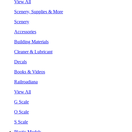
View All
Scenery, Supplies & More
Scenery
Accessories
Building Materials
Cleaner & Lubricant
Decals
Books & Videos
Railroadiana
View All
G Scale
O Scale
S Scale
Plastic Models