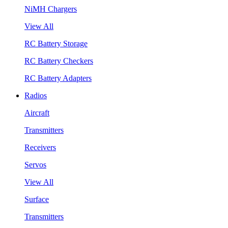
NiMH Chargers
View All
RC Battery Storage
RC Battery Checkers
RC Battery Adapters
Radios
Aircraft
Transmitters
Receivers
Servos
View All
Surface
Transmitters