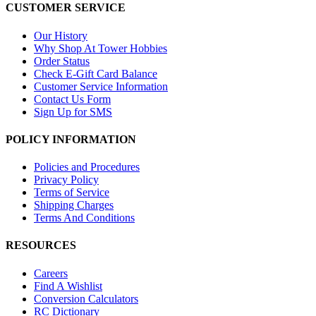
CUSTOMER SERVICE
Our History
Why Shop At Tower Hobbies
Order Status
Check E-Gift Card Balance
Customer Service Information
Contact Us Form
Sign Up for SMS
POLICY INFORMATION
Policies and Procedures
Privacy Policy
Terms of Service
Shipping Charges
Terms And Conditions
RESOURCES
Careers
Find A Wishlist
Conversion Calculators
RC Dictionary