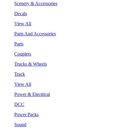
Scenery & Accessories
Decals
View All
Parts And Accessories
Parts
Couplers
Trucks & Wheels
Track
View All
Power & Electrical
DCC
Power Packs
Sound