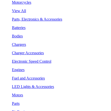
Motorcycles
View All
Parts, Electronics & Accessories
Batteries
Bodies
Chargers
Charger Accessories
Electronic Speed Control
Engines
Fuel and Accessories
LED Lights & Accessories
Motors
Parts