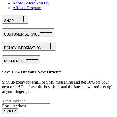
Know Before You Fly
Affiliate Program
SHOP
CUSTOMER SERVICE
POLICY INFORMATION
RESOURCES
Save 10% Off Your Next Order!*
Sign up today for email or SMS messaging and get 10% off your
next order! Plus have the best deals and the latest new products right
at your fingertips!
Email Address
Sign Up