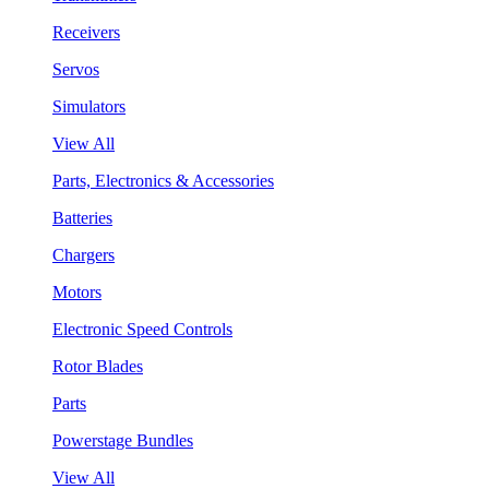
Receivers
Servos
Simulators
View All
Parts, Electronics & Accessories
Batteries
Chargers
Motors
Electronic Speed Controls
Rotor Blades
Parts
Powerstage Bundles
View All