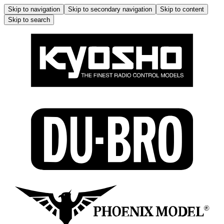
Skip to navigation
Skip to secondary navigation
Skip to content
Skip to search