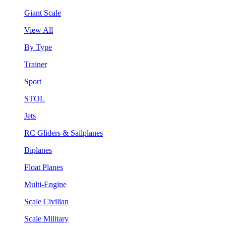
Giant Scale
View All
By Type
Trainer
Sport
STOL
Jets
RC Gliders & Sailplanes
Biplanes
Float Planes
Multi-Engine
Scale Civilian
Scale Military