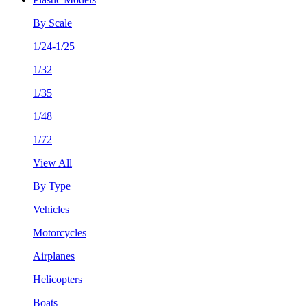
By Scale
1/24-1/25
1/32
1/35
1/48
1/72
View All
By Type
Vehicles
Motorcycles
Airplanes
Helicopters
Boats