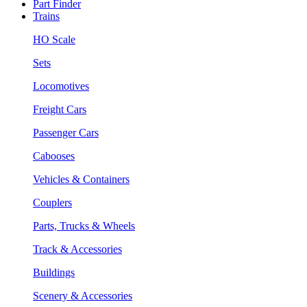
Part Finder
Trains
HO Scale
Sets
Locomotives
Freight Cars
Passenger Cars
Cabooses
Vehicles & Containers
Couplers
Parts, Trucks & Wheels
Track & Accessories
Buildings
Scenery & Accessories