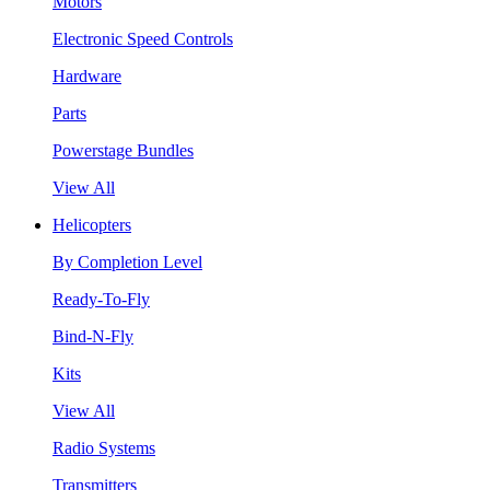
Motors
Electronic Speed Controls
Hardware
Parts
Powerstage Bundles
View All
Helicopters
By Completion Level
Ready-To-Fly
Bind-N-Fly
Kits
View All
Radio Systems
Transmitters