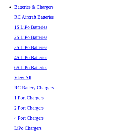
Batteries & Chargers
RC Aircraft Batteries
1S LiPo Batteries
2S LiPo Batteries
3S LiPo Batteries
4S LiPo Batteries
6S LiPo Batteries
View All
RC Battery Chargers
1 Port Chargers
2 Port Chargers
4 Port Chargers
LiPo Chargers