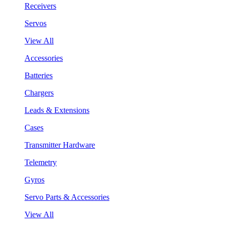
Receivers
Servos
View All
Accessories
Batteries
Chargers
Leads & Extensions
Cases
Transmitter Hardware
Telemetry
Gyros
Servo Parts & Accessories
View All