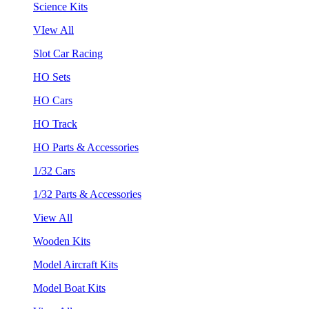
Science Kits
VIew All
Slot Car Racing
HO Sets
HO Cars
HO Track
HO Parts & Accessories
1/32 Cars
1/32 Parts & Accessories
View All
Wooden Kits
Model Aircraft Kits
Model Boat Kits