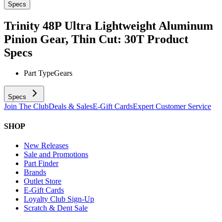
Specs
Trinity 48P Ultra Lightweight Aluminum
Pinion Gear, Thin Cut: 30T
Product
Specs
Part Type
Gears
Specs
Join The Club
Deals & Sales
E-Gift Cards
Expert Customer Service
SHOP
New Releases
Sale and Promotions
Part Finder
Brands
Outlet Store
E-Gift Cards
Loyalty Club Sign-Up
Scratch & Dent Sale