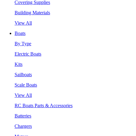
Covering Supplies
Building Materials
View All
Boats
By Type
Electric Boats
Kits
Sailboats
Scale Boats
View All
RC Boats Parts & Accessories
Batteries
Chargers