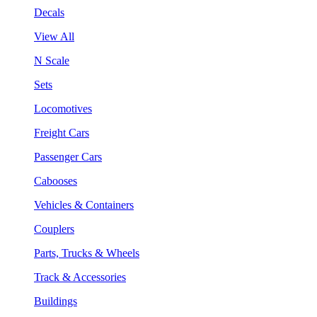
Decals
View All
N Scale
Sets
Locomotives
Freight Cars
Passenger Cars
Cabooses
Vehicles & Containers
Couplers
Parts, Trucks & Wheels
Track & Accessories
Buildings