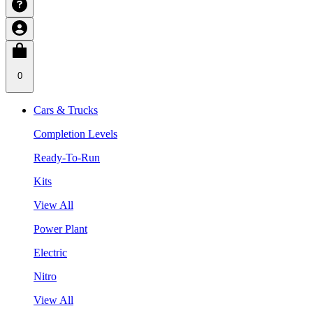
0
Cars & Trucks
Completion Levels
Ready-To-Run
Kits
View All
Power Plant
Electric
Nitro
View All