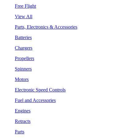
Free Flight
View All
Parts, Electronics & Accessories
Batteries
Chargers
Propellers
Spinners
Motors
Electronic Speed Controls
Fuel and Accessories
Engines
Retracts
Parts