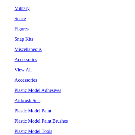
Military
Space
Figures
Snap Kits
Miscellaneous
Accessories
View All
Accessories
Plastic Model Adhesives
Airbrush Sets
Plastic Model Paint
Plastic Model Paint Brushes
Plastic Model Tools