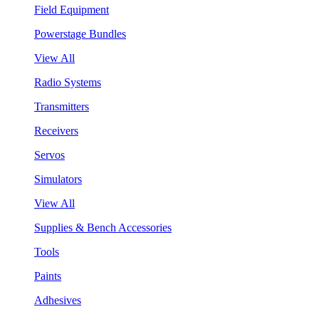
Field Equipment
Powerstage Bundles
View All
Radio Systems
Transmitters
Receivers
Servos
Simulators
View All
Supplies & Bench Accessories
Tools
Paints
Adhesives