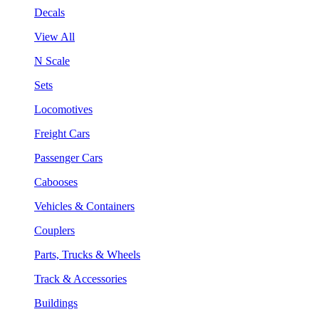
Decals
View All
N Scale
Sets
Locomotives
Freight Cars
Passenger Cars
Cabooses
Vehicles & Containers
Couplers
Parts, Trucks & Wheels
Track & Accessories
Buildings