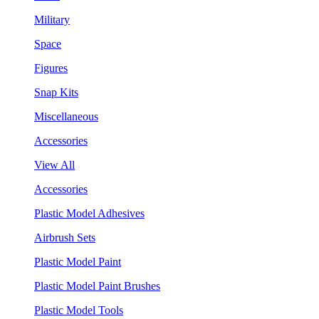
Military
Space
Figures
Snap Kits
Miscellaneous
Accessories
View All
Accessories
Plastic Model Adhesives
Airbrush Sets
Plastic Model Paint
Plastic Model Paint Brushes
Plastic Model Tools