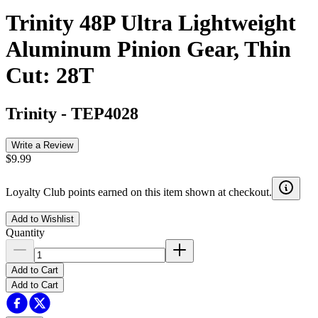
Trinity 48P Ultra Lightweight
Aluminum Pinion Gear, Thin
Cut: 28T
Trinity
-
TEP4028
Write a Review
$9.99
Loyalty Club points earned on this item shown at checkout.
Add to Wishlist
Quantity
Add to Cart
Add to Cart