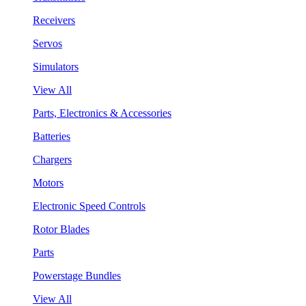
Receivers
Servos
Simulators
View All
Parts, Electronics & Accessories
Batteries
Chargers
Motors
Electronic Speed Controls
Rotor Blades
Parts
Powerstage Bundles
View All