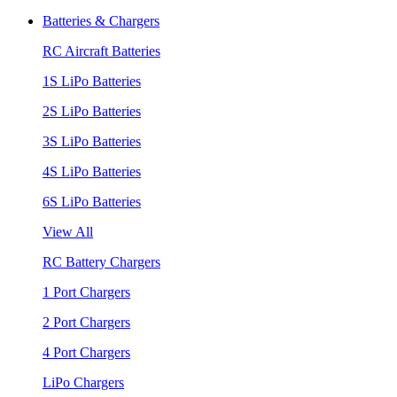
Batteries & Chargers
RC Aircraft Batteries
1S LiPo Batteries
2S LiPo Batteries
3S LiPo Batteries
4S LiPo Batteries
6S LiPo Batteries
View All
RC Battery Chargers
1 Port Chargers
2 Port Chargers
4 Port Chargers
LiPo Chargers