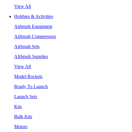
View All
Hobbies & Activities
Airbrush Equipment
Airbrush Compressors
Airbrush Sets
AIrbrush Supplies
View All
Model Rockets
Ready To Launch
Launch Sets
Kits
Bulk Kits
Motors