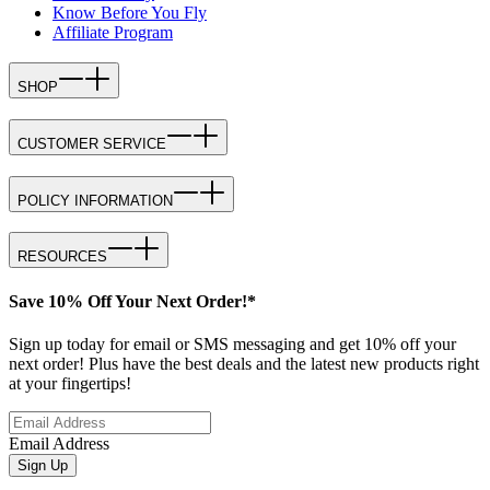
Know Before You Fly
Affiliate Program
SHOP
CUSTOMER SERVICE
POLICY INFORMATION
RESOURCES
Save 10% Off Your Next Order!*
Sign up today for email or SMS messaging and get 10% off your
next order! Plus have the best deals and the latest new products right
at your fingertips!
Email Address
Sign Up