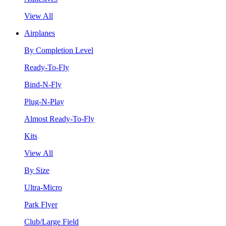
View All
Airplanes
By Completion Level
Ready-To-Fly
Bind-N-Fly
Plug-N-Play
Almost Ready-To-Fly
Kits
View All
By Size
Ultra-Micro
Park Flyer
Club/Large Field