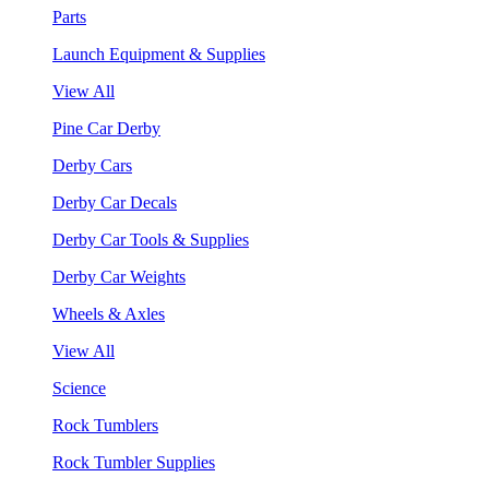
Parts
Launch Equipment & Supplies
View All
Pine Car Derby
Derby Cars
Derby Car Decals
Derby Car Tools & Supplies
Derby Car Weights
Wheels & Axles
View All
Science
Rock Tumblers
Rock Tumbler Supplies