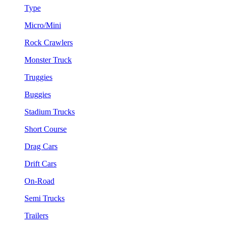
Type
Micro/Mini
Rock Crawlers
Monster Truck
Truggies
Buggies
Stadium Trucks
Short Course
Drag Cars
Drift Cars
On-Road
Semi Trucks
Trailers