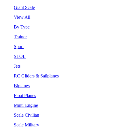
Giant Scale
View All
By Type
Trainer
Sport
STOL
Jets
RC Gliders & Sailplanes
Biplanes
Float Planes
Multi-Engine
Scale Civilian
Scale Military