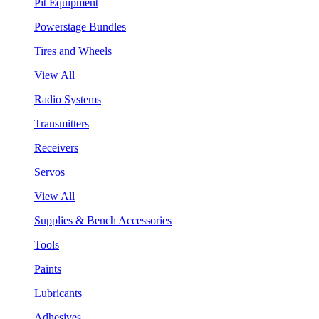
Pit Equipment
Powerstage Bundles
Tires and Wheels
View All
Radio Systems
Transmitters
Receivers
Servos
View All
Supplies & Bench Accessories
Tools
Paints
Lubricants
Adhesives