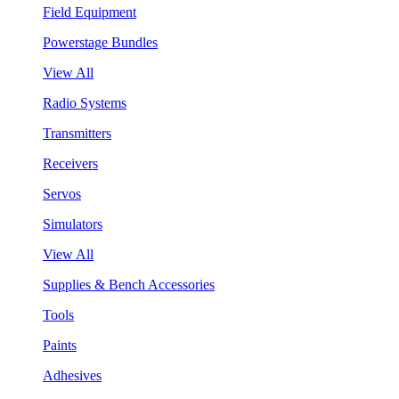
Field Equipment
Powerstage Bundles
View All
Radio Systems
Transmitters
Receivers
Servos
Simulators
View All
Supplies & Bench Accessories
Tools
Paints
Adhesives