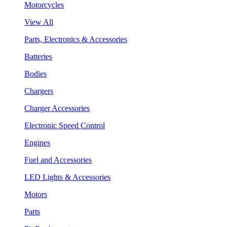
Motorcycles
View All
Parts, Electronics & Accessories
Batteries
Bodies
Chargers
Charger Accessories
Electronic Speed Control
Engines
Fuel and Accessories
LED Lights & Accessories
Motors
Parts