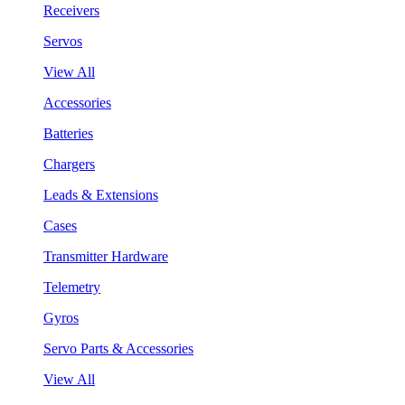
Receivers
Servos
View All
Accessories
Batteries
Chargers
Leads & Extensions
Cases
Transmitter Hardware
Telemetry
Gyros
Servo Parts & Accessories
View All