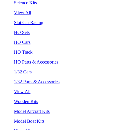
Science Kits
VIew All
Slot Car Racing
HO Sets
HO Cars
HO Track
HO Parts & Accessories
1/32 Cars
1/32 Parts & Accessories
View All
Wooden Kits
Model Aircraft Kits
Model Boat Kits