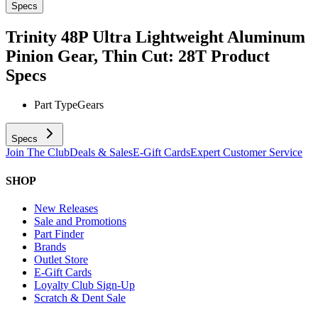
Specs
Trinity 48P Ultra Lightweight Aluminum
Pinion Gear, Thin Cut: 28T
Product
Specs
Part Type
Gears
Specs
Join The Club
Deals & Sales
E-Gift Cards
Expert Customer Service
SHOP
New Releases
Sale and Promotions
Part Finder
Brands
Outlet Store
E-Gift Cards
Loyalty Club Sign-Up
Scratch & Dent Sale