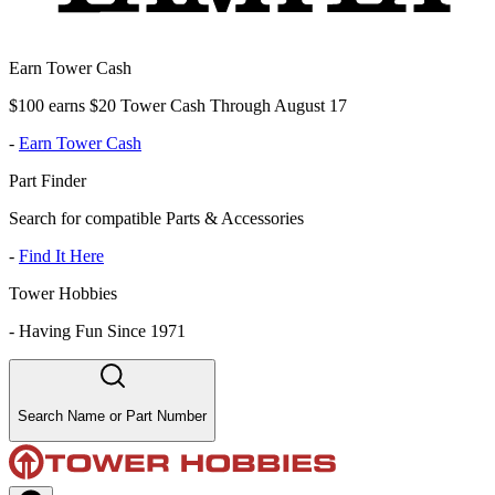
Earn Tower Cash
$100 earns $20 Tower Cash Through August 17
-
Earn Tower Cash
Part Finder
Search for compatible Parts & Accessories
-
Find It Here
Tower Hobbies
-
Having Fun Since 1971
Search Name or Part Number