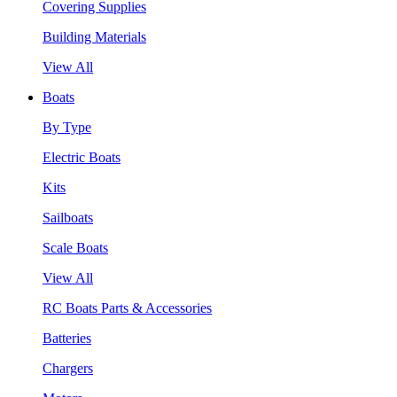
Covering Supplies
Building Materials
View All
Boats
By Type
Electric Boats
Kits
Sailboats
Scale Boats
View All
RC Boats Parts & Accessories
Batteries
Chargers