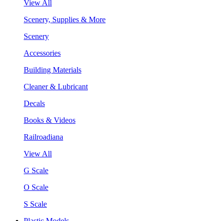
View All
Scenery, Supplies & More
Scenery
Accessories
Building Materials
Cleaner & Lubricant
Decals
Books & Videos
Railroadiana
View All
G Scale
O Scale
S Scale
Plastic Models