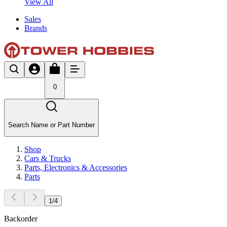
View All
Sales
Brands
0
Search Name or Part Number
Shop
Cars & Trucks
Parts, Electronics & Accessories
Parts
1
/
4
Backorder