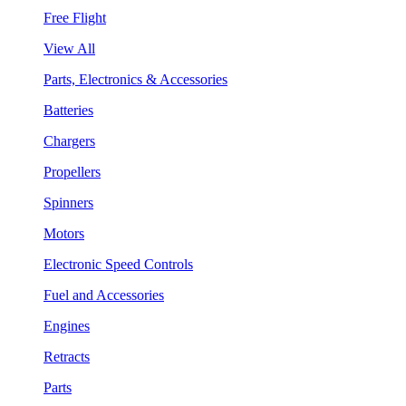
Free Flight
View All
Parts, Electronics & Accessories
Batteries
Chargers
Propellers
Spinners
Motors
Electronic Speed Controls
Fuel and Accessories
Engines
Retracts
Parts