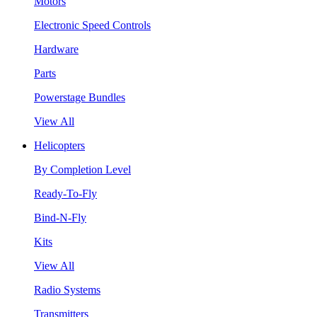
Motors
Electronic Speed Controls
Hardware
Parts
Powerstage Bundles
View All
Helicopters
By Completion Level
Ready-To-Fly
Bind-N-Fly
Kits
View All
Radio Systems
Transmitters