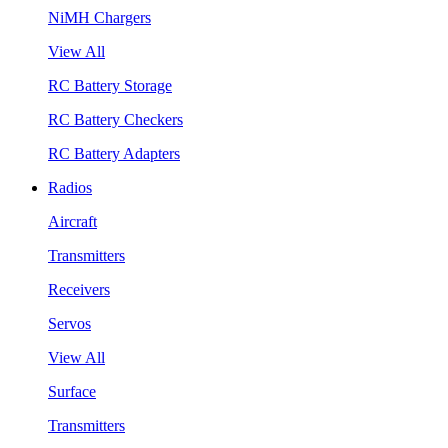
NiMH Chargers
View All
RC Battery Storage
RC Battery Checkers
RC Battery Adapters
Radios
Aircraft
Transmitters
Receivers
Servos
View All
Surface
Transmitters