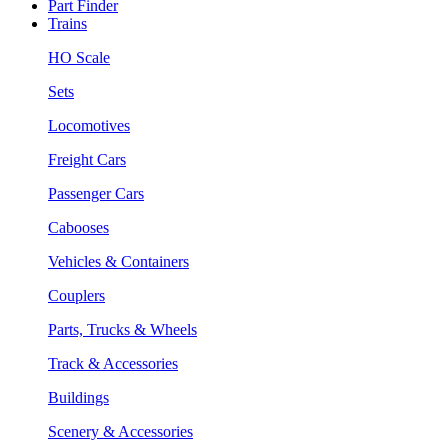
Part Finder
Trains
HO Scale
Sets
Locomotives
Freight Cars
Passenger Cars
Cabooses
Vehicles & Containers
Couplers
Parts, Trucks & Wheels
Track & Accessories
Buildings
Scenery & Accessories