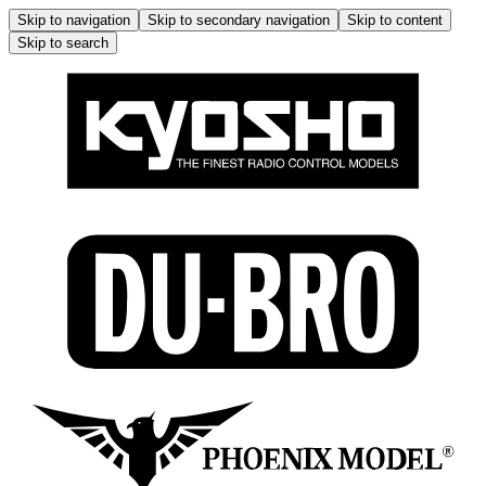
Skip to navigation
Skip to secondary navigation
Skip to content
Skip to search