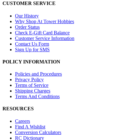
CUSTOMER SERVICE
Our History
Why Shop At Tower Hobbies
Order Status
Check E-Gift Card Balance
Customer Service Information
Contact Us Form
Sign Up for SMS
POLICY INFORMATION
Policies and Procedures
Privacy Policy
Terms of Service
Shipping Charges
Terms And Conditions
RESOURCES
Careers
Find A Wishlist
Conversion Calculators
RC Dictionary