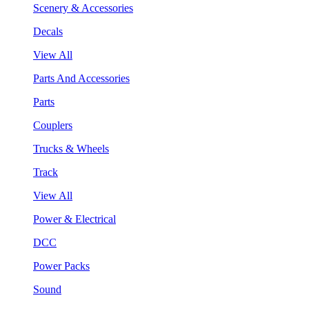
Scenery & Accessories
Decals
View All
Parts And Accessories
Parts
Couplers
Trucks & Wheels
Track
View All
Power & Electrical
DCC
Power Packs
Sound