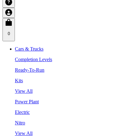
0
Cars & Trucks
Completion Levels
Ready-To-Run
Kits
View All
Power Plant
Electric
Nitro
View All