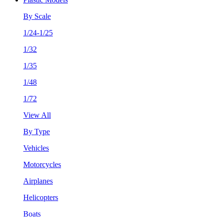
By Scale
1/24-1/25
1/32
1/35
1/48
1/72
View All
By Type
Vehicles
Motorcycles
Airplanes
Helicopters
Boats