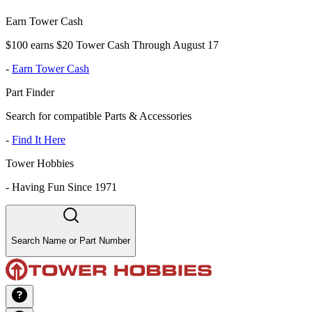
Earn Tower Cash
$100 earns $20 Tower Cash Through August 17
-
Earn Tower Cash
Part Finder
Search for compatible Parts & Accessories
-
Find It Here
Tower Hobbies
-
Having Fun Since 1971
Search Name or Part Number