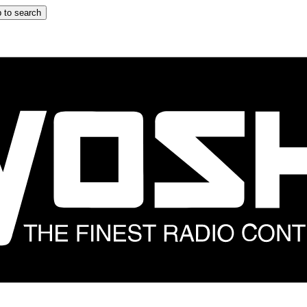
 to search