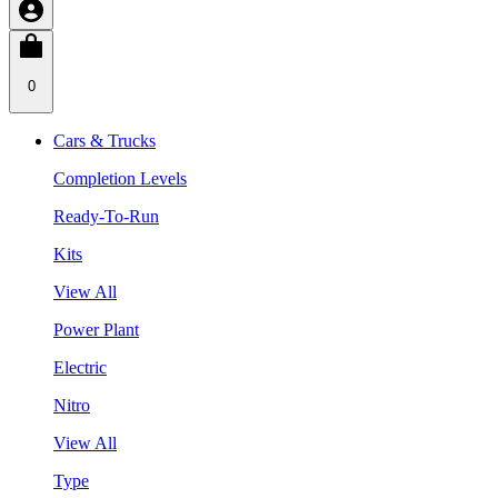
0
Cars & Trucks
Completion Levels
Ready-To-Run
Kits
View All
Power Plant
Electric
Nitro
View All
Type