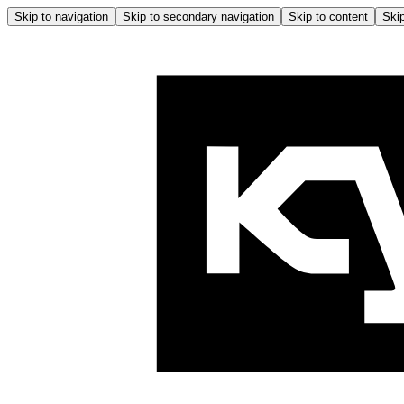
Skip to navigation
Skip to secondary navigation
Skip to content
Skip