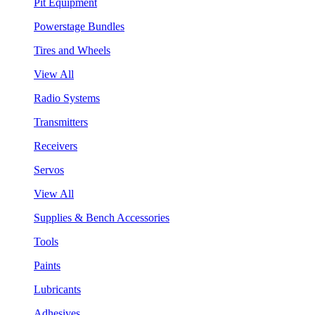
Pit Equipment
Powerstage Bundles
Tires and Wheels
View All
Radio Systems
Transmitters
Receivers
Servos
View All
Supplies & Bench Accessories
Tools
Paints
Lubricants
Adhesives