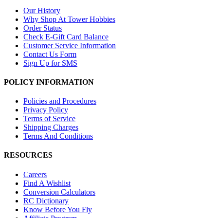
Our History
Why Shop At Tower Hobbies
Order Status
Check E-Gift Card Balance
Customer Service Information
Contact Us Form
Sign Up for SMS
POLICY INFORMATION
Policies and Procedures
Privacy Policy
Terms of Service
Shipping Charges
Terms And Conditions
RESOURCES
Careers
Find A Wishlist
Conversion Calculators
RC Dictionary
Know Before You Fly