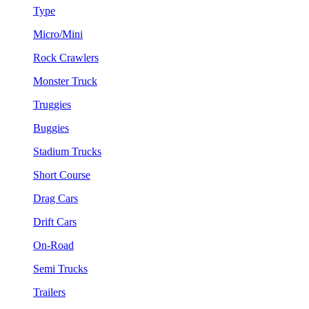
Type
Micro/Mini
Rock Crawlers
Monster Truck
Truggies
Buggies
Stadium Trucks
Short Course
Drag Cars
Drift Cars
On-Road
Semi Trucks
Trailers