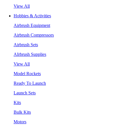
View All
Hobbies & Activities
Airbrush Equipment
Airbrush Compressors
Airbrush Sets
AIrbrush Supplies
View All
Model Rockets
Ready To Launch
Launch Sets
Kits
Bulk Kits
Motors