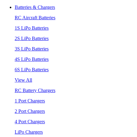
Batteries & Chargers
RC Aircraft Batteries
1S LiPo Batteries
2S LiPo Batteries
3S LiPo Batteries
4S LiPo Batteries
6S LiPo Batteries
View All
RC Battery Chargers
1 Port Chargers
2 Port Chargers
4 Port Chargers
LiPo Chargers