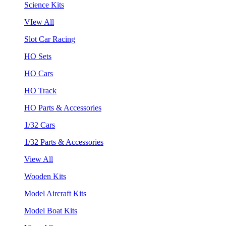
Science Kits
VIew All
Slot Car Racing
HO Sets
HO Cars
HO Track
HO Parts & Accessories
1/32 Cars
1/32 Parts & Accessories
View All
Wooden Kits
Model Aircraft Kits
Model Boat Kits