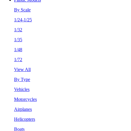
By Scale
1/24-1/25
1/32
1/35
1/48
1/72
View All
By Type
Vehicles
Motorcycles
Airplanes
Helicopters
Boats