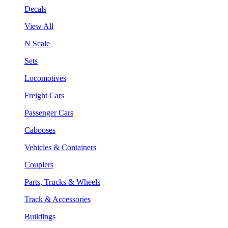
Decals
View All
N Scale
Sets
Locomotives
Freight Cars
Passenger Cars
Cabooses
Vehicles & Containers
Couplers
Parts, Trucks & Wheels
Track & Accessories
Buildings