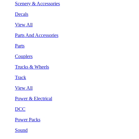
Scenery & Accessories
Decals
View All
Parts And Accessories
Parts
Couplers
Trucks & Wheels
Track
View All
Power & Electrical
DCC
Power Packs
Sound