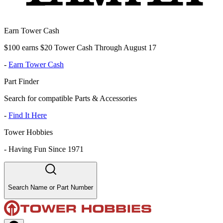
Earn Tower Cash
$100 earns $20 Tower Cash Through August 17
-
Earn Tower Cash
Part Finder
Search for compatible Parts & Accessories
-
Find It Here
Tower Hobbies
-
Having Fun Since 1971
Search Name or Part Number