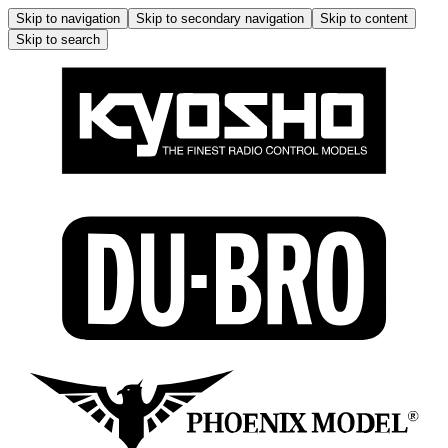
Skip to navigation
Skip to secondary navigation
Skip to content
Skip to search