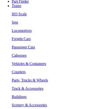
Part Finder
Trains
HO Scale
Sets
Locomotives
Freight Cars
Passenger Cars
Cabooses
Vehicles & Containers
Couplers
Parts, Trucks & Wheels
Track & Accessories
Buildings
Scenery & Accessories