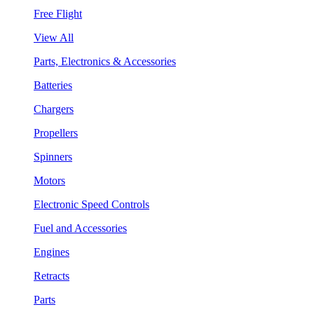
Free Flight
View All
Parts, Electronics & Accessories
Batteries
Chargers
Propellers
Spinners
Motors
Electronic Speed Controls
Fuel and Accessories
Engines
Retracts
Parts