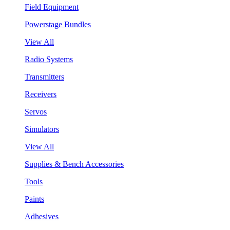
Field Equipment
Powerstage Bundles
View All
Radio Systems
Transmitters
Receivers
Servos
Simulators
View All
Supplies & Bench Accessories
Tools
Paints
Adhesives