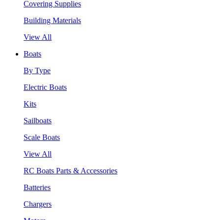
Covering Supplies
Building Materials
View All
Boats
By Type
Electric Boats
Kits
Sailboats
Scale Boats
View All
RC Boats Parts & Accessories
Batteries
Chargers