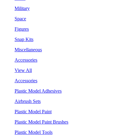
Military
Space
Figures
Snap Kits
Miscellaneous
Accessories
View All
Accessories
Plastic Model Adhesives
Airbrush Sets
Plastic Model Paint
Plastic Model Paint Brushes
Plastic Model Tools