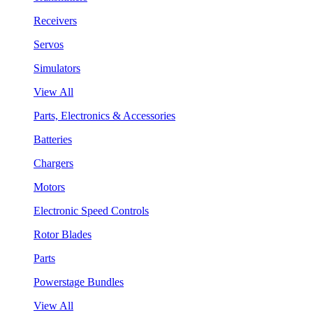
Receivers
Servos
Simulators
View All
Parts, Electronics & Accessories
Batteries
Chargers
Motors
Electronic Speed Controls
Rotor Blades
Parts
Powerstage Bundles
View All