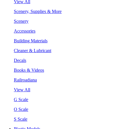
View All
Scenery, Supplies & More
Scenery
Accessories
Building Materials
Cleaner & Lubricant
Decals
Books & Videos
Railroadiana
View All
G Scale
O Scale
S Scale
Plastic Models