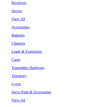
Receivers
Servos
View All
Accessories
Batteries
Chargers
Leads & Extensions
Cases
Transmitter Hardware
Telemetry
Gyros
Servo Parts & Accessories
View All