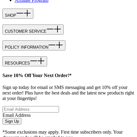
Affiliate Program
SHOP
CUSTOMER SERVICE
POLICY INFORMATION
RESOURCES
Save 10% Off Your Next Order!*
Sign up today for email or SMS messaging and get 10% off your
next order! Plus have the best deals and the latest new products right
at your fingertips!
Email Address
Sign Up
*Some exclusions may apply. First time subscribers only. Your