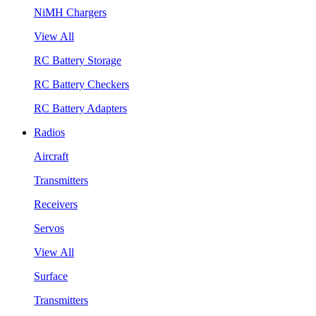
NiMH Chargers
View All
RC Battery Storage
RC Battery Checkers
RC Battery Adapters
Radios
Aircraft
Transmitters
Receivers
Servos
View All
Surface
Transmitters