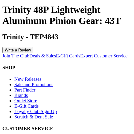
Trinity 48P Lightweight
Aluminum Pinion Gear: 43T
Trinity
-
TEP4843
Write a Review
Join The Club
Deals & Sales
E-Gift Cards
Expert Customer Service
SHOP
New Releases
Sale and Promotions
Part Finder
Brands
Outlet Store
E-Gift Cards
Loyalty Club Sign-Up
Scratch & Dent Sale
CUSTOMER SERVICE