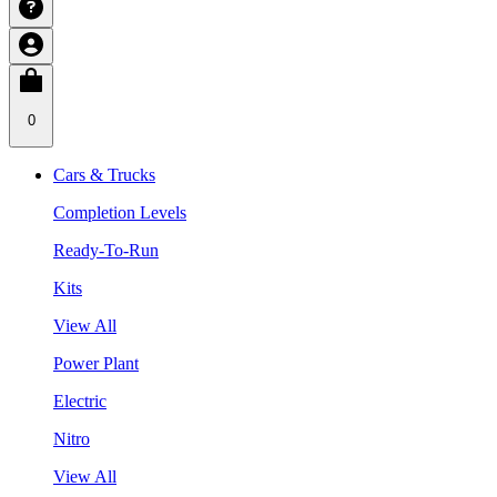
0
Cars & Trucks
Completion Levels
Ready-To-Run
Kits
View All
Power Plant
Electric
Nitro
View All