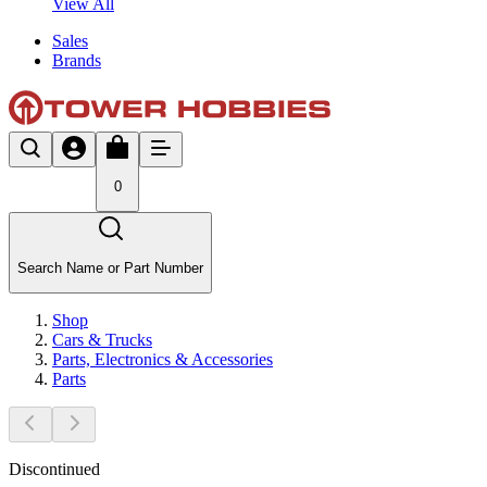
View All
Sales
Brands
0
Search Name or Part Number
Shop
Cars & Trucks
Parts, Electronics & Accessories
Parts
Discontinued