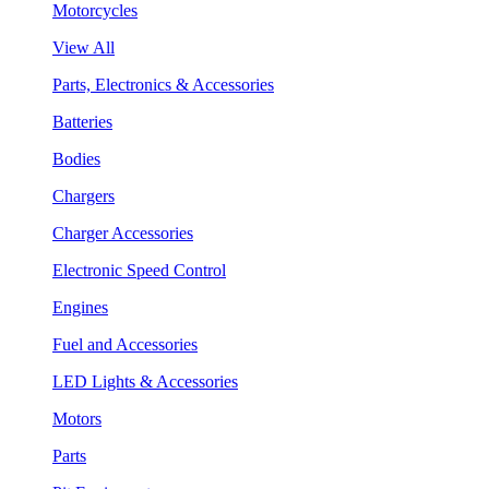
Motorcycles
View All
Parts, Electronics & Accessories
Batteries
Bodies
Chargers
Charger Accessories
Electronic Speed Control
Engines
Fuel and Accessories
LED Lights & Accessories
Motors
Parts