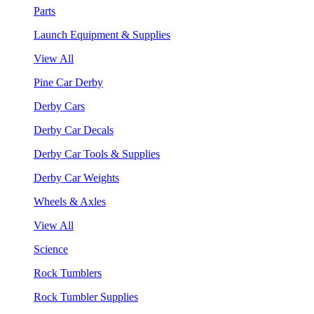
Parts
Launch Equipment & Supplies
View All
Pine Car Derby
Derby Cars
Derby Car Decals
Derby Car Tools & Supplies
Derby Car Weights
Wheels & Axles
View All
Science
Rock Tumblers
Rock Tumbler Supplies