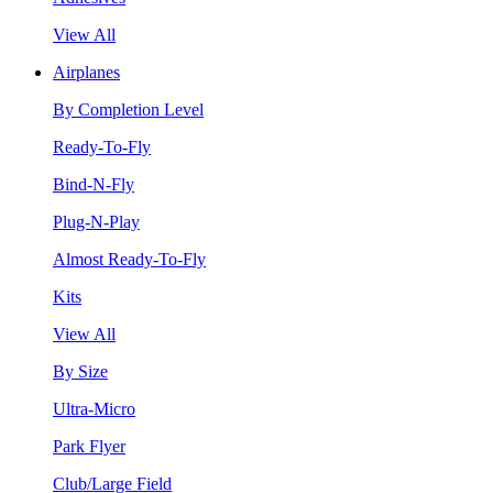
View All
Airplanes
By Completion Level
Ready-To-Fly
Bind-N-Fly
Plug-N-Play
Almost Ready-To-Fly
Kits
View All
By Size
Ultra-Micro
Park Flyer
Club/Large Field