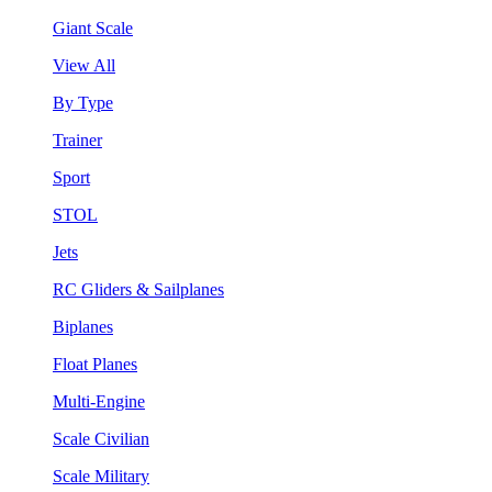
Giant Scale
View All
By Type
Trainer
Sport
STOL
Jets
RC Gliders & Sailplanes
Biplanes
Float Planes
Multi-Engine
Scale Civilian
Scale Military