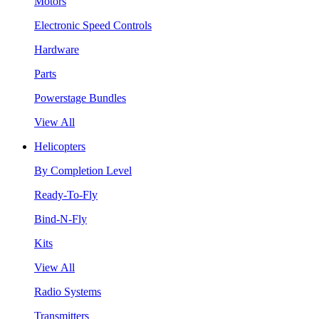
Motors
Electronic Speed Controls
Hardware
Parts
Powerstage Bundles
View All
Helicopters
By Completion Level
Ready-To-Fly
Bind-N-Fly
Kits
View All
Radio Systems
Transmitters