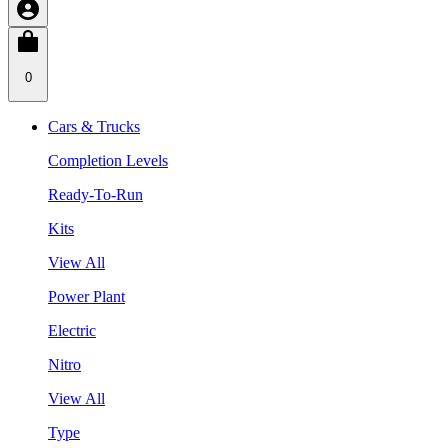
0
Cars & Trucks
Completion Levels
Ready-To-Run
Kits
View All
Power Plant
Electric
Nitro
View All
Type