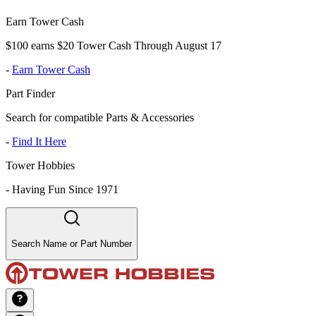
Earn Tower Cash
$100 earns $20 Tower Cash Through August 17
-
Earn Tower Cash
Part Finder
Search for compatible Parts & Accessories
-
Find It Here
Tower Hobbies
-
Having Fun Since 1971
Search Name or Part Number