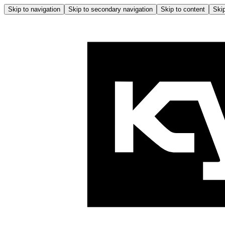
Skip to navigation
Skip to secondary navigation
Skip to content
Skip