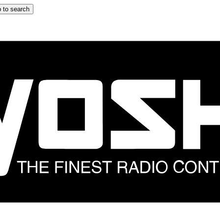
 to search